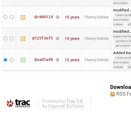
emulation
modified J
cleanup-dt
@c9d651d
10 years
Thierry Delisle
translation
indexer
pt
modified J
experimenta
@725f36f5
10 years
Thierry Delisle
jacob/cs34
persistent-
Added bas
cleanup-dt
@aad5a48
10 years
Thierry Delisle
translation
indexer
pt
Download
RSS F
Powered by
Trac 1.6
By
Edgewall Software
.