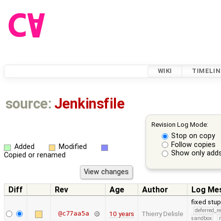
WIKI
TIMELIN
source:
Jenkinsfile
Revision Log Mode:
Stop on copy
Follow copies
Added
Modified
Show only adds
Copied or renamed
Diff
Rev
Age
Author
Log Me
fixed stupi
deferred_r
@c77aa5a
10 years
Thierry Delisle
sandbox