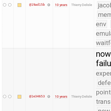
jaco
@19ad15b
10 years
Thierry Delisle
mem
env
emul
waitf
now 
fail
expe
defe
point
@1e34653
10 years
Thierry Delisle
trans