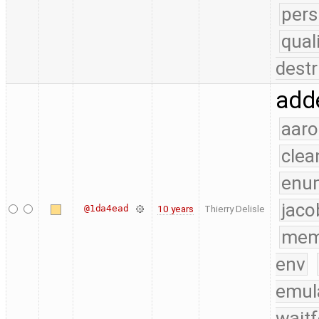
pers
qual
destr
add
aaro
clea
enu
jaco
@1da4ead
10 years
Thierry Delisle
mem
env
emul
waitf