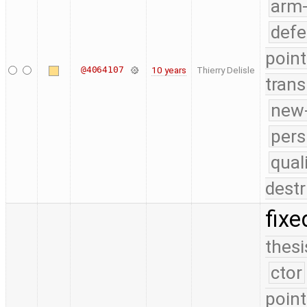
arm
defe
point
@4064107
10 years
Thierry Delisle
trans
new-
pers
qual
destr
fixe
thesi
ctor
point