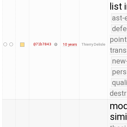
list
ast-
defe
point
@71b7843
10 years
Thierry Delisle
trans
new-
pers
qual
destr
modi
simi