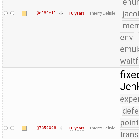
enu
jaco
@d189e11
10 years
Thierry Delisle
mem
env
emul
waitf
fixe
Jenk
expe
defe
point
@7359098
10 years
Thierry Delisle
trans