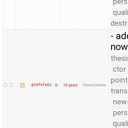
pers
qual
destr
- ad
now
thesi
ctor
point
@29f4fe62
10 years
Thierry Delisle
trans
new-
pers
qual