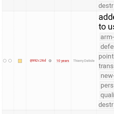
destr
adde
to u
arm
defe
point
@992c26d
10 years
Thierry Delisle
trans
new-
pers
qual
destr