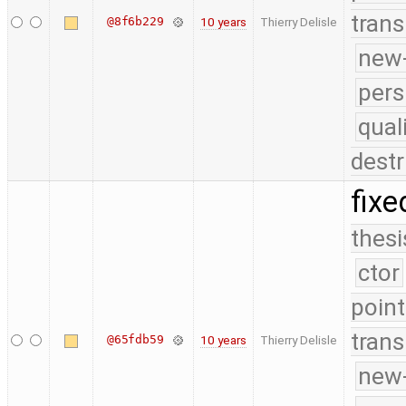
trans
@8f6b229
10 years
Thierry Delisle
new-
pers
qual
destr
fixe
thesi
ctor
point
trans
@65fdb59
10 years
Thierry Delisle
new-