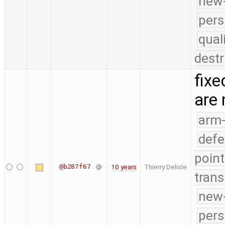
new-
pers
qual
destr
fixe
are
arm
defe
point
@b287f67
10 years
Thierry Delisle
trans
new-
pers