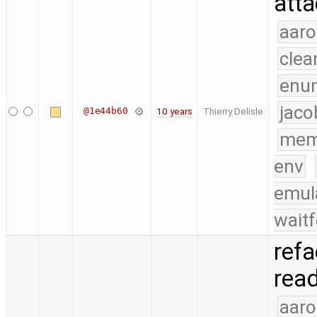
atta
aaro
clea
enu
jaco
@1e44b60
10 years
Thierry Delisle
mem
env
emul
waitf
refa
read
aaro