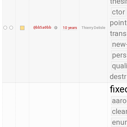
thesi
ctor
point
@bb5a0bb
10 years
Thierry Delisle
trans
new-
pers
qual
destr
fixe
aaro
clea
enu