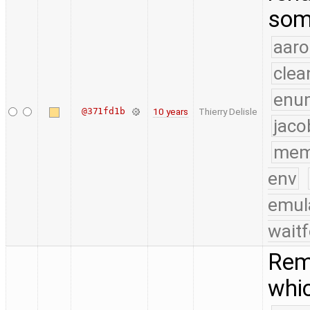
som
aaro
clea
enu
@371fd1b
10 years
Thierry Delisle
jaco
mem
env
emul
waitf
Rem
whic