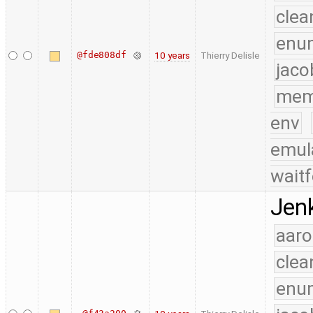
clea
enu
@fde808df
10 years
Thierry Delisle
jaco
mem
env
emul
waitf
Jenk
aaro
clea
enu