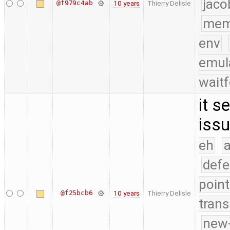
jaco
@f979c4ab
10 years
Thierry Delisle
mem
env
emul
waitf
it s
issu
eh
a
defe
point
@f25bcb6
10 years
Thierry Delisle
trans
new-