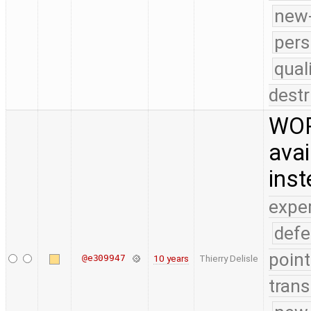
new-
pers
qual
destr
WOR
avai
ins
expe
defe
point
@e309947
10 years
Thierry Delisle
trans