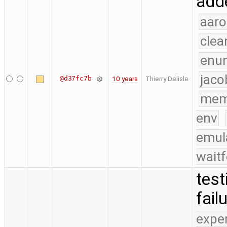
adde
aaro
clea
enu
jaco
@d37fc7b
10 years
Thierry Delisle
mem
env
emul
waitf
test
fail
expe