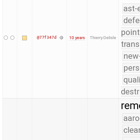
ast-
defe
point
@77f347d
10 years
Thierry Delisle
trans
new-
pers
qual
destr
remo
aaro
clea