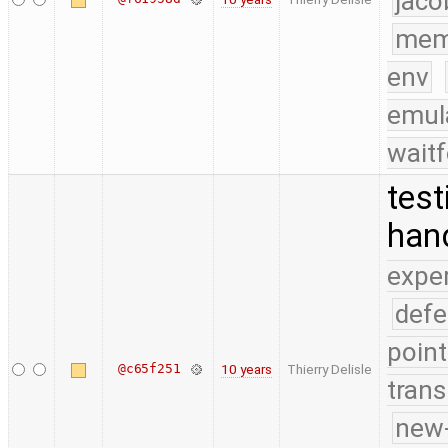
jaco
mem
env
emul
waitf
test
han
expe
defe
point
@c65f251
10 years
Thierry Delisle
trans
new-