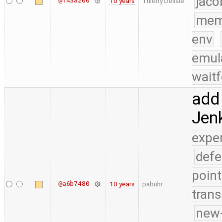
jaco
@f43a200
10 years
Thierry Delisle
mem
env
emul
waitf
add 
Jenk
expe
defe
point
@a6b7480
10 years
pabuhr
trans
new-