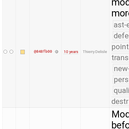
modi
mor
ast-
defe
point
@848fb00
10 years
Thierry Delisle
trans
new-
pers
qual
destr
Modi
bef