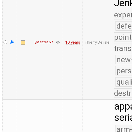
Jenk
expe
defe
point
@aec9a67
10 years
Thierry Delisle
trans
new-
pers
qual
destr
appa
seri
arm