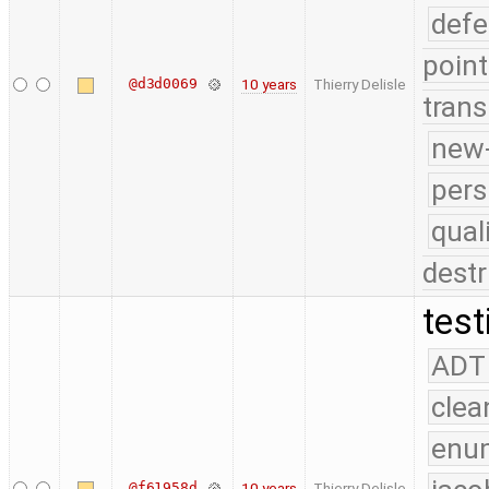
defe
point
@d3d0069
10 years
Thierry Delisle
trans
new-
pers
qual
destr
test
ADT
clea
enu
@f61958d
10 years
Thierry Delisle