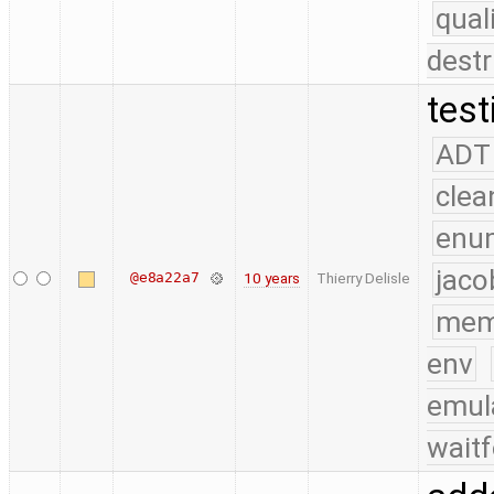
qual
destr
test
ADT
clea
enu
jaco
@e8a22a7
10 years
Thierry Delisle
mem
env
emul
waitf