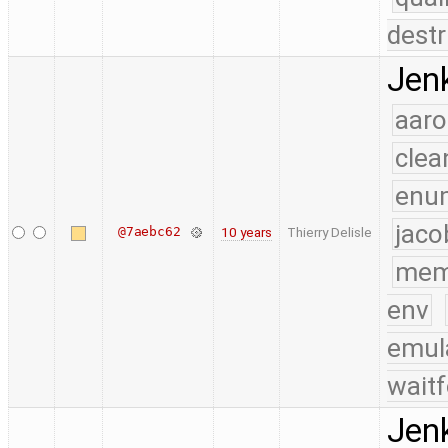
destr
Jenk
aaro
clea
enu
jaco
@7aebc62
10 years
Thierry Delisle
mem
env
emul
waitf
Jenk