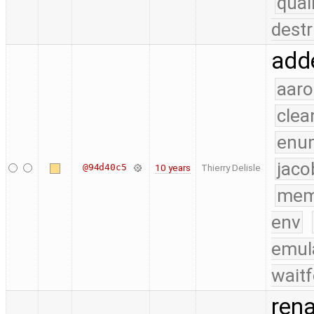
qual
destr
adde
aaro
clea
enu
jaco
@94d40c5
10 years
Thierry Delisle
mem
env
emul
waitf
rena