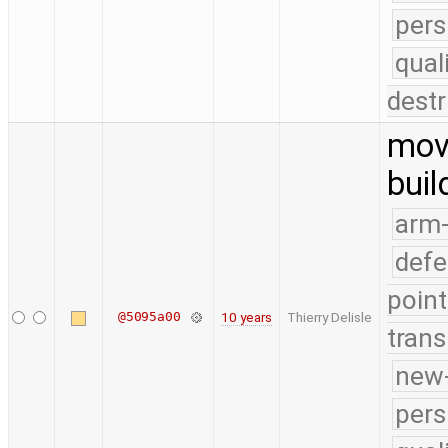
pers
qual
destr
move
buil
arm
defe
point
@5095a00
10 years
Thierry Delisle
trans
new-
pers