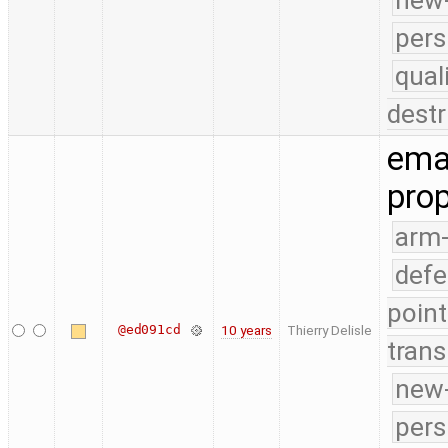
new-
pers
qual
destr
emai
prop
arm
defe
point
@ed091cd
10 years
Thierry Delisle
trans
new-
pers