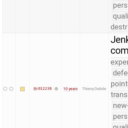
pers
qual
destr
Jenk
co
expe
defe
point
@c012238
10 years
Thierry Delisle
trans
new-
pers
qual