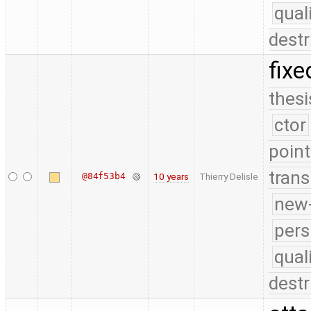
qual
destr
fixe
thesi
ctor
point
trans
@84f53b4
10 years
Thierry Delisle
new-
pers
qual
destr