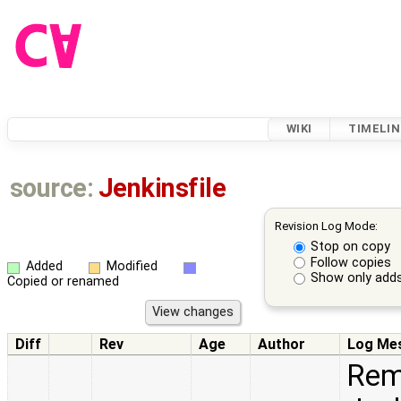
WIKI
TIMELIN
source:
Jenkinsfile
Revision Log Mode:
Stop on copy
Follow copies
Added
Modified
Show only adds
Copied or renamed
Diff
Rev
Age
Author
Log Me
Remo