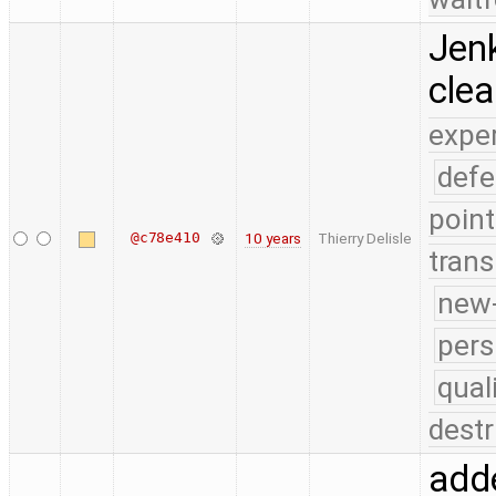
Jenk
cle
expe
defe
point
@c78e410
10 years
Thierry Delisle
trans
new-
pers
qual
destr
adde