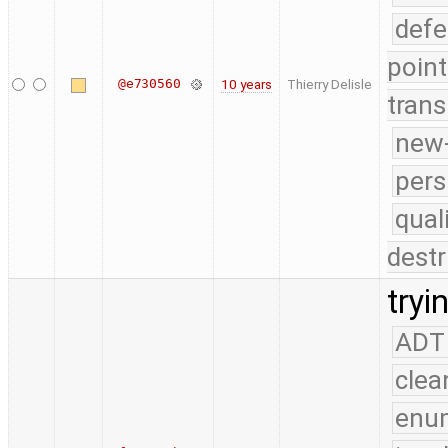
defe
point
@e730560
10 years
Thierry Delisle
trans
new-
pers
qual
destr
tryi
ADT
clea
enu