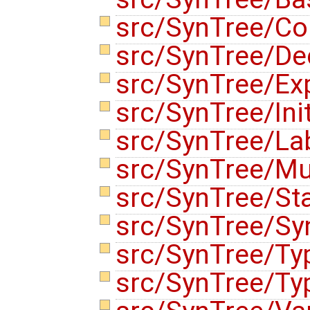
src/SynTree/Co
src/SynTree/De
src/SynTree/Ex
src/SynTree/Init
src/SynTree/La
src/SynTree/Mu
src/SynTree/St
src/SynTree/Sy
src/SynTree/Ty
src/SynTree/Ty