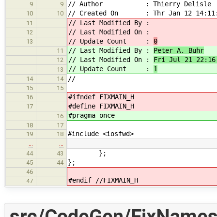
// Author : Thierry Delisle
9
9
// Created On : Thr Jan 12 14:11:
10
10
// Last Modified By :
11
// Last Modified On :
12
// Update Count :
0
13
// Last Modified By :
Peter A. Buhr
11
// Last Modified On :
Fri Jul 21 22:16
12
// Update Count :
1
13
//
14
14
15
15
#ifndef FIXMAIN_H
16
#define FIXMAIN_H
17
#pragma once
16
18
17
#include <iosfwd>
19
18
…
…
};
44
43
};
45
44
46
#endif //FIXMAIN_H
47
src/CodeGen/FixNames