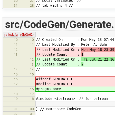
// Local Variables: //
30
27
// tab-width: 4 //
31
28
src/CodeGen/Generate.
ra1edafa
r6b0b624
// Created On : Mon May 18 07:44:
10
10
// Last Modified By : Peter A. Buhr
11
11
// Last Modified On :
Mon May 18 23:39
12
// Update Count :
1
13
// Last Modified On :
Fri Jul 21 22:16
12
// Update Count :
2
13
//
14
14
15
15
#ifndef GENERATE_H
16
#define GENERATE_H
17
#pragma once
16
18
17
#include <iostream> // for ostream
19
18
…
…
} // namespace CodeGen
31
30
32
31