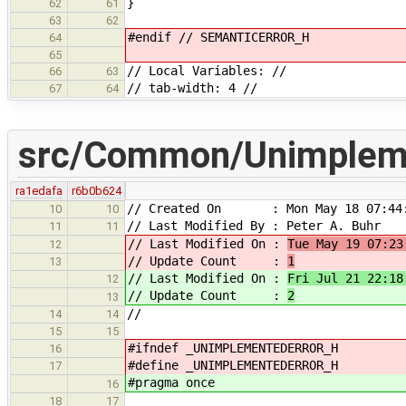
}
62
61
63
62
#endif // SEMANTICERROR_H
64
65
// Local Variables: //
66
63
// tab-width: 4 //
67
64
src/Common/Unimpleme
ra1edafa
r6b0b624
// Created On : Mon May 18 07:44:
10
10
// Last Modified By : Peter A. Buhr
11
11
// Last Modified On :
Tue May 19 07:23
12
// Update Count :
1
13
// Last Modified On :
Fri Jul 21 22:18
12
// Update Count :
2
13
//
14
14
15
15
#ifndef _UNIMPLEMENTEDERROR_H
16
#define _UNIMPLEMENTEDERROR_H
17
#pragma once
16
18
17