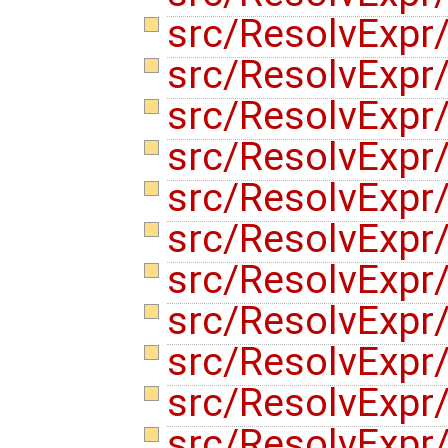
src/ResolvExpr/
src/ResolvExpr/
src/ResolvExpr
src/ResolvExpr
src/ResolvExpr
src/ResolvExpr
src/ResolvExp
src/ResolvExpr
src/ResolvExpr
src/ResolvExpr
src/ResolvExp