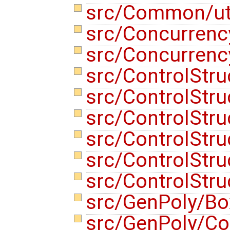
src/Common/uti
src/Concurren
src/Concurren
src/ControlStru
src/ControlStr
src/ControlStru
src/ControlStru
src/ControlStr
src/ControlStr
src/GenPoly/Bo
src/GenPoly/C