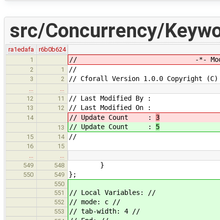
src/Concurrency/Keywo
ra1edafa
r6b0b624
// -*- Mode: CP
1
//
2
1
// Cforall Version 1.0.0 Copyright (C)
3
2
…
…
// Last Modified By :
12
11
// Last Modified On :
13
12
// Update Count :
3
14
// Update Count :
5
13
//
15
14
16
15
…
…
}
549
548
};
550
549
550
// Local Variables: //
551
// mode: c //
552
// tab-width: 4 //
553