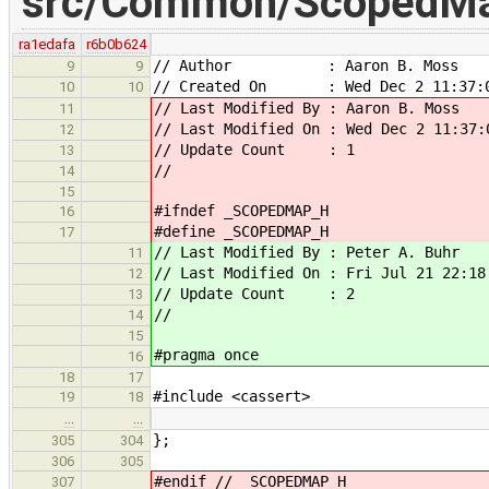
src/Common/ScopedMa
ra1edafa
r6b0b624
// Author : Aaron B. Moss
9
9
// Created On : Wed Dec 2 11:37:0
10
10
// Last Modified By : Aaron B. Moss
11
// Last Modified On : Wed Dec 2 11:37:
12
// Update Count : 1
13
//
14
15
#ifndef _SCOPEDMAP_H
16
#define _SCOPEDMAP_H
17
// Last Modified By : Peter A. Buhr
11
// Last Modified On : Fri Jul 21 22:18
12
// Update Count : 2
13
//
14
15
#pragma once
16
18
17
#include <cassert>
19
18
…
…
};
305
304
306
305
#endif // _SCOPEDMAP_H
307