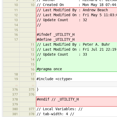
// Created On : Mon May 18 07:44:
10
10
// Last Modified By : Andrew Beach
11
// Last Modified On : Fri May 5 11:03:
12
// Update Count : 32
13
//
14
15
#ifndef _UTILITY_H
16
#define _UTILITY_H
17
// Last Modified By : Peter A. Buhr
11
// Last Modified On : Fri Jul 21 22:19
12
// Update Count : 33
13
//
14
15
#pragma once
16
18
17
#include <cctype>
19
18
…
…
}
376
375
377
376
#endif // _UTILITY_H
378
379
// Local Variables: //
380
377
// tab-width: 4 //
381
378