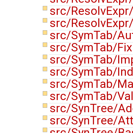
src/ResolvExpr
src/ResolvExpr
src/SymTab/Au
src/SymTab/Fix
src/SymTab/Im
src/SymTab/Ind
src/SymTab/Ma
src/SymTab/Val
src/SynTree/Ad
src/SynTree/Att
src/SynTree/B