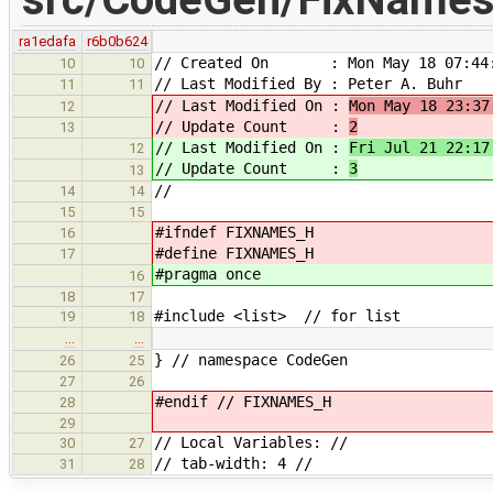
ra1edafa
r6b0b624
// Created On : Mon May 18 07:44:
10
10
// Last Modified By : Peter A. Buhr
11
11
// Last Modified On :
Mon May 18 23:37
12
// Update Count :
2
13
// Last Modified On :
Fri Jul 21 22:17
12
// Update Count :
3
13
//
14
14
15
15
#ifndef FIXNAMES_H
16
#define FIXNAMES_H
17
#pragma once
16
18
17
#include <list> // for list
19
18
…
…
} // namespace CodeGen
26
25
27
26
#endif // FIXNAMES_H
28
29
// Local Variables: //
30
27
// tab-width: 4 //
31
28