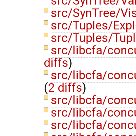
src/SynTree/Va
src/SynTree/Vis
src/Tuples/Exp
src/Tuples/Tup
src/libcfa/conc
diffs
)
src/libcfa/con
(
2 diffs
)
src/libcfa/conc
src/libcfa/con
src/libcfa/con