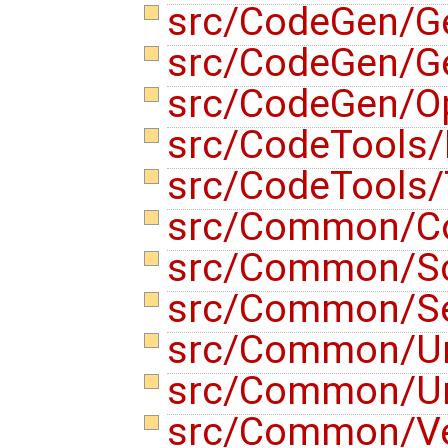
src/CodeGen/G
src/CodeGen/G
src/CodeGen/Op
src/CodeTools/
src/CodeTools/
src/Common/Co
src/Common/S
src/Common/Se
src/Common/Un
src/Common/U
src/Common/V