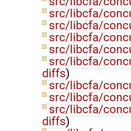
src/libcfa/conc
src/libcfa/conc
src/libcfa/conc
src/libcfa/conc
src/libcfa/conc
src/libcfa/conc
diffs
)
src/libcfa/con
src/libcfa/conc
src/libcfa/con
diffs
)