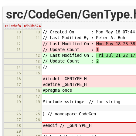
src/CodeGen/GenType.
ra1edafa
r6b0b624
// Created On : Mon May 18 07:44:
10
10
// Last Modified By : Peter A. Buhr
11
11
// Last Modified On :
Mon May 18 23:38
12
// Update Count :
1
13
// Last Modified On :
Fri Jul 21 22:17
12
// Update Count :
2
13
//
14
14
15
15
#ifndef _GENTYPE_H
16
#define _GENTYPE_H
17
#pragma once
16
18
17
#include <string> // for string
19
18
…
…
} // namespace CodeGen
26
25
27
26
#endif // _GENTYPE_H
28
29