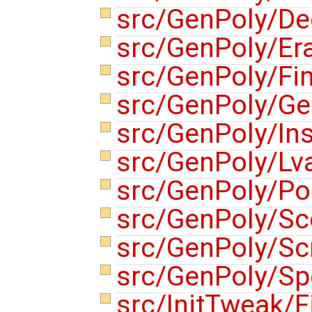
src/GenPoly/De
src/GenPoly/E
src/GenPoly/Fi
src/GenPoly/Ge
src/GenPoly/Ins
src/GenPoly/Lv
src/GenPoly/Po
src/GenPoly/S
src/GenPoly/Sc
src/GenPoly/Sp
src/InitTweak/F