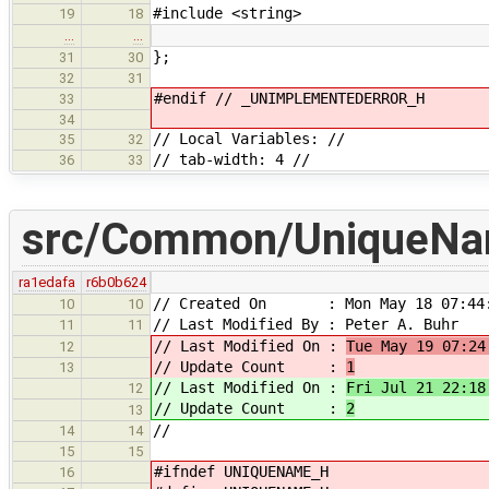
#include <string>
19
18
…
…
};
31
30
32
31
#endif // _UNIMPLEMENTEDERROR_H
33
34
// Local Variables: //
35
32
// tab-width: 4 //
36
33
src/Common/UniqueNa
ra1edafa
r6b0b624
// Created On : Mon May 18 07:44:
10
10
// Last Modified By : Peter A. Buhr
11
11
// Last Modified On :
Tue May 19 07:24
12
// Update Count :
1
13
// Last Modified On :
Fri Jul 21 22:18
12
// Update Count :
2
13
//
14
14
15
15
#ifndef UNIQUENAME_H
16