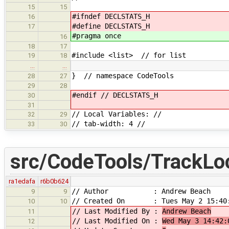
15
15
#ifndef DECLSTATS_H
16
#define DECLSTATS_H
17
#pragma once
16
18
17
#include <list> // for list
19
18
…
…
} // namespace CodeTools
28
27
29
28
#endif // DECLSTATS_H
30
31
// Local Variables: //
32
29
// tab-width: 4 //
33
30
src/CodeTools/TrackLo
ra1edafa
r6b0b624
// Author : Andrew Beach
9
9
// Created On : Tues May 2 15:40:
10
10
// Last Modified By :
Andrew Beach
11
// Last Modified On :
Wed May 3 14:42:
12