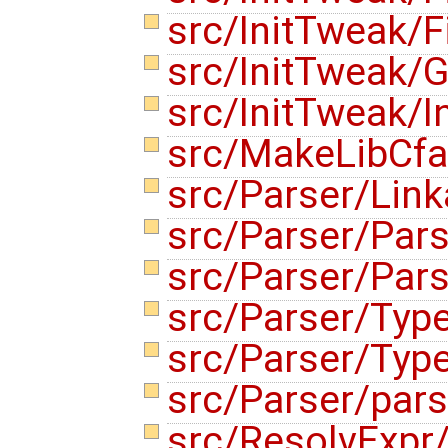
src/InitTweak/Fi
src/InitTweak/G
src/InitTweak/I
src/MakeLibCf
src/Parser/Lin
src/Parser/Par
src/Parser/Par
src/Parser/Typ
src/Parser/Typ
src/Parser/parse
src/ResolvExpr/