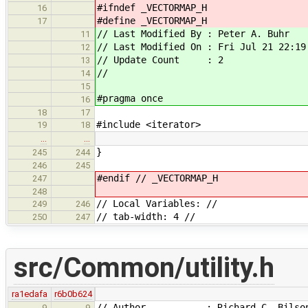
#ifndef _VECTORMAP_H
16
#define _VECTORMAP_H
17
// Last Modified By : Peter A. Buhr
11
// Last Modified On : Fri Jul 21 22:19
12
// Update Count : 2
13
//
14
15
#pragma once
16
18
17
#include <iterator>
19
18
…
…
}
245
244
246
245
#endif // _VECTORMAP_H
247
248
// Local Variables: //
249
246
// tab-width: 4 //
250
247
src/Common/utility.h
ra1edafa
r6b0b624
// Author : Richard C. Bilso
9
9