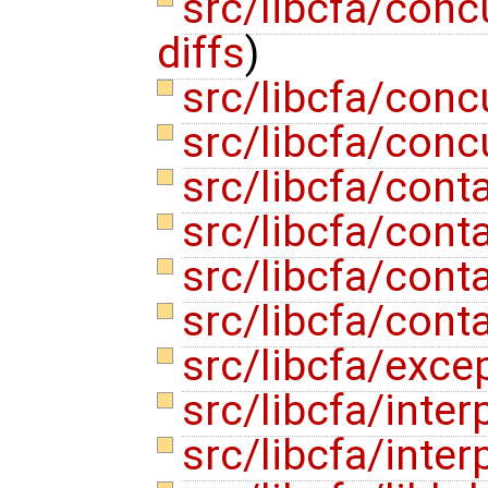
src/libcfa/con
diffs
)
src/libcfa/con
src/libcfa/conc
src/libcfa/con
src/libcfa/cont
src/libcfa/cont
src/libcfa/cont
src/libcfa/exce
src/libcfa/inte
src/libcfa/inte