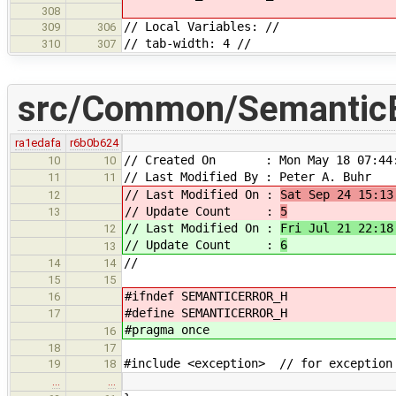
308
// Local Variables: //
309
306
// tab-width: 4 //
310
307
src/Common/SemanticE
ra1edafa
r6b0b624
// Created On : Mon May 18 07:44:
10
10
// Last Modified By : Peter A. Buhr
11
11
// Last Modified On :
Sat Sep 24 15:13
12
// Update Count :
5
13
// Last Modified On :
Fri Jul 21 22:18
12
// Update Count :
6
13
//
14
14
15
15
#ifndef SEMANTICERROR_H
16
#define SEMANTICERROR_H
17
#pragma once
16
18
17
#include <exception> // for exception
19
18
…
…