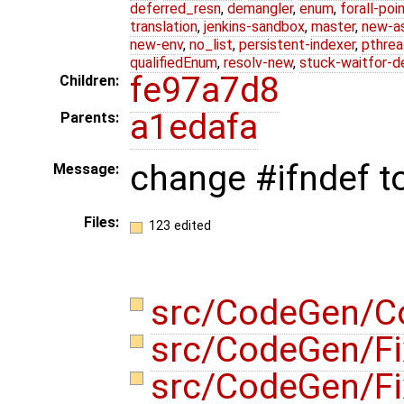
deferred_resn
,
demangler
,
enum
,
forall-poi
translation
,
jenkins-sandbox
,
master
,
new-a
new-env
,
no_list
,
persistent-indexer
,
pthrea
qualifiedEnum
,
resolv-new
,
stuck-waitfor-d
fe97a7d8
Children:
a1edafa
Parents:
change #ifndef 
Message:
Files:
123 edited
src/CodeGen/C
src/CodeGen/F
src/CodeGen/F