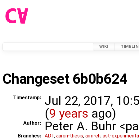
WIKI
TIMELIN
Changeset 6b0b624
Jul 22, 2017, 10
Timestamp:
(
9 years
ago)
Peter A. Buhr <
Author:
Branches:
ADT
,
aaron-thesis
,
arm-eh
,
ast-experimenta