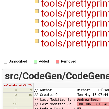
tools/prettyprint
tools/prettyprint
tools/prettyprin
tools/prettypri
tools/prettypri
Unmodified
Added
Removed
src/CodeGen/CodeGener
ra1edafa
r6b0b624
// Author : Richard C. Bilso
9
9
// Created On : Mon May 18 07:44:
10
10
// Last Modified By :
Andrew Beach
11
// Last Modified On :
Thu Jun 8 15:48
12
// Update Count : 5
2
13