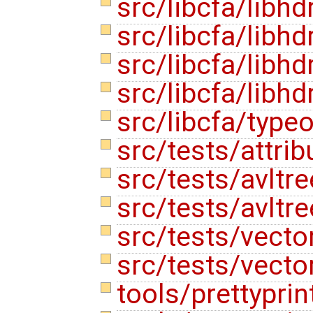
src/libcfa/libhd
src/libcfa/libhd
src/libcfa/libh
src/libcfa/libhd
src/libcfa/type
src/tests/attri
src/tests/avltre
src/tests/avltre
src/tests/vecto
src/tests/vecto
tools/prettypri