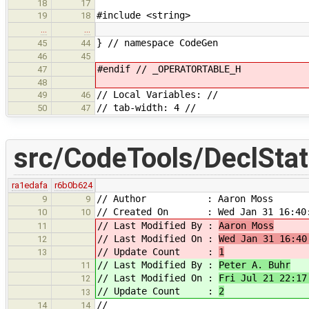
18
17
#include <string>
19
18
…
…
} // namespace CodeGen
45
44
46
45
#endif // _OPERATORTABLE_H
47
48
// Local Variables: //
49
46
// tab-width: 4 //
50
47
src/CodeTools/DeclStat
ra1edafa
r6b0b624
// Author : Aaron Moss
9
9
// Created On : Wed Jan 31 16:40:
10
10
// Last Modified By :
Aaron Moss
11
// Last Modified On :
Wed Jan 31 16:40
12
// Update Count :
1
13
// Last Modified By :
Peter A. Buhr
11
// Last Modified On :
Fri Jul 21 22:17
12
// Update Count :
2
13
//
14
14