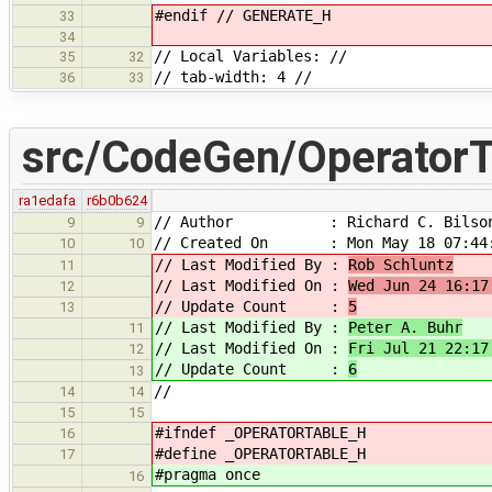
#endif // GENERATE_H
33
34
// Local Variables: //
35
32
// tab-width: 4 //
36
33
src/CodeGen/OperatorT
ra1edafa
r6b0b624
// Author : Richard C. Bilso
9
9
// Created On : Mon May 18 07:44:
10
10
// Last Modified By :
Rob Schluntz
11
// Last Modified On :
Wed Jun 24 16:17
12
// Update Count :
5
13
// Last Modified By :
Peter A. Buhr
11
// Last Modified On :
Fri Jul 21 22:17
12
// Update Count :
6
13
//
14
14
15
15
#ifndef _OPERATORTABLE_H
16
#define _OPERATORTABLE_H
17
#pragma once
16