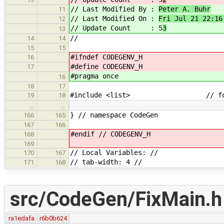
// Last Modified By :
Peter A. Buhr
11
// Last Modified On :
Fri Jul 21 22:16
12
// Update Count : 5
3
13
//
14
14
15
15
#ifndef CODEGENV_H
16
#define CODEGENV_H
17
#pragma once
16
18
17
#include <list> // for 
19
18
…
…
} // namespace CodeGen
166
165
167
166
#endif // CODEGENV_H
168
169
// Local Variables: //
170
167
// tab-width: 4 //
171
168
src/CodeGen/FixMain.h
ra1edafa
r6b0b624