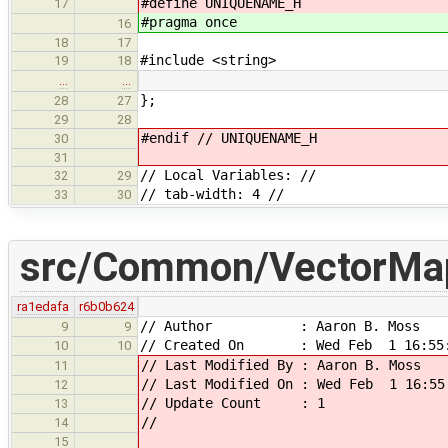
#define UNIQUENAME_H
17
#pragma once
16
18
17
#include <string>
19
18
…
…
};
28
27
29
28
#endif // UNIQUENAME_H
30
31
// Local Variables: //
32
29
// tab-width: 4 //
33
30
src/Common/VectorMa
ra1edafa
r6b0b624
// Author : Aaron B. Moss
9
9
// Created On : Wed Feb 1 16:55:
10
10
// Last Modified By : Aaron B. Moss
11
// Last Modified On : Wed Feb 1 16:55
12
// Update Count : 1
13
//
14
15