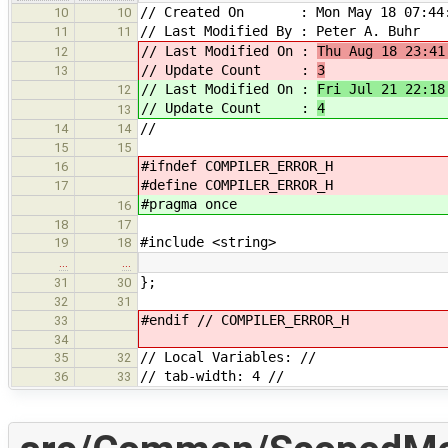
// Created On : Mon May 18 07:44:
10
10
// Last Modified By : Peter A. Buhr
11
11
// Last Modified On :
Thu Aug 18 23:41
12
// Update Count :
3
13
// Last Modified On :
Fri Jul 21 22:18
12
// Update Count :
4
13
//
14
14
15
15
#ifndef COMPILER_ERROR_H
16
#define COMPILER_ERROR_H
17
#pragma once
16
18
17
#include <string>
19
18
…
…
};
31
30
32
31
#endif // COMPILER_ERROR_H
33
34
// Local Variables: //
35
32
// tab-width: 4 //
36
33