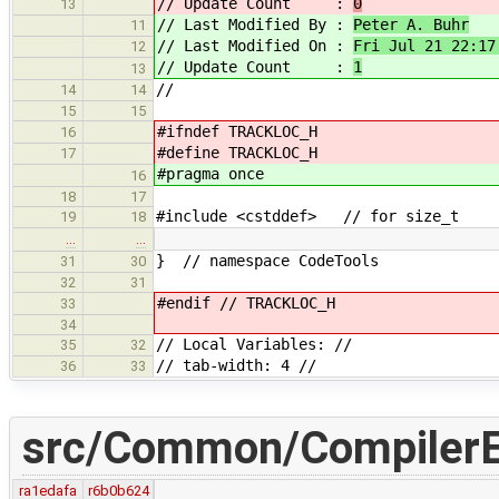
// Update Count :
0
13
// Last Modified By :
Peter A. Buhr
11
// Last Modified On :
Fri Jul 21 22:17
12
// Update Count :
1
13
//
14
14
15
15
#ifndef TRACKLOC_H
16
#define TRACKLOC_H
17
#pragma once
16
18
17
#include <cstddef> // for size_t
19
18
…
…
} // namespace CodeTools
31
30
32
31
#endif // TRACKLOC_H
33
34
// Local Variables: //
35
32
// tab-width: 4 //
36
33
src/Common/CompilerEr
ra1edafa
r6b0b624