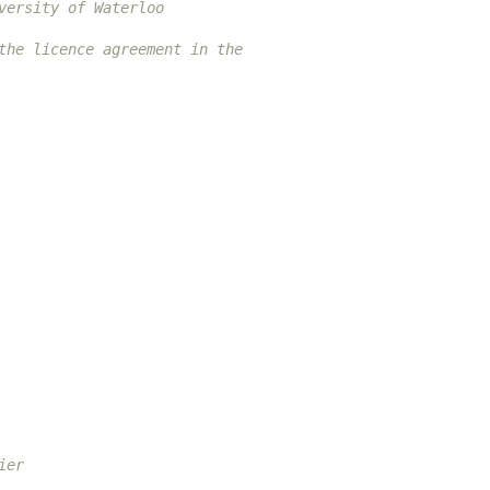
versity of Waterloo
the licence agreement in the
ier