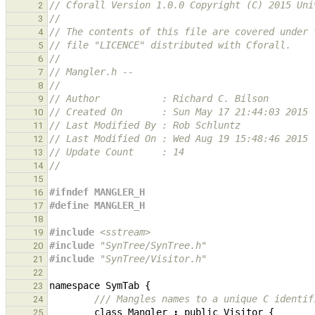
// Cforall Version 1.0.0 Copyright (C) 2015 Uni
2
//
3
// The contents of this file are covered under 
4
// file "LICENCE" distributed with Cforall.
5
//
6
// Mangler.h -- 
7
//
8
// Author           : Richard C. Bilson
9
// Created On       : Sun May 17 21:44:03 2015
10
// Last Modified By : Rob Schluntz
11
// Last Modified On : Wed Aug 19 15:48:46 2015
12
// Update Count     : 14
13
//
14
15
#ifndef MANGLER_H
16
#define MANGLER_H
17
18
#include
<sstream>
19
#include
"SynTree/SynTree.h"
20
#include
"SynTree/Visitor.h"
21
22
namespace
SymTab
{
23
/// Mangles names to a unique C identif
24
class
Mangler
:
public
Visitor
{
25