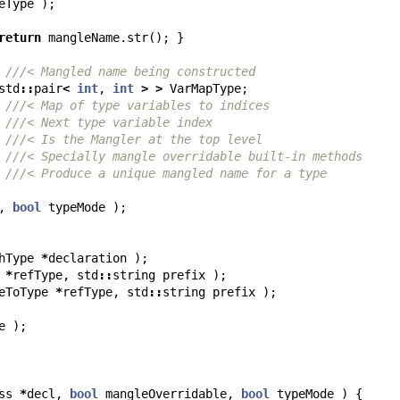
eType
);
return
mangleName
.
str
();
}
///< Mangled name being constructed
std
::
pair
<
int
,
int
>
>
VarMapType
;
///< Map of type variables to indices
///< Next type variable index
///< Is the Mangler at the top level
///< Specially mangle overridable built-in methods
///< Produce a unique mangled name for a type
,
bool
typeMode
);
hType
*
declaration
);
*
refType
,
std
::
string
prefix
);
eToType
*
refType
,
std
::
string
prefix
);
e
);
ss
*
decl
,
bool
mangleOverridable
,
bool
typeMode
)
{