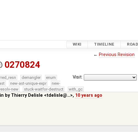
WIKI
TIMELINE
ROA
←
Previous Revision
@
0270824
Visit:
rred_resn
demangler
enum
ast
new-ast-unique-expr
new-
resolv-new
stuck-waitfor-destruct
with_gc
in by
Thierry Delisle <tdelisle@…>
,
10 years ago