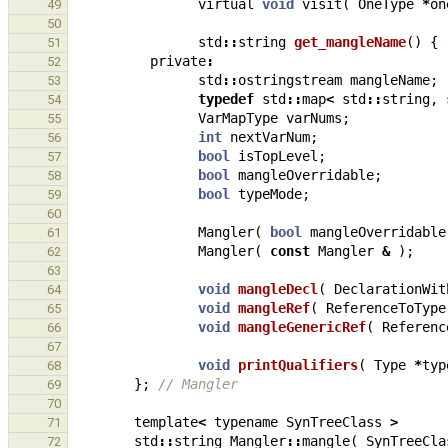
virtual
void
visit
(
OneType
*
on
49
50
std
::
string
get_mangleName
()
{
51
private
:
52
std
::
ostringstream
mangleName
;
53
typedef
std
::
map
<
std
::
string
,
54
VarMapType
varNums
;
55
int
nextVarNum
;
56
bool
isTopLevel
;
57
bool
mangleOverridable
;
58
bool
typeMode
;
59
60
Mangler
(
bool
mangleOverridable
61
Mangler
(
const
Mangler
&
);
62
63
void
mangleDecl
(
DeclarationWit
64
void
mangleRef
(
ReferenceToType
65
void
mangleGenericRef
(
Referenc
66
67
void
printQualifiers
(
Type
*
typ
68
};
// Mangler
69
70
template
<
typename
SynTreeClass
>
71
std
::
string
Mangler
::
mangle
(
SynTreeCla
72