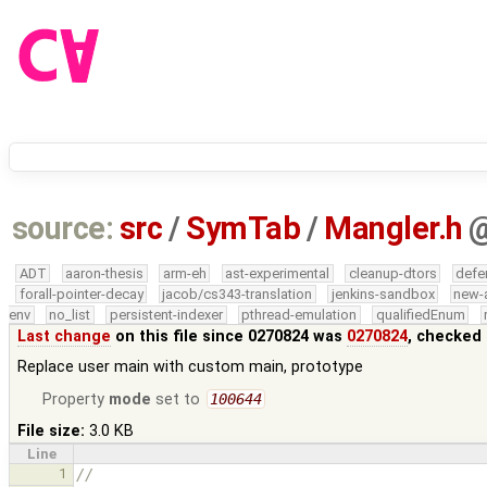
source:
src
/
SymTab
/
Mangler.h
ADT
aaron-thesis
arm-eh
ast-experimental
cleanup-dtors
defe
forall-pointer-decay
jacob/cs343-translation
jenkins-sandbox
new-
env
no_list
persistent-indexer
pthread-emulation
qualifiedEnum
Last change
on this file since 0270824 was
0270824
, checked 
Replace user main with custom main, prototype
Property
mode
set to
100644
File size:
3.0 KB
Line
1
//