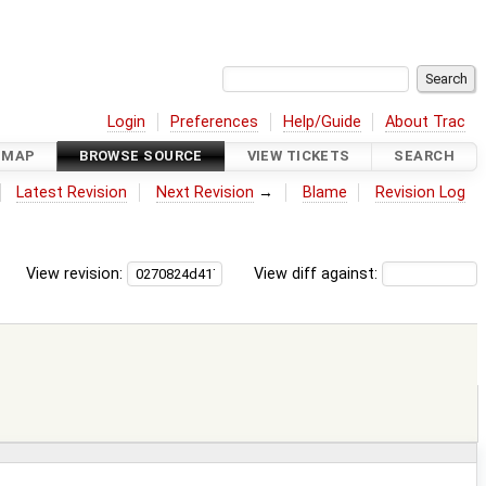
Login
Preferences
Help/Guide
About Trac
DMAP
BROWSE SOURCE
VIEW TICKETS
SEARCH
Latest Revision
Next Revision
→
Blame
Revision Log
View revision:
View diff against: