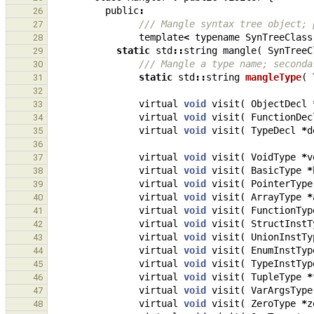
public
:
26
/// Mangle syntax tree object; 
27
template
<
typename
SynTreeClass
28
static
std
::
string
mangle
(
SynTreeC
29
/// Mangle a type name; seconda
30
static
std
::
string
mangleType
(
31
32
virtual
void
visit
(
ObjectDecl
33
virtual
void
visit
(
FunctionDec
34
virtual
void
visit
(
TypeDecl
*
d
35
36
virtual
void
visit
(
VoidType
*
v
37
virtual
void
visit
(
BasicType
*
38
virtual
void
visit
(
PointerType
39
virtual
void
visit
(
ArrayType
*
40
virtual
void
visit
(
FunctionTyp
41
virtual
void
visit
(
StructInstT
42
virtual
void
visit
(
UnionInstTy
43
virtual
void
visit
(
EnumInstTyp
44
virtual
void
visit
(
TypeInstTyp
45
virtual
void
visit
(
TupleType
*
46
virtual
void
visit
(
VarArgsType
47
virtual
void
visit
(
ZeroType
*
z
48