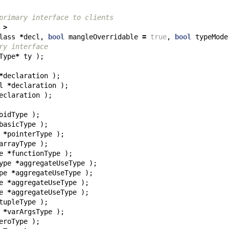
primary interface to clients
>
lass
*
decl
,
bool
mangleOverridable
=
true
,
bool
typeMode
ry interface
Type
*
ty
);
*
declaration
);
l
*
declaration
);
eclaration
);
oidType
);
basicType
);
*
pointerType
);
arrayType
);
e
*
functionType
);
ype
*
aggregateUseType
);
pe
*
aggregateUseType
);
e
*
aggregateUseType
);
e
*
aggregateUseType
);
tupleType
);
*
varArgsType
);
eroType
);