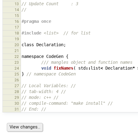
// Update Count     : 3
13
//
14
15
#pragma once
16
17
#include
<list>
  // for list
18
19
class
Declaration
;
20
21
namespace
CodeGen
{
22
/// mangles object and function names
23
void
fixNames
(
std
::
list
<
Declaration
*
24
}
// namespace CodeGen
25
26
// Local Variables: //
27
// tab-width: 4 //
28
// mode: c++ //
29
// compile-command: "make install" //
30
// End: //
31