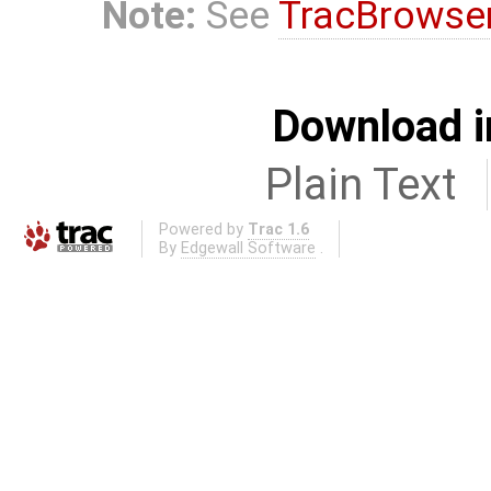
Note:
See
TracBrowse
Download i
Plain Text
Powered by
Trac 1.6
By
Edgewall Software
.