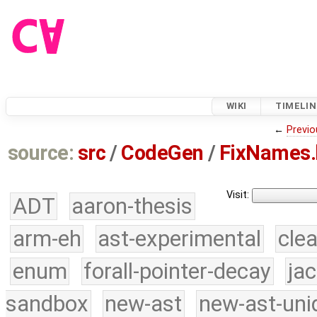
WIKI
TIMELIN
←
Previo
source:
src
/
CodeGen
/
FixNames.
Visit:
ADT
aaron-thesis
arm-eh
ast-experimental
cle
enum
forall-pointer-decay
ja
sandbox
new-ast
new-ast-uni