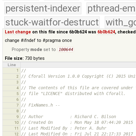
persistent-indexer
pthread-em
stuck-waitfor-destruct
with_g
Last change
on this file since 6b0b624 was
6b0b624
, checked
change #ifndef to #pragma once
Property
mode
set to
100644
File size:
730 bytes
Line
1
//
// Cforall Version 1.0.0 Copyright (C) 2015 Uni
2
//
3
// The contents of this file are covered under 
4
// file "LICENCE" distributed with Cforall.
5
//
6
// FixNames.h -- 
7
//
8
// Author           : Richard C. Bilson
9
// Created On       : Mon May 18 07:44:20 2015
10
// Last Modified By : Peter A. Buhr
11
// Last Modified On : Fri Jul 21 22:17:33 2017
12