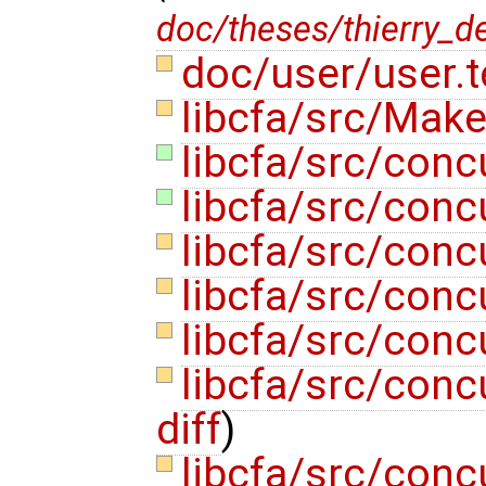
doc/theses/thierry_d
doc/user/user.
libcfa/src/Make
libcfa/src/conc
libcfa/src/conc
libcfa/src/conc
libcfa/src/conc
libcfa/src/conc
libcfa/src/conc
diff
)
libcfa/src/con