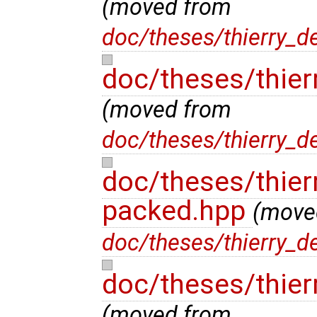
(moved from
doc/theses/thierry_d
doc/theses/thier
(moved from
doc/theses/thierry_d
doc/theses/thier
packed.hpp
(move
doc/theses/thierry_d
doc/theses/thier
(moved from