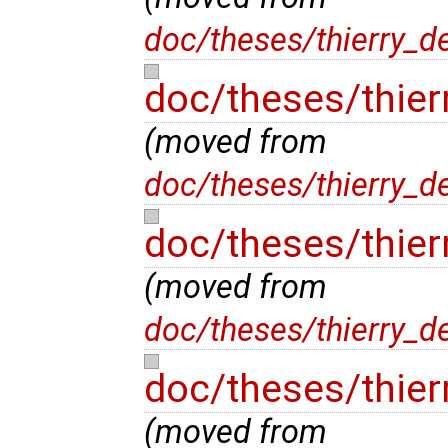
doc/theses/thierry_d
doc/theses/thie
(moved from
doc/theses/thierry_
doc/theses/thier
(moved from
doc/theses/thierry_d
doc/theses/thier
(moved from