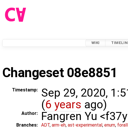
WIKI
TIMELIN
Changeset 08e8851
Sep 29, 2020, 1:
Timestamp:
(
6 years
ago)
Fangren Yu <f37
Author:
Branches:
ADT
,
arm-eh
,
ast-experimental
,
enum
,
foral