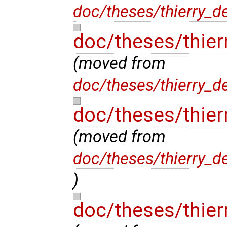
doc/theses/thierry_d
doc/theses/thier
(moved from
doc/theses/thierry_d
doc/theses/thier
(moved from
doc/theses/thierry_d
)
doc/theses/thier