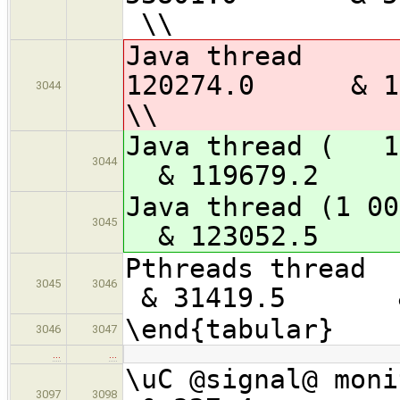
\\
Java 
120274.0 &
3044
\\
Java thread 
3044
& 119679.2
Java thread 
3045
& 123052.
Pthreads 
3045
3046
& 31419.5 & 
\end{tabular}
3046
3047
…
…
\uC @signa
3097
3098