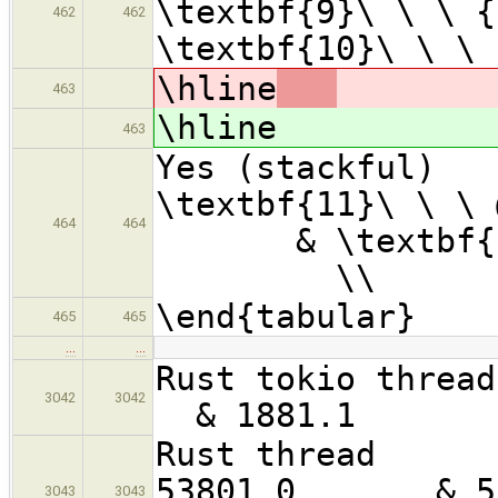
\textbf{9}\ \ \ {
462
462
\textbf{10}\ \ \ 
\hline
463
\hline
463
Yes (stac
\textbf{1
464
464
& \textbf{12
\\
\end{tabular}
465
465
…
…
Rust toki
3042
3042
& 1881.1
Rust 
53801.0 &
3043
3043