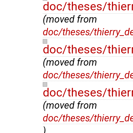
doc/theses/thie
(moved from
doc/theses/thierry_d
doc/theses/thier
(moved from
doc/theses/thierry_d
doc/theses/thier
(moved from
doc/theses/thierry_d
)