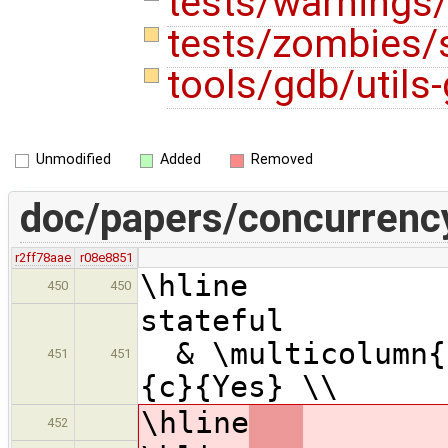
tests/warnings
tests/zombies/
tools/gdb/utils
Unmodified
Added
Removed
doc/papers/concurrenc
r2ff78aae
r08e8851
\hline
450
450
statef
& \multicolumn{1
451
451
{c}{Yes} \\
\hline
452