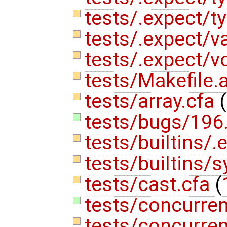
tests/.expect/t
tests/.expect/va
tests/.expect/vo
tests/Makefile
tests/array.cfa
(
tests/bugs/196
tests/builtins/.
tests/builtins/
tests/cast.cfa
(
tests/concurrent
tests/concurren