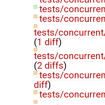
tests/concurren
tests/concurren
tests/concurrent
(
1 diff
)
tests/concurrent
(
2 diffs
)
tests/concurren
diff
)
tests/concurren