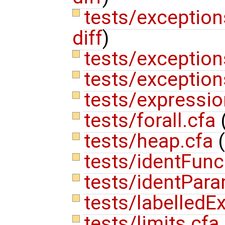
tests/exceptions
diff
)
tests/exception
tests/exception
tests/expressi
tests/forall.cfa
tests/heap.cfa
(
tests/identFunc
tests/identPara
tests/labelledEx
tests/limits.cfa