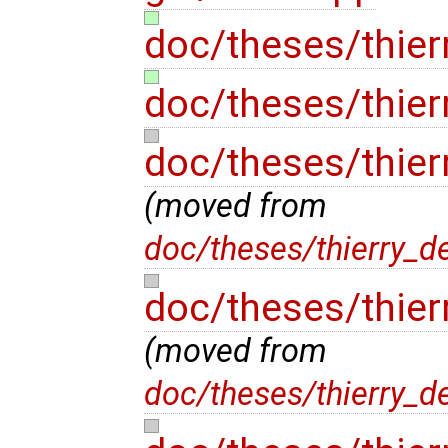
doc/theses/thier
doc/theses/thier
doc/theses/thier
(moved from
doc/theses/thierry_d
doc/theses/thier
(moved from
doc/theses/thierry_d