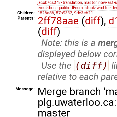
jacob/cs343-translation
,
master
,
new-ast-u
emulation
,
qualifiedEnum
,
stuck-waitfor-de
Children:
1526e86
,
87b9332
,
9dc3eb21
2ff78aae
(
diff
),
d
Parents:
(
diff
)
Note: this is a
mer
displayed below cor
Use the
(diff)
l
relative to each par
Merge branch 'ma
Message:
plg.uwaterloo.ca:
master