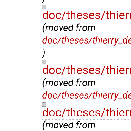
doc/theses/thier
(moved from
doc/theses/thierry_d
)
doc/theses/thier
(moved from
doc/theses/thierry_d
doc/theses/thier
(moved from