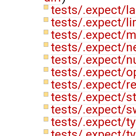
tests/.expect/la
tests/.expect/li
tests/.expect/m
tests/.expect/n
tests/.expect/
tests/.expect/o
tests/.expect/re
tests/.expect/s
tests/.expect/s
tests/.expect/t
tests/.expect/t