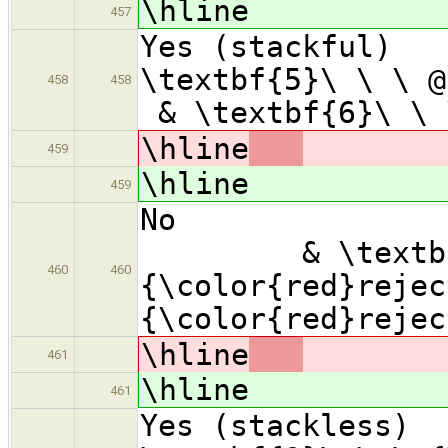
\hline
457
Yes (sta
\textbf{5}
458
458
& \textbf{6}\ \
\hline
459
\hline
459
No
& \textbf{7
460
460
{\color{red}rejec
{\color{red}rejec
\hline
461
\hline
461
Yes (stac