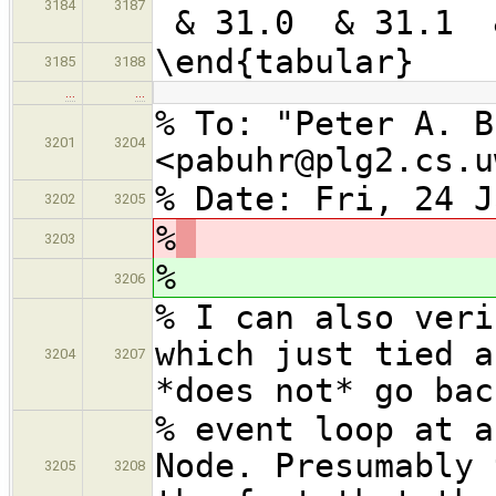
3184
3187
& 31.0 & 31.1 
\end{tabular}
3185
3188
…
…
% To: "Peter A. B
3201
3204
<pabuhr@plg2.cs.u
% Date: Fri, 24 J
3202
3205
%
3203
%
3206
% I can also veri
which just tied a
3204
3207
*does not* go bac
% event loop at a
Node. Presumably 
3205
3208