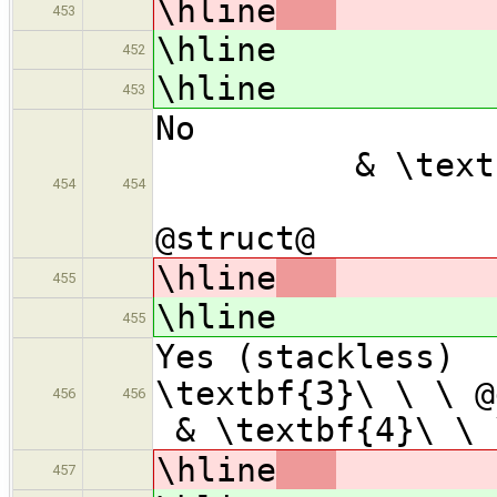
\hline
453
\hline
452
\hline
453
No
& \textbf
454
454
& \textbf
@struct
\hline
455
\hline
455
Yes (stac
\textbf{3}
456
456
& \textbf{4}\ \
\hline
457