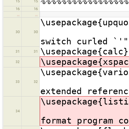
%%%%%%%%%%%%%%%%%
15
15
16
16
…
…
\usepac
30
30
switch curled `'"
\usepackage{calc}
31
31
\usepackage{xspac
32
\usepac
33
32
extended referenc
\usepac
34
format program co