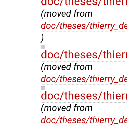
doc/theses/thier
(moved from
doc/theses/thierry_d
)
doc/theses/thier
(moved from
doc/theses/thierry_d
doc/theses/thier
(moved from
doc/theses/thierry_d