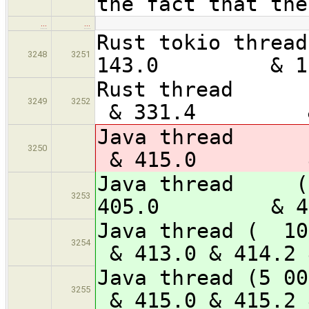
the fact that the
…
…
Rust tokio 
3248
3251
143.0 & 1
Rust th
3249
3252
& 331.4 & 
Java th
3250
& 415.0 & 
Java thre
3253
405.0 & 4
Java thre
3254
& 413.0 & 414.2 
Java threa
3255
& 415.0 & 415.2 