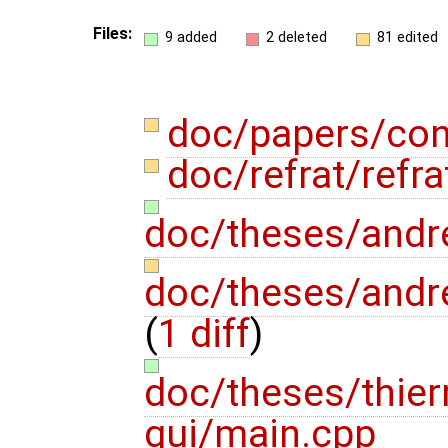
Files:
9 added
2 deleted
81 edited
doc/papers/con
doc/refrat/refra
doc/theses/andr
doc/theses/andr
(
1 diff
)
doc/theses/thie
gui/main.cpp