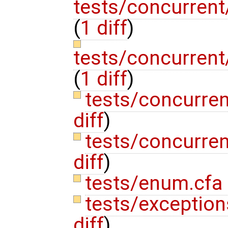
tests/concurrent
(
1 diff
)
tests/concurrent
(
1 diff
)
tests/concurre
diff
)
tests/concurren
diff
)
tests/enum.cfa
tests/exceptions
diff
)