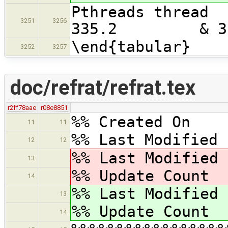
Pthreads t
3251
3256
335.2 & 3
\end{tabular}
3252
3257
doc/refrat/refrat.tex
r2ff78aae
r08e8851
%% Created On 
11
11
%% Last Modified 
12
12
%% Last Modified
13
%% Update Coun
14
%% Last Modified
13
%% Update Coun
14