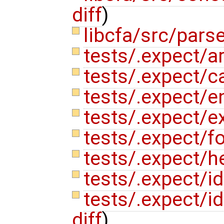
diff
)
libcfa/src/pars
tests/.expect/ar
tests/.expect/c
tests/.expect/e
tests/.expect/e
tests/.expect/fo
tests/.expect/h
tests/.expect/i
tests/.expect/i
diff
)