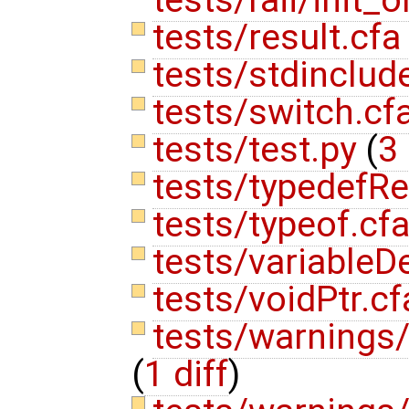
tests/result.cf
tests/stdinclud
tests/switch.cf
tests/test.py
(
3 
tests/typedefR
tests/typeof.cf
tests/variableD
tests/voidPtr.c
tests/warnings/
(
1 diff
)