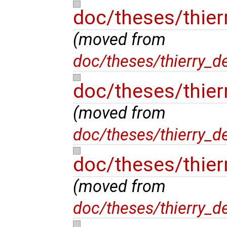
doc/theses/thier
(moved from
doc/theses/thierry_d
doc/theses/thier
(moved from
doc/theses/thierry_d
doc/theses/thie
(moved from
doc/theses/thierry_d