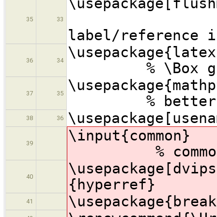
\usepackage[
% s
35
33
label/reference i
\usepac
36
34
% \Box gl
\usepac
37
35
% better math
\usepackage[usena
38
36
\inpu
39
% common CFA
\usepackage[dvips
40
{hyperref}
\usepackage{break
41