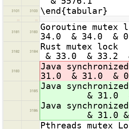
& 5576.1 &
\end{tabular}
3101
3103
…
…
Goroutine
3181
3183
34.0 & 34.0 & 
Rust 
3182
3184
& 33.0 & 33.2
Java synch
3183
31.0 & 31.0 & 
Java synchroni
3185
& 31.0 & 3
Java synchroniz
3186
& 31.0 & 30.
Pthread