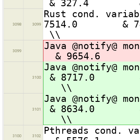
& 327.4
Rust con
7514.0 &
3098
3099
\\
Java @notif
3099
& 9654.6 
Java @notify
& 8717.0 
3100
\\
Java @notify
& 8634.0 
3101
\\
Pthreads con
3100
3102