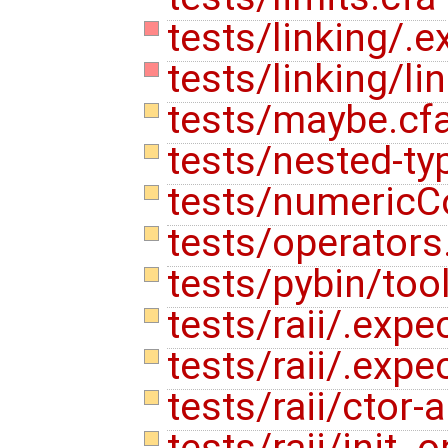
tests/linking/.e
tests/linking/li
tests/maybe.cf
tests/nested-ty
tests/numericC
tests/operators
tests/pybin/too
tests/raii/.expe
tests/raii/.expe
tests/raii/ctor
tests/raii/init_