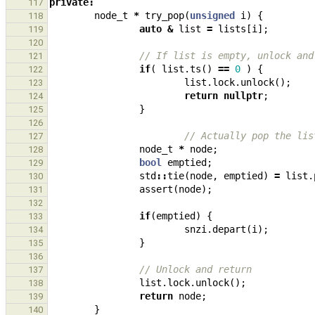
private
:
117
node_t
*
try_pop
(
unsigned
i
)
{
118
auto
&
list
=
lists
[
i
];
119
120
// If list is empty, unlock and
121
if
(
list
.
ts
()
==
0
)
{
122
list
.
lock
.
unlock
();
123
return
nullptr
;
124
}
125
126
// Actually pop the lis
127
node_t
*
node
;
128
bool
emptied
;
129
std
::
tie
(
node
,
emptied
)
=
list
.
130
assert
(
node
);
131
132
if
(
emptied
)
{
133
snzi
.
depart
(
i
);
134
}
135
136
// Unlock and return
137
list
.
lock
.
unlock
();
138
return
node
;
139
}
140