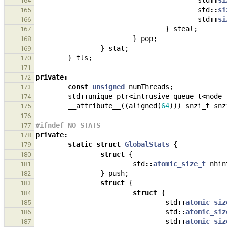
std
::
si
164
std
::
si
165
std
::
si
166
}
steal
;
167
}
pop
;
168
}
stat
;
169
}
tls
;
170
171
private
:
172
const
unsigned
numThreads
;
173
std
::
unique_ptr
<
intrusive_queue_t
<
node_
174
__attribute__
((
aligned
(
64
)))
snzi_t
snz
175
176
#ifndef NO_STATS
177
private
:
178
static
struct
GlobalStats
{
179
struct
{
180
std
::
atomic_size_t
nhin
181
}
push
;
182
struct
{
183
struct
{
184
std
::
atomic_siz
185
std
::
atomic_siz
186
std
::
atomic_siz
187