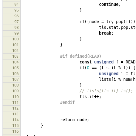
continue
;
94
}
95
96
if
((
node
=
try_pop
(
i
)))
97
tls
.
stat
.
pop
.
st
98
break
;
99
}
100
}
101
102
#if defined(READ)
103
const
unsigned
f
=
READ
104
if
(
0
==
(
tls
.
it
%
f
))
{
105
unsigned
i
=
tl
106
lists
[
i
%
numTh
107
}
108
// lists[tls.it].ts();
109
tls
.
it
++
;
110
#endif
111
112
113
return
node
;
114
}
115
116