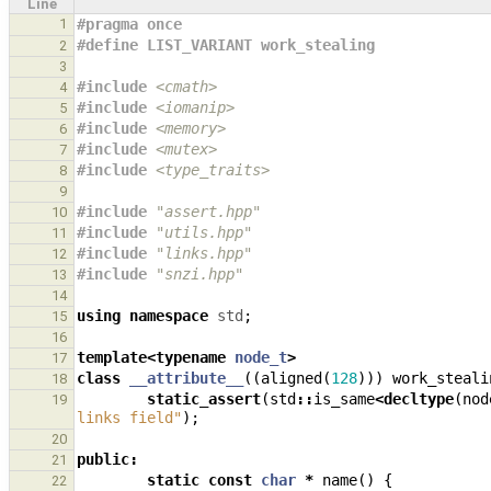
Line
1
#pragma once
#define LIST_VARIANT work_stealing
2
3
#include
<cmath>
4
#include
<iomanip>
5
#include
<memory>
6
#include
<mutex>
7
#include
<type_traits>
8
9
#include
"assert.hpp"
10
#include
"utils.hpp"
11
#include
"links.hpp"
12
#include
"snzi.hpp"
13
14
using
namespace
std
;
15
16
template
<
typename
node_t
>
17
class
__attribute__
((
aligned
(
128
)))
work_steali
18
static_assert
(
std
::
is_same
<
decltype
(
nod
19
links field"
);
20
public
:
21
static
const
char
*
name
()
{
22