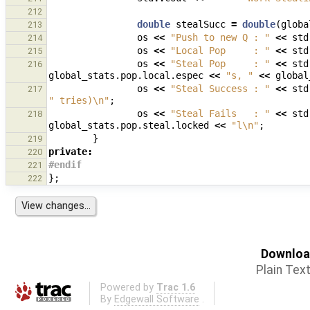
212
double
stealSucc
=
double
(
globa
213
os
<<
"Push to new Q : "
<<
std
214
os
<<
"Local Pop     : "
<<
std
215
os
<<
"Steal Pop     : "
<<
std
216
global_stats
.
pop
.
local
.
espec
<<
"s, "
<<
global
os
<<
"Steal Success : "
<<
std
217
" tries)
\n
"
;
os
<<
"Steal Fails   : "
<<
std
218
global_stats
.
pop
.
steal
.
locked
<<
"l
\n
"
;
}
219
private
:
220
#endif
221
};
222
Download
Plain Tex
Powered by
Trac 1.6
By
Edgewall Software
.