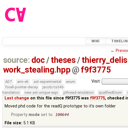
WIKI
TIMELIN
←
Previo
source:
doc
/
theses
/
thierry_deli
work_stealing.hpp
@
f9f3775
Visit:
ADT
arm-eh
ast-experimental
enum
forall-pointer-decay
jacob/cs343-
translation
new-ast-unique-expr
pthread-emulation
qualifiedEnum
Last change
on this file since f9f3775 was
f9f3775
, checked i
Moved phd code for the readQ prototype to it's own folder
Property
mode
set to
100644
File size:
5.1 KB