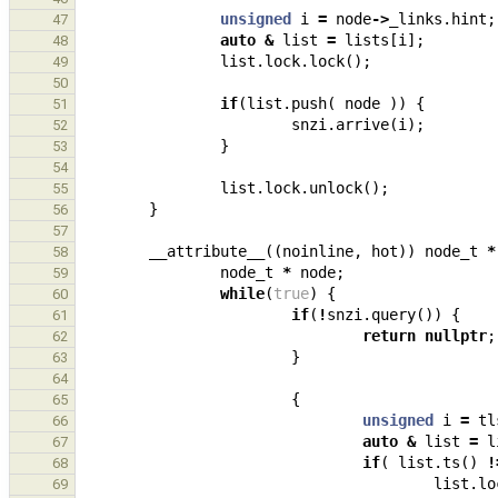
unsigned
i
=
node
->
_links
.
hint
;
47
auto
&
list
=
lists
[
i
];
48
list
.
lock
.
lock
();
49
50
if
(
list
.
push
(
node
))
{
51
snzi
.
arrive
(
i
);
52
}
53
54
list
.
lock
.
unlock
();
55
}
56
57
__attribute__
((
noinline
,
hot
))
node_t
*
58
node_t
*
node
;
59
while
(
true
)
{
60
if
(
!
snzi
.
query
())
{
61
return
nullptr
;
62
}
63
64
{
65
unsigned
i
=
tl
66
auto
&
list
=
l
67
if
(
list
.
ts
()
!
68
list
.
lo
69