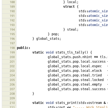
}
local
;
188
struct
{
189
std
::
atomic_siz
190
std
::
atomic_siz
191
std
::
atomic_siz
192
std
::
atomic_siz
193
}
steal
;
194
}
pop
;
195
}
global_stats
;
196
197
public
:
198
static
void
stats_tls_tally
()
{
199
global_stats
.
push
.
nhint
+=
tls
.
200
global_stats
.
pop
.
local
.
success
201
global_stats
.
pop
.
local
.
espec
202
global_stats
.
pop
.
local
.
elock
203
global_stats
.
pop
.
steal
.
tried
204
global_stats
.
pop
.
steal
.
locked
205
global_stats
.
pop
.
steal
.
empty
206
global_stats
.
pop
.
steal
.
success
207
}
208
209
static
void
stats_print
(
std
::
ostream
&
210
std
::
cout
<<
"----- Work Steali
211