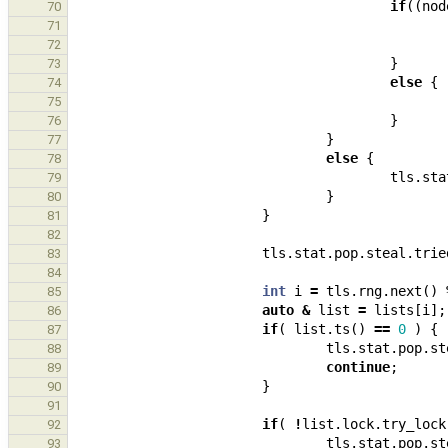
if
((
nod
70
71
72
}
73
else
{
74
75
}
76
}
77
else
{
78
tls
.
sta
79
}
80
}
81
82
tls
.
stat
.
pop
.
steal
.
trie
83
84
int
i
=
tls
.
rng
.
next
()
85
auto
&
list
=
lists
[
i
];
86
if
(
list
.
ts
()
==
0
)
{
87
tls
.
stat
.
pop
.
st
88
continue
;
89
}
90
91
if
(
!
list
.
lock
.
try_lock
92
tls
.
stat
.
pop
.
st
93