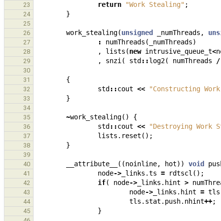
return
"Work Stealing"
;
23
}
24
25
work_stealing
(
unsigned
_numThreads
,
uns
26
:
numThreads
(
_numThreads
)
27
,
lists
(
new
intrusive_queue_t
<
n
28
,
snzi
(
std
::
log2
(
numThreads
/
29
30
{
31
std
::
cout
<<
"Constructing Work
32
}
33
34
~
work_stealing
()
{
35
std
::
cout
<<
"Destroying Work S
36
lists
.
reset
();
37
}
38
39
__attribute__
((
noinline
,
hot
))
void
pus
40
node
->
_links
.
ts
=
rdtscl
();
41
if
(
node
->
_links
.
hint
>
numThre
42
node
->
_links
.
hint
=
tls
43
tls
.
stat
.
push
.
nhint
++
;
44
}
45
46