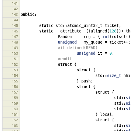
141
142
public
:
143
144
static
std
::
atomic_uint32_t
ticket
;
145
static
__attribute__
((
aligned
(
128
)))
th
146
Random
rng
=
{
int
(
rdtscl
()
147
unsigned
my_queue
=
ticket
++
;
148
#if defined(READ)
149
unsigned
it
=
0
;
150
#endif
151
struct
{
152
struct
{
153
std
::
size_t
nhi
154
}
push
;
155
struct
{
156
struct
{
157
std
::
si
158
std
::
si
159
std
::
si
160
}
local
;
161
struct
{
162
std
::
si
163