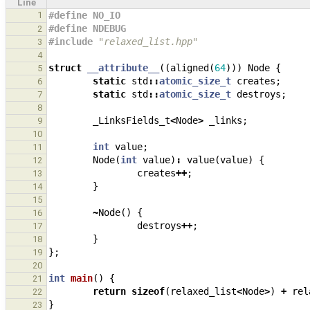
Line
1
#define NO_IO
#define NDEBUG
2
#include
"relaxed_list.hpp"
3
4
struct
__attribute__
((
aligned
(
64
)))
Node
{
5
static
std
::
atomic_size_t
creates
;
6
static
std
::
atomic_size_t
destroys
;
7
8
_LinksFields_t
<
Node
>
_links
;
9
10
int
value
;
11
Node
(
int
value
)
:
value
(
value
)
{
12
creates
++
;
13
}
14
15
~
Node
()
{
16
destroys
++
;
17
}
18
};
19
20
int
main
()
{
21
return
sizeof
(
relaxed_list
<
Node
>
)
+
rel
22
}
23