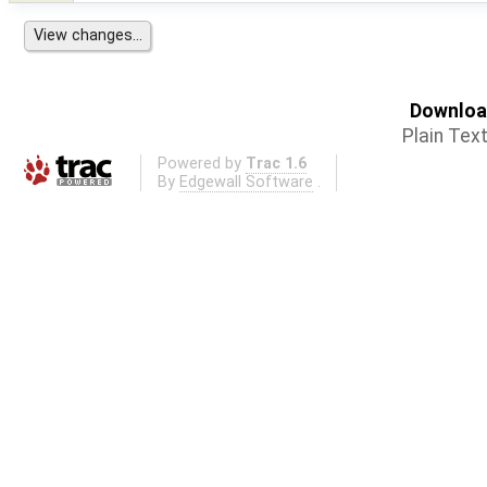
Download
Plain Tex
Powered by
Trac 1.6
By
Edgewall Software
.