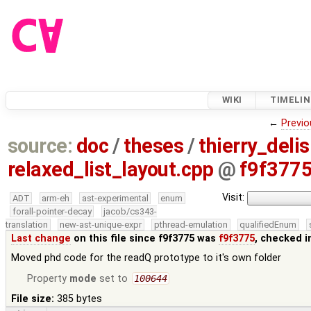
WIKI
TIMELIN
←
Previo
source:
doc
/
theses
/
thierry_deli
relaxed_list_layout.cpp
@
f9f377
Visit:
ADT
arm-eh
ast-experimental
enum
forall-pointer-decay
jacob/cs343-
translation
new-ast-unique-expr
pthread-emulation
qualifiedEnum
Last change
on this file since f9f3775 was
f9f3775
, checked i
Moved phd code for the readQ prototype to it's own folder
Property
mode
set to
100644
File size:
385 bytes