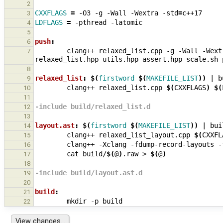
2
CXXFLAGS
=
-O3
-g
-Wall
-Wextra
-std
=
3
LDFLAGS
=
-pthread
4
5
push
:
6
clang++
relaxed_list.cpp
-g
-Wall
-Wext
7
relaxed_list.hpp
utils.hpp
assert.hpp
scale.sh
8
relaxed_list
:
$(
firstword
$(
MAKEFILE_LIST
))
|
b
9
clang++
relaxed_list.cpp
$(
CXXFLAGS
)
$(
10
11
-include build/relaxed_list.d
12
13
layout.ast
:
$(
firstword
$(
MAKEFILE_LIST
))
|
bui
14
clang++
relaxed_list_layout.cpp
$(
CXXFL
15
clang++
-Xclang
-fdump-record-layouts
-
16
cat
build/
$(
@
)
.raw
>
$(
@
)
17
18
-include build/layout.ast.d
19
20
build
:
21
mkdir
-p
22