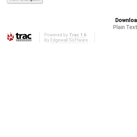
Download
Plain Tex
Powered by
Trac 1.6
By
Edgewall Software
.