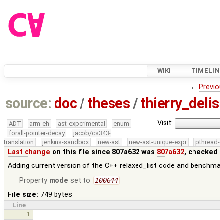
WIKI
TIMELIN
←
Previo
source:
doc
/
theses
/
thierry_deli
Visit:
ADT
arm-eh
ast-experimental
enum
forall-pointer-decay
jacob/cs343-
translation
jenkins-sandbox
new-ast
new-ast-unique-expr
pthread-
Last change
on this file since 807a632 was
807a632
, checked 
Adding current version of the C++ relaxed_list code and benchma
Property
mode
set to
100644
File size:
749 bytes
Line
1