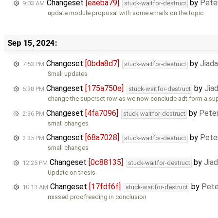
Changeset
[eaeba79]
by
Pete
9:03 AM
stuck-waitfor-destruct
update module proposal with some emails on the topic
Sep 15, 2024:
Changeset
[0bda8d7]
by
Jiad
7:53 PM
stuck-waitfor-destruct
Small updates
Changeset
[175a750e]
by
Jia
6:38 PM
stuck-waitfor-destruct
change the superset row as we now conclude adt form a su
Changeset
[4fa7096]
by
Pete
2:36 PM
stuck-waitfor-destruct
small changes
Changeset
[68a7028]
by
Pete
2:35 PM
stuck-waitfor-destruct
small changes
Changeset
[0c88135]
by
Jia
12:25 PM
stuck-waitfor-destruct
Update on thesis
Changeset
[17fdf6f]
by
Pete
10:13 AM
stuck-waitfor-destruct
missed proofreading in conclusion