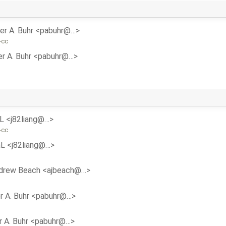
er A. Buhr <pabuhr@…>
-cc
er A. Buhr <pabuhr@…>
aL <j82liang@…>
-cc
aL <j82liang@…>
drew Beach <ajbeach@…>
r A. Buhr <pabuhr@…>
r A. Buhr <pabuhr@…>