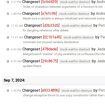
Changeset
[5c6d439]
by
Andr
3:37 PM
stuck-waitfor-destruct
Order of evaluation between arguments of a function is not 
Changeset
[a7efc96]
by
Andr
2:48 PM
stuck-waitfor-destruct
Made sure a variable is always initialized and removed some 
Changeset
[d3b33d5]
by
Pet
11:43 AM
stuck-waitfor-destruct
fix dangling reference after delete
Changeset
[02101a45]
by
Pe
11:41 AM
stuck-waitfor-destruct
comment out unused variable declaration
Changeset
[478dade]
by
Jiad
6:30 AM
stuck-waitfor-destruct
Merge branch 'master' of plg.uwaterloo.ca:software/cfa/cfa
Changeset
[29c8675]
by
Jiad
6:29 AM
stuck-waitfor-destruct
update thesis
Sep 7, 2024:
Changeset
[a933489b]
by
Pet
1:36 PM
stuck-waitfor-destruct
change exception throw to use copy constructor rather than