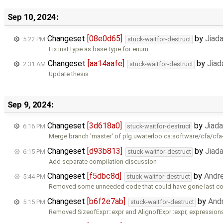
Sep 10, 2024:
Changeset
[08e0d65]
by
Jiad
5:22 PM
stuck-waitfor-destruct
Fix inst type as base type for enum
Changeset
[aa14aafe]
by
Jiad
2:31 AM
stuck-waitfor-destruct
Update thesis
Sep 9, 2024:
Changeset
[3d618a0]
by
Jiad
6:16 PM
stuck-waitfor-destruct
Merge branch 'master' of plg.uwaterloo.ca:software/cfa/cfa
Changeset
[d93b813]
by
Jiad
6:15 PM
stuck-waitfor-destruct
Add separate compilation discussion
Changeset
[f5dbc8d]
by
Andr
5:44 PM
stuck-waitfor-destruct
Removed some unneeded code that could have gone last c
Changeset
[b6f2e7ab]
by
And
5:15 PM
stuck-waitfor-destruct
Removed SizeofExpr::expr and AlignofExpr::expr, expression