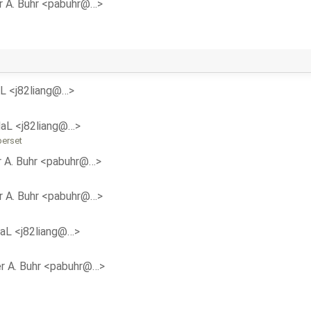
r A. Buhr <pabuhr@…>
aL <j82liang@…>
daL <j82liang@…>
perset
r A. Buhr <pabuhr@…>
r A. Buhr <pabuhr@…>
daL <j82liang@…>
r A. Buhr <pabuhr@…>