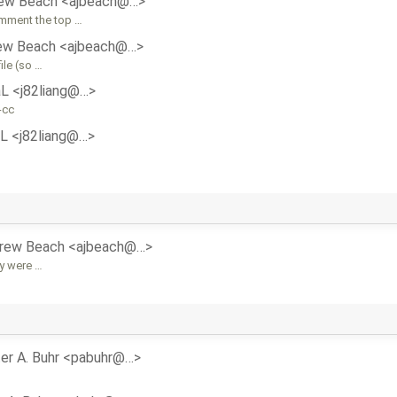
ew Beach <ajbeach@…>
omment the top …
ew Beach <ajbeach@…>
ile (so …
aL <j82liang@…>
-cc
aL <j82liang@…>
rew Beach <ajbeach@…>
ey were …
er A. Buhr <pabuhr@…>