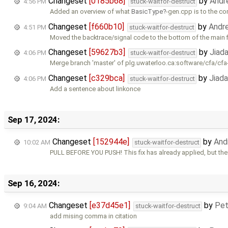
Changeset
[0185b68]
by
Andr
4:56 PM
stuck-waitfor-destruct
Added an overview of what
BasicType
-gen.cpp is to the c
Changeset
[f660b10]
by
Andr
4:51 PM
stuck-waitfor-destruct
Moved the backtrace/signal code to the bottom of the main f
Changeset
[59627b3]
by
Jiad
4:06 PM
stuck-waitfor-destruct
Merge branch 'master' of plg.uwaterloo.ca:software/cfa/cfa
Changeset
[c329bca]
by
Jiad
4:06 PM
stuck-waitfor-destruct
Add a sentence about linkonce
Sep 17, 2024:
Changeset
[152944e]
by
And
10:02 AM
stuck-waitfor-destruct
PULL BEFORE YOU PUSH! This fix has already applied, but th
Sep 16, 2024:
Changeset
[e37d45e1]
by
Pet
9:04 AM
stuck-waitfor-destruct
add mising comma in citation