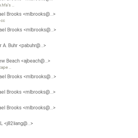
h.hfa's …
ael Brooks <mlbrooks@…>
-cc
ael Brooks <mlbrooks@…>
r A. Buhr <pabuhr@…>
ew Beach <ajbeach@…>
scape …
ael Brooks <mlbrooks@…>
ael Brooks <mlbrooks@…>
ael Brooks <mlbrooks@…>
aL <j82liang@…>