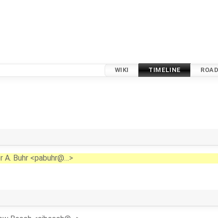
WIKI
TIMELINE
ROA
r A. Buhr <pabuhr@…>