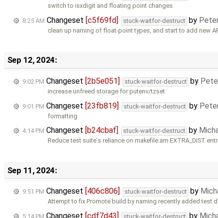
switch to isxdigit and floating point changes
Changeset
[c5f69fd]
by
Pete
8:25 AM
stuck-waitfor-destruct
clean up naming of float-point types, and start to add new 
Sep 12, 2024:
Changeset
[2b5e051]
by
Pete
9:02 PM
stuck-waitfor-destruct
increase unfreed storage for putenv/tzset
Changeset
[23fb819]
by
Pete
9:01 PM
stuck-waitfor-destruct
formatting
Changeset
[b24cbaf]
by
Mich
4:14 PM
stuck-waitfor-destruct
Reduce test suite's reliance on makefile.am EXTRA_DIST entr
Sep 11, 2024:
Changeset
[406c806]
by
Mich
9:51 PM
stuck-waitfor-destruct
Attempt to fix Promote build by naming recently added test da
Changeset
[cdf7d43]
by
Mich
5:14 PM
stuck-waitfor-destruct