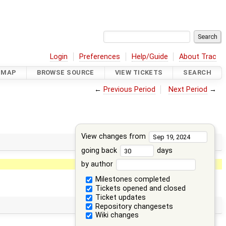
Login
Preferences
Help/Guide
About Trac
DMAP
BROWSE SOURCE
VIEW TICKETS
SEARCH
←
Previous Period
Next Period
→
View changes from
going back
days
by author
Milestones completed
Tickets opened and closed
Ticket updates
Repository changesets
Wiki changes