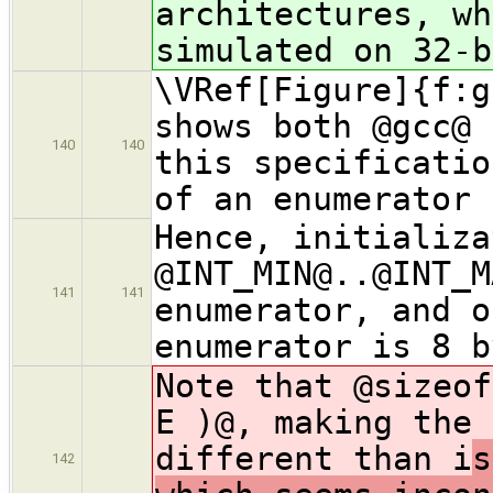
architectures, wh
simulated on 32-b
\VRef[Figure]{f:g
shows both @gcc@ 
140
140
this specificatio
of an enumerator 
Hence, initializa
@INT_MIN@..@INT_M
141
141
enumerator, and o
enumerator is 8 b
Note that @sizeof
E )@, making the 
different than i
s
142