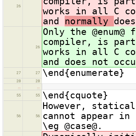
compiler, is part
26
works in all C co
and
normally
does
Only the @enum@ f
compiler, is part
26
works in all C co
and
does not occu
\end{enumerate}
27
27
28
28
…
…
\end{cquote}
55
55
However, statical
cannot appear in 
56
56
\eg @case@.