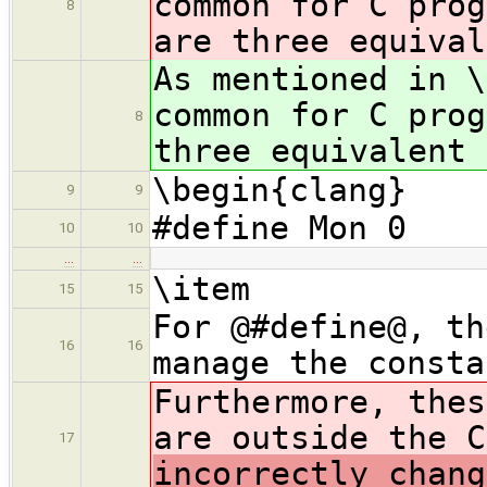
common for C pro
8
are three equival
As mentioned in \
common for C pro
8
three equivalent 
\begin{clang}
9
9
#define Mon 0
10
10
…
…
\item
15
15
For @#define@, th
16
16
manage the consta
Furthermore, thes
are outside the C
17
incorrectly chang