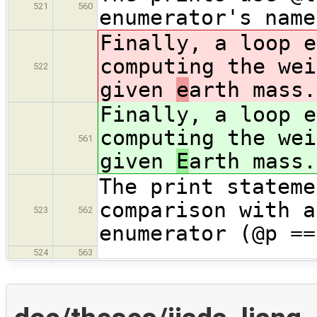
521
560
enumerator's name
Finally, a loop e
computing the wei
522
given
e
arth mass.
Finally, a loop e
computing the wei
561
given
E
arth mass.
The print stateme
comparison with a
523
562
enumerator (@p ==
524
563