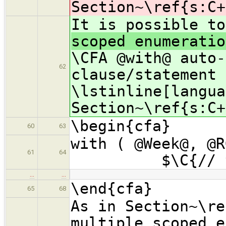
Section~\ref{s:C+
It is possible t
scoped enumeratio
\CFA @with@ auto-
62
clause/statement 
\lstinline[langua
Section~\ref{s:C+
\begin{cfa}
60
63
with ( @W
61
64
$\C{// type
…
…
\end{cfa}
65
68
As in Section~\re
multiple scoped e