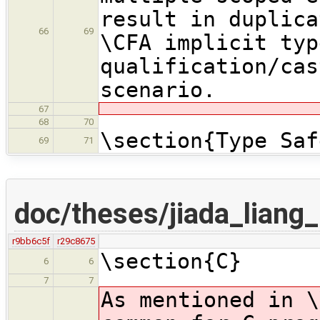
result in duplica
66
69
\CFA implicit typ
qualification/cas
scenario.
67
68
70
\section{Type Saf
69
71
doc/theses/jiada_lian
r9bb6c5f
r29c8675
\section{C}
6
6
7
7
As mentioned in \