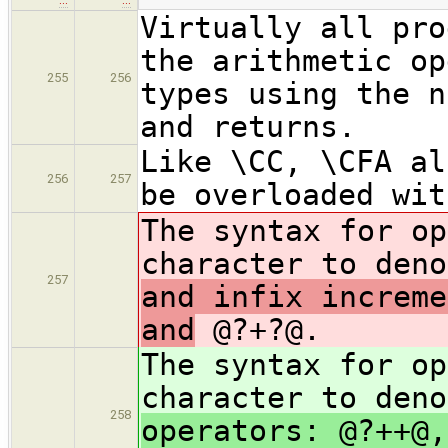
Virtually all pro
the arithmetic op
255
256
types using the n
and returns.
Like \CC, \CFA al
256
257
be overloaded wit
The syntax for op
character to den
257
and infix increme
and
@?+?@.
The syntax for op
character to den
258
operators: @?++@,