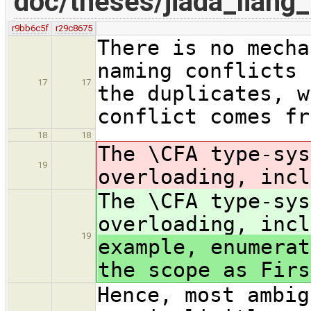
doc/theses/jiada_lian
r9bb6c5f
r29c8675
There is no mecha
naming conflicts 
17
17
the duplicates, w
conflict comes fr
18
18
The \CFA type-sys
19
overloading, incl
The \CFA type-sys
overloading, incl
19
example, enumerat
the scope as Firs
Hence, most ambig