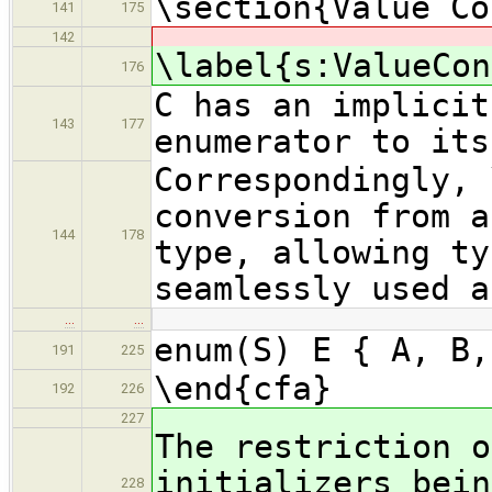
\section{Value Co
141
175
142
\label{s:ValueCon
176
C has an implicit
143
177
enumerator to its
Correspondingly, 
conversion from a
144
178
type, allowing ty
seamlessly used a
…
…
enum(S) E { A, B,
191
225
\end{cfa}
192
226
227
The restriction o
initializers bein
228