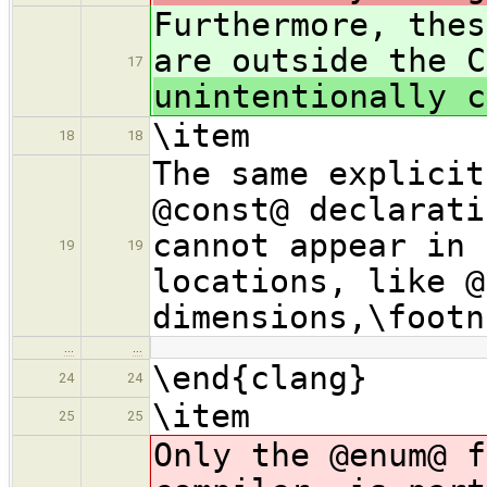
Furthermore, thes
are outside the C
17
unintentionally c
\item
18
18
The same explicit
@const@ declarati
cannot appear in 
19
19
locations, like @
dimensions,\footn
…
…
\end{clang}
24
24
\item
25
25
Only the @enum@ f