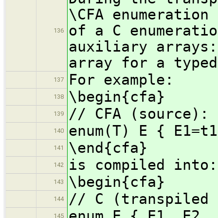
\CFA enumeration 
of a C enumeratio
136
auxiliary arrays:
array for a typed
For example:
137
\begin{cfa}
138
// CFA (source):
139
enum(T) E { E1=t1
140
\end{cfa}
141
is compiled into:
142
\begin{cfa}
143
// C (transpiled 
144
enum E { E1, E2, 
145