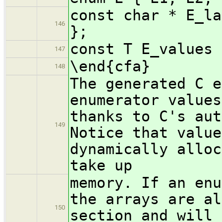
const char * E_la
146
};
const T E_values 
147
\end{cfa}
148
The generated C e
enumerator values
thanks to C's aut
149
Notice that value
dynamically alloc
take up
memory. If an enu
the arrays are al
150
section and will 