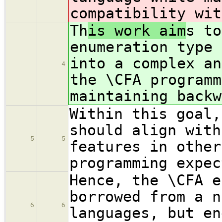
compatibility wit
Th
is work aim
s to
enumeration type 
into a complex an
4
the \CFA programm
maintaining backw
Within this goal,
should align with
5
5
features in other
programming expec
Hence, the \CFA e
borrowed from a n
6
6
languages, but en