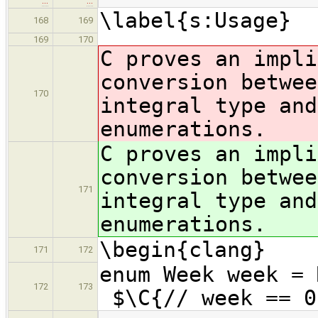
…
…
\label{s:Usage}
168
169
169
170
C proves an impli
conversion betwee
170
integral type an
enumerations.
C proves an impli
conversion betwee
171
integral type an
enumerations.
\begin{clang}
171
172
enum We
172
173
$\C{// week == 0
…
…