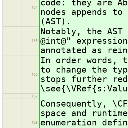
code: they are Ab
164
nodes appends to 
(AST).
Notably, the AST 
@int@" expression
165
annotated as rein
In order words, t
to change the typ
166
stops further red
\see{\VRef{s:Valu
167
Consequently, \CF
space and runtime
enumeration defin
168