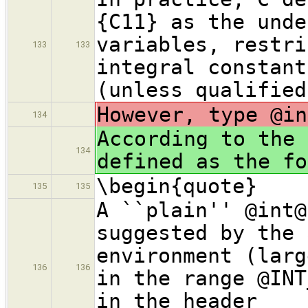
{C11} as the unde
variables, restri
133
133
integral constant
(unless qualified
However, type @in
134
According to the 
134
defined as the fo
\begin{quote}
135
135
A ``plain'' @int@
suggested by the 
environment (larg
136
136
in the range @INT
in the header