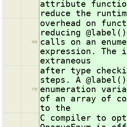
attribute functio
reduce the runtim
overhead on funct
reducing @label()
calls on an enume
169
expression. The i
extraneous
after type checki
steps. A @label()
enumeration varia
170
of an array of co
to the
C compiler to opt