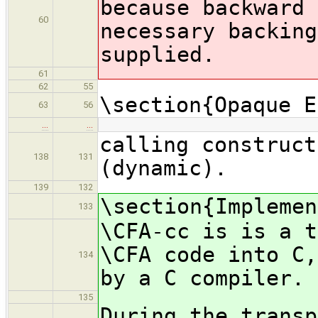
because backward 
60
necessary backing
supplied.
61
62
55
\section{Opaque E
63
56
…
…
calling construct
138
131
(dynamic).
139
132
\section{Implemen
133
\CFA-cc is is a t
\CFA code into C,
134
by a C compiler.
135
During the transp