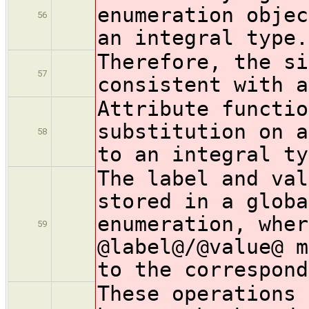
enumeration objec
56
an integral type.
Therefore, the si
57
consistent with a
Attribute functio
substitution on a
58
to an integral ty
The label and val
stored in a globa
enumeration, wher
59
@label@/@value@ m
to the correspond
These operations 