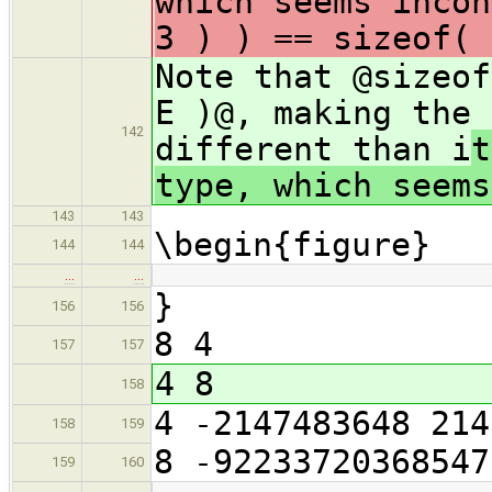
which seems incon
3 ) ) == sizeof( 
Note that @sizeof
E )@, making the 
142
different than i
t
type, which seems
143
143
\begin{figure}
144
144
…
…
}
156
156
8 4
157
157
4 8
158
4 -2147483648 214
158
159
8 -92233720368547
159
160