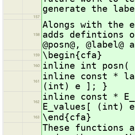
generate the labe
157
Alongs with the e
adds defintions o
158
@posn@, @label@ a
\begin{cfa}
159
inline int posn( 
160
inline const * la
161
(int) e ]; }
inline const * E_
162
E_values[ (int) e
\end{cfa}
163
These functions a