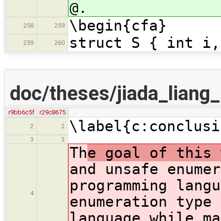
@.
\begin{cfa}
258
259
struct S { int i,
259
260
doc/theses/jiada_liang
r9bb6c5f
r29c8675
\label{c:conclusi
2
2
3
3
Th
e goal of this 
and unsafe enumer
programming langu
4
enumeration type 
language while ma