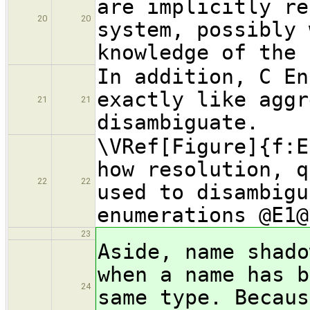
are implicitly re
20
20
system, possibly 
knowledge of the 
In addition, C En
exactly like aggr
21
21
disambiguate.
\VRef[Figure]{f:E
how resolution, q
22
22
used to disambigu
enumerations @E1@
23
Aside, name shado
when a name has b
24
same type. Becaus