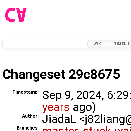
WIKI
TIMELIN
Changeset 29c8675
Sep 9, 2024, 6:29
Timestamp:
years
ago)
JiadaL <j82lian
Author:
master
,
stuck-wai
Branches: