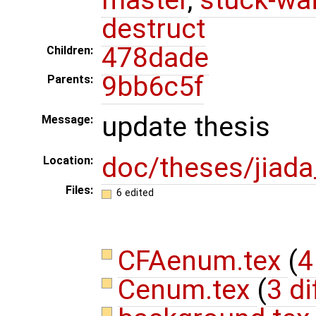
destruct
478dade
Children:
9bb6c5f
Parents:
update thesis
Message:
doc/theses/jiad
Location:
Files:
6 edited
CFAenum.tex
(
4
Cenum.tex
(
3 di