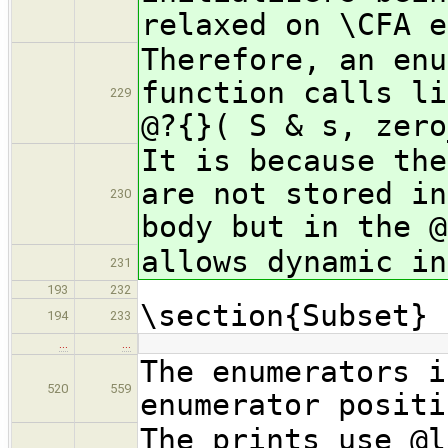
relaxed on \CFA e
Therefore, an enu
function calls li
229
@?{}( S & s, zero
It is because the
are not stored in
230
body but in the @
allows dynamic in
231
193
232
\section{Subset}
194
233
…
…
The enumerators i
520
559
enumerator positi
The prints use @l