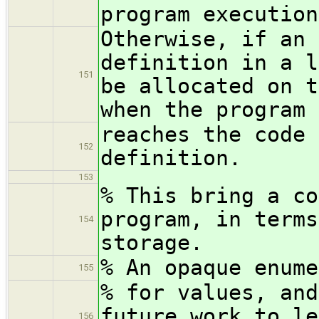
program execution
Otherwise, if an 
definition in a l
151
be allocated on t
when the program 
reaches the code 
152
definition.
153
% This bring a co
program, in terms
154
storage.
% An opaque enume
155
% for values, and
future work to le
156