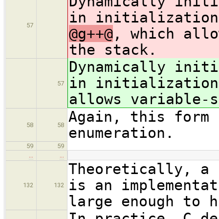
Dynamically initi
in initialization
57
@g++@
, which allo
the stack.
Dynamically initi
in initialization
57
allows variable-s
Again, this form 
58
58
enumeration.
59
59
…
…
Theoretically, a 
is an implementat
132
132
large enough to h
In practice, C de