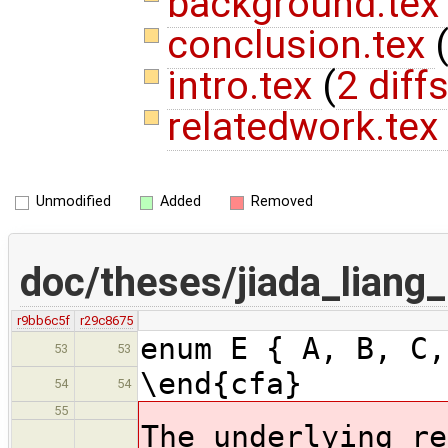
background.te
conclusion.tex
intro.tex
(
2 diff
relatedwork.tex
Unmodified
Added
Removed
doc/theses/jiada_lian
r9bb6c5f
r29c8675
enum E { A, B, C
53
53
\end{cfa}
54
54
55
The underlying re