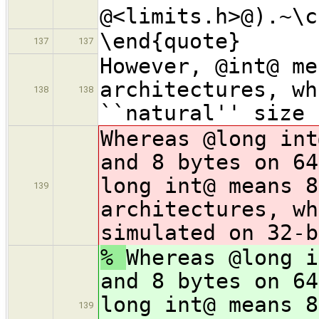
@<limits.h>@).~\c
\end{quote}
137
137
However, @int@ me
architectures, wh
138
138
``natural'' size 
Whereas @long int
and 8 bytes on 64
long int@ means 8
139
architectures, wh
simulated on 32-b
%
Whereas @long i
and 8 bytes on 64
long int@ means 8
139