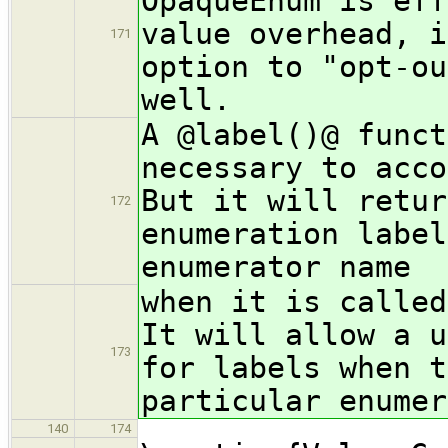
OpaqueEnum is eff
value overhead, i
171
option to "opt-ou
well.
A @label()@ funct
necessary to acco
But it will retur
172
enumeration label
enumerator name
when it is called
It will allow a u
173
for labels when t
particular enumer
140
174