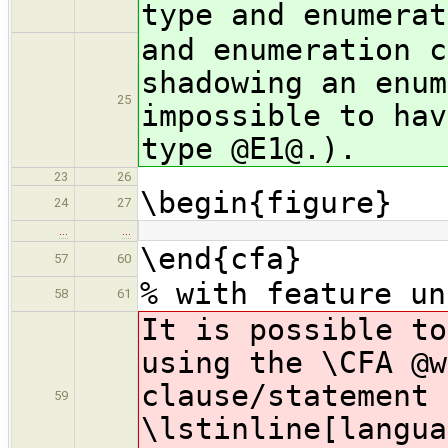
type and enumerat
and enumeration c
shadowing an enum
25
impossible to hav
type @E1@.).
23
26
\begin{figure}
24
27
…
…
\end{cfa}
57
60
% with feature un
58
61
It is possible t
using the \CFA @w
clause/statement 
59
\lstinline[langua