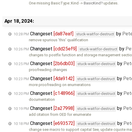
One missing BasicType::Kind ->
BasicKind
updates.
Apr 18, 2024:
Changeset
[da87eaf]
by
Pete
10:28 PM
stuck-waitfor-destruct
remove spurious 'this' qualification
Changeset
[cdd25ef9]
by
Pe
10:26 PM
stuck-waitfor-destruct
changes to postfix function and storage management secti
Changeset
[2b6db03]
by
Pet
10:25 PM
stuck-waitfor-destruct
proofreading changes
Changeset
[4da9142]
by
Pet
10:23 PM
stuck-waitfor-destruct
more proofreading on enumerations
Changeset
[c148966]
by
Pet
10:20 PM
stuck-waitfor-destruct
documentation
Changeset
[2a27998]
by
Pet
10:19 PM
stuck-waitfor-destruct
add citation from OED for enumerate
Changeset
[e693572]
by
Pet
10:18 PM
stuck-waitfor-destruct
change see macro to support capital See, update cquote ma