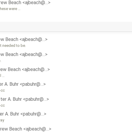
rew Beach <ajbeach@…>
these were …
ew Beach <ajbeach@…>
it needed to be.
ew Beach <ajbeach@…>
.
rew Beach <ajbeach@…>
l …
er A. Buhr <pabuhr@…>
-cc
ter A. Buhr <pabuhr@…>
-cc
er A. Buhr <pabuhr@…>
ray
rew Beach <ajbeach@…>