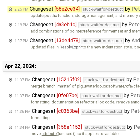
Changeset
[58e2ce34]
by
Pet
2:26 PM
stuck-waitfor-destruct
update postfix function, storage management, and memory 
Changeset
[4a3eb1c]
by
Pete
2:18 PM
stuck-waitfor-destruct
add combinations of pointer/reference for memset and me
Changeset
[13de4478]
by
And
1:37 PM
stuck-waitfor-destruct
Updated files in
ResolvExpr
to the new indentation style. It 
Apr 22, 2024:
Changeset
[15215f02]
by
Pe
11:37 PM
stuck-waitfor-destruct
Merge branch 'master' of plg.uwaterloo.ca:software/cfa/cfa
Changeset
[0fe07be]
by
Pet
11:37 PM
stuck-waitfor-destruct
formatting, documentation refactor alloc code, remove ann
Changeset
[c0363be]
by
Pet
11:36 PM
stuck-waitfor-destruct
formatting
Changeset
[358e1152]
by
Pe
11:34 PM
stuck-waitfor-destruct
move
attribute
((unused)) so it applies to variable