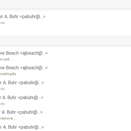
er A. Buhr <pabuhr@…>
-cc
ew Beach <ajbeach@…>
n unit …
ew Beach <ajbeach@…>
 overloads …
r A. Buhr <pabuhr@…>
-cc
r A. Buhr <pabuhr@…>
-cc
r A. Buhr <pabuhr@…>
, remove …
r A. Buhr <pabuhr@…>