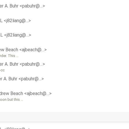
er A. Buhr <pabuhr@…>
aL <j82liang@…>
aL <j82liang@…>
ew Beach <ajbeach@…>
rder. This …
er A. Buhr <pabuhr@…>
-cc
r A. Buhr <pabuhr@…>
drew Beach <ajbeach@…>
oon but this …