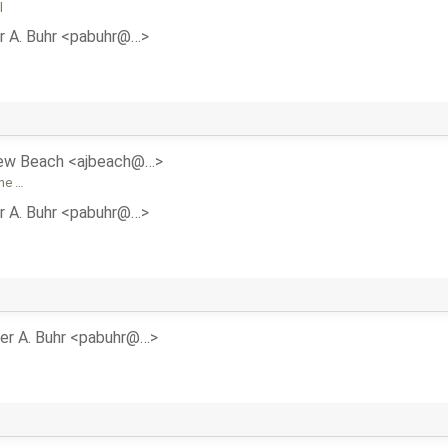
l
r A. Buhr <pabuhr@…>
ew Beach <ajbeach@…>
the …
r A. Buhr <pabuhr@…>
er A. Buhr <pabuhr@…>