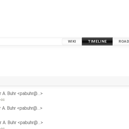
WIKI
TIMELINE
ROA
r A. Buhr <pabuhr@…>
-cc
r A. Buhr <pabuhr@…>
r A. Buhr <pabuhr@…>
-cc