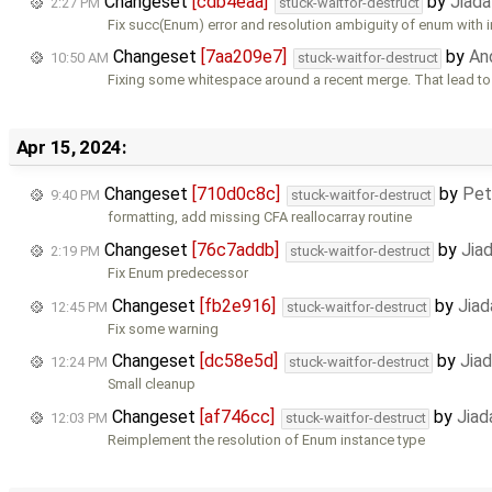
Changeset
[cdb4eaa]
by
Jiad
2:27 PM
stuck-waitfor-destruct
Fix succ(Enum) error and resolution ambiguity of enum with i
Changeset
[7aa209e7]
by
An
10:50 AM
stuck-waitfor-destruct
Fixing some whitespace around a recent merge. That lead t
Apr 15, 2024:
Changeset
[710d0c8c]
by
Pet
9:40 PM
stuck-waitfor-destruct
formatting, add missing CFA reallocarray routine
Changeset
[76c7addb]
by
Jia
2:19 PM
stuck-waitfor-destruct
Fix Enum predecessor
Changeset
[fb2e916]
by
Jiad
12:45 PM
stuck-waitfor-destruct
Fix some warning
Changeset
[dc58e5d]
by
Jia
12:24 PM
stuck-waitfor-destruct
Small cleanup
Changeset
[af746cc]
by
Jiad
12:03 PM
stuck-waitfor-destruct
Reimplement the resolution of Enum instance type