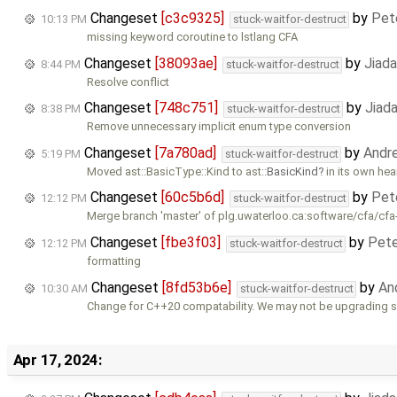
Changeset
[c3c9325]
by
Pet
10:13 PM
stuck-waitfor-destruct
missing keyword coroutine to lstlang CFA
Changeset
[38093ae]
by
Jiad
8:44 PM
stuck-waitfor-destruct
Resolve conflict
Changeset
[748c751]
by
Jiad
8:38 PM
stuck-waitfor-destruct
Remove unnecessary implicit enum type conversion
Changeset
[7a780ad]
by
Andr
5:19 PM
stuck-waitfor-destruct
Moved ast::BasicType::Kind to ast::
BasicKind
in its own hea
Changeset
[60c5b6d]
by
Pet
12:12 PM
stuck-waitfor-destruct
Merge branch 'master' of plg.uwaterloo.ca:software/cfa/cfa
Changeset
[fbe3f03]
by
Pete
12:12 PM
stuck-waitfor-destruct
formatting
Changeset
[8fd53b6e]
by
An
10:30 AM
stuck-waitfor-destruct
Change for C++20 compatability. We may not be upgrading s
Apr 17, 2024: