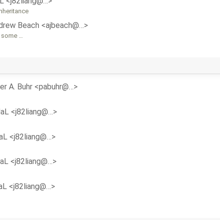
aL <j82liang@…>
nheritance
drew Beach <ajbeach@…>
o some …
er A. Buhr <pabuhr@…>
daL <j82liang@…>
aL <j82liang@…>
daL <j82liang@…>
aL <j82liang@…>