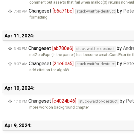
comment out asserts that fail when malloc(0) returns non-nul
Changeset
[b6a71bc]
by
Pete
7:40 AM
stuck-waitfor-destruct
formatting
Apr 11, 2024:
Changeset
[ab780e6]
by
Andr
3:43 PM
stuck-waitfor-destruct
notZeroExpr (in the parser) has become createCondExpr (in 
Changeset
[21e6da5]
by
Pete
8:07 AM
stuck-waitfor-destruct
add citation for AlgolW
Apr 10, 2024:
Changeset
[c4024b46]
by
Pet
1:10 PM
stuck-waitfor-destruct
more work on background chapter
Apr 9, 2024: