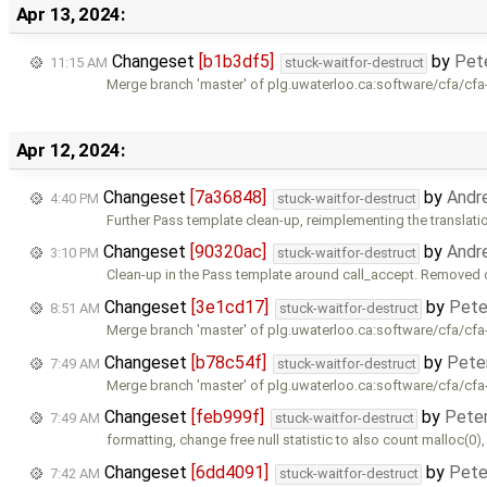
Apr 13, 2024:
Changeset
[b1b3df5]
by
Pet
11:15 AM
stuck-waitfor-destruct
Merge branch 'master' of plg.uwaterloo.ca:software/cfa/cfa
Apr 12, 2024:
Changeset
[7a36848]
by
Andr
4:40 PM
stuck-waitfor-destruct
Further Pass template clean-up, reimplementing the translatio
Changeset
[90320ac]
by
Andr
3:10 PM
stuck-waitfor-destruct
Clean-up in the Pass template around call_accept. Removed
Changeset
[3e1cd17]
by
Pete
8:51 AM
stuck-waitfor-destruct
Merge branch 'master' of plg.uwaterloo.ca:software/cfa/cfa
Changeset
[b78c54f]
by
Pete
7:49 AM
stuck-waitfor-destruct
Merge branch 'master' of plg.uwaterloo.ca:software/cfa/cfa
Changeset
[feb999f]
by
Pete
7:49 AM
stuck-waitfor-destruct
formatting, change free null statistic to also count malloc(0)
Changeset
[6dd4091]
by
Pete
7:42 AM
stuck-waitfor-destruct