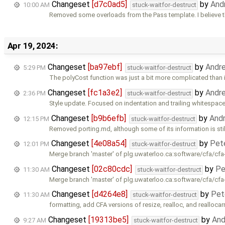
Changeset
[d7c0ad5]
by
And
10:00 AM
stuck-waitfor-destruct
Removed some overloads from the Pass template. I believe 
Apr 19, 2024:
Changeset
[ba97ebf]
by
Andr
5:29 PM
stuck-waitfor-destruct
The polyCost function was just a bit more complicated than 
Changeset
[fc1a3e2]
by
Andr
2:36 PM
stuck-waitfor-destruct
Style update. Focused on indentation and trailing whitespace
Changeset
[b9b6efb]
by
And
12:15 PM
stuck-waitfor-destruct
Removed porting.md, although some of its information is stil
Changeset
[4e08a54]
by
Pet
12:01 PM
stuck-waitfor-destruct
Merge branch 'master' of plg.uwaterloo.ca:software/cfa/cfa
Changeset
[02c80cdc]
by
Pe
11:30 AM
stuck-waitfor-destruct
Merge branch 'master' of plg.uwaterloo.ca:software/cfa/cfa
Changeset
[d4264e8]
by
Pet
11:30 AM
stuck-waitfor-destruct
formatting, add CFA versions of resize, realloc, and reallocar
Changeset
[19313be5]
by
And
9:27 AM
stuck-waitfor-destruct