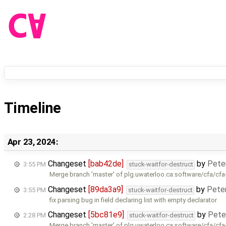
Timeline
Apr 23, 2024:
Changeset
[bab42de]
by
Pete
3:55 PM
stuck-waitfor-destruct
Merge branch 'master' of plg.uwaterloo.ca:software/cfa/cfa
Changeset
[89da3a9]
by
Pete
3:55 PM
stuck-waitfor-destruct
fix parsing bug in field declaring list with empty declarator
Changeset
[5bc81e9]
by
Pete
2:28 PM
stuck-waitfor-destruct
Merge branch 'master' of plg.uwaterloo.ca:software/cfa/cfa