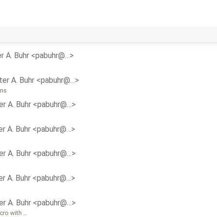
r A. Buhr <pabuhr@…>
ter A. Buhr <pabuhr@…>
ons
er A. Buhr <pabuhr@…>
er A. Buhr <pabuhr@…>
er A. Buhr <pabuhr@…>
er A. Buhr <pabuhr@…>
er A. Buhr <pabuhr@…>
cro with …