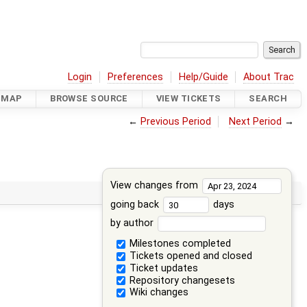
Login
Preferences
Help/Guide
About Trac
DMAP
BROWSE SOURCE
VIEW TICKETS
SEARCH
←
Previous Period
Next Period
→
View changes from
going back
days
by author
Milestones completed
Tickets opened and closed
Ticket updates
Repository changesets
Wiki changes