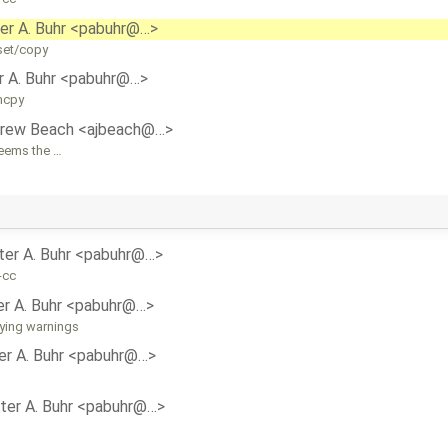
er A. Buhr <pabuhr@…>
set/copy
r A. Buhr <pabuhr@…>
mcpy
rew Beach <ajbeach@…>
seems the …
ter A. Buhr <pabuhr@…>
-cc
er A. Buhr <pabuhr@…>
oying warnings
er A. Buhr <pabuhr@…>
ter A. Buhr <pabuhr@…>