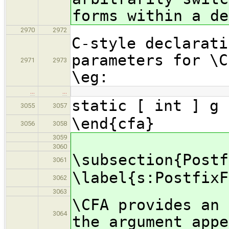
forms within a de
2970
2972
C-style declarati
parameters for \C
2971
2973
\eg:
…
…
static [ int ] g 
3055
3057
\end{cfa}
3056
3058
3059
3060
\subsection{Postf
3061
\label{s:PostfixF
3062
3063
\CFA provides an 
3064
the argument appe