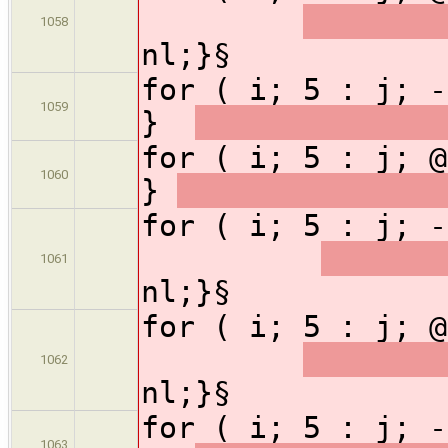
1058
nl;}§
for ( i; 5 : j; -
1059
}
for ( i; 5 : j; @
1060
}
for ( i; 5 : j;
1061
nl;}§
for ( i; 5 : j;
1062
nl;}§
for ( i; 5 : j; -
1063