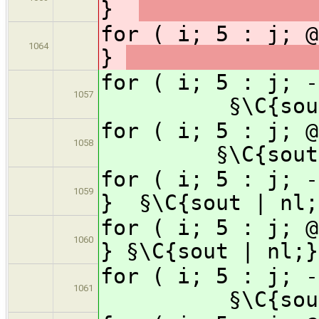
}
for ( i; 5 : j; @
1064
}
for ( i; 5 : j;
1057
§\C{sou
for ( i; 5 : j;
1058
§\C{sout
for ( i; 5 : j; -
1059
}
§\C{sout | nl;
for ( i; 5 : j; @
1060
}
§\C{sout | nl;}
for ( i; 5 : j;
1061
§\C{sou