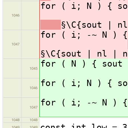
for ( i; 
1046
§\C{sout | nl
for ( i; -
1047
§\C{sout | nl | n
for ( N )
1045
for ( i; 
1046
for ( i; -
1047
1048
1048
const int low = 3
1049
1049