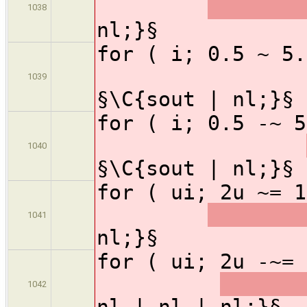
1038
nl;}§
for ( i; 0.5
1039
§\C{sout | nl;}§
for ( i; 0.5
1040
§\C{sout | nl;}§
for ( ui; 2u ~=
1041
nl;}§
for ( ui; 2u -~
1042
nl | nl | nl;}§