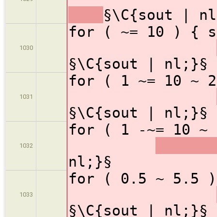
§\C{sout | nl
for ( ~= 1
1030
§\C{sout | nl;}§
for ( 1 ~= 1
1031
§\C{sout | nl;}§
for ( 1 -~= 1
1032
nl;}§
for ( 0.5 ~ 
1033
§\C{sout | nl;}§