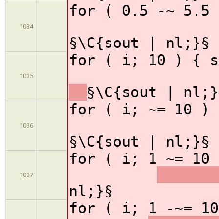
for ( 0.5 -~
1034
§\C{sout | nl;}§
for ( i; 1
1035
§\C{sout | nl;}
for ( i; ~=
1036
§\C{sout | nl;}§
for ( i; 1 ~=
1037
nl;}§
for ( i; 1 -~