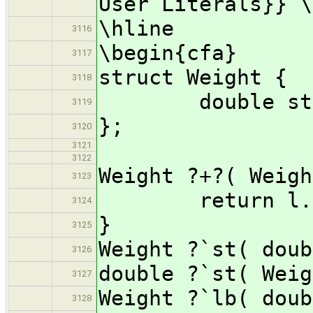
User Literals}} \
\hline
3116
\begin{cfa}
3117
struct Weight {
3118
double sto
3119
};
3120
3121
3122
Weight ?+?( Weigh
3123
return l.ston
3124
}
3125
Weight ?`st( doub
3126
double ?`st( Weig
3127
Weight ?`lb( doub
3128