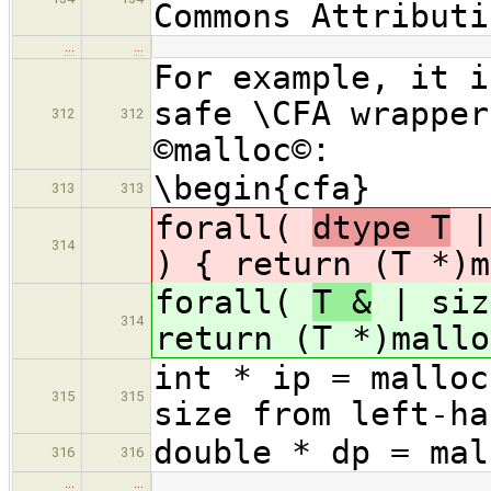
Commons Attributi
…
…
For example, it i
safe \CFA wrapper
312
312
©malloc©:
\begin{cfa}
313
313
forall(
dtype T
|
314
) { return (T *)m
forall(
T &
| siz
314
return (T *)mallo
int * ip = malloc
315
315
size from left-ha
double * dp = mal
316
316
…
…