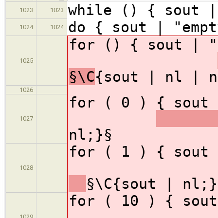
while () { sout |
1023
1023
do { sout | "empt
1024
1024
for () { sou
1025
§\C
{sout | nl | n
1026
for ( 0 ) { sou
1027
nl;}§
for ( 1 )
1028
§\C{sout | nl;}
for ( 10 
1029