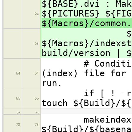
${BASE}.dvi : Mak
${PICTURES} ${FIG
62
${Macros}/common
${Macr
${Macros}/indexst
63
build/version | $
# Conditionall
(index) file for 
64
64
run.
if [ ! -r ${ba
65
65
touch ${Build}/${
…
…
makeindex -s 
73
73
${Build}/${basena