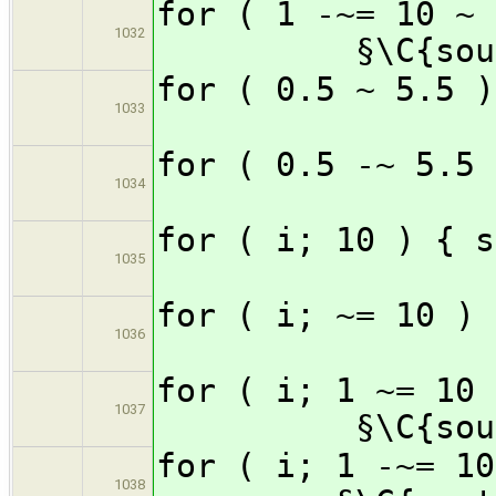
for ( 1 -~= 1
1032
§\C{sou
for ( 0.5 ~ 
1033
for ( 0.5 -~
1034
for ( i; 1
1035
for ( i; ~=
1036
for ( i; 1 ~=
1037
§\C{sou
for ( i; 1 -~
1038