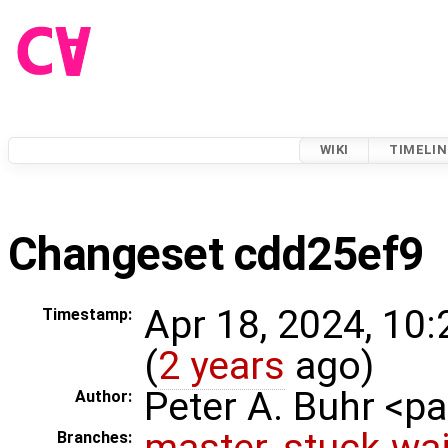
WIKI
TIMELIN
Changeset cdd25ef9
Apr 18, 2024, 10
Timestamp:
(
2 years
ago)
Peter A. Buhr <
Author:
master
,
stuck-wai
Branches: