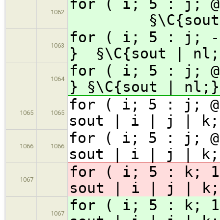
for ( i; 5 : j;
1062
§\C{sout
for ( i; 5 : j; -
1063
}
§\C{sout | nl;
for ( i; 5 : j; @
1064
}
§\C{sout | nl;}
for ( i; 5 : j; @
1065
1065
sout | i | j | k;
for ( i; 5 : j; @
1066
1066
sout | i | j | k;
for ( i; 5 : k; 1
1067
sout | i | j | k;
for ( i; 5 : k; 1
1067