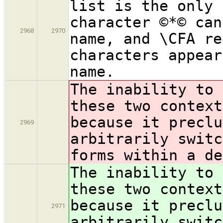
list is the only 
character ©*© can
2968
2970
name, and \CFA re
characters appear
name.
The inability to 
these two context
because it preclu
2969
arbitrarily switc
forms within a de
The inability to 
these two context
because it preclu
2971
arbitrarily switc