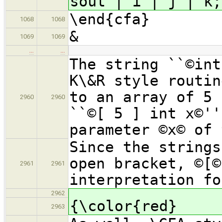
sout | i | j | k;
\end{cfa}
1068
1068
&
1069
1069
…
…
The string ``©int
K\&R style routin
to an array of 5 
2960
2960
``©[ 5 ] int x©''
parameter ©x© of 
Since the strings
open bracket, ©[©
2961
2961
interpretation fo
2962
{\color{red}
2963