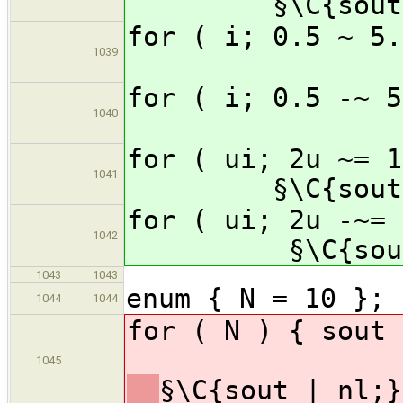
§\C{sout
for ( i; 0.5
1039
for ( i; 0.5
1040
for ( ui; 2u ~=
1041
§\C{sout
for ( ui; 2u -~
1042
§\C{sou
1043
1043
enum { N = 10 };
1044
1044
for ( N )
1045
§\C{sout | nl;}