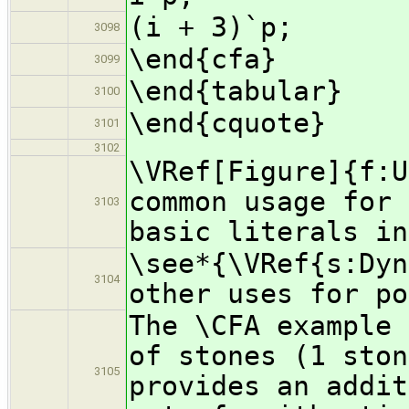
(i + 3)`p;
3098
\end{cfa}
3099
\end{tabular}
3100
\end{cquote}
3101
3102
\VRef[Figure]{f:U
common usage for 
3103
basic literals in
\see*{\VRef{s:Dyn
3104
other uses for po
The \CFA example 
of stones (1 ston
3105
provides an addit