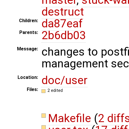
destruct
da87eaf
Children:
2b6db03
Parents:
changes to postf
Message:
management sec
doc/user
Location:
Files:
2 edited
Makefile
(
2 diff