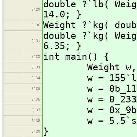
double ?`lb( Weig
3129
14.0; }
Weight ?`kg( doub
3130
double ?`kg( Weig
3131
6.35; }
int main() {
3132
Weight w, hea
3133
w = 155`l
3134
w = 0b_1111
3135
w = 0_233`
3136
w = 0x_9b`
3137
w = 5.5`st + 8
3138
}
3139