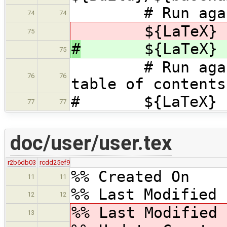
# Run again t
74
74
${LaTeX} ${ba
75
#
${LaTeX} ${b
75
# Run again t
76
76
table of contents
# ${LaTeX} ${b
77
77
doc/user/user.tex
r2b6db03
rcdd25ef9
%% Created On 
11
11
%% Last Modified 
12
12
%% Last Modified
13