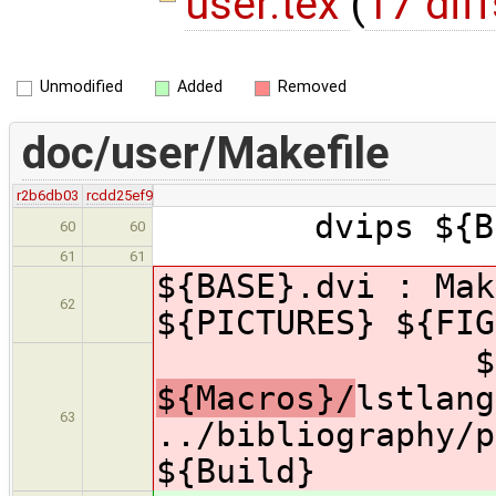
user.tex
(
17 diff
Unmodified
Added
Removed
doc/user/Makefile
r2b6db03
rcdd25ef9
dvips ${Buil
60
60
61
61
${BASE}.dvi : Mak
62
${PICTURES} ${FI
${Macr
${Macros}/
lstlang
63
../bibliography/p
${Build}