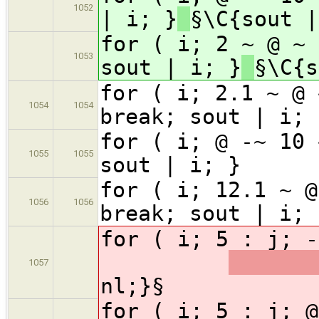
1052
| i; }
§\C{sout |
for ( i; 2 ~ @ ~ 
1053
sout | i; }
§\C{s
for ( i; 2.1 ~ @ 
1054
1054
break; sout | i; 
for ( i; @ -~ 10 
1055
1055
sout | i; } §
for ( i; 12.1 ~ @
1056
1056
break; sout | i; 
for ( i; 5 : j;
1057
nl;}§
for ( i; 5 : j;