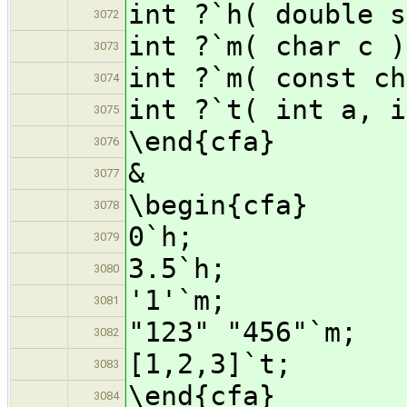
int ?`h( double s
3072
int ?`m( char c )
3073
int ?`m( const ch
3074
int ?`t( int a, i
3075
\end{cfa}
3076
&
3077
\begin{cfa}
3078
0`h;
3079
3.5`h;
3080
'1'`m;
3081
"123" "456"`m;
3082
[1,2,3]`t;
3083
\end{cfa}
3084