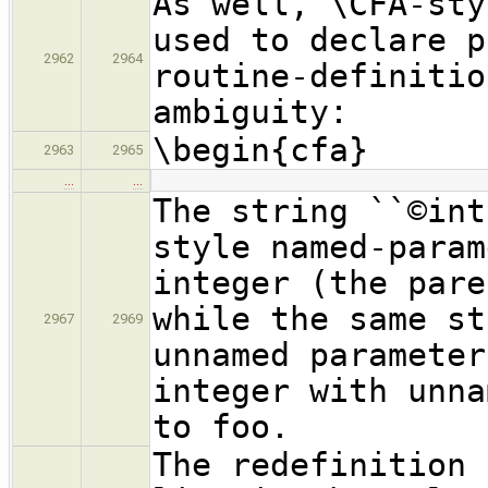
As well, \CFA-sty
used to declare p
2962
2964
routine-definitio
ambiguity:
\begin{cfa}
2963
2965
…
…
The string ``©int
style named-param
integer (the pare
while the same st
2967
2969
unnamed parameter
integer with unna
to foo.
The redefinition 