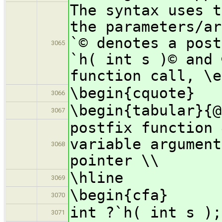
The syntax uses t
the parameters/ar
`© denotes a post
3065
`h( int s )© and 
function call, \e
\begin{cquote}
3066
\begin{tabular}{@
3067
postfix function 
variable argument
3068
pointer \\
\hline
3069
\begin{cfa}
3070
int ?`h( int s );
3071