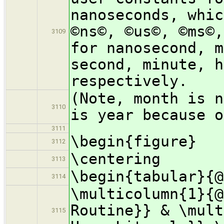
nanoseconds, whic
©ns©, ©us©, ©ms©,
3109
for nanosecond, m
second, minute, h
respectively.
(Note, month is n
3110
is year because o
3111
\begin{figure}
3112
\centering
3113
\begin{tabular}{@
3114
\multicolumn{1}{@
Routine}} & \mult
3115