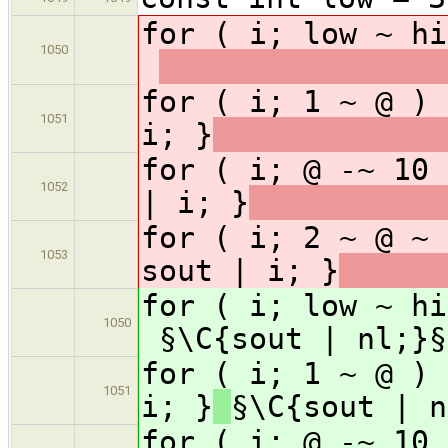
for ( i; low ~ h
1050
for ( i; 1 ~ @ ) 
1051
i; }
for ( i; @ -~ 10 
1052
| i; }
for ( i; 2 ~ @ ~ 
1053
sout | i; }
for ( i; low ~ h
1050
§\C{sout | nl;}§
for ( i; 1 ~ @ ) 
1051
i; }
§\C{sout | n
for ( i; @ -~ 10 