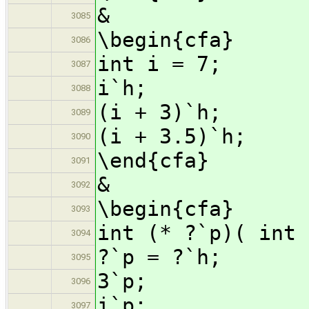
&
3085
\begin{cfa}
3086
int i = 7;
3087
i`h;
3088
(i + 3)`h;
3089
(i + 3.5)`h;
3090
\end{cfa}
3091
&
3092
\begin{cfa}
3093
int (* ?`p)( int 
3094
?`p = ?`h;
3095
3`p;
3096
i`p;
3097