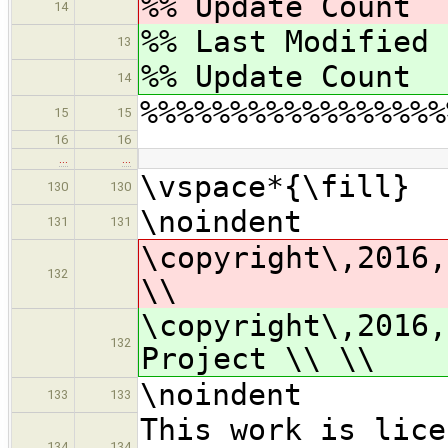
%% Update Coun
14
%% Last Modified
13
%% Update Coun
14
%%%%%%%%%%%%%%%%%
15
15
16
16
…
…
\vspace*{\fill}
130
130
\noindent
131
131
\copyright\,2016,
132
\\
\copyright\,2016,
132
Project \\ \\
\noindent
133
133
This work is lice
134
134