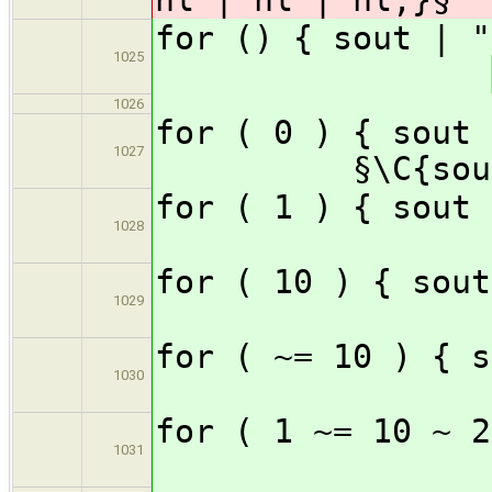
for () { sou
1025
1026
for ( 0 ) { sou
1027
§\C{sou
for ( 1 )
1028
for ( 10 
1029
for ( ~= 1
1030
for ( 1 ~= 1
1031