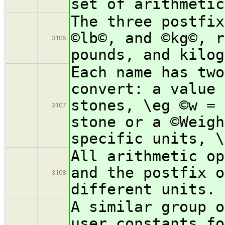
set of arithmetic
The three postfix
©lb©, and ©kg©, r
3106
pounds, and kilog
Each name has two
convert: a value 
stones, \eg ©w = 
3107
stone or a ©Weigh
specific units, \
All arithmetic op
and the postfix o
3108
different units.
A similar group o
user constants fo