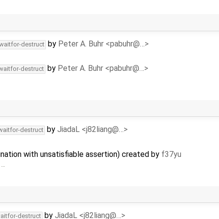
by
Peter A. Buhr <pabuhr@…>
waitfor-destruct
by
Peter A. Buhr <pabuhr@…>
waitfor-destruct
by
JiadaL <j82liang@…>
waitfor-destruct
nation with unsatisfiable assertion) created by
f37yu
 …
by
JiadaL <j82liang@…>
aitfor-destruct