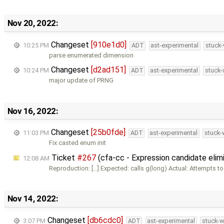
Nov 20, 2022:
Changeset
[910e1d0]
10:25 PM
ADT
ast-experimental
stuck-
parse enumerated dimension
Changeset
[d2ad151]
10:24 PM
ADT
ast-experimental
stuck-
major update of PRNG
Nov 16, 2022:
Changeset
[25b0fde]
11:03 PM
ADT
ast-experimental
stuck-
Fix casted enum init
Ticket
#267
(cfa-cc - Expression candidate elimi
12:08 AM
Reproduction: […] Expected: calls g(long) Actual: Attempts to
Nov 14, 2022:
Changeset
[db6cdc0]
3:07 PM
ADT
ast-experimental
stuck-w