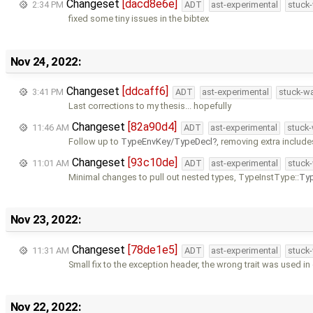
Changeset
[dacd8e6e]
2:34 PM
ADT
ast-experimental
stuck-
fixed some tiny issues in the bibtex
Nov 24, 2022:
Changeset
[ddcaff6]
3:41 PM
ADT
ast-experimental
stuck-wa
Last corrections to my thesis... hopefully
Changeset
[82a90d4]
11:46 AM
ADT
ast-experimental
stuck-
Follow up to
TypeEnvKey/TypeDecl
, removing extra includes
Changeset
[93c10de]
11:01 AM
ADT
ast-experimental
stuck-
Minimal changes to pull out nested types, TypeInstType::
Ty
Nov 23, 2022:
Changeset
[78de1e5]
11:31 AM
ADT
ast-experimental
stuck-
Small fix to the exception header, the wrong trait was used in
Nov 22, 2022: