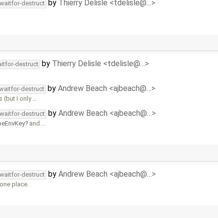
by
Thierry Delisle <tdelisle@…>
waitfor-destruct
by
Thierry Delisle <tdelisle@…>
itfor-destruct
by
Andrew Beach <ajbeach@…>
waitfor-destruct
 (but I only …
by
Andrew Beach <ajbeach@…>
waitfor-destruct
peEnvKey
and …
by
Andrew Beach <ajbeach@…>
waitfor-destruct
 one place.