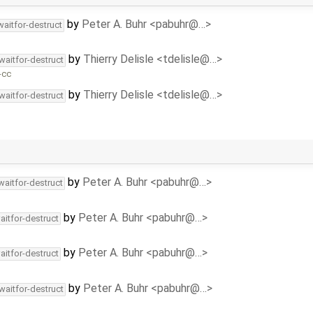
by
Peter A. Buhr <pabuhr@…>
waitfor-destruct
by
Thierry Delisle <tdelisle@…>
waitfor-destruct
-cc
by
Thierry Delisle <tdelisle@…>
waitfor-destruct
by
Peter A. Buhr <pabuhr@…>
waitfor-destruct
by
Peter A. Buhr <pabuhr@…>
aitfor-destruct
by
Peter A. Buhr <pabuhr@…>
aitfor-destruct
by
Peter A. Buhr <pabuhr@…>
waitfor-destruct