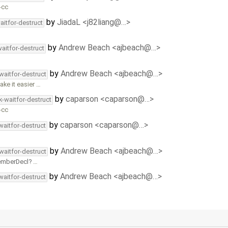
-cc
by
JiadaL <j82liang@…>
aitfor-destruct
by
Andrew Beach <ajbeach@…>
aitfor-destruct
by
Andrew Beach <ajbeach@…>
waitfor-destruct
ake it easier …
by
caparson <caparson@…>
k-waitfor-destruct
-cc
by
caparson <caparson@…>
waitfor-destruct
by
Andrew Beach <ajbeach@…>
waitfor-destruct
emberDecl
…
by
Andrew Beach <ajbeach@…>
waitfor-destruct