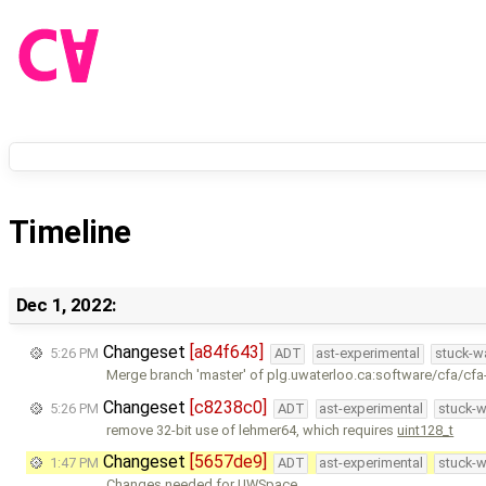
Timeline
Dec 1, 2022:
Changeset
[a84f643]
5:26 PM
ADT
ast-experimental
stuck-wa
Merge branch 'master' of plg.uwaterloo.ca:software/cfa/cfa
Changeset
[c8238c0]
5:26 PM
ADT
ast-experimental
stuck-w
remove 32-bit use of lehmer64, which requires
uint128_t
Changeset
[5657de9]
1:47 PM
ADT
ast-experimental
stuck-w
Changes needed for UWSpace