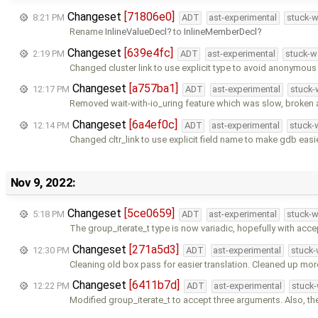
Changeset
[71806e0]
8:21 PM
ADT
ast-experimental
stuck-w
Rename
InlineValueDecl
to
InlineMemberDecl
Changeset
[639e4fc]
2:19 PM
ADT
ast-experimental
stuck-w
Changed cluster link to use explicit type to avoid anonymou
Changeset
[a757ba1]
12:17 PM
ADT
ast-experimental
stuck-
Removed wait-with-io_uring feature which was slow, broken 
Changeset
[6a4ef0c]
12:14 PM
ADT
ast-experimental
stuck-
Changed cltr_link to use explicit field name to make gdb easi
Nov 9, 2022:
Changeset
[5ce0659]
5:18 PM
ADT
ast-experimental
stuck-w
The group_iterate_t type is now variadic, hopefully with acc
Changeset
[271a5d3]
12:30 PM
ADT
ast-experimental
stuck-
Cleaning old box pass for easier translation. Cleaned up mor
Changeset
[6411b7d]
12:22 PM
ADT
ast-experimental
stuck-
Modified group_iterate_t to accept three arguments. Also, the