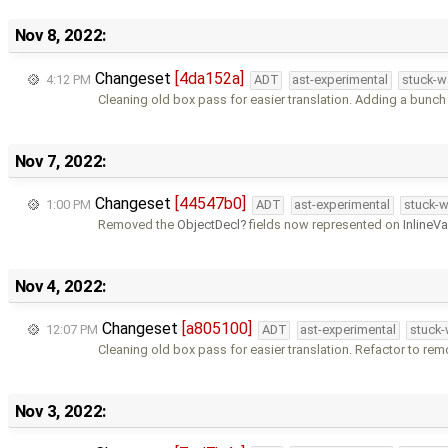
Nov 8, 2022:
Changeset
[4da152a]
4:12 PM
ADT
ast-experimental
stuck-w
Cleaning old box pass for easier translation. Adding a bunch
Nov 7, 2022:
Changeset
[44547b0]
1:00 PM
ADT
ast-experimental
stuck-w
Removed the
ObjectDecl
fields now represented on
InlineV
Nov 4, 2022:
Changeset
[a805100]
12:07 PM
ADT
ast-experimental
stuck-
Cleaning old box pass for easier translation. Refactor to re
Nov 3, 2022: