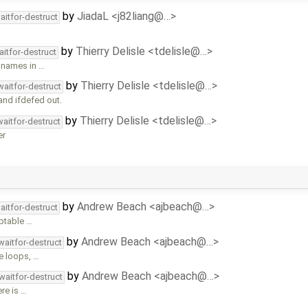
by
JiadaL <j82liang@…>
aitfor-destruct
by
Thierry Delisle <tdelisle@…>
aitfor-destruct
s names in …
by
Thierry Delisle <tdelisle@…>
waitfor-destruct
and ifdefed out.
by
Thierry Delisle <tdelisle@…>
waitfor-destruct
er
by
Andrew Beach <ajbeach@…>
aitfor-destruct
eptable …
by
Andrew Beach <ajbeach@…>
waitfor-destruct
e loops, …
by
Andrew Beach <ajbeach@…>
waitfor-destruct
re is …