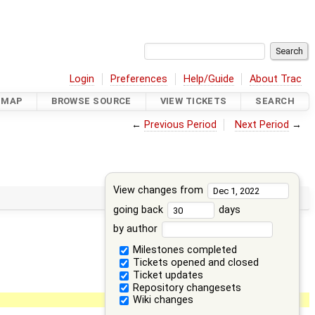
Login
Preferences
Help/Guide
About Trac
DMAP
BROWSE SOURCE
VIEW TICKETS
SEARCH
←
Previous Period
Next Period
→
View changes from
going back
days
by author
Milestones completed
Tickets opened and closed
Ticket updates
Repository changesets
Wiki changes