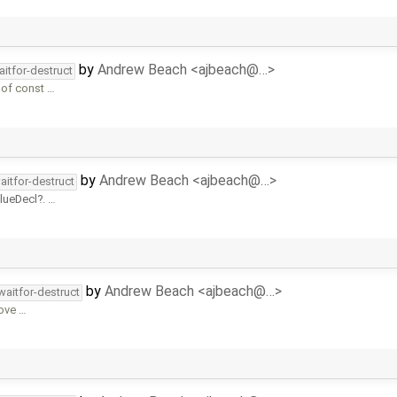
by
Andrew Beach <ajbeach@…>
aitfor-destruct
 of const …
by
Andrew Beach <ajbeach@…>
aitfor-destruct
alueDecl
. …
by
Andrew Beach <ajbeach@…>
waitfor-destruct
move …