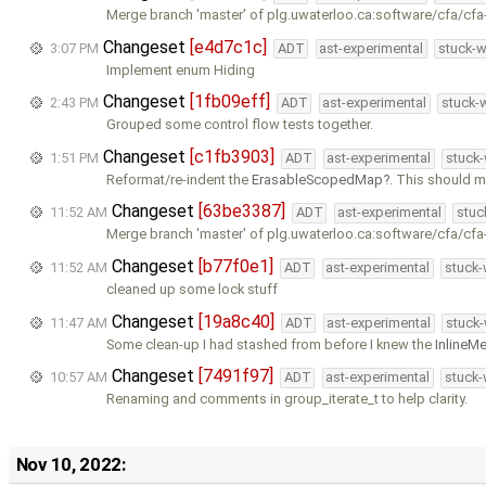
Merge branch 'master' of plg.uwaterloo.ca:software/cfa/cfa
Changeset
[e4d7c1c]
3:07 PM
ADT
ast-experimental
stuck-w
Implement enum Hiding
Changeset
[1fb09eff]
2:43 PM
ADT
ast-experimental
stuck-w
Grouped some control flow tests together.
Changeset
[c1fb3903]
1:51 PM
ADT
ast-experimental
stuck-
Reformat/re-indent the
ErasableScopedMap
. This should m
Changeset
[63be3387]
11:52 AM
ADT
ast-experimental
stuc
Merge branch 'master' of plg.uwaterloo.ca:software/cfa/cfa
Changeset
[b77f0e1]
11:52 AM
ADT
ast-experimental
stuck-
cleaned up some lock stuff
Changeset
[19a8c40]
11:47 AM
ADT
ast-experimental
stuck-
Some clean-up I had stashed from before I knew the
InlineM
Changeset
[7491f97]
10:57 AM
ADT
ast-experimental
stuck-
Renaming and comments in group_iterate_t to help clarity.
Nov 10, 2022: