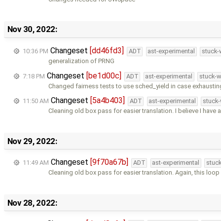
Nov 30, 2022:
Changeset
[dd46fd3]
10:36 PM
ADT
ast-experimental
stuck-
generalization of PRNG
Changeset
[be1d00c]
7:18 PM
ADT
ast-experimental
stuck-w
Changed fairness tests to use sched_yield in case exhaustin
Changeset
[5a4b403]
11:50 AM
ADT
ast-experimental
stuck-
Cleaning old box pass for easier translation. I believe I have 
Nov 29, 2022:
Changeset
[9f70a67b]
11:49 AM
ADT
ast-experimental
stuck
Cleaning old box pass for easier translation. Again, this loop
Nov 28, 2022: