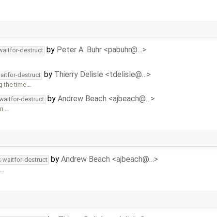
by
Peter A. Buhr <pabuhr@…>
waitfor-destruct
by
Thierry Delisle <tdelisle@…>
aitfor-destruct
g the time …
by
Andrew Beach <ajbeach@…>
waitfor-destruct
an …
by
Andrew Beach <ajbeach@…>
-waitfor-destruct
 …