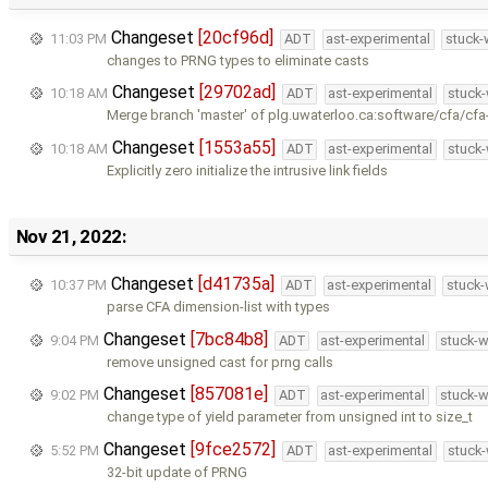
Changeset
[20cf96d]
11:03 PM
ADT
ast-experimental
stuck-
changes to PRNG types to eliminate casts
Changeset
[29702ad]
10:18 AM
ADT
ast-experimental
stuck-
Merge branch 'master' of plg.uwaterloo.ca:software/cfa/cfa
Changeset
[1553a55]
10:18 AM
ADT
ast-experimental
stuck-
Explicitly zero initialize the intrusive link fields
Nov 21, 2022:
Changeset
[d41735a]
10:37 PM
ADT
ast-experimental
stuck-
parse CFA dimension-list with types
Changeset
[7bc84b8]
9:04 PM
ADT
ast-experimental
stuck-w
remove unsigned cast for prng calls
Changeset
[857081e]
9:02 PM
ADT
ast-experimental
stuck-w
change type of yield parameter from unsigned int to size_t
Changeset
[9fce2572]
5:52 PM
ADT
ast-experimental
stuck-
32-bit update of PRNG