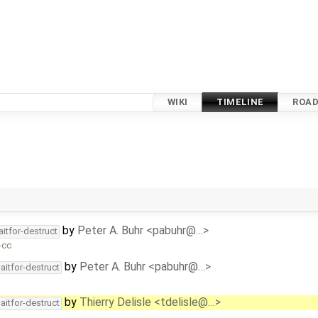
WIKI
TIMELINE
ROA
by
Peter A. Buhr <pabuhr@…>
itfor-destruct
-cc
by
Peter A. Buhr <pabuhr@…>
aitfor-destruct
by
Thierry Delisle <tdelisle@…>
aitfor-destruct