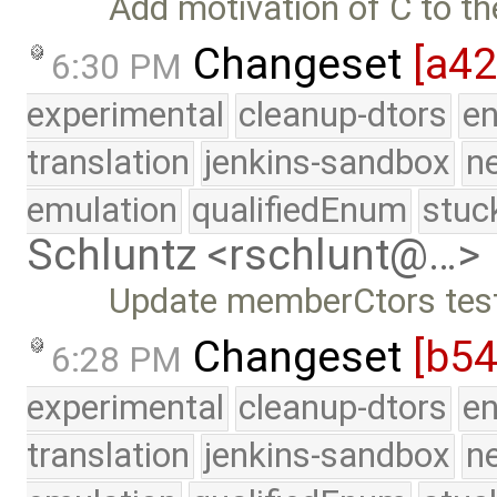
Add motivation of C to th
Changeset
[a4
6:30 PM
experimental
cleanup-dtors
e
translation
jenkins-sandbox
n
emulation
qualifiedEnum
stuc
Schluntz <rschlunt@…>
Update memberCtors test
Changeset
[b5
6:28 PM
experimental
cleanup-dtors
e
translation
jenkins-sandbox
n