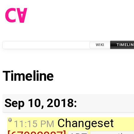
WIKI
TIMELIN
Timeline
Sep 10, 2018:
Changeset
11:15 PM