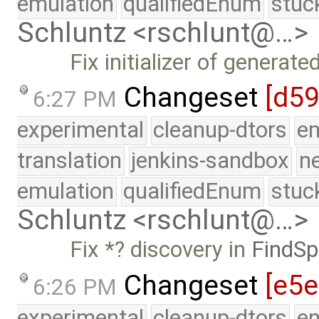
emulation
qualifiedEnum
stuc
Schluntz <rschlunt@…>
Fix initializer of generate
Changeset
[d5
6:27 PM
experimental
cleanup-dtors
e
translation
jenkins-sandbox
n
emulation
qualifiedEnum
stuc
Schluntz <rschlunt@…>
Fix *? discovery in
FindSp
Changeset
[e5
6:26 PM
experimental
cleanup-dtors
e