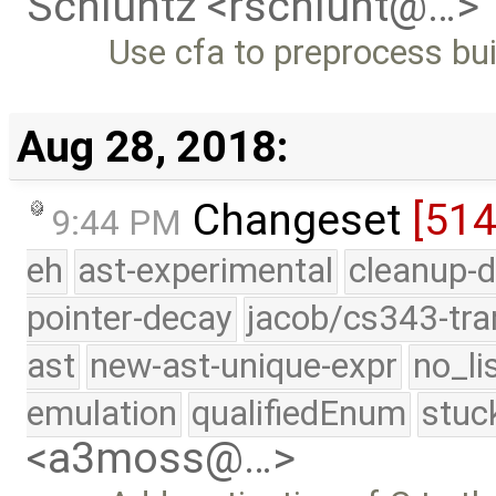
Schluntz <rschlunt@…>
Use cfa to preprocess bui
Aug 28, 2018:
Changeset
[51
9:44 PM
eh
ast-experimental
cleanup-d
pointer-decay
jacob/cs343-tra
ast
new-ast-unique-expr
no_li
emulation
qualifiedEnum
stuc
<a3moss@…>