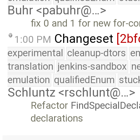
Buhr <pabuhr@…>
fix 0 and 1 for new for-co
Changeset
[2bf
1:00 PM
experimental
cleanup-dtors
e
translation
jenkins-sandbox
n
emulation
qualifiedEnum
stuc
Schluntz <rschlunt@…>
Refactor
FindSpecialDecl
declarations