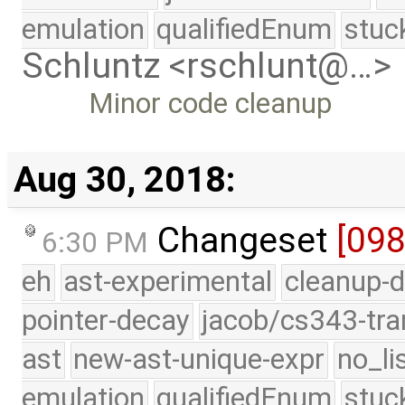
emulation
qualifiedEnum
stuc
Schluntz <rschlunt@…>
Minor code cleanup
Aug 30, 2018:
Changeset
[09
6:30 PM
eh
ast-experimental
cleanup-d
pointer-decay
jacob/cs343-tra
ast
new-ast-unique-expr
no_li
emulation
qualifiedEnum
stuc