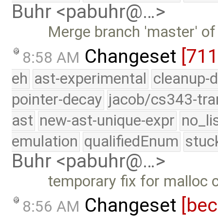
Buhr <pabuhr@…>
Merge branch 'master' of
Changeset
[71
8:58 AM
eh
ast-experimental
cleanup-d
pointer-decay
jacob/cs343-tra
ast
new-ast-unique-expr
no_li
emulation
qualifiedEnum
stuc
Buhr <pabuhr@…>
temporary fix for malloc
Changeset
[be
8:56 AM