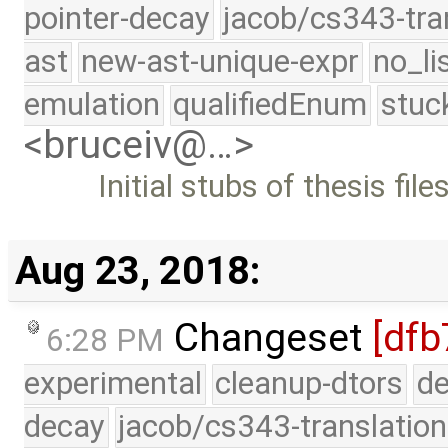
pointer-decay
jacob/cs343-tra
ast
new-ast-unique-expr
no_li
emulation
qualifiedEnum
stuc
<bruceiv@…>
Initial stubs of thesis file
Aug 23, 2018:
Changeset
[dfb
6:28 PM
experimental
cleanup-dtors
de
decay
jacob/cs343-translation