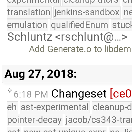
translation
jenkins-sandbox
n
emulation
qualifiedEnum
stuc
Schluntz <rschlunt@…>
Add Generate.o to libdem
Aug 27, 2018:
Changeset
[ce
6:18 PM
eh
ast-experimental
cleanup-d
pointer-decay
jacob/cs343-tra