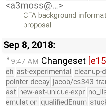
<a3moss@…>
CFA background informati
proposal
Sep 8, 2018:
Changeset
[e1
9:47 AM
eh
ast-experimental
cleanup-d
pointer-decay
jacob/cs343-tra
ast
new-ast-unique-expr
no_li
emulation
qualifiedEnum
stuc