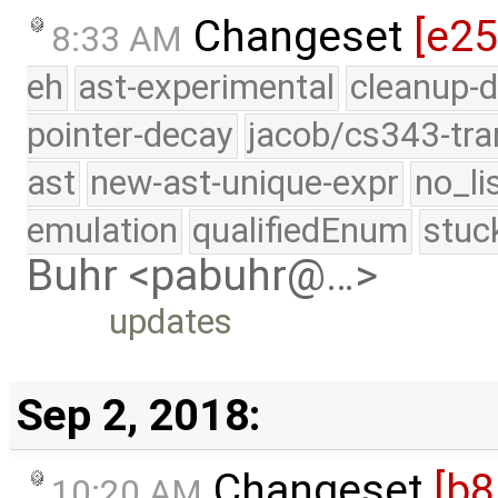
Changeset
[e2
8:33 AM
eh
ast-experimental
cleanup-d
pointer-decay
jacob/cs343-tra
ast
new-ast-unique-expr
no_li
emulation
qualifiedEnum
stuc
Buhr <pabuhr@…>
updates
Sep 2, 2018:
Changeset
[b
10:20 AM