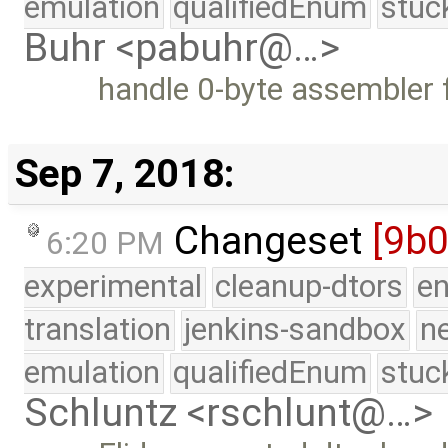
emulation
qualifiedEnum
stuc
Buhr <pabuhr@…>
handle 0-byte assembler f
Sep 7, 2018:
Changeset
[9b
6:20 PM
experimental
cleanup-dtors
e
translation
jenkins-sandbox
n
emulation
qualifiedEnum
stuc
Schluntz <rschlunt@…>