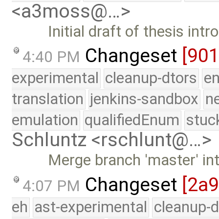
<a3moss@…>
Initial draft of thesis int
Changeset
[90
4:40 PM
experimental
cleanup-dtors
e
translation
jenkins-sandbox
n
emulation
qualifiedEnum
stuc
Schluntz <rschlunt@…>
Merge branch 'master' in
Changeset
[2a
4:07 PM
eh
ast-experimental
cleanup-d