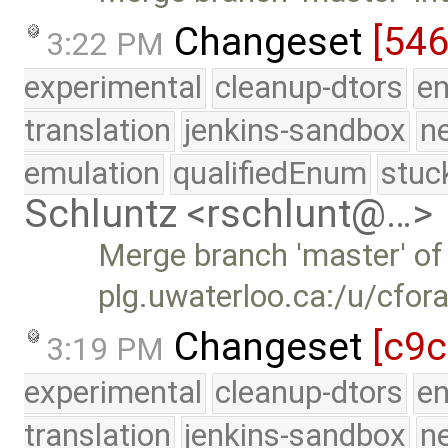
Changeset
[54
3:22 PM
experimental
cleanup-dtors
e
translation
jenkins-sandbox
n
emulation
qualifiedEnum
stuc
Schluntz <rschlunt@…>
Merge branch 'master' of
plg.uwaterloo.ca:/u/cfor
Changeset
[c9c
3:19 PM
experimental
cleanup-dtors
e
translation
jenkins-sandbox
n