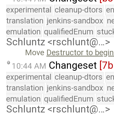
experimental
cleanup-dtors
e
translation
jenkins-sandbox
n
emulation
qualifiedEnum
stuc
Schluntz <rschlunt@…>
Move
Destructor to begin
Changeset
[7b
10:44 AM
experimental
cleanup-dtors
e
translation
jenkins-sandbox
n
emulation
qualifiedEnum
stuc
Schluntz <rschlunt@…>