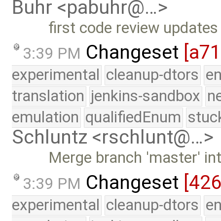
Buhr <pabuhr@…>
first code review updates
Changeset
[a7
3:39 PM
experimental
cleanup-dtors
e
translation
jenkins-sandbox
n
emulation
qualifiedEnum
stuc
Schluntz <rschlunt@…>
Merge branch 'master' in
Changeset
[42
3:39 PM
experimental
cleanup-dtors
e