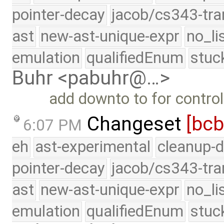
pointer-decay
jacob/cs343-tra
ast
new-ast-unique-expr
no_li
emulation
qualifiedEnum
stuc
Buhr <pabuhr@…>
add downto to for control
Changeset
[bc
6:07 PM
eh
ast-experimental
cleanup-d
pointer-decay
jacob/cs343-tra
ast
new-ast-unique-expr
no_li
emulation
qualifiedEnum
stuc