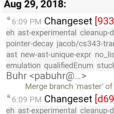
Aug 29, 2018:
Changeset
[93
6:09 PM
eh
ast-experimental
cleanup-d
pointer-decay
jacob/cs343-tra
ast
new-ast-unique-expr
no_li
emulation
qualifiedEnum
stuc
Buhr <pabuhr@…>
Merge branch 'master' of
Changeset
[d69
6:09 PM
eh
ast-experimental
cleanup-d