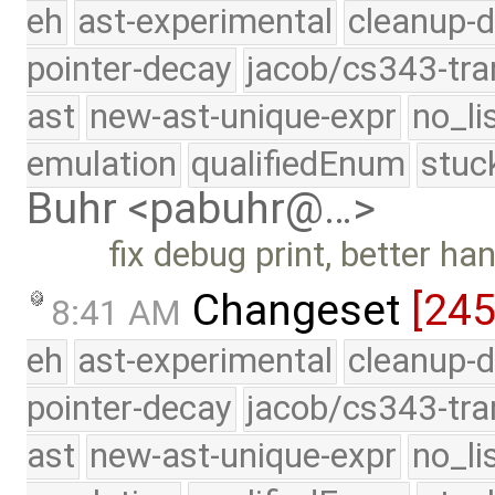
eh
ast-experimental
cleanup-d
pointer-decay
jacob/cs343-tra
ast
new-ast-unique-expr
no_li
emulation
qualifiedEnum
stuc
Buhr <pabuhr@…>
fix debug print, better h
Changeset
[24
8:41 AM
eh
ast-experimental
cleanup-d
pointer-decay
jacob/cs343-tra
ast
new-ast-unique-expr
no_li