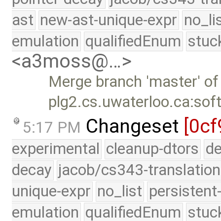
ast
new-ast-unique-expr
no_li
emulation
qualifiedEnum
stuc
<a3moss@…>
Merge branch 'master' of
plg2.cs.uwaterloo.ca:sof
Changeset
[0cf
5:17 PM
experimental
cleanup-dtors
de
decay
jacob/cs343-translation
unique-expr
no_list
persistent
emulation
qualifiedEnum
stuc