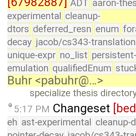
[67982887]
ADT
aaron-thes
experimental
cleanup-
dtors
deferred_resn
enum
for
decay
jacob/cs343-translation
unique-expr
no_list
persistent
emulation
qualifiedEnum
stuc
Buhr <pabuhr@…>
specialize thesis directo
Changeset
[be
5:17 PM
eh
ast-experimental
cleanup-d
pointer-decay
jacob/cs343-tra