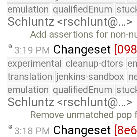
emulation
qualifiedEnum
stuc
Schluntz <rschlunt@…>
Add assertions for non-nu
Changeset
[098
3:19 PM
experimental
cleanup-dtors
e
translation
jenkins-sandbox
n
emulation
qualifiedEnum
stuc
Schluntz <rschlunt@…>
Remove unmatched pop fo
Changeset
[8e6
3:18 PM