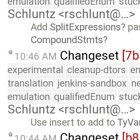
emulation
qualifiedEnum
stuc
Schluntz <rschlunt@…>
Add
SplitExpressions
pas
CompoundStmts
Changeset
[7b
10:46 AM
experimental
cleanup-dtors
e
translation
jenkins-sandbox
n
emulation
qualifiedEnum
stuc
Schluntz <rschlunt@…>
Use insert to add to
TyVa
Changeset
[b
10:44 AM