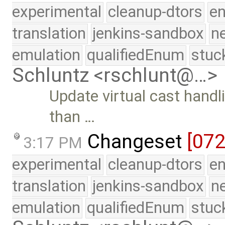
experimental
cleanup-dtors
e
translation
jenkins-sandbox
n
emulation
qualifiedEnum
stuc
Schluntz <rschlunt@…>
Update virtual cast handl
than …
Changeset
[07
3:17 PM
experimental
cleanup-dtors
e
translation
jenkins-sandbox
n
emulation
qualifiedEnum
stuc