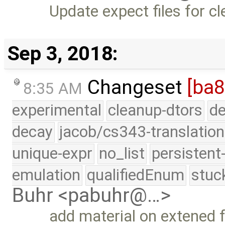
Update expect files for cl
Sep 3, 2018:
Changeset
[ba8
8:35 AM
experimental
cleanup-dtors
de
decay
jacob/cs343-translation
unique-expr
no_list
persistent
emulation
qualifiedEnum
stuc
Buhr <pabuhr@…>
add material on extened fo