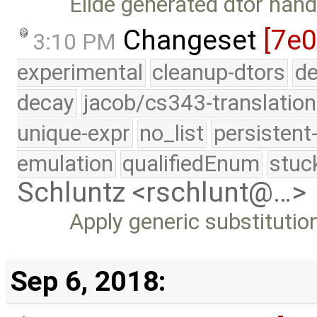
Elide generated dtor hand
Changeset
[7e0
3:10 PM
experimental
cleanup-dtors
de
decay
jacob/cs343-translation
unique-expr
no_list
persistent
emulation
qualifiedEnum
stuc
Schluntz <rschlunt@…>
Apply generic substitution
Sep 6, 2018: