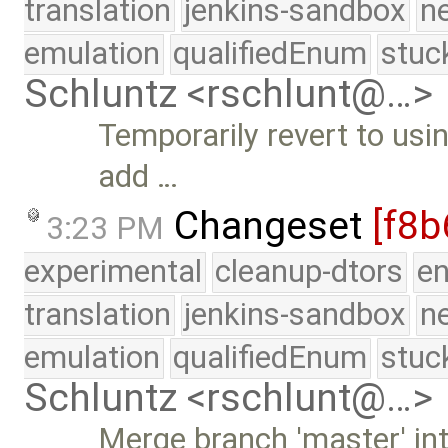
translation
jenkins-sandbox
n
emulation
qualifiedEnum
stuc
Schluntz <rschlunt@…>
Temporarily revert to usi
add …
Changeset
[f8b
3:23 PM
experimental
cleanup-dtors
e
translation
jenkins-sandbox
n
emulation
qualifiedEnum
stuc
Schluntz <rschlunt@…>
Merge branch 'master' in