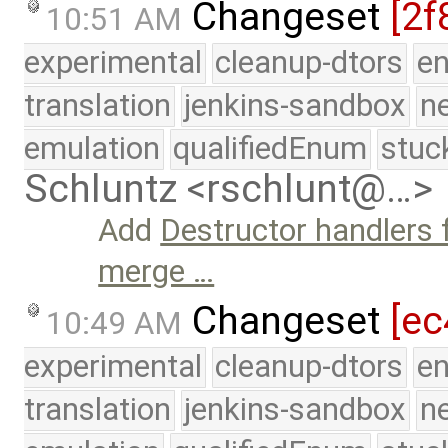
Changeset
[2f
10:51 AM
experimental
cleanup-dtors
e
translation
jenkins-sandbox
n
emulation
qualifiedEnum
stuc
Schluntz <rschlunt@…>
Add
Destructor handlers 
merge …
Changeset
[ec
10:49 AM
experimental
cleanup-dtors
e
translation
jenkins-sandbox
n