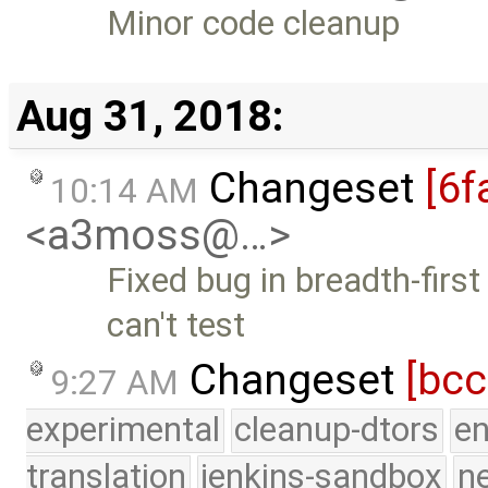
Minor code cleanup
Aug 31, 2018:
Changeset
[6f
10:14 AM
<a3moss@…>
Fixed bug in breadth-first
can't test
Changeset
[bc
9:27 AM
experimental
cleanup-dtors
e
translation
jenkins-sandbox
n