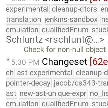
experimental
cleanup-dtors
e
translation
jenkins-sandbox
n
emulation
qualifiedEnum
stuc
Schluntz <rschlunt@…>
Check for non-null object
Changeset
[62
5:30 PM
eh
ast-experimental
cleanup-d
pointer-decay
jacob/cs343-tra
ast
new-ast-unique-expr
no_li
emulation
qualifiedEnum
stuc