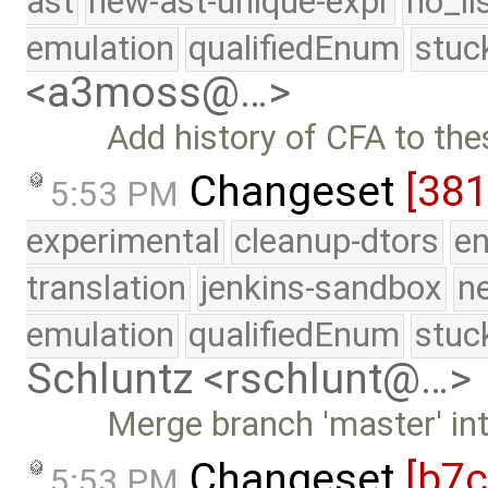
ast
new-ast-unique-expr
no_li
emulation
qualifiedEnum
stuc
<a3moss@…>
Add history of CFA to th
Changeset
[38
5:53 PM
experimental
cleanup-dtors
e
translation
jenkins-sandbox
n
emulation
qualifiedEnum
stuc
Schluntz <rschlunt@…>
Merge branch 'master' in
Changeset
[b7
5:53 PM