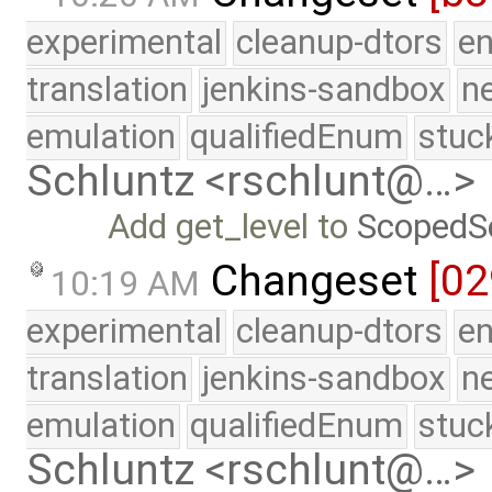
experimental
cleanup-dtors
e
translation
jenkins-sandbox
n
emulation
qualifiedEnum
stuc
Schluntz <rschlunt@…>
Add get_level to
ScopedS
Changeset
[02
10:19 AM
experimental
cleanup-dtors
e
translation
jenkins-sandbox
n
emulation
qualifiedEnum
stuc
Schluntz <rschlunt@…>