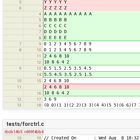
Y Y Y Y Y
5
Z Z Z Z Z
6
A A A A A A A A A A
4
B B B B B
5
C C C C C
6
D D D D D
7
E E E E E
8
0 1 2 3 4 5 6 7 8 9
7
9
0 1 2 3 4 5 6 7 8 9
8
10
2 4 6 8 10
11
10 8 6 4 2
12
0.5 1.5 2.5 3.5 4.5
9
13
5.5 4.5 3.5 2.5 1.5
14
2 4 6 8 10
10
15
2 4 6 8 10
11
10 8 6 4 2
16
3 6 9
12
17
(0 0)(1 1)(2 2)(3 3)(4 4)(5 5)(6 6)(7 
13
18
tests/forctrl.c
rbcb14b5
rd69f4bb4
// Created On : Wed Aug 8 18:32:
10
10