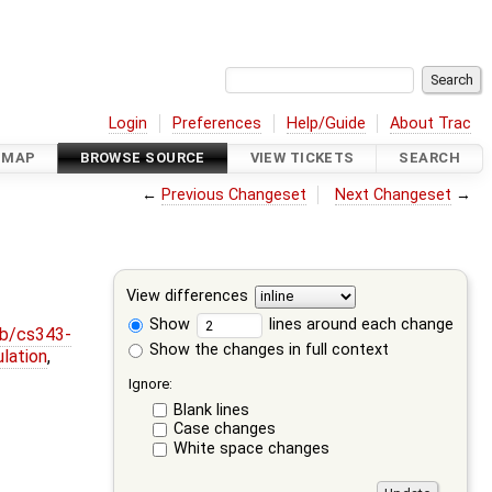
Login
Preferences
Help/Guide
About Trac
DMAP
BROWSE SOURCE
VIEW TICKETS
SEARCH
←
Previous Changeset
Next Changeset
→
View differences
Show
lines around each change
ob/cs343-
Show the changes in full context
lation
,
Ignore:
Blank lines
Case changes
White space changes