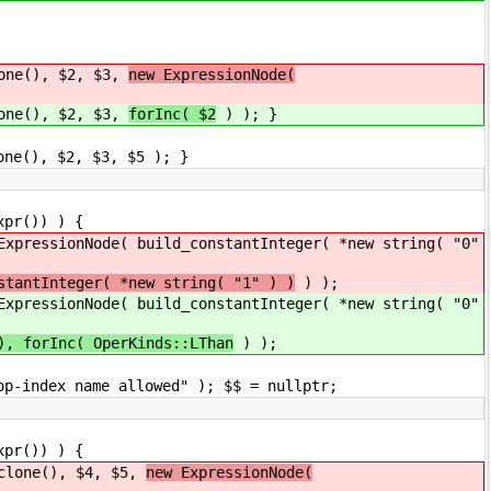
ne(), $2, $3,
new ExpressionNode(
ne(), $2, $3,
forInc( $2
) ); }
(), $2, $3, $5 ); }
()) ) {
 build_constantInteger( *new string( "0"
stantInteger( *new string( "1" ) )
) );
 build_constantInteger( *new string( "0"
), forInc( OperKinds::LThan
) );
e allowed" ); $$ = nullptr;
()) ) {
(), $4, $5,
new ExpressionNode(