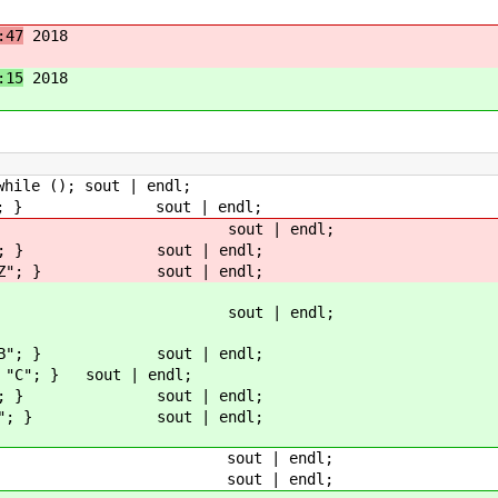
:47
2018
:15
2018
le (); sout | endl;
reak; } sout | endl;
 "X"; } sout | endl;
| "Y"; } sout | endl;
| "Z"; } sout | endl;
 "A"; } sout | endl;
| "B"; } sout | endl;
"C"; } sout | endl;
| "D"; } sout | endl;
| "E"; } sout | endl;
 | i; } sout | endl;
 | j; } sout | endl;