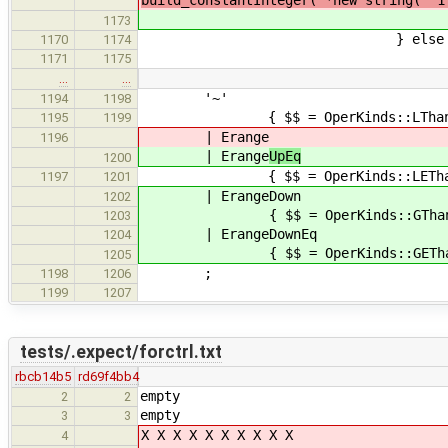
build_constantInteger( *new string( "1
$$ = forCtrl( $3, new st
1173
} else 
1170
1174
SemanticError( yylloc, "Ex
1171
1175
…
…
'~'
1194
1198
{ $$ = OperKinds::LThan
1195
1199
| Erange
1196
| Erange
UpEq
1200
{ $$ = OperKinds::LEThan
1197
1201
| ErangeDown
1202
{ $$ = OperKinds::GThan
1203
| ErangeDownEq
1204
{ $$ = OperKinds::GEThan
1205
;
1198
1206
1199
1207
tests/.expect/forctrl.txt
rbcb14b5
rd69f4bb4
empty
2
2
empty
3
3
X X X X X X X X X X
4