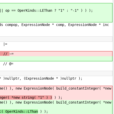
 op == OperKinds::LEThan ? "1" : "-1" ) ) );
ds compop, ExpressionNode * comp, ExpressionNode * inc
|=
/
~=
@=
, (ExpressionNode * )nullptr );
ExpressionNode( build_constantInteger( *new
eger( *new string( "1" ) )
) );
ExpressionNode( build_constantInteger( *new
c( OperKinds::LThan
) );