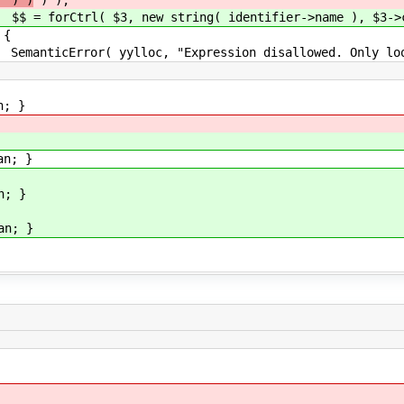
" ) )
) );
ring( identifier->name ), $3->clone
{
pression disallowed. Only loop-index nam
; }
; }
; }
; }