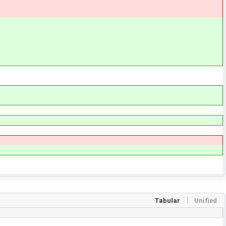
Tabular
Unified