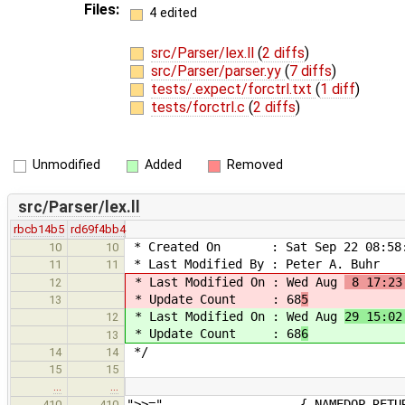
Files:
4 edited
src/Parser/lex.ll
(
2 diffs
)
src/Parser/parser.yy
(
7 diffs
)
tests/.expect/forctrl.txt
(
1 diff
)
tests/forctrl.c
(
2 diffs
)
Unmodified
Added
Removed
src/Parser/lex.ll
rbcb14b5
rd69f4bb4
* Created On : Sat Sep 22 08:58:
10
10
* Last Modified By : Peter A. Buhr
11
11
* Last Modified On : Wed Aug
8 17:23
12
* Update Count : 68
5
13
* Last Modified On : Wed Aug
29 15:02
12
* Update Count : 68
6
13
*/
14
14
15
15
…
…
">>=" { NAMEDOP_RETURN(RS
410
410