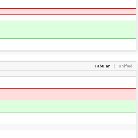
Tabular
Unified