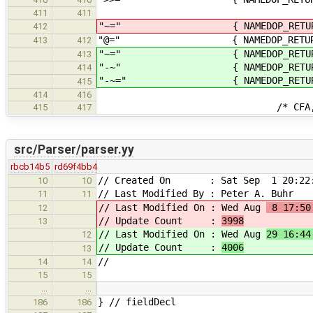
411
411
"~=" { NAMEDOP_RE
412
"@=" { NAMEDOP_RETUR
413
412
"~=" { NAMEDOP_RETURN
413
"-~" { NAMEDOP_RETURN
414
"-~=" { NAMEDOP_RETURN
415
414
416
/* CFA, operator i
415
417
src/Parser/parser.yy
rbcb14b5
rd69f4bb4
// Created On : Sat Sep 1 20:22:
10
10
// Last Modified By : Peter A. Buhr
11
11
// Last Modified On : Wed Aug
8 17:50
12
// Update Count :
3998
13
// Last Modified On : Wed Aug
29 16:44
12
// Update Count :
4006
13
//
14
14
15
15
…
…
} // fieldDecl
186
186