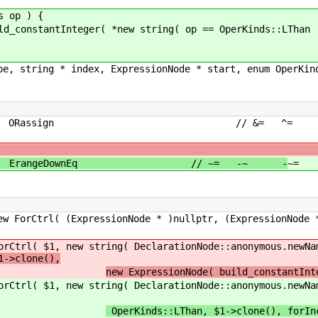
s op ) {
stantInteger( *new string( op == OperKinds::LThan ||
pe, string * index, ExpressionNode * start, enum OperKin
Rassign ORassign // &= ^= 
/
wn ErangeDownEq // ~= -~ -
~=
Tassign // 
Node * )nullptr, (ExpressionNode * )nullptr
DeclarationNode::anonymous.newName() ), new 
1->clone(),
new ExpressionNode( build_constantInt
DeclarationNode::anonymous.newName() ), new 
OperKinds::LThan, $1->clone(), forIn