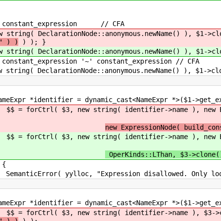
constant_expression // CFA
DeclarationNode::anonymous.newName() ), $1->clo
" ) )
) ); }
DeclarationNode::anonymous.newName() ), $1->clo
tant_expression '~' constant_expression // CFA
eclarationNode::anonymous.newName() ), $1->clone
= dynamic_cast<NameExpr *>($1->get_expr
( identifier->name ), new ExpressionNode(
new ExpressionNode( build_con
( identifier->name ), new ExpressionNode(
OperKinds::LThan, $3->clone(
{
pression disallowed. Only loop-index nam
= dynamic_cast<NameExpr *>($1->get_expr
ring( identifier->name ), $3->clone