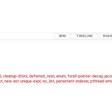
WIKI
TIMELINE
ROA
l
,
cleanup-dtors
,
deferred_resn
,
enum
,
forall-pointer-decay
,
jac
st
,
new-ast-unique-expr
,
no_list
,
persistent-indexer
,
pthread-emu