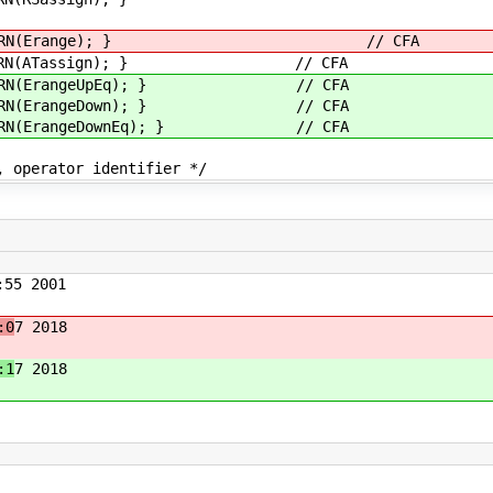
TURN(Erange); } // CFA
N(ATassign); } // CFA
(ErangeUpEq); } // CFA
(ErangeDown); } // CFA
(ErangeDownEq); } // CFA
dentifier */
55 2001
:0
7 2018
:1
7 2018