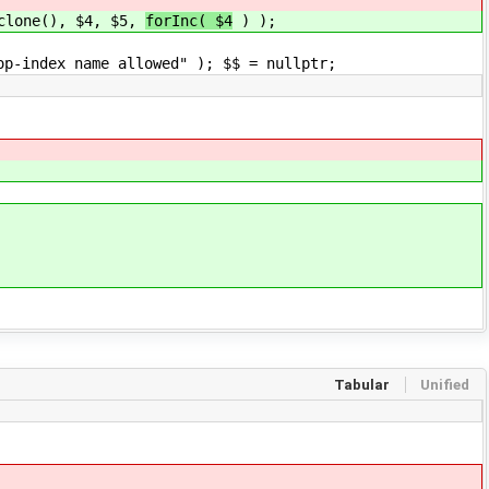
(), $4, $5,
forInc( $4
) );
e allowed" ); $$ = nullptr;
Tabular
Unified