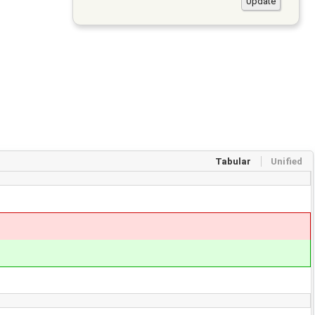
Tabular
Unified