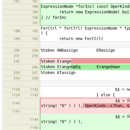
187
187
ExpressionNode *forInc( const OperKind
188
return new ExpressionNode( build_con
189
} // forInc
190
191
ForCtrl * forCtrl( ExpressionNode * ty
188
192
) {
return new ForCtrl(
189
193
…
…
%token ANDassign E
290
294
291
295
%token Erange
292
%token Erange
UpEq ErangeDo
296
%token A
293
297
294
298
…
…
$$ = new ForCtrl( (Expression
1138
1142
} else {
1139
1143
$$ = forCtrl( $1, new string( 
1140
string( "0" ) ) ),
OperKinds::LThan, $
1141
$$ = forCtrl( $1, new string( 
1144
string( "0" ) ) ),
1145