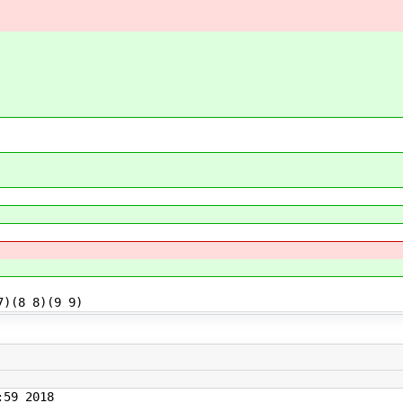
7)(8 8)(9 9)
59 2018