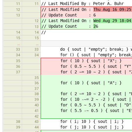
// Last Modified By : Peter A. Buhr
11
11
// Last Modified On :
Thu Aug 16 09:25
12
// Update Count :
6
13
// Last Modified On :
Wed Aug 29 18:04
12
// Update Count :
2
6
13
//
14
14
15
15
…
…
do { sout | "empty"; break; } whi
33
33
for () { sout | "empty"; b
34
34
for ( 10 ) { sout |
35
for ( 0.5 ~ 5.5 ) { sout 
36
for ( 2 ~= 10 ~ 2 ) { sout 
37
35
for ( 10 ) { sout |
36
37
for ( 2 ~= 10 ~ 2 ) { sout 
38
for ( 10 -~= 2 ~ -2 ) { sout | 
39
for ( 0.5 ~ 5.5 ) { sout 
40
for ( 5.5 -~ 0.5 ) { sout 
41
42
for ( i; 10 ) { sout
38
43
for ( j; 10 ) { sout
39
44