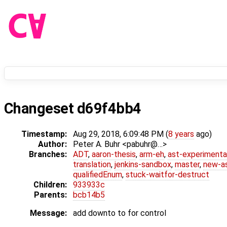
Changeset d69f4bb4
Timestamp:
Aug 29, 2018, 6:09:48 PM (
8 years
ago)
Author:
Peter A. Buhr <pabuhr@…>
Branches:
ADT
,
aaron-thesis
,
arm-eh
,
ast-experimenta
translation
,
jenkins-sandbox
,
master
,
new-a
qualifiedEnum
,
stuck-waitfor-destruct
Children:
933933c
Parents:
bcb14b5
Message:
add downto to for control