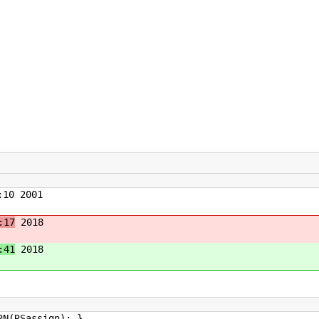
10 2001
:17
2018
:41
2018
assign); }