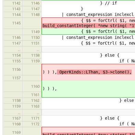
} // if
1142
1146
}
1143
1147
| constant_expression inclexcl 
1144
1148
{ $$ = forCtrl( $1, new string( 
1145
build_constantInteger( *new string( "1
{ $$ = forCtrl( $1, new string( 
1149
| constant_expression inclexcl cons
1146
1150
{ $$ = forCtrl( $1, new string( D
1147
1151
…
…
} else {
1154
1158
if ( NameExpr *identifier 
1155
1159
$$ = forCtrl( $3, new string
1156
) ) ),
OperKinds::LThan, $3->clone(),
1157
$$ = forCtrl( $3, new string
1160
) ) ),
1161
} else 
1158
1162
SemanticError( yylloc, "Ex
1159
1163
…
…
} else {
1167
1171
if ( NameExpr *identifier 
1168
1172
$$ = forCtrl( $3, new st
1169