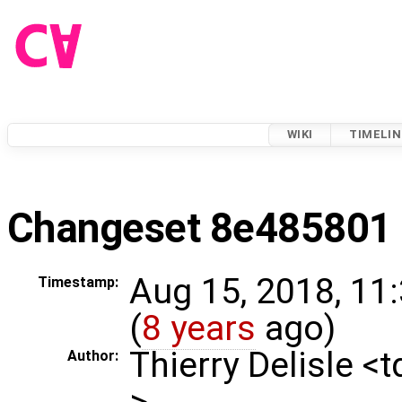
WIKI
TIMELIN
Changeset 8e485801
Aug 15, 2018, 11
Timestamp:
(
8 years
ago)
Thierry Delisle <
Author:
>