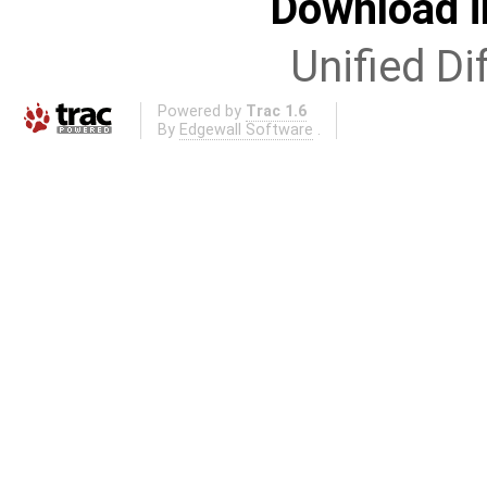
Download i
Unified Di
Powered by
Trac 1.6
By
Edgewall Software
.