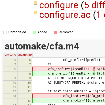
configure
(
5 dif
configure.ac
(
1 
Unmodified
Added
Removed
automake/cfa.m4
r202ad72
r8e485801
cfa_prefix=${prefix}
6
6
fi
7
7
cfa_prefix="$(readlink -
f
${cfa
8
cfa_prefix="$(readlink -
m
${cfa
8
AC_DEFINE_UNQUOTED(CFA_PREFIX, "${
9
9
AC_SUBST(CFA_PREFIX, ${cfa_pref
10
10
11
11
if test "$includedir" = '${prefix
12
12
cfa_incdir="${cfa_prefi
13
cfa_incdir="${cfa_prefi
13
else