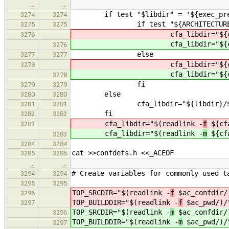
…
…
if test "$libdir" = '${exec_pref
3274
3274
if test "${ARCHITECTURE}" 
3275
3275
cfa_libdir="${cfa_p
3276
cfa_libdir="${cfa_p
3276
else
3277
3277
cfa_libdir="${cfa_p
3278
cfa_libdir="${cfa_p
3278
fi
3279
3279
else
3280
3280
cfa_libdir="${libdir}/${ARCHI
3281
3281
fi
3282
3282
cfa_libdir="$(readlink -
f
${cfa
3283
cfa_libdir="$(readlink -
m
${cfa
3283
3284
3284
cat >>confdefs.h <<_ACEOF
3285
3285
…
…
# Create variables for commonly used t
3294
3294
3295
3295
TOP_SRCDIR="$(readlink -
f
$ac_confdir/
3296
TOP_BUILDDIR="$(readlink -
f
$ac_pwd/)/
3297
TOP_SRCDIR="$(readlink -
m
$ac_confdir/
3296
TOP_BUILDDIR="$(readlink -
m
$ac_pwd/)/
3297