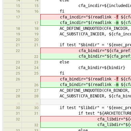
14
14
cfa_incdir=${includedir
15
15
fi
16
16
cfa_incdir="$(readlink -
f
${cfa
17
cfa_incdir="$(readlink -
m
${cfa
17
AC_DEFINE_UNQUOTED(CFA_INCDIR, "${
18
18
AC_SUBST(CFA_INCDIR, ${cfa_incd
19
19
20
20
if test "$bindir" = '${exec_pref
21
21
cfa_bindir="${cfa_prefi
22
cfa_bindir="${cfa_prefi
22
else
23
23
cfa_bindir=${bindir}
24
24
fi
25
25
cfa_bindir="$(readlink -
f
${cfa
26
cfa_bindir="$(readlink -
m
${cfa
26
AC_DEFINE_UNQUOTED(CFA_BINDIR, "${
27
27
AC_SUBST(CFA_BINDIR, ${cfa_bind
28
28
…
…
if test "$libdir" = '${exec_pref
30
30
if test "${ARCHITECTURE}" 
31
31
cfa_libdir="${cfa_p
32
cfa_libdir="${cfa_p
32
else
33
33