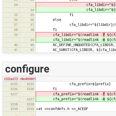
cfa_libdir="${cfa_p
34
cfa_libdir="${cfa_p
34
fi
35
35
else
36
36
cfa_libdir="${libdir}/${ARCHI
37
37
fi
38
38
cfa_libdir="$(readlink -
f
${cfa
39
cfa_libdir="$(readlink -
m
${cfa
39
AC_DEFINE_UNQUOTED(CFA_LIBDIR, "${c
40
40
AC_SUBST(CFA_LIBDIR, ${cfa_libd
41
41
configure
r202ad72
r8e485801
cfa_prefix=${prefix}
3235
3235
fi
3236
3236
cfa_prefix="$(readlink -
f
${cfa
3237
cfa_prefix="$(readlink -
m
${cfa
3237
3238
3238
cat >>confdefs.h <<_ACEOF
3239
3239
…
…