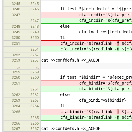
3245
3245
if test "$includedir" = '${prefix
3246
3246
cfa_incdir="${cfa_prefi
3247
cfa_incdir="${cfa_prefi
3247
else
3248
3248
cfa_incdir=${includedir
3249
3249
fi
3250
3250
cfa_incdir="$(readlink -
f
${cfa
3251
cfa_incdir="$(readlink -
m
${cfa
3251
3252
3252
cat >>confdefs.h <<_ACEOF
3253
3253
…
…
3259
3259
if test "$bindir" = '${exec_pref
3260
3260
cfa_bindir="${cfa_prefi
3261
cfa_bindir="${cfa_prefi
3261
else
3262
3262
cfa_bindir=${bindir}
3263
3263
fi
3264
3264
cfa_bindir="$(readlink -
f
${cfa
3265
cfa_bindir="$(readlink -
m
${cfa
3265
3266
3266
cat >>confdefs.h <<_ACEOF
3267
3267