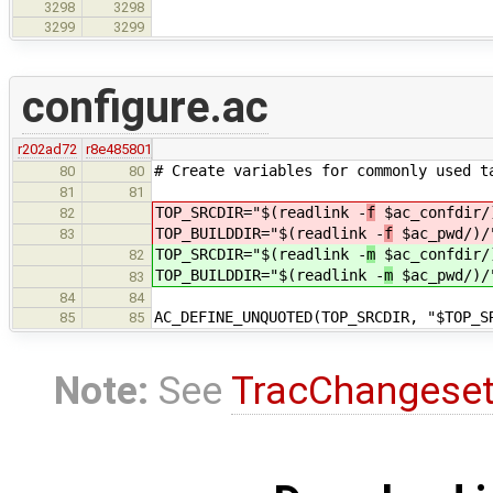
3298
3298
3299
3299
configure.ac
r202ad72
r8e485801
# Create variables for commonly used t
80
80
81
81
TOP_SRCDIR="$(readlink -
f
$ac_confdir/
82
TOP_BUILDDIR="$(readlink -
f
$ac_pwd/)/
83
TOP_SRCDIR="$(readlink -
m
$ac_confdir/
82
TOP_BUILDDIR="$(readlink -
m
$ac_pwd/)/
83
84
84
AC_DEFINE_UNQUOTED(TOP_SRCDIR, "$TOP_S
85
85
Note:
See
TracChangese