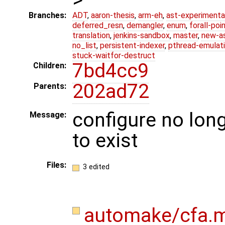
Branches:
ADT
,
aaron-thesis
,
arm-eh
,
ast-experimenta
deferred_resn
,
demangler
,
enum
,
forall-poi
translation
,
jenkins-sandbox
,
master
,
new-a
no_list
,
persistent-indexer
,
pthread-emulat
stuck-waitfor-destruct
7bd4cc9
Children:
202ad72
Parents:
configure no long
Message:
to exist
Files:
3 edited
automake/cfa.