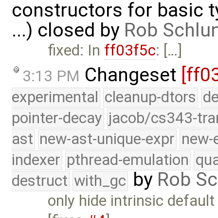
constructors for basic 
...) closed by
Rob Schlu
fixed: In
ff03f5c
: […]
Changeset
[ff0
3:13 PM
experimental
cleanup-dtors
de
pointer-decay
jacob/cs343-tra
ast
new-ast-unique-expr
new-
indexer
pthread-emulation
qua
by
Rob Sc
destruct
with_gc
only hide intrinsic defau