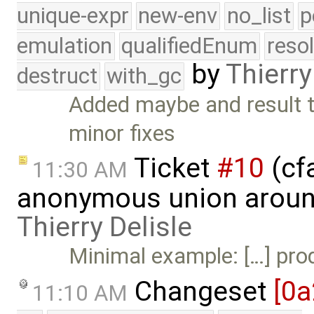
unique-expr
new-env
no_list
p
emulation
qualifiedEnum
reso
by
Thierry
destruct
with_gc
Added maybe and result 
minor fixes
Ticket
#10
(cf
11:30 AM
anonymous union around
Thierry Delisle
Minimal example: […] produ
Changeset
[0a
11:10 AM