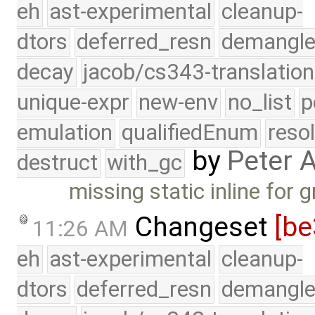
eh
ast-experimental
cleanup-
dtors
deferred_resn
demangle
decay
jacob/cs343-translation
unique-expr
new-env
no_list
p
emulation
qualifiedEnum
reso
by
Peter 
destruct
with_gc
missing static inline for 
Changeset
[be
11:26 AM
eh
ast-experimental
cleanup-
dtors
deferred_resn
demangle