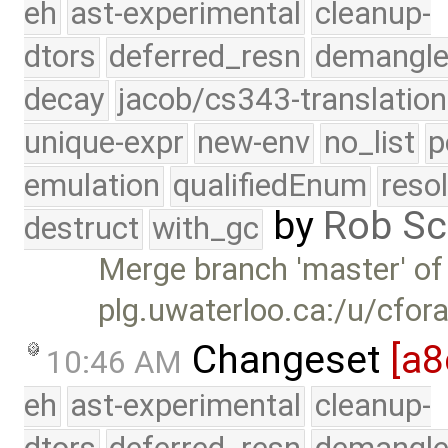
eh
ast-experimental
cleanup-
dtors
deferred_resn
demangle
decay
jacob/cs343-translation
unique-expr
new-env
no_list
p
emulation
qualifiedEnum
reso
by
Rob Sc
destruct
with_gc
Merge branch 'master' of
plg.uwaterloo.ca:/u/cfor
Changeset
[a8
10:46 AM
eh
ast-experimental
cleanup-