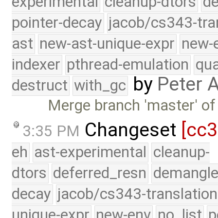
experimental
cleanup-dtors
de
pointer-decay
jacob/cs343-tra
ast
new-ast-unique-expr
new-
indexer
pthread-emulation
qua
by
Peter 
destruct
with_gc
Merge branch 'master' of
Changeset
[cc
3:35 PM
eh
ast-experimental
cleanup-
dtors
deferred_resn
demangle
decay
jacob/cs343-translation
unique-expr
new-env
no_list
p