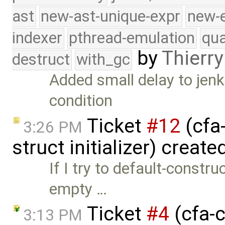
ast
new-ast-unique-expr
new-
indexer
pthread-emulation
qua
by
Thierry
destruct
with_gc
Added small delay to jenki
condition
Ticket
#12
(cfa
3:26 PM
struct initializer) creat
If I try to default-constr
empty …
Ticket
#4
(cfa-c
3:13 PM