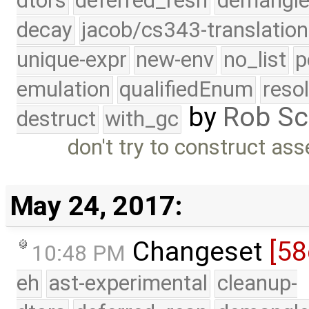
dtors
deferred_resn
demangle
decay
jacob/cs343-translation
unique-expr
new-env
no_list
p
emulation
qualifiedEnum
reso
by
Rob Sc
destruct
with_gc
don't try to construct as
May 24, 2017:
Changeset
[58
10:48 PM
eh
ast-experimental
cleanup-