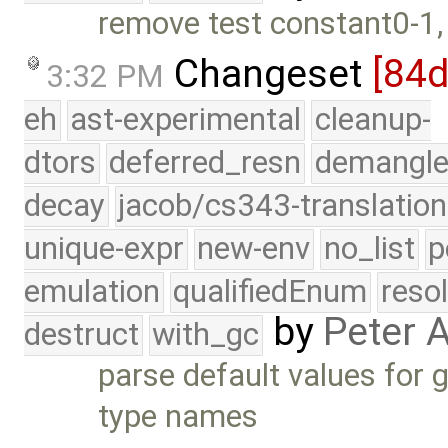
remove test constant0-1,
Changeset
[84
3:32 PM
eh
ast-experimental
cleanup-
dtors
deferred_resn
demangle
decay
jacob/cs343-translation
unique-expr
new-env
no_list
p
emulation
qualifiedEnum
reso
by
Peter 
destruct
with_gc
parse default values for
type names