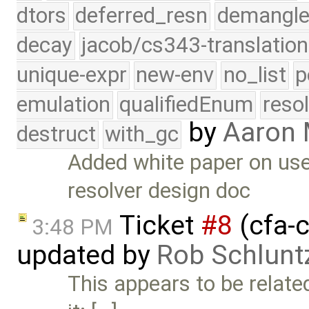
dtors
deferred_resn
demangle
decay
jacob/cs343-translation
unique-expr
new-env
no_list
p
emulation
qualifiedEnum
reso
by
Aaron
destruct
with_gc
Added white paper on use
resolver design doc
Ticket
#8
(cfa-c
3:48 PM
updated by
Rob Schlunt
This appears to be relate