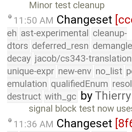
Minor test cleanup
Changeset
[cc
11:50 AM
eh
ast-experimental
cleanup-
dtors
deferred_resn
demangle
decay
jacob/cs343-translation
unique-expr
new-env
no_list
p
emulation
qualifiedEnum
reso
by
Thierry
destruct
with_gc
signal block test now use
Changeset
[8f
11:36 AM