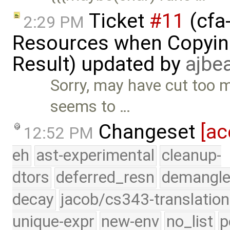
Ticket
#11
(cfa-
2:29 PM
Resources when Copying
Result) updated by
ajbe
Sorry, may have cut too mu
seems to …
Changeset
[ac
12:52 PM
eh
ast-experimental
cleanup-
dtors
deferred_resn
demangle
decay
jacob/cs343-translation
unique-expr
new-env
no_list
p