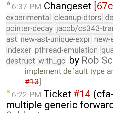
Changeset
[67c
6:37 PM
experimental
cleanup-dtors
de
pointer-decay
jacob/cs343-tra
ast
new-ast-unique-expr
new-
indexer
pthread-emulation
qua
by
Rob Sc
destruct
with_gc
implement default type a
#13
]
Ticket
#14
(cfa-
6:22 PM
multiple generic forwar