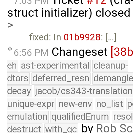
7:03 PM
struct initializer) close
>
fixed: In
01b9928
: […]
Changeset
[38b
6:56 PM
eh
ast-experimental
cleanup-
dtors
deferred_resn
demangle
decay
jacob/cs343-translation
unique-expr
new-env
no_list
p
emulation
qualifiedEnum
reso
by
Rob Sc
destruct
with_gc