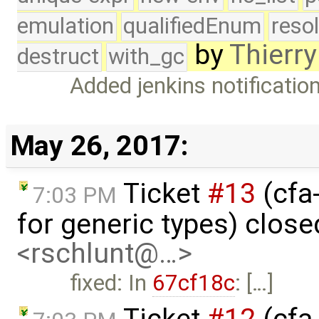
emulation
qualifiedEnum
reso
by
Thierry
destruct
with_gc
Added jenkins notificatio
May 26, 2017:
Ticket
#13
(cfa
7:03 PM
for generic types) clos
<rschlunt@…>
fixed: In
67cf18c
: […]
Ticket
#12
(cfa