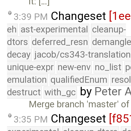
it: […]
Changeset
[1e
3:39 PM
eh
ast-experimental
cleanup-
dtors
deferred_resn
demangle
decay
jacob/cs343-translation
unique-expr
new-env
no_list
p
emulation
qualifiedEnum
reso
by
Peter 
destruct
with_gc
Merge branch 'master' of
Changeset
[f85
3:35 PM