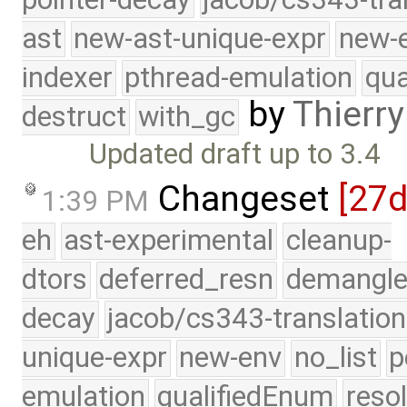
ast
new-ast-unique-expr
new-
indexer
pthread-emulation
qua
by
Thierry
destruct
with_gc
Updated draft up to 3.4
Changeset
[27
1:39 PM
eh
ast-experimental
cleanup-
dtors
deferred_resn
demangle
decay
jacob/cs343-translation
unique-expr
new-env
no_list
p
emulation
qualifiedEnum
reso