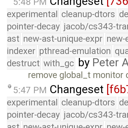
Changeset
[736
5:48 PM
experimental
cleanup-dtors
de
pointer-decay
jacob/cs343-tra
ast
new-ast-unique-expr
new-
indexer
pthread-emulation
qua
by
Peter 
destruct
with_gc
remove global_t monitor 
Changeset
[f6b
5:47 PM
experimental
cleanup-dtors
de
pointer-decay
jacob/cs343-tra
ast
new-ast-unique-expr
new-