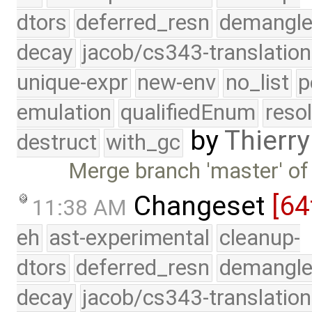
dtors
deferred_resn
demangle
decay
jacob/cs343-translation
unique-expr
new-env
no_list
p
emulation
qualifiedEnum
reso
by
Thierry
destruct
with_gc
Merge branch 'master' of
Changeset
[64
11:38 AM
eh
ast-experimental
cleanup-
dtors
deferred_resn
demangle
decay
jacob/cs343-translation