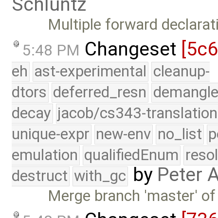
Schluntz
Multiple forward declarat
Changeset
[5c
5:48 PM
eh
ast-experimental
cleanup-
dtors
deferred_resn
demangle
decay
jacob/cs343-translation
unique-expr
new-env
no_list
p
emulation
qualifiedEnum
reso
by
Peter 
destruct
with_gc
Merge branch 'master' of