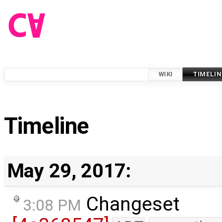
WIKI
TIMELIN
Timeline
May 29, 2017:
Changeset
3:08 PM