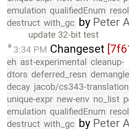
emulation
qualifiedEnum
reso
by
Peter 
destruct
with_gc
update 32-bit test
Changeset
[7f6
3:34 PM
eh
ast-experimental
cleanup-
dtors
deferred_resn
demangle
decay
jacob/cs343-translation
unique-expr
new-env
no_list
p
emulation
qualifiedEnum
reso
by
Peter 
destruct
with_gc