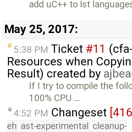
add uC++ to lst language
May 25, 2017:
Ticket
#11
(cfa-
5:38 PM
Resources when Copying
Result) created by
ajbe
If I try to compile the fo
100% CPU …
Changeset
[41
4:52 PM
eh
ast-experimental
cleanup-