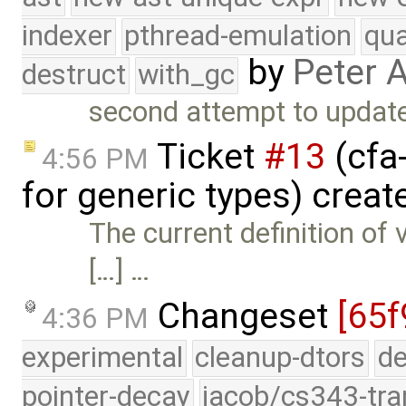
indexer
pthread-emulation
qua
by
Peter 
destruct
with_gc
second attempt to update
Ticket
#13
(cfa
4:56 PM
for generic types) crea
The current definition of
[…] …
Changeset
[65f
4:36 PM
experimental
cleanup-dtors
de
pointer-decay
jacob/cs343-tra