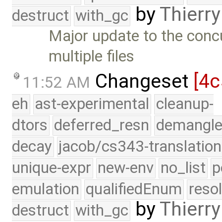
by
Thierry
destruct
with_gc
Major update to the conc
multiple files
Changeset
[4c
11:52 AM
eh
ast-experimental
cleanup-
dtors
deferred_resn
demangle
decay
jacob/cs343-translation
unique-expr
new-env
no_list
p
emulation
qualifiedEnum
reso
by
Thierry
destruct
with_gc