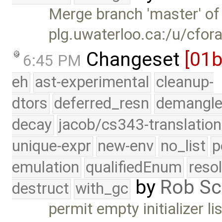
Merge branch 'master' of
plg.uwaterloo.ca:/u/cfor
Changeset
[01
6:45 PM
eh
ast-experimental
cleanup-
dtors
deferred_resn
demangle
decay
jacob/cs343-translation
unique-expr
new-env
no_list
p
emulation
qualifiedEnum
reso
by
Rob Sc
destruct
with_gc
permit empty initializer li