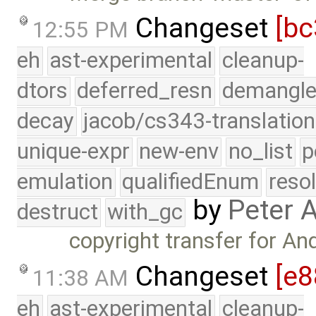
Changeset
[bc
12:55 PM
eh
ast-experimental
cleanup-
dtors
deferred_resn
demangle
decay
jacob/cs343-translation
unique-expr
new-env
no_list
p
emulation
qualifiedEnum
reso
by
Peter 
destruct
with_gc
copyright transfer for A
Changeset
[e8
11:38 AM
eh
ast-experimental
cleanup-