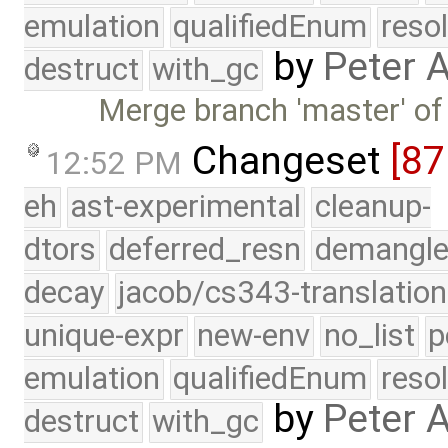
emulation
qualifiedEnum
reso
by
Peter 
destruct
with_gc
Merge branch 'master' of
Changeset
[8
12:52 PM
eh
ast-experimental
cleanup-
dtors
deferred_resn
demangle
decay
jacob/cs343-translation
unique-expr
new-env
no_list
p
emulation
qualifiedEnum
reso
by
Peter 
destruct
with_gc