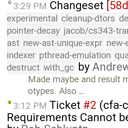
Changeset
[58d
3:29 PM
experimental
cleanup-dtors
de
pointer-decay
jacob/cs343-tra
ast
new-ast-unique-expr
new-
indexer
pthread-emulation
qua
by
Andre
destruct
with_gc
Made maybe and result mu
otypes. Also …
Ticket
#2
(cfa-c
3:12 PM
Requirements Cannot be