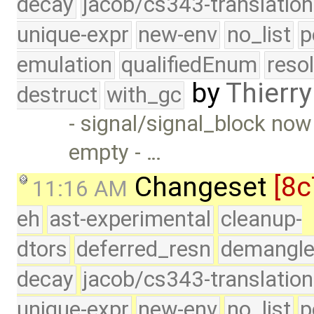
decay
jacob/cs343-translation
unique-expr
new-env
no_list
p
emulation
qualifiedEnum
reso
by
Thierry
destruct
with_gc
- signal/signal_block now
empty - …
Changeset
[8c
11:16 AM
eh
ast-experimental
cleanup-
dtors
deferred_resn
demangle
decay
jacob/cs343-translation
unique-expr
new-env
no_list
p