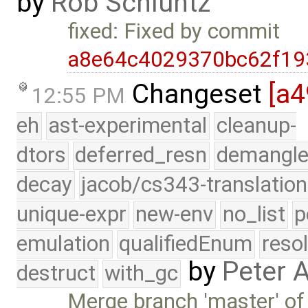
by
Rob Schluntz
fixed: Fixed by commit
a8e64c4029370bc62f19
Changeset
[a
12:55 PM
eh
ast-experimental
cleanup-
dtors
deferred_resn
demangle
decay
jacob/cs343-translation
unique-expr
new-env
no_list
p
emulation
qualifiedEnum
reso
by
Peter 
destruct
with_gc
Merge branch 'master' of