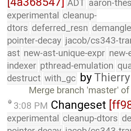
[4a368547]
ADT
aaron-thes
experimental
cleanup-
dtors
deferred_resn
demangle
pointer-decay
jacob/cs343-tra
ast
new-ast-unique-expr
new-
indexer
pthread-emulation
qua
by
Thierry
destruct
with_gc
Merge branch 'master' of
Changeset
[ff9
3:08 PM
experimental
cleanup-dtors
de
pointer-decay
jacob/cs343-tra