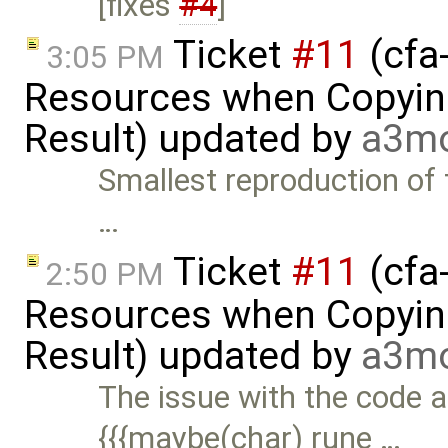
[fixes
#4
]
Ticket
#11
(cfa-
3:05 PM
Resources when Copying
Result) updated by
a3m
Smallest reproduction of 
…
Ticket
#11
(cfa-
2:50 PM
Resources when Copying
Result) updated by
a3m
The issue with the code 
{{{maybe(char) rune …