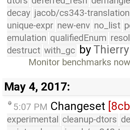
dtors
deferred_resn
demangle
decay
jacob/cs343-translation
unique-expr
new-env
no_list
p
emulation
qualifiedEnum
reso
by
Thierry
destruct
with_gc
Monitor benchmarks now
May 4, 2017:
Changeset
[8cb
5:07 PM
experimental
cleanup-dtors
de