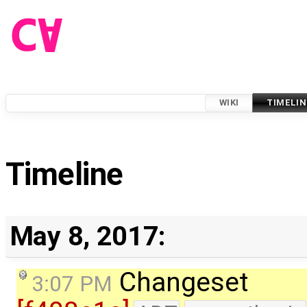
WIKI
TIMELIN
Timeline
May 8, 2017:
Changeset
3:07 PM