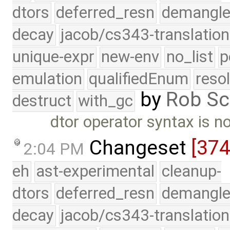
dtors
deferred_resn
demangle
decay
jacob/cs343-translation
unique-expr
new-env
no_list
p
emulation
qualifiedEnum
reso
by
Rob Sc
destruct
with_gc
dtor operator syntax is n
Changeset
[37
2:04 PM
eh
ast-experimental
cleanup-
dtors
deferred_resn
demangle
decay
jacob/cs343-translation