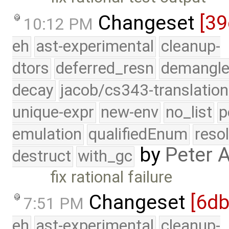
Changeset
[39
10:12 PM
eh
ast-experimental
cleanup-
dtors
deferred_resn
demangle
decay
jacob/cs343-translation
unique-expr
new-env
no_list
p
emulation
qualifiedEnum
reso
by
Peter 
destruct
with_gc
fix rational failure
Changeset
[6d
7:51 PM
eh
ast-experimental
cleanup-