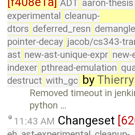
[f408e1a]
ADT
aaron-thesis
experimental
cleanup-
dtors
deferred_resn
demangle
pointer-decay
jacob/cs343-tra
ast
new-ast-unique-expr
new-
indexer
pthread-emulation
qua
by
Thierry
destruct
with_gc
Removed timeout in jenkins
python …
Changeset
[6
11:43 AM
eh
ast-experimental
cleanup-