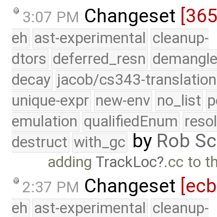
Changeset
[36
3:07 PM
eh
ast-experimental
cleanup-
dtors
deferred_resn
demangle
decay
jacob/cs343-translation
unique-expr
new-env
no_list
p
emulation
qualifiedEnum
reso
by
Rob Sc
destruct
with_gc
adding
TrackLoc
.cc to t
Changeset
[ec
2:37 PM
eh
ast-experimental
cleanup-