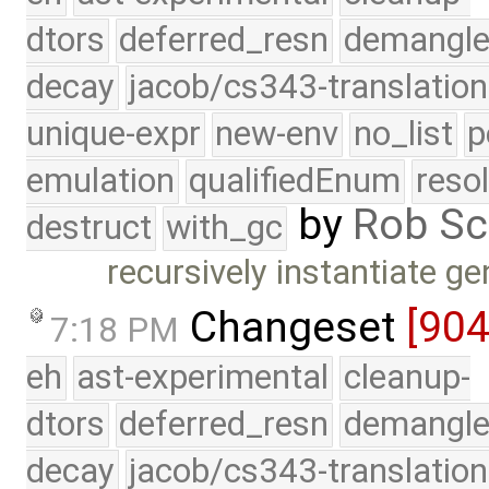
dtors
deferred_resn
demangle
decay
jacob/cs343-translation
unique-expr
new-env
no_list
p
emulation
qualifiedEnum
reso
by
Rob Sc
destruct
with_gc
recursively instantiate 
Changeset
[90
7:18 PM
eh
ast-experimental
cleanup-
dtors
deferred_resn
demangle
decay
jacob/cs343-translation