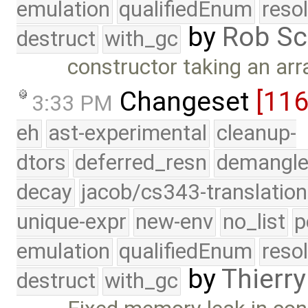
emulation
qualifiedEnum
reso
by
Rob Sc
destruct
with_gc
constructor taking an arr
Changeset
[11
3:33 PM
eh
ast-experimental
cleanup-
dtors
deferred_resn
demangle
decay
jacob/cs343-translation
unique-expr
new-env
no_list
p
emulation
qualifiedEnum
reso
by
Thierry
destruct
with_gc