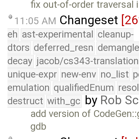
fix out-of-order traversal 
Changeset
[26
11:05 AM
eh
ast-experimental
cleanup-
dtors
deferred_resn
demangle
decay
jacob/cs343-translation
unique-expr
new-env
no_list
p
emulation
qualifiedEnum
reso
by
Rob Sc
destruct
with_gc
add version of CodeGen::g
gdb