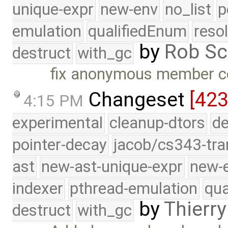
unique-expr
new-env
no_list
p
emulation
qualifiedEnum
reso
by
Rob Sc
destruct
with_gc
fix anonymous member co
Changeset
[423
4:15 PM
experimental
cleanup-dtors
de
pointer-decay
jacob/cs343-tra
ast
new-ast-unique-expr
new-
indexer
pthread-emulation
qua
by
Thierry
destruct
with_gc