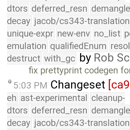
dtors
deferred_resn
demangle
decay
jacob/cs343-translation
unique-expr
new-env
no_list
p
emulation
qualifiedEnum
reso
by
Rob Sc
destruct
with_gc
fix prettyprint codegen fo
Changeset
[ca
5:03 PM
eh
ast-experimental
cleanup-
dtors
deferred_resn
demangle
decay
jacob/cs343-translation