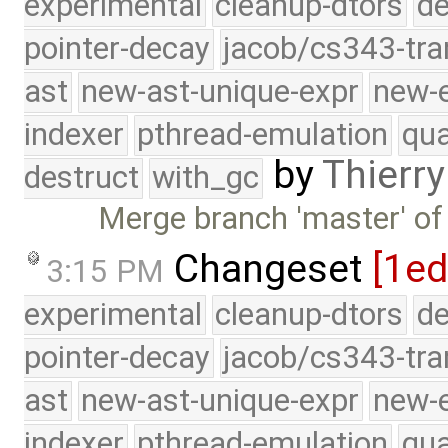
experimental
cleanup-dtors
de
pointer-decay
jacob/cs343-tra
ast
new-ast-unique-expr
new-
indexer
pthread-emulation
qua
by
Thierry
destruct
with_gc
Merge branch 'master' of
Changeset
[1ed
3:15 PM
experimental
cleanup-dtors
de
pointer-decay
jacob/cs343-tra
ast
new-ast-unique-expr
new-
indexer
pthread-emulation
qua