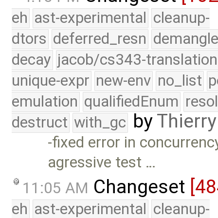
eh
ast-experimental
cleanup-
dtors
deferred_resn
demangle
decay
jacob/cs343-translation
unique-expr
new-env
no_list
p
emulation
qualifiedEnum
reso
by
Thierry
destruct
with_gc
-fixed error in concurre
agressive test …
Changeset
[48
11:05 AM
eh
ast-experimental
cleanup-