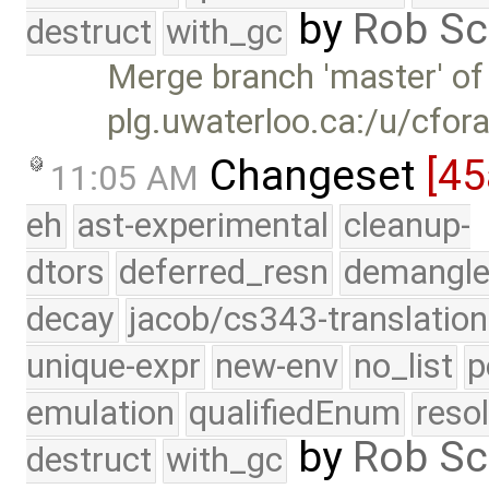
by
Rob Sc
destruct
with_gc
Merge branch 'master' of
plg.uwaterloo.ca:/u/cfor
Changeset
[45
11:05 AM
eh
ast-experimental
cleanup-
dtors
deferred_resn
demangle
decay
jacob/cs343-translation
unique-expr
new-env
no_list
p
emulation
qualifiedEnum
reso
by
Rob Sc
destruct
with_gc