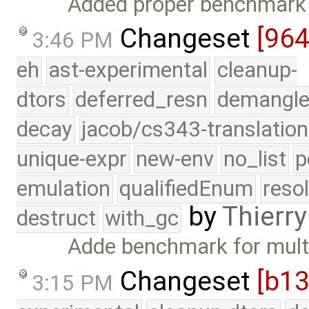
Added proper benchmark t
Changeset
[96
3:46 PM
eh
ast-experimental
cleanup-
dtors
deferred_resn
demangle
decay
jacob/cs343-translation
unique-expr
new-env
no_list
p
emulation
qualifiedEnum
reso
by
Thierry
destruct
with_gc
Adde benchmark for multi
Changeset
[b13
3:15 PM