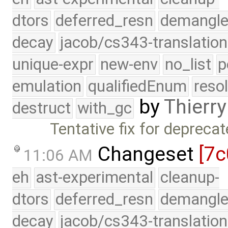
dtors
deferred_resn
demangle
decay
jacob/cs343-translation
unique-expr
new-env
no_list
p
emulation
qualifiedEnum
reso
by
Thierry
destruct
with_gc
Tentative fix for depreca
Changeset
[7c
11:06 AM
eh
ast-experimental
cleanup-
dtors
deferred_resn
demangle
decay
jacob/cs343-translation