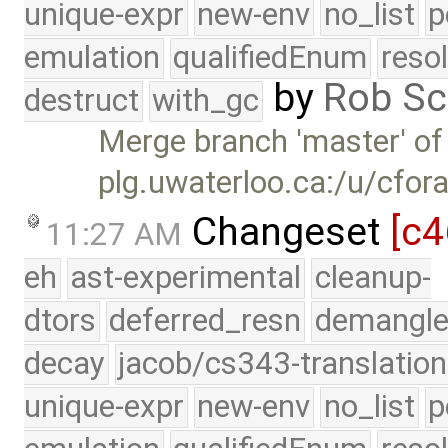
unique-expr
new-env
no_list
p
emulation
qualifiedEnum
reso
by
Rob Sc
destruct
with_gc
Merge branch 'master' of
plg.uwaterloo.ca:/u/cfor
Changeset
[c4
11:27 AM
eh
ast-experimental
cleanup-
dtors
deferred_resn
demangle
decay
jacob/cs343-translation
unique-expr
new-env
no_list
p