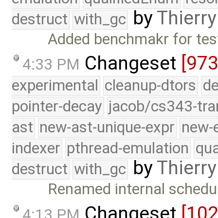
by
Thierry
destruct
with_gc
Added benchmakr for test
Changeset
[973
4:33 PM
experimental
cleanup-dtors
de
pointer-decay
jacob/cs343-tra
ast
new-ast-unique-expr
new-
indexer
pthread-emulation
qua
by
Thierry
destruct
with_gc
Renamed internal schedul
Changeset
[10
4:13 PM