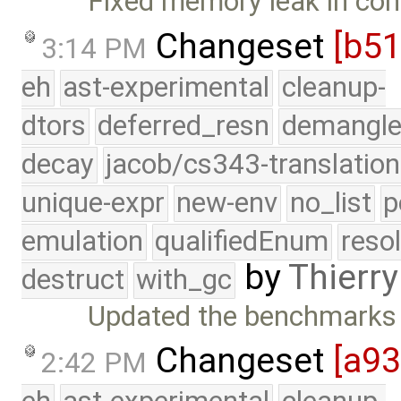
Fixed memory leak in con
Changeset
[b5
3:14 PM
eh
ast-experimental
cleanup-
dtors
deferred_resn
demangle
decay
jacob/cs343-translation
unique-expr
new-env
no_list
p
emulation
qualifiedEnum
reso
by
Thierry
destruct
with_gc
Updated the benchmarks 
Changeset
[a93
2:42 PM