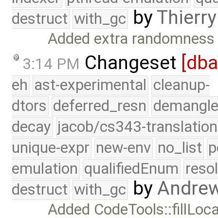
by
Thierry
destruct
with_gc
Added extra randomness t
Changeset
[db
3:14 PM
eh
ast-experimental
cleanup-
dtors
deferred_resn
demangle
decay
jacob/cs343-translation
unique-expr
new-env
no_list
p
emulation
qualifiedEnum
reso
by
Andre
destruct
with_gc
Added CodeTools::fillLocat