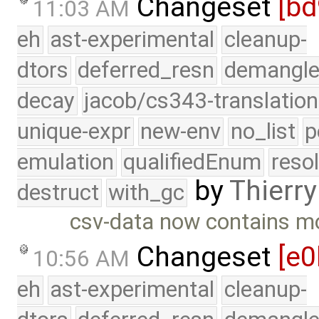
Changeset
[bd
11:03 AM
eh
ast-experimental
cleanup-
dtors
deferred_resn
demangle
decay
jacob/cs343-translation
unique-expr
new-env
no_list
p
emulation
qualifiedEnum
reso
by
Thierry
destruct
with_gc
csv-data now contains mo
Changeset
[e
10:56 AM
eh
ast-experimental
cleanup-