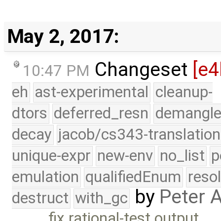
May 2, 2017:
Changeset
[e4
10:47 PM
eh
ast-experimental
cleanup-
dtors
deferred_resn
demangle
decay
jacob/cs343-translation
unique-expr
new-env
no_list
p
emulation
qualifiedEnum
reso
by
Peter 
destruct
with_gc
fix rational-test output