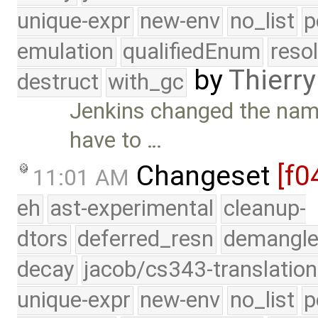
unique-expr
new-env
no_list
p
emulation
qualifiedEnum
reso
by
Thierry
destruct
with_gc
Jenkins changed the name
have to …
Changeset
[f0
11:01 AM
eh
ast-experimental
cleanup-
dtors
deferred_resn
demangle
decay
jacob/cs343-translation
unique-expr
new-env
no_list
p