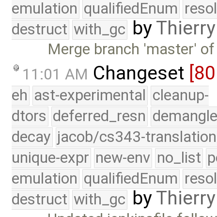
emulation
qualifiedEnum
reso
by
Thierry
destruct
with_gc
Merge branch 'master' of
Changeset
[80
11:01 AM
eh
ast-experimental
cleanup-
dtors
deferred_resn
demangle
decay
jacob/cs343-translation
unique-expr
new-env
no_list
p
emulation
qualifiedEnum
reso
by
Thierry
destruct
with_gc