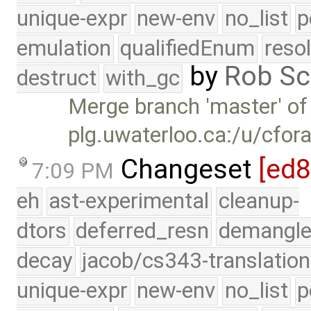
unique-expr
new-env
no_list
p
emulation
qualifiedEnum
reso
by
Rob Sc
destruct
with_gc
Merge branch 'master' of
plg.uwaterloo.ca:/u/cfor
Changeset
[ed
7:09 PM
eh
ast-experimental
cleanup-
dtors
deferred_resn
demangle
decay
jacob/cs343-translation
unique-expr
new-env
no_list
p