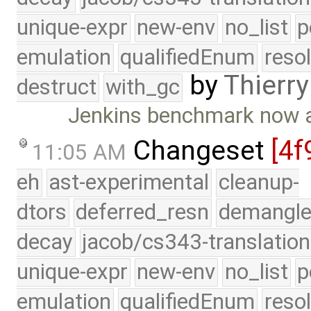
unique-expr
new-env
no_list
p
emulation
qualifiedEnum
reso
by
Thierry
destruct
with_gc
Jenkins benchmark now a
Changeset
[4f
11:05 AM
eh
ast-experimental
cleanup-
dtors
deferred_resn
demangle
decay
jacob/cs343-translation
unique-expr
new-env
no_list
p
emulation
qualifiedEnum
reso