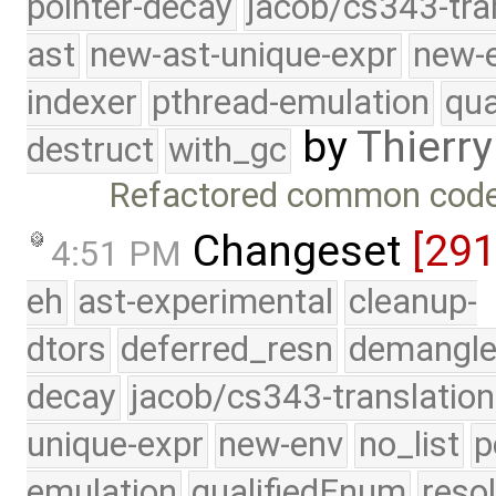
pointer-decay
jacob/cs343-tra
ast
new-ast-unique-expr
new-
indexer
pthread-emulation
qua
by
Thierry
destruct
with_gc
Refactored common code
Changeset
[29
4:51 PM
eh
ast-experimental
cleanup-
dtors
deferred_resn
demangle
decay
jacob/cs343-translation
unique-expr
new-env
no_list
p
emulation
qualifiedEnum
reso