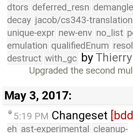
dtors
deferred_resn
demangle
decay
jacob/cs343-translation
unique-expr
new-env
no_list
p
emulation
qualifiedEnum
reso
by
Thierry
destruct
with_gc
Upgraded the second multi
May 3, 2017:
Changeset
[bd
5:19 PM
eh
ast-experimental
cleanup-