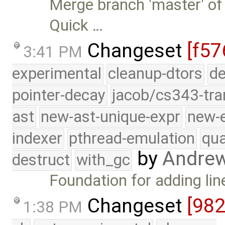
Merge branch 'master' of
Quick …
Changeset
[f57
3:41 PM
experimental
cleanup-dtors
de
pointer-decay
jacob/cs343-tra
ast
new-ast-unique-expr
new-
indexer
pthread-emulation
qua
by
Andre
destruct
with_gc
Foundation for adding li
Changeset
[98
1:38 PM