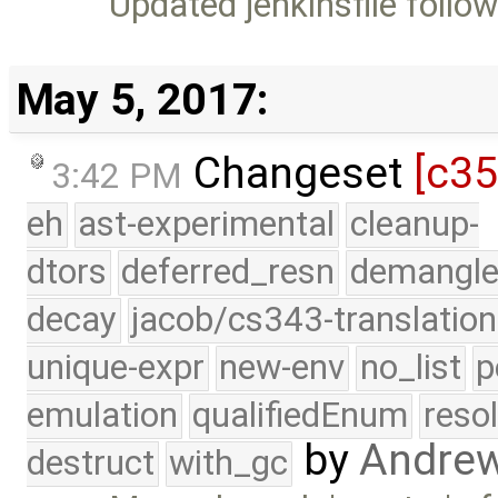
Updated jenkinsfile follo
May 5, 2017:
Changeset
[c3
3:42 PM
eh
ast-experimental
cleanup-
dtors
deferred_resn
demangle
decay
jacob/cs343-translation
unique-expr
new-env
no_list
p
emulation
qualifiedEnum
reso
by
Andre
destruct
with_gc