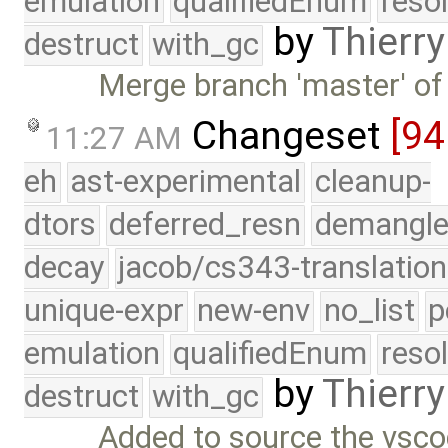
emulation
qualifiedEnum
reso
by
Thierry
destruct
with_gc
Merge branch 'master' of
Changeset
[94
11:27 AM
eh
ast-experimental
cleanup-
dtors
deferred_resn
demangle
decay
jacob/cs343-translation
unique-expr
new-env
no_list
p
emulation
qualifiedEnum
reso
by
Thierry
destruct
with_gc
Added to source the vsco