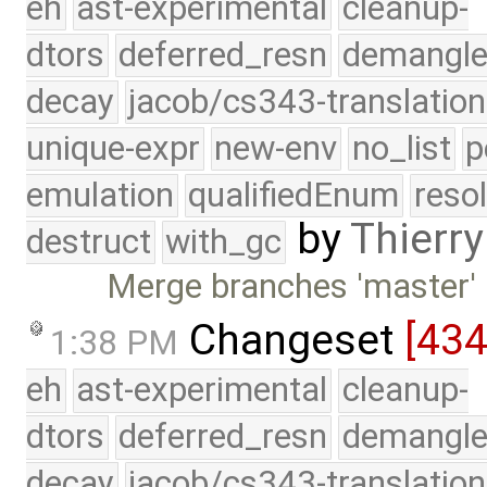
eh
ast-experimental
cleanup-
dtors
deferred_resn
demangle
decay
jacob/cs343-translation
unique-expr
new-env
no_list
p
emulation
qualifiedEnum
reso
by
Thierry
destruct
with_gc
Merge branches 'master' 
Changeset
[43
1:38 PM
eh
ast-experimental
cleanup-
dtors
deferred_resn
demangle
decay
jacob/cs343-translation