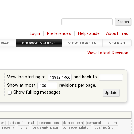
Login
Preferences
Help/Guide
About Trac
DMAP
BROWSE SOURCE
VIEW TICKETS
SEARCH
View Latest Revision
View log starting at
and back to
Show at most
revisions per page.
Show full log messages
s
-eh
ast-experimental
cleanup-dtors
deferred_resn
demangler
enum
new-env
no_list
persistent-indexer
pthread-emulation
qualifiedEnum