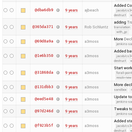
Added Code
@dba6db9
9 years
ajbeach
jacob/cs34
destruct
w
adding
Tr
@365da371
9 years
Rob Schluntz
translation
with_gc
More
Decl
@69d8a9a
9 years
a3moss
jenkins-s
Added bas
@1e6b350
9 years
a3moss
jacob/cs34
destruct
w
Start work
@31868da
9 years
a3moss
forall-poin
resolv-new
More decl
@131dbb3
9 years
a3moss
sandbox
Update t
@eed5e48
9 years
a3moss
jenkins-s
Tweaks t
@97d246d
9 years
a3moss
jenkins-s
Added sta
@f923b5f
9 years
a3moss
jacob/cs34
destruct
w