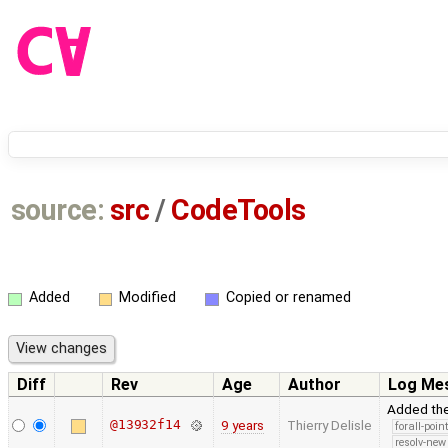
source:
src
/
CodeTools
Added
Modified
Copied or renamed
Diff
Rev
Age
Author
Log Me
Added th
@13932f14
9 years
Thierry Delisle
forall-poin
resolv-new