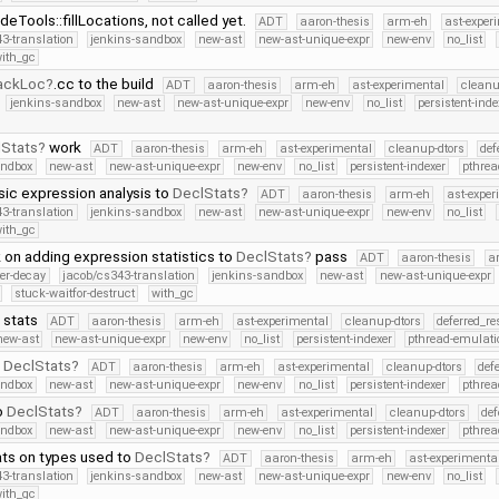
Tools::fillLocations, not called yet.
ADT
aaron-thesis
arm-eh
ast-exper
3-translation
jenkins-sandbox
new-ast
new-ast-unique-expr
new-env
no_list
ith_gc
ackLoc
.cc to the build
ADT
aaron-thesis
arm-eh
ast-experimental
cleanu
jenkins-sandbox
new-ast
new-ast-unique-expr
new-env
no_list
persistent-inde
Stats
work
ADT
aaron-thesis
arm-eh
ast-experimental
cleanup-dtors
def
andbox
new-ast
new-ast-unique-expr
new-env
no_list
persistent-indexer
pthrea
ic expression analysis to
DeclStats
ADT
aaron-thesis
arm-eh
ast-exper
3-translation
jenkins-sandbox
new-ast
new-ast-unique-expr
new-env
no_list
ith_gc
 on adding expression statistics to
DeclStats
pass
ADT
aaron-thesis
a
ter-decay
jacob/cs343-translation
jenkins-sandbox
new-ast
new-ast-unique-expr
stuck-waitfor-destruct
with_gc
 stats
ADT
aaron-thesis
arm-eh
ast-experimental
cleanup-dtors
deferred_r
new-ast
new-ast-unique-expr
new-env
no_list
persistent-indexer
pthread-emulati
o
DeclStats
ADT
aaron-thesis
arm-eh
ast-experimental
cleanup-dtors
def
andbox
new-ast
new-ast-unique-expr
new-env
no_list
persistent-indexer
pthrea
o
DeclStats
ADT
aaron-thesis
arm-eh
ast-experimental
cleanup-dtors
def
andbox
new-ast
new-ast-unique-expr
new-env
no_list
persistent-indexer
pthrea
ts on types used to
DeclStats
ADT
aaron-thesis
arm-eh
ast-experimenta
3-translation
jenkins-sandbox
new-ast
new-ast-unique-expr
new-env
no_list
ith_gc