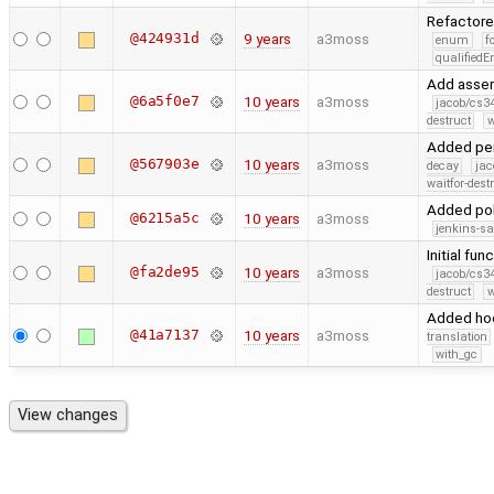
Refactor
@424931d
9 years
a3moss
enum
f
qualified
Add assert
@6a5f0e7
10 years
a3moss
jacob/cs34
destruct
w
Added per
@567903e
10 years
a3moss
decay
jac
waitfor-dest
Added pol
@6215a5c
10 years
a3moss
jenkins-s
Initial fun
@fa2de95
10 years
a3moss
jacob/cs34
destruct
w
Added ho
@41a7137
10 years
a3moss
translation
with_gc