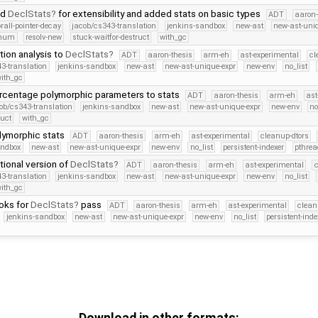
ed
DeclStats
for extensibility and added stats on basic types
ADT
aaron-
orall-pointer-decay
jacob/cs343-translation
jenkins-sandbox
new-ast
new-ast-uni
Enum
resolv-new
stuck-waitfor-destruct
with_gc
ion analysis to
DeclStats
ADT
aaron-thesis
arm-eh
ast-experimental
cl
3-translation
jenkins-sandbox
new-ast
new-ast-unique-expr
new-env
no_list
ith_gc
centage polymorphic parameters to stats
ADT
aaron-thesis
arm-eh
ast
ob/cs343-translation
jenkins-sandbox
new-ast
new-ast-unique-expr
new-env
no
ruct
with_gc
ymorphic stats
ADT
aaron-thesis
arm-eh
ast-experimental
cleanup-dtors
andbox
new-ast
new-ast-unique-expr
new-env
no_list
persistent-indexer
pthrea
ctional version of
DeclStats
ADT
aaron-thesis
arm-eh
ast-experimental
c
3-translation
jenkins-sandbox
new-ast
new-ast-unique-expr
new-env
no_list
ith_gc
oks for
DeclStats
pass
ADT
aaron-thesis
arm-eh
ast-experimental
clean
jenkins-sandbox
new-ast
new-ast-unique-expr
new-env
no_list
persistent-inde