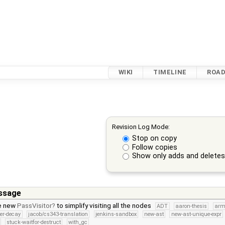
WIKI
TIMELINE
ROA
Revision Log Mode:
Stop on copy
Follow copies
Show only adds and delete
ssage
e new
PassVisitor
to simplify visiting all the nodes
ADT
aaron-thesis
arm
ter-decay
jacob/cs343-translation
jenkins-sandbox
new-ast
new-ast-unique-expr
stuck-waitfor-destruct
with_gc