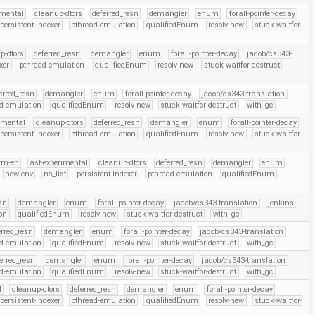
imental
cleanup-dtors
deferred_resn
demangler
enum
forall-pointer-decay
persistent-indexer
pthread-emulation
qualifiedEnum
resolv-new
stuck-waitfor-
p-dtors
deferred_resn
demangler
enum
forall-pointer-decay
jacob/cs343-
xer
pthread-emulation
qualifiedEnum
resolv-new
stuck-waitfor-destruct
erred_resn
demangler
enum
forall-pointer-decay
jacob/cs343-translation
d-emulation
qualifiedEnum
resolv-new
stuck-waitfor-destruct
with_gc
imental
cleanup-dtors
deferred_resn
demangler
enum
forall-pointer-decay
persistent-indexer
pthread-emulation
qualifiedEnum
resolv-new
stuck-waitfor-
rm-eh
ast-experimental
cleanup-dtors
deferred_resn
demangler
enum
new-env
no_list
persistent-indexer
pthread-emulation
qualifiedEnum
esn
demangler
enum
forall-pointer-decay
jacob/cs343-translation
jenkins-
on
qualifiedEnum
resolv-new
stuck-waitfor-destruct
with_gc
erred_resn
demangler
enum
forall-pointer-decay
jacob/cs343-translation
d-emulation
qualifiedEnum
resolv-new
stuck-waitfor-destruct
with_gc
erred_resn
demangler
enum
forall-pointer-decay
jacob/cs343-translation
d-emulation
qualifiedEnum
resolv-new
stuck-waitfor-destruct
with_gc
l
cleanup-dtors
deferred_resn
demangler
enum
forall-pointer-decay
persistent-indexer
pthread-emulation
qualifiedEnum
resolv-new
stuck-waitfor-