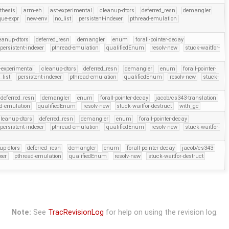
thesis
arm-eh
ast-experimental
cleanup-dtors
deferred_resn
demangler
que-expr
new-env
no_list
persistent-indexer
pthread-emulation
eanup-dtors
deferred_resn
demangler
enum
forall-pointer-decay
persistent-indexer
pthread-emulation
qualifiedEnum
resolv-new
stuck-waitfor-
-experimental
cleanup-dtors
deferred_resn
demangler
enum
forall-pointer-
_list
persistent-indexer
pthread-emulation
qualifiedEnum
resolv-new
stuck-
deferred_resn
demangler
enum
forall-pointer-decay
jacob/cs343-translation
d-emulation
qualifiedEnum
resolv-new
stuck-waitfor-destruct
with_gc
leanup-dtors
deferred_resn
demangler
enum
forall-pointer-decay
persistent-indexer
pthread-emulation
qualifiedEnum
resolv-new
stuck-waitfor-
up-dtors
deferred_resn
demangler
enum
forall-pointer-decay
jacob/cs343-
xer
pthread-emulation
qualifiedEnum
resolv-new
stuck-waitfor-destruct
Note:
See
TracRevisionLog
for help on using the revision log.