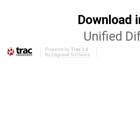
Download i
Unified Di
Powered by
Trac 1.6
By
Edgewall Software
.