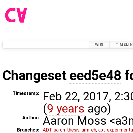
WIKI
TIMELIN
Changeset
eed5e48
f
Feb 22, 2017, 2:
Timestamp:
(
9 years
ago)
Aaron Moss <a
Author:
Branches:
ADT
,
aaron-thesis
,
arm-eh
,
ast-experimenta