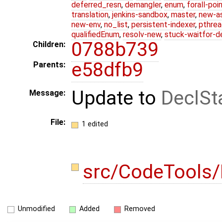
deferred_resn
,
demangler
,
enum
,
forall-poi
translation
,
jenkins-sandbox
,
master
,
new-a
new-env
,
no_list
,
persistent-indexer
,
pthrea
qualifiedEnum
,
resolv-new
,
stuck-waitfor-d
0788b739
Children:
e58dfb9
Parents:
Update to
DeclSt
Message:
File:
1 edited
src/CodeTools/
Unmodified
Added
Removed