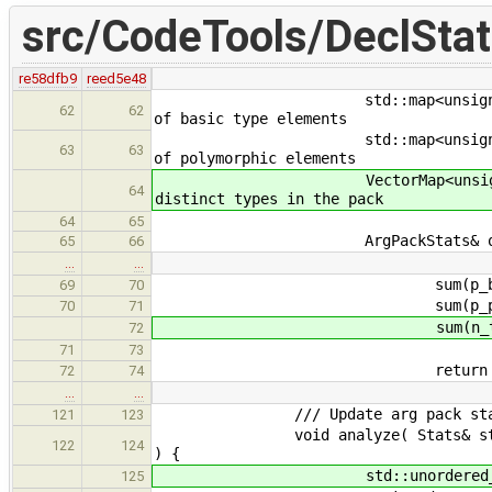
src/CodeTools/DeclStat
re58dfb9
reed5e48
std::map<unsigned, unsigned> 
62
62
of basic type elements
std::map<unsigned, unsigned>
63
63
of polymorphic elements
VectorMap<unsigned> n_typ
64
distinct types in the pack
64
65
ArgPackStats& operator+= (
65
66
…
…
sum(p_basic, o.p
69
70
sum(p_poly, o.p
70
71
sum(n_types, o.n
72
71
73
return *thi
72
74
…
…
/// Update arg pack stats bas
121
123
void analyze( Stats& stats, ArgP
122
124
) {
std::unordered_set<std:
125