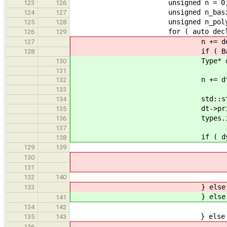
unsigned n = 0
123
126
unsigned n_basic 
124
127
unsigned n_poly =
125
128
for ( auto decl : de
126
129
n += decl->get_typ
127
if ( BasicType* bt = dynam
128
Type* dt = decl->
130
131
n += dt->siz
132
133
std::stringstre
134
dt->print( s
135
types.insert( ss
136
137
if ( dynamic_cast<Bas
138
++n_bas
129
139
std::stringst
130
bt->print(
131
++stats.basic_type
132
140
} else if ( GenPoly:
133
} else if ( GenPoly:
141
++n_pol
134
142
} else 
135
143
std::stringst
136