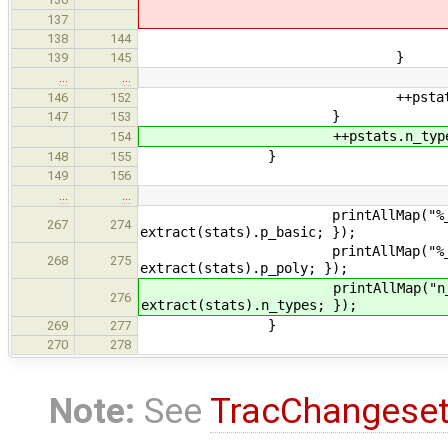
decl->get_type()
137
++stats.compound_ty
138
144
}
139
145
…
…
++pstats.p_poly[ n_
146
152
}
147
153
++pstats.n_types.at( ty
154
}
148
155
149
156
…
…
printAllMap("%_basic_" + nam
267
274
extract(stats).p_basic; });
printAllMap("%_poly_" + name
268
275
extract(stats).p_poly; });
printAllMap("n_distinct_types
276
extract(stats).n_types; });
}
269
277
270
278
Note:
See
TracChangese