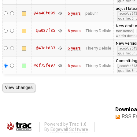
qualifiedE
adjust late
@4a40f695
6 years
pabuhr
jacob/cs343
qualifiedE
New draft 
@a037f85
6 years
Thierry Delisle
translation
waitfor-destru
New version
@41efd33
6 years
Thierry Delisle
jacob/cs343
qualifiedE
Committing 
@df75fe97
6 years
Thierry Delisle
jacob/cs343
qualifiedE
Download
RSS F
Powered by
Trac 1.6
By
Edgewall Software
.