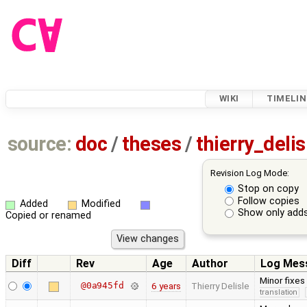
WIKI
TIMELIN
source:
doc
/
theses
/
thierry_deli
Revision Log Mode:
Stop on copy
Follow copies
Added
Modified
Show only adds
Copied or renamed
Diff
Rev
Age
Author
Log Mes
Minor fixes
@0a945fd
6 years
Thierry Delisle
translation