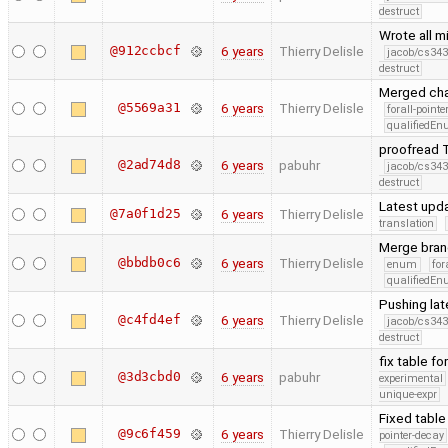
destruct
Wrote all m
@912ccbcf
6 years
Thierry Delisle
jacob/cs343
destruct
Merged cha
@5569a31
6 years
Thierry Delisle
forall-point
qualifiedE
proofread T
@2ad74d8
6 years
pabuhr
jacob/cs343
destruct
Latest upd
@7a0f1d25
6 years
Thierry Delisle
translation
Merge bran
@bbdb0c6
6 years
Thierry Delisle
enum
for
qualifiedE
Pushing la
@c4fd4ef
6 years
Thierry Delisle
jacob/cs343
destruct
fix table f
@3d3cbd0
6 years
pabuhr
experimental
unique-expr
Fixed table
@9c6f459
6 years
Thierry Delisle
pointer-decay