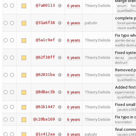
Merge bran
@7a80113
6 years
Thierry Delisle
enum
for
qualifiedE
complete p
@31a6f38
6 years
pabuhr
forall-point
stuck-waitfo
Fix typo wh
@5a1c9ef
6 years
Thierry Delisle
pointer-decay
waitfor-destru
Fixed syste
@62f38ff
6 years
Thierry Delisle
decay
jaco
destruct
Removed pre
@62831ba
6 years
Thierry Delisle
experimental
qualifiedE
Added first
@8d8ac3b
6 years
Thierry Delisle
experimental
qualifiedE
Fixed small
@61b1447
6 years
Thierry Delisle
jacob/cs343
Fix typo in
@c20ba169
6 years
Thierry Delisle
translation
final comme
@1c412aa
6 years
pabuhr
jacob/cs343