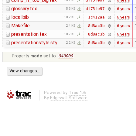
comp_II_too_big.tex
6 years
df75fe97
20.1 KB
glossary.tex
6 years
df75fe97
5.3 KB
local.bib
6 years
1c412aa
10.2 KB
Makefile
6 years
8d8ac3b
2.4 KB
presentation.tex
6 years
8d8ac3b
10.7 KB
presentationstyle.sty
6 years
8d8ac3b
2.2 KB
Property
mode
set to
040000
Powered by
Trac 1.6
By
Edgewall Software
.