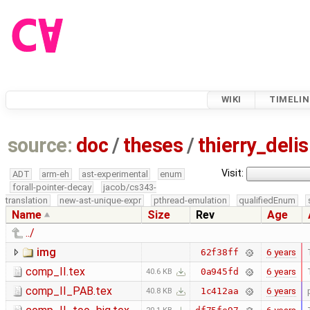
WIKI
TIMELIN
source:
doc
/
theses
/
thierry_deli
Visit:
ADT
arm-eh
ast-experimental
enum
forall-pointer-decay
jacob/cs343-
translation
new-ast-unique-expr
pthread-emulation
qualifiedEnum
Name
Size
Rev
Age
../
img
6 years
62f38ff
comp_II.tex
6 years
0a945fd
40.6 KB
comp_II_PAB.tex
6 years
1c412aa
40.8 KB