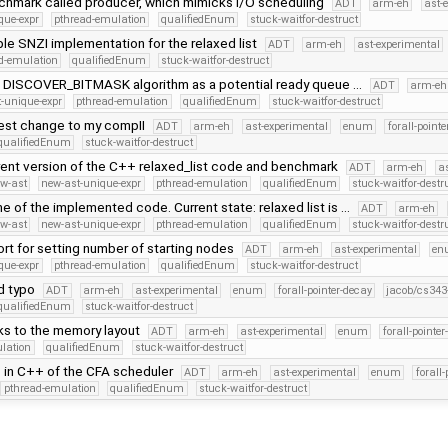
hmark called producer, which mimicks I/O scheduling
ADT
arm-eh
ast-
que-expr
pthread-emulation
qualifiedEnum
stuck-waitfor-destruct
e SNZI implementation for the relaxed list
ADT
arm-eh
ast-experimental
d-emulation
qualifiedEnum
stuck-waitfor-destruct
DISCOVER_BITMASK algorithm as a potential ready queue …
ADT
arm-eh
-unique-expr
pthread-emulation
qualifiedEnum
stuck-waitfor-destruct
test change to my compII
ADT
arm-eh
ast-experimental
enum
forall-point
qualifiedEnum
stuck-waitfor-destruct
rent version of the C++ relaxed_list code and benchmark
ADT
arm-eh
a
w-ast
new-ast-unique-expr
pthread-emulation
qualifiedEnum
stuck-waitfor-destr
 of the implemented code. Current state: relaxed list is …
ADT
arm-eh
w-ast
new-ast-unique-expr
pthread-emulation
qualifiedEnum
stuck-waitfor-destr
rt for setting number of starting nodes
ADT
arm-eh
ast-experimental
en
que-expr
pthread-emulation
qualifiedEnum
stuck-waitfor-destruct
id typo
ADT
arm-eh
ast-experimental
enum
forall-pointer-decay
jacob/cs343
qualifiedEnum
stuck-waitfor-destruct
ks to the memory layout
ADT
arm-eh
ast-experimental
enum
forall-pointe
lation
qualifiedEnum
stuck-waitfor-destruct
fts in C++ of the CFA scheduler
ADT
arm-eh
ast-experimental
enum
forall
pthread-emulation
qualifiedEnum
stuck-waitfor-destruct