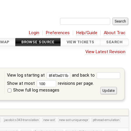
Login
Preferences
Help/Guide
About Trac
DMAP
BROWSE SOURCE
VIEW TICKETS
SEARCH
View Latest Revision
View log starting at
and back to
Show at most
revisions per page.
Show full log messages
s
jacob/cs343-translation
new-ast
new-ast-unique-expr
pthread-emulation