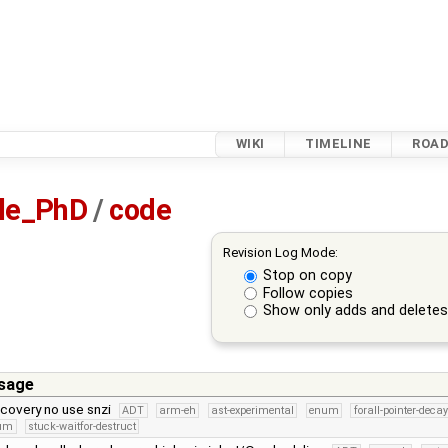
WIKI
TIMELINE
ROA
sle_PhD
/
code
Revision Log Mode:
Stop on copy
Follow copies
Show only adds and delete
sage
scovery no use snzi
ADT
arm-eh
ast-experimental
enum
forall-pointer-decay
num
stuck-waitfor-destruct