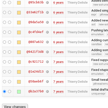
Added benc
@95cb63b
6 years
Thierry Delisle
new-ast-uni
Added simpl
@33e62f1b
6 years
Thierry Delisle
expr
pthrea
Added new 
@9da5a50
6 years
Thierry Delisle
ast
new-ast
Pushing la
@c4fd4ef
6 years
Thierry Delisle
emulation
Adding cur
@807a632
6 years
Thierry Delisle
sandbox
ne
Adding some
@9421f3d8
7 years
Thierry Delisle
sandbox
ne
Fixed suppo
@c921712
7 years
Thierry Delisle
new-ast-uni
Fixed stup
@1e24d13
7 years
Thierry Delisle
emulation
Small twea
@50aeb6f
7 years
Thierry Delisle
pthread-emu
Initial dra
@b2a37b0
7 years
Thierry Delisle
unique-expr