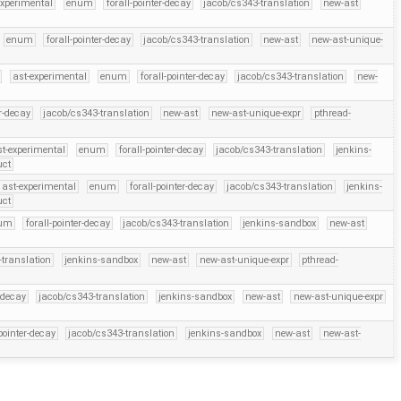
experimental
enum
forall-pointer-decay
jacob/cs343-translation
new-ast
enum
forall-pointer-decay
jacob/cs343-translation
new-ast
new-ast-unique-
ast-experimental
enum
forall-pointer-decay
jacob/cs343-translation
new-
er-decay
jacob/cs343-translation
new-ast
new-ast-unique-expr
pthread-
st-experimental
enum
forall-pointer-decay
jacob/cs343-translation
jenkins-
uct
ast-experimental
enum
forall-pointer-decay
jacob/cs343-translation
jenkins-
uct
um
forall-pointer-decay
jacob/cs343-translation
jenkins-sandbox
new-ast
-translation
jenkins-sandbox
new-ast
new-ast-unique-expr
pthread-
r-decay
jacob/cs343-translation
jenkins-sandbox
new-ast
new-ast-unique-expr
-pointer-decay
jacob/cs343-translation
jenkins-sandbox
new-ast
new-ast-