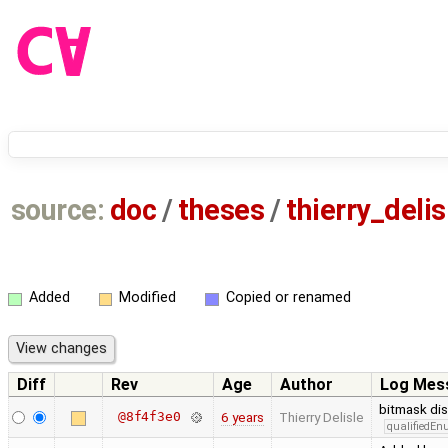
source:
doc
/
theses
/
thierry_deli
Added
Modified
Copied or renamed
Diff
Rev
Age
Author
Log Mes
bitmask di
@8f4f3e0
6 years
Thierry Delisle
qualifiedE