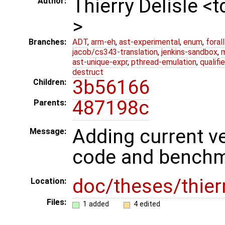
Thierry Delisle <
Author:
>
Branches:
ADT
,
arm-eh
,
ast-experimental
,
enum
,
foral
jacob/cs343-translation
,
jenkins-sandbox
,
ast-unique-expr
,
pthread-emulation
,
qualif
destruct
3b56166
Children:
487198c
Parents:
Adding current ve
Message:
code and bench
doc/theses/thier
Location:
Files:
1 added
4 edited