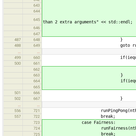
brea
643
defaul
644
std::cerr << "'Chur
645
than 2 extra arguments" << std::endl;
goto us
646
647
}
487
648
goto run
488
649
…
…
if(iequals(arg, "p
499
660
benchmark = P
500
661
break
662
}
663
if(iequals(arg, "f
664
benchmark = F
665
break
501
666
}
502
667
…
…
runPingPong(nthreads, nqu
556
721
break;
557
722
case Fairness:
723
runFairness(nthreads, nque
724
break;
725