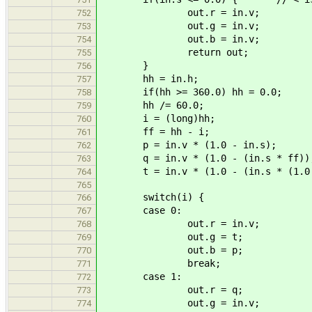
out.r = in.v;
752
out.g = in.v;
753
out.b = in.v;
754
return out;
755
}
756
hh = in.h;
757
if(hh >= 360.0) hh = 0.0;
758
hh /= 60.0;
759
i = (long)hh;
760
ff = hh - i;
761
p = in.v * (1.0 - in.s);
762
q = in.v * (1.0 - (in.s * ff))
763
t = in.v * (1.0 - (in.s * (1.0 
764
765
switch(i) {
766
case 0:
767
out.r = in.v;
768
out.g = t;
769
out.b = p;
770
break;
771
case 1:
772
out.r = q;
773
out.g = in.v;
774