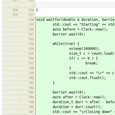
…
…
}
124
126
125
127
void waitfor(double & duration, barrie
128
std::cout << "Starting" << std:
129
auto before = Clock::now();
130
barrier.wait(0);
131
132
while(true) {
133
usleep(100000);
134
size_t c = count.load()
135
if( c == 0 ) {
136
break;
137
}
138
std::cout << "\r" << c
139
std::cout.flush();
140
}
141
142
barrier.wait(0);
143
auto after = Clock::now();
144
duration_t durr = after - befo
145
duration = durr.count();
146
std::cout << "\rClosing down" <<
147