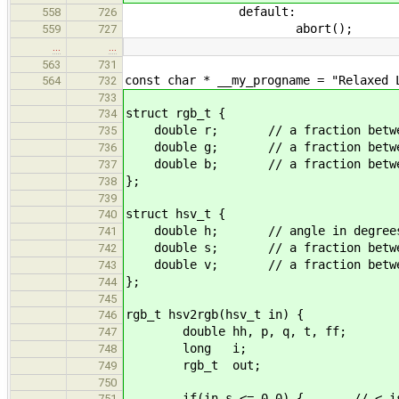
default:
558
726
abort();
559
727
…
…
563
731
const char * __my_progname = "Relaxed 
564
732
733
struct rgb_t {
734
double r; // a fraction betwee
735
double g; // a fraction betwee
736
double b; // a fraction betwee
737
};
738
739
struct hsv_t {
740
double h; // angle in degree
741
double s; // a fraction betwee
742
double v; // a fraction betwee
743
};
744
745
rgb_t hsv2rgb(hsv_t in) {
746
double hh, p, q, t, ff;
747
long i;
748
rgb_t out;
749
750
if(in.s <= 0.0) { // < is bogu
751