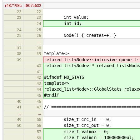
r487198c
r807a632
22
22
int value;
23
23
int id;
24
24
25
Node() { creates++; }
25
26
…
…
37
38
template<>
38
39
relaxed_list<Node>::intrusive_queue_t:
39
relaxed_list<Node> * relaxed_list<Node
40
41
#ifndef NO_STATS
42
template<>
43
relaxed_list<Node>::GlobalStats relaxe
44
#endif
45
40
46
// ===================================
41
47
…
…
size_t crc_in = 0;
49
55
size_t crc_out = 0;
50
56
size_t valmax = 0;
57
size_t valmin = 100000000ul;
58