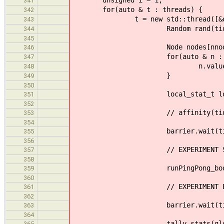
unsigned i = 1;
341
for(auto & t : threads) {
342
t = new std::thread([&done, &li
343
Random rand(tid + rd
344
345
Node nodes[nnode
346
for(auto & n : nod
347
n.value = (int)rand
348
}
349
350
local_stat_t loc
351
352
// affinity(tid
353
354
barrier.wait(tid
355
356
// EXPERIMENT ST
357
358
runPingPong_body(done, nod
359
360
// EXPERIMENT E
361
362
barrier.wait(tid
363
364
tally_stats(global, 
365