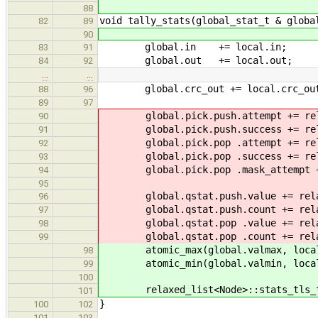
88
void tally_stats(global_stat_t & globa
82
89
90
global.in += local.in;
83
91
global.out += local.out;
84
92
…
…
global.crc_out += local.crc_ou
88
96
89
97
global.pick.push.attempt += relaxe
90
global.pick.push.success += relaxe
91
global.pick.pop .attempt += relaxe
92
global.pick.pop .success += relaxe
93
global.pick.pop .mask_attempt += r
94
95
global.qstat.push.value += relaxed
96
global.qstat.push.count += relaxed
97
global.qstat.pop .value += relaxed
98
global.qstat.pop .count += relaxed
99
atomic_max(global.valmax, local
98
atomic_min(global.valmin, local
99
100
relaxed_list<Node>::stats_tls_t
101
}
100
102
101
103