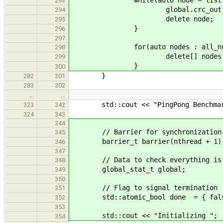
while(auto node = list.po
293
global.crc_out += nod
294
delete node;
295
}
296
297
for(auto nodes : all_nod
298
delete[] nodes
299
}
300
}
282
301
283
302
…
…
std::cout << "PingPong Benchmark
323
342
324
343
344
// Barrier for synchronization
345
barrier_t barrier(nthread + 1)
346
347
// Data to check everything is
348
global_stat_t global;
349
350
// Flag to signal termination
351
std::atomic_bool done = { fals
352
353
std::cout << "Initializing ";
354