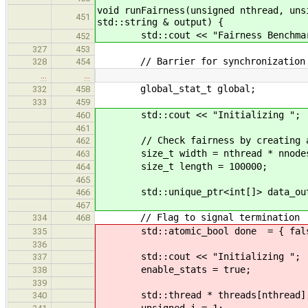
void runFairness(unsigned nthread, uns
451
std::string & output) {
std::cout << "Fairness Benchmark, 
452
327
453
// Barrier for synchronization
328
454
…
…
global_stat_t global;
332
458
333
459
std::cout << "Initializing ";
460
461
// Check fairness by creating a p
462
size_t width = nthread * nnode
463
size_t length = 100000;
464
465
std::unique_ptr<int[]> data_out {
466
467
// Flag to signal termination
334
468
std::atomic_bool done = { fals
335
336
std::cout << "Initializing ";
337
enable_stats = true;
338
339
std::thread * threads[nthread]
340