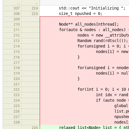
…
…
std::cout << "Initializing ";
207
224
size_t npushed = 0;
208
225
209
Node** all_nodes[nthread];
210
for(auto & nodes : all_nodes) 
211
nodes = new __attribute__((ali
212
Random rand(rdtscl());
213
for(unsigned i = 0; i < nno
214
nodes[i] = new Node(ran
215
}
216
217
for(unsigned i = nnodes; i 
218
nodes[i] = nullp
219
}
220
221
for(int i = 0; i < 10 && i <
222
int idx = rand.next()
223
if (auto node = node
224
global.crc_in += n
225
list.push(no
226
npushed++
227
nodes[idx] = nu
228
relaxed_list<Node> list = { nthr
226