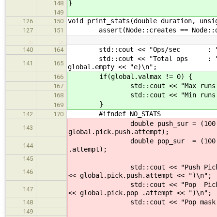
}
148
149
void print_stats(double duration, unsi
126
150
assert(Node::creates == Node::de
127
151
…
…
std::cout << "Ops/sec : " << 
140
164
std::cout << "Total ops : " << op
141
165
global.empty << "e)\n";
if(global.valmax != 0) {
166
std::cout << "Max runs : " 
167
std::cout << "Min runs : " 
168
}
169
#ifndef NO_STATS
142
170
double push_sur = (100.0 * dou
143
global.pick.push.attempt);
double pop_sur = (100.0 * doubl
144
.attempt);
145
std::cout << "Push Pick % : " <
146
<< global.pick.push.attempt << ")\n";
std::cout << "Pop Pick % : " <
147
<< global.pick.pop .attempt << ")\n";
std::cout << "Pop mask trys : "
148
149