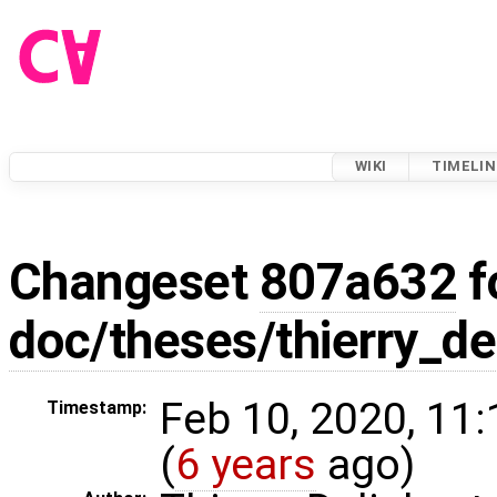
WIKI
TIMELIN
Changeset
807a632
f
doc/theses/thierry_d
Feb 10, 2020, 11
Timestamp:
(
6 years
ago)