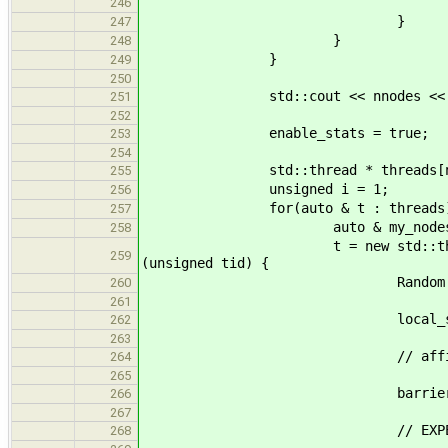
nodes[idx] = 
246
}
247
}
248
}
249
250
std::cout << nnodes << " nodes 
251
252
enable_stats = true;
253
254
std::thread * threads[nth
255
unsigned i = 1;
256
for(auto & t : threads)
257
auto & my_nodes = all_
258
t = new std::thread([&done, 
259
(unsigned tid) {
Random rand(tid +
260
261
local_stat_t l
262
263
// affinity(t
264
265
barrier.wait(
266
267
// EXPERIMENT 
268