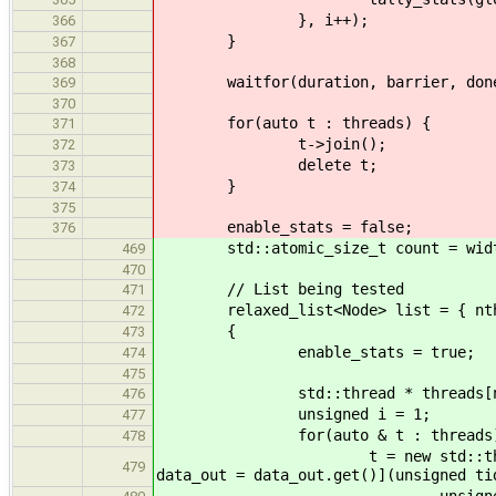
}, i++);
366
}
367
368
waitfor(duration, barrier, don
369
370
for(auto t : threads) {
371
t->join();
372
delete t;
373
}
374
375
enable_stats = false;
376
std::atomic_size_t count = wid
469
470
// List being tested
471
relaxed_list<Node> list = { nthr
472
{
473
enable_stats = true;
474
475
std::thread * threads[nth
476
unsigned i = 1;
477
for(auto & t : threads)
478
t = new std::thread([&count, 
479
data_out = data_out.get()](unsigned ti