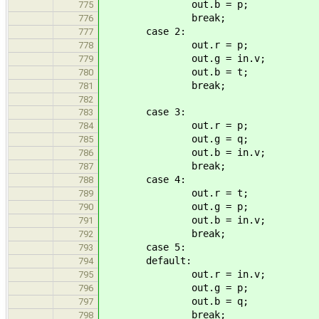
out.b = p;
775
break;
776
case 2:
777
out.r = p;
778
out.g = in.v;
779
out.b = t;
780
break;
781
782
case 3:
783
out.r = p;
784
out.g = q;
785
out.b = in.v;
786
break;
787
case 4:
788
out.r = t;
789
out.g = p;
790
out.b = in.v;
791
break;
792
case 5:
793
default:
794
out.r = in.v;
795
out.g = p;
796
out.b = q;
797
break;
798