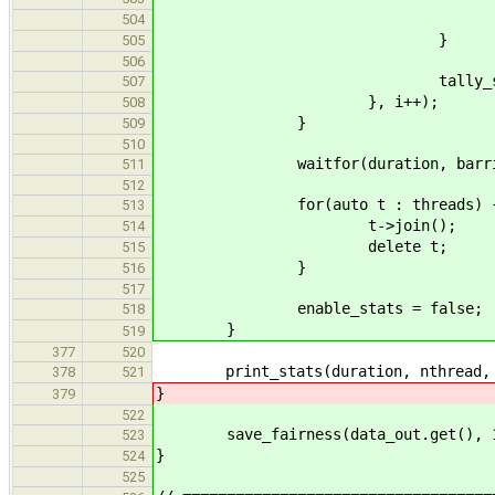
local.valmin = min(lo
504
}
505
506
tally_stats(globa
507
}, i++);
508
}
509
510
waitfor(duration, barrier,
511
512
for(auto t : threads) 
513
t->join();
514
delete t;
515
}
516
517
enable_stats = false;
518
}
519
377
520
print_stats(duration, nthread, 
378
521
}
379
522
save_fairness(data_out.get(), 100,
523
}
524
525