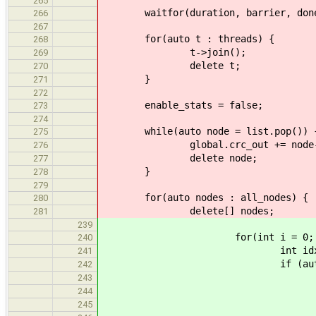
265
waitfor(duration, barrier, don
266
267
for(auto t : threads) {
268
t->join();
269
delete t;
270
}
271
272
enable_stats = false;
273
274
while(auto node = list.pop()) 
275
global.crc_out += node->v
276
delete node;
277
}
278
279
for(auto nodes : all_nodes) {
280
delete[] nodes;
281
239
for(int i = 0; i < 10 && 
240
int idx = rand.nex
241
if (auto node = no
242
global.crc_in +=
243
list.push(
244
npushed
245