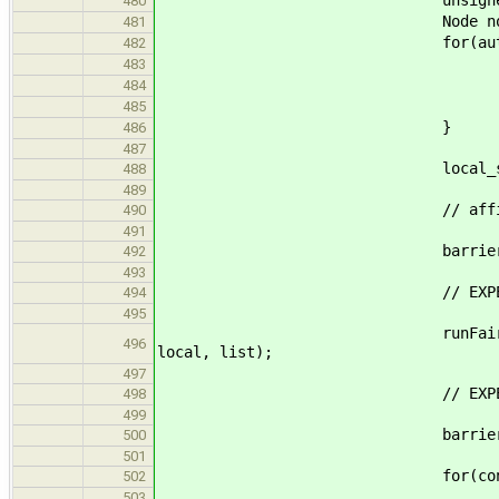
unsigned int start = 
480
Node nodes[nno
481
for(auto & n : n
482
n.id = st
483
n.value 
484
start+
485
}
486
487
local_stat_t l
488
489
// affinity(t
490
491
barrier.wait(
492
493
// EXPERIMENT 
494
495
runFairness_body(tid, widt
496
local, list);
497
// EXPERIMENT
498
499
barrier.wait(
500
501
for(const auto & n
502
local.valmax = max(lo
503