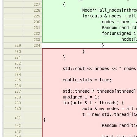
{
227
Node** all_nodes[nthrea
228
for(auto & nodes : all_no
229
nodes = new __attribute__((
230
Random rand(rdtscl
231
for(unsigned i = 0; i <
232
nodes[i] = new Node(r
233
}
229
234
}
230
}
231
232
std::cout << nnodes << " nodes (" 
233
234
enable_stats = true;
235
236
std::thread * threads[nthread]
237
unsigned i = 1;
238
for(auto & t : threads) {
239
auto & my_nodes = all_node
240
t = new std::thread([&done, &lis
241
{
Random rand(tid + rd
242
243
local_stat_t loc
244