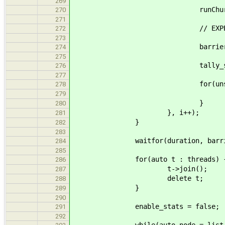
269
runChurn_body(done, rand
270
271
// EXPERIMENT
272
273
barrier.wait(
274
275
tally_stats(globa
276
277
for(unsigned i = 0; 
278
delete my_no
279
}
280
}, i++);
281
}
282
283
waitfor(duration, barrier
284
285
for(auto t : threads) 
286
t->join();
287
delete t;
288
}
289
290
enable_stats = false;
291
292