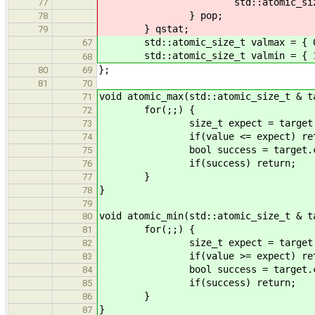
std::atomic_size_t cou
77
} pop;
78
} qstat;
79
std::atomic_size_t valmax = { 0
67
std::atomic_size_t valmin = { 10
68
};
80
69
81
70
void atomic_max(std::atomic_size_t & t
71
for(;;) {
72
size_t expect = target.load(s
73
if(value <= expect) retu
74
bool success = target.compare_
75
if(success) return;
76
}
77
}
78
79
void atomic_min(std::atomic_size_t & t
80
for(;;) {
81
size_t expect = target.load(s
82
if(value >= expect) retu
83
bool success = target.compare_
84
if(success) return;
85
}
86
}
87