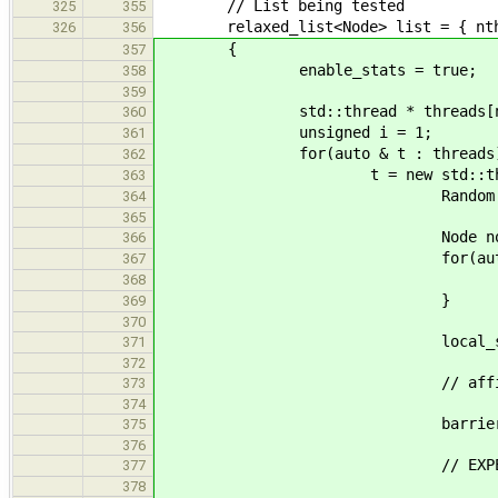
// List being tested
325
355
relaxed_list<Node> list = { nthre
326
356
{
357
enable_stats = true;
358
359
std::thread * threads[nth
360
unsigned i = 1;
361
for(auto & t : threads)
362
t = new std::thread([&done, &
363
Random rand(tid +
364
365
Node nodes[nno
366
for(auto & n : n
367
n.value = (int)ra
368
}
369
370
local_stat_t l
371
372
// affinity(t
373
374
barrier.wait(
375
376
// EXPERIMENT 
377
378