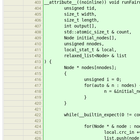
__attribute__((noinline)) void runFair
403
unsigned tid,
404
size_t width,
405
size_t length,
406
int output[],
407
std::atomic_size_t & count,
408
Node initial_nodes[],
409
unsigned nnodes,
410
local_stat_t & local,
411
relaxed_list<Node> & list
412
) {
413
Node * nodes[nnodes];
414
{
415
unsigned i = 0;
416
for(auto & n : nodes) 
417
n = &initial_nodes[
418
}
419
}
420
421
while(__builtin_expect(0 != count.
422
423
for(Node * & node : node
424
local.crc_in += nod
425
list.push(node)
426