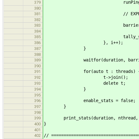
runPingPong_body(done, 
379
380
// EXPERIMENT
381
382
barrier.wait(
383
384
tally_stats(globa
385
}, i++);
386
}
387
388
waitfor(duration, barrier
389
390
for(auto t : threads) 
391
t->join();
392
delete t;
393
}
394
395
enable_stats = false;
396
}
397
398
print_stats(duration, nthread, 
399
}
400
401
// ===================================
402