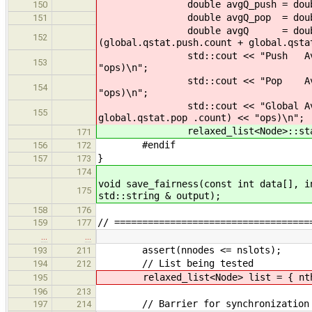
double avgQ_push = double(globa
150
double avgQ_pop = double(global
151
double avgQ = double(global.q
152
(global.qstat.push.count + global.qsta
std::cout << "Push Avg Qs : " <
153
"ops)\n";
std::cout << "Pop Avg Qs : " <
154
"ops)\n";
std::cout << "Global Avg Qs : 
155
global.qstat.pop .count) << "ops)\n";
relaxed_list<Node>::stats_p
171
#endif
156
172
}
157
173
174
void save_fairness(const int data[], i
175
std::string & output);
158
176
// ===================================
159
177
…
…
assert(nnodes <= nslots);
193
211
// List being tested
194
212
relaxed_list<Node> list = { nthr
195
196
213
// Barrier for synchronization
197
214