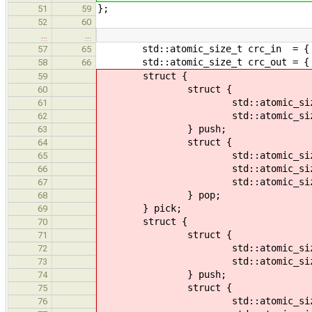
};
51
59
52
60
…
…
std::atomic_size_t crc_in = { 
57
65
std::atomic_size_t crc_out = { 
58
66
struct {
59
struct {
60
std::atomic_size_t att
61
std::atomic_size_t suc
62
} push;
63
struct {
64
std::atomic_size_t att
65
std::atomic_size_t suc
66
std::atomic_size_t mask
67
} pop;
68
} pick;
69
struct {
70
struct {
71
std::atomic_size_t val
72
std::atomic_size_t cou
73
} push;
74
struct {
75
std::atomic_size_t val
76