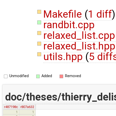
Makefile
(
1 diff
)
randbit.cpp
relaxed_list.cp
relaxed_list.hp
utils.hpp
(
5 diff
Unmodified
Added
Removed
doc/theses/thierry_del
r487198c
r807a632
1
1