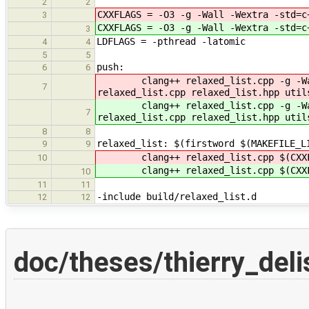
2
2
CXXFLAGS = -O3 -g -Wall -Wextra -std=c
3
CXXFLAGS = -O3 -g -Wall -Wextra -std=c
3
LDFLAGS = -pthread -latomic
4
4
5
5
push:
6
6
clang++ relaxed_list.cpp -g -Wall 
7
relaxed_list.cpp relaxed_list.hpp util
clang++ relaxed_list.cpp -g -Wall 
7
relaxed_list.cpp relaxed_list.hpp util
8
8
relaxed_list: $(firstword $(MAKEFILE_L
9
9
clang++ relaxed_list.cpp $(CXXFL
10
clang++ relaxed_list.cpp $(CXXFL
10
11
11
-include build/relaxed_list.d
12
12
doc/theses/thierry_deli