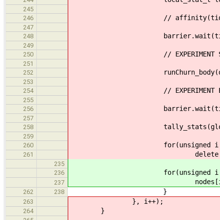
245
// affinity(tid
246
247
barrier.wait(tid
248
249
// EXPERIMENT ST
250
251
runChurn_body(done, rand, m
252
253
// EXPERIMENT E
254
255
barrier.wait(tid
256
257
tally_stats(global, 
258
259
for(unsigned i = 0; i <
260
delete my_node
261
235
for(unsigned i = nnodes;
236
nodes[i] = nul
237
}
262
238
}, i++);
263
}
264