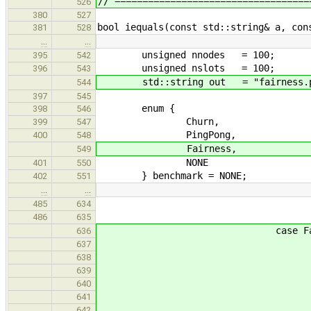
// ===================================
526
380
527
bool iequals(const std::string& a, con
381
528
…
…
unsigned nnodes = 100;
395
542
unsigned nslots = 100;
396
543
std::string out = "fairness.p
544
397
545
enum {
398
546
Churn,
399
547
PingPong,
400
548
Fairness,
549
NONE
401
550
} benchmark = NONE;
402
551
…
…
485
634
break
486
635
case Fairne
636
nnodes =
637
switch(argc - 
638
case 0: b
639
case 
640
arg = optarg =
641
out = 
642