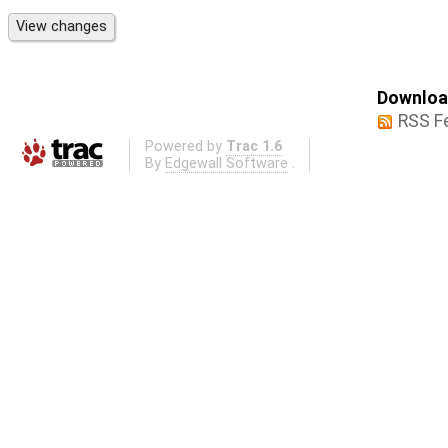
Download
RSS F
Powered by
Trac 1.6
By
Edgewall Software
.