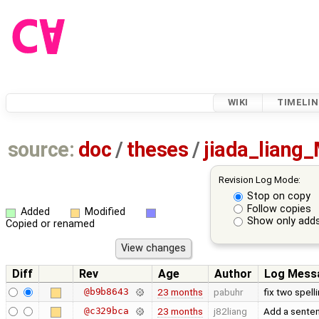
WIKI
TIMELIN
source:
doc
/
theses
/
jiada_liang
Revision Log Mode:
Stop on copy
Follow copies
Added
Modified
Show only adds
Copied or renamed
Diff
Rev
Age
Author
Log Mess
@b9b8643
23 months
pabuhr
fix two spell
@c329bca
23 months
j82liang
Add a sente