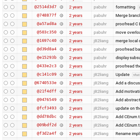
@2514d3d7
2 years
pabuhr
formatting
@748877f
2 years
pabuhr
Merge branch
@a57ad8a
2 years
pabuhr
proofread C
@503c350
2 years
pabuhr
move overloa
@1697c40
2 years
j82liang
merge local
@d39d8a4
2 years
pabuhr
proofread b
@e15293b
2 years
pabuhr
display subs
@433e2c3
2 years
pabuhr
proofread th
@c141c09
2 years
j82liang
Update
stuc
@6740533e
2 years
j82liang
Add a discus
@21f4dff
2 years
j82liang
Add motivatio
@9476549
2 years
j82liang
Add abstrac
@fcf3493
2 years
j82liang
update on th
@dd78dbc
2 years
j82liang
Add CEnum.
@09bdf2d
2 years
j82liang
Add CEnum.
@f3d2a4f
2 years
j82liang
Rename imple