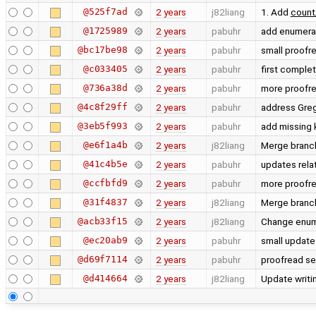
@525f7ad
2 years
j82liang
1. Add
count
@1725989
2 years
pabuhr
add enumerat
@bc17be98
2 years
pabuhr
small proofr
@c033405
2 years
pabuhr
first complet
@736a38d
2 years
pabuhr
more proofr
@4c8f29ff
2 years
pabuhr
address Greg
@3eb5f993
2 years
pabuhr
add missing
@e6f1a4b
2 years
j82liang
Merge branch
@41c4b5e
2 years
pabuhr
updates rela
@ccfbfd9
2 years
pabuhr
more proofre
@31f4837
2 years
j82liang
Merge branch
@acb33f15
2 years
j82liang
Change enum
@ec20ab9
2 years
pabuhr
small update
@d69f7114
2 years
pabuhr
proofread se
@d414664
2 years
j82liang
Update writin