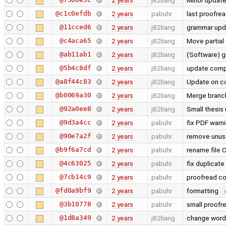
2 years
j82liang
Minor update 
@c1c0efdb
2 years
pabuhr
last proofrea
@11cced6
2 years
j82liang
grammar upd
@c4aca65
2 years
j82liang
Move partial
@ab11ab1
2 years
j82liang
(Software) 
@5b4c8df
2 years
j82liang
update comp
@a8f44c83
2 years
j82liang
Update on co
@b0069a30
2 years
j82liang
Merge branch
@92a0ee8
2 years
j82liang
Small thesis
@9d3a4cc
2 years
pabuhr
fix PDF warni
@90e7a2f
2 years
pabuhr
remove unuse
@b9f6a7cd
2 years
pabuhr
rename file
@4c63025
2 years
pabuhr
fix duplicate
@7cb14c9
2 years
pabuhr
proofread co
@fd0a9bf9
2 years
pabuhr
formatting
@3b10778
2 years
pabuhr
small proofr
@1d8a349
2 years
j82liang
change word