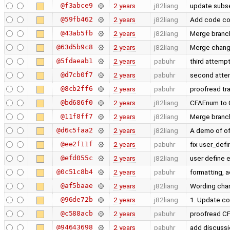
@f3abce9
2 years
j82liang
update subs
@59fb462
2 years
j82liang
Add code co
@43ab5fb
2 years
j82liang
Merge branch
@63d5b9c8
2 years
j82liang
Merge chan
@5fdaeab1
2 years
pabuhr
third attempt
@d7cb0f7
2 years
pabuhr
second attem
@8cb2ff6
2 years
pabuhr
proofread tr
@bd686f0
2 years
j82liang
CFAEnum to 
@11f8ff7
2 years
j82liang
Merge branch
@d6c5faa2
2 years
j82liang
A demo of of
@ee2f11f
2 years
pabuhr
fix user_def
@efd055c
2 years
j82liang
user define
@0c51c8b4
2 years
pabuhr
formatting, 
@af5baae
2 years
j82liang
Wording ch
@96de72b
2 years
j82liang
1. Update co
@c588acb
2 years
pabuhr
proofread C
@94643698
2 years
pabuhr
add discussi