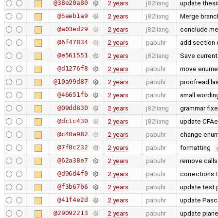
@38e20a80
2 years
j82liang
update thes
@5aeb1a9
2 years
j82liang
Merge branch
@a03ed29
2 years
j82liang
conclude m
@6f47834
2 years
pabuhr
add section 
@e561551
2 years
j82liang
Save current
@d1276f8
2 years
pabuhr
move enumera
@10a99d87
2 years
pabuhr
proofread la
@46651fb
2 years
pabuhr
small wordin
@09dd830
2 years
j82liang
grammar fixe
@dc1c430
2 years
j82liang
update CFA
@c40a982
2 years
pabuhr
change enum
@7f8c232
2 years
pabuhr
formatting
@62a38e7
2 years
pabuhr
remove calls
@d96d4f0
2 years
pabuhr
corrections 
@f3b67b6
2 years
pabuhr
update test 
@41f4e2d
2 years
pabuhr
update Pasc
@29092213
2 years
pabuhr
update plan