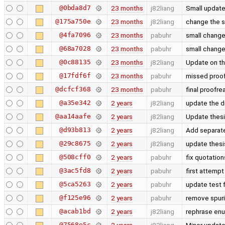
@0bda8d7
23 months
j82liang
Small updat
@175a750e
23 months
j82liang
change the s
@4fa7096
23 months
pabuhr
small chang
@68a7028
23 months
pabuhr
small chang
@0c88135
23 months
j82liang
Update on t
@17fdf6f
23 months
pabuhr
missed proof
@dcfcf368
23 months
pabuhr
final proofre
@a35e342
2 years
j82liang
update the d
@aa14aafe
2 years
j82liang
Update thes
@d93b813
2 years
j82liang
Add separate
@29c8675
2 years
j82liang
update thes
@508cff0
2 years
pabuhr
fix quotatio
@3ac5fd8
2 years
pabuhr
first attemp
@5ca5263
2 years
pabuhr
update test 
@f125e96
2 years
pabuhr
remove spuri
@acab1bd
2 years
j82liang
rephrase enum
@7568e5c