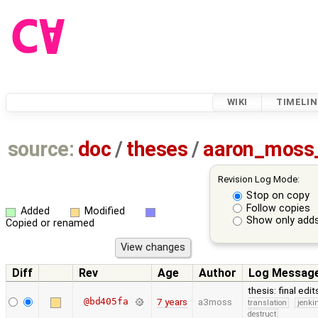
WIKI
TIMELIN
source:
doc
/
theses
/
aaron_moss
Revision Log Mode:
Stop on copy
Follow copies
Added
Modified
Show only adds
Copied or renamed
Diff
Rev
Age
Author
Log Messag
thesis: final edi
@bd405fa
7 years
a3moss
translation
jenki
destruct