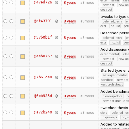
experimental
cle
@47ed726
8 years
a3moss
new-ast
new-as
destruct
tweaks to type 
@df43791
8 years
a3moss
deferred_resn
e
expr
no_list
per
Described persis
@57b0b1f
8 years
a3moss
deferred_resn
e
expr
no_list
per
Add discussion o
experimental
cle
@eeb0767
8 years
a3moss
new-ast
new-as
destruct
Started type env
ast-experimental
@7b61ce8
8 years
a3moss
sandbox
new-ast
waitfor-destruct
Added benchmark
@6cb935d
8 years
a3moss
cleanup-dtors
d
new-ast-unique-ex
switched thesis 
@a72b240
8 years
a3moss
dtors
deferred_re
unique-expr
no_li
Added to related