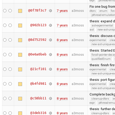
expr
pthread-emu
Fix one bug from 
@0f78f3c7
7 years
a3moss
dtors
enum
for
pthread-emulatio
thesis: expand d
@902b123
7 years
a3moss
ast-experimental
ast
new-ast-uniqu
thesis: discuss
@8d752592
8 years
a3moss
experimental
cle
new-ast-unique-ex
thesis: Started
@0e6a0beb
8 years
a3moss
forall-pointer-deca
qualifiedEnum
thesis: finish fi
@21cf101
8 years
a3moss
experimental
cle
new-ast-unique-ex
thesis: port fig
@b4fd981
8 years
a3moss
experimental
cle
new-ast-unique-ex
Complete backgr
@c58bb11
8 years
a3moss
cleanup-dtors
e
expr
pthread-emu
thesis: further d
@3deb316
8 years
a3moss
cleanup-dtors
e