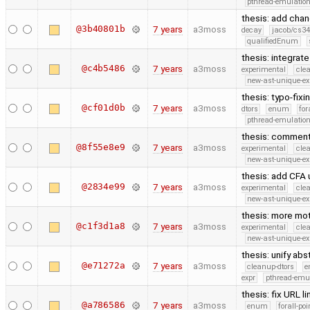
pthread-emulatio
thesis: add cha
@3b40801b
7 years
a3moss
decay
jacob/cs34
qualifiedEnum
thesis: integrat
@c4b5486
7 years
a3moss
experimental
cle
new-ast-unique-ex
thesis: typo-fix
@cf01d0b
7 years
a3moss
dtors
enum
for
pthread-emulatio
thesis: comment 
@8f55e8e9
7 years
a3moss
experimental
cle
new-ast-unique-ex
thesis: add CFA
@2834e99
7 years
a3moss
experimental
cle
new-ast-unique-ex
thesis: more mot
@c1f3d1a8
7 years
a3moss
experimental
cle
new-ast-unique-ex
thesis: unify ab
@e71272a
7 years
a3moss
cleanup-dtors
e
expr
pthread-emu
thesis: fix URL 
@a786586
7 years
a3moss
enum
forall-po