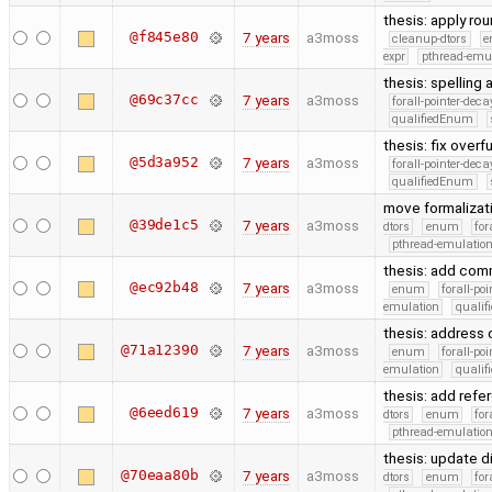
thesis: apply ro
@f845e80
7 years
a3moss
cleanup-dtors
e
expr
pthread-emu
thesis: spelling
@69c37cc
7 years
a3moss
forall-pointer-deca
qualifiedEnum
thesis: fix overf
@5d3a952
7 years
a3moss
forall-pointer-deca
qualifiedEnum
move formalizat
@39de1c5
7 years
a3moss
dtors
enum
for
pthread-emulatio
thesis: add com
@ec92b48
7 years
a3moss
enum
forall-po
emulation
quali
thesis: addres
@71a12390
7 years
a3moss
enum
forall-po
emulation
quali
thesis: add refe
@6eed619
7 years
a3moss
dtors
enum
for
pthread-emulatio
thesis: update d
@70eaa80b
7 years
a3moss
dtors
enum
for