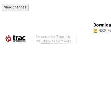
Download
RSS F
Powered by
Trac 1.6
By
Edgewall Software
.