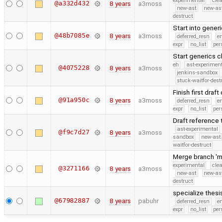
experimental
cle
@a332d432
8 years
a3moss
new-ast
new-as
destruct
Start into gener
@48b7085e
8 years
a3moss
deferred_resn
e
expr
no_list
per
Start generics 
eh
ast-experimen
@4075228
8 years
a3moss
jenkins-sandbox
stuck-waitfor-dest
Finish first dra
@91a950c
8 years
a3moss
deferred_resn
e
expr
no_list
per
Draft reference
ast-experimental
@f9c7d27
8 years
a3moss
sandbox
new-ast
waitfor-destruct
Merge branch 'm
experimental
cle
@3271166
8 years
a3moss
new-ast
new-as
destruct
specialize thes
@67982887
8 years
pabuhr
deferred_resn
e
expr
no_list
per