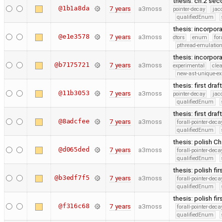
thesis: ch.2 sec
@1b1a8da
7 years
a3moss
pointer-decay
jac
qualifiedEnum
thesis: incorpor
@e1e3578
7 years
a3moss
dtors
enum
for
pthread-emulatio
thesis: incorpora
@b7175721
7 years
a3moss
experimental
cle
new-ast-unique-ex
thesis: first dra
@11b3053
7 years
a3moss
pointer-decay
jac
qualifiedEnum
thesis: first dra
@8adcfee
7 years
a3moss
forall-pointer-deca
qualifiedEnum
thesis: polish Ch.
@d065ded
7 years
a3moss
forall-pointer-deca
qualifiedEnum
thesis: polish fir
@b3edf7f5
7 years
a3moss
forall-pointer-deca
qualifiedEnum
thesis: polish fir
@f316c68
7 years
a3moss
forall-pointer-deca
qualifiedEnum