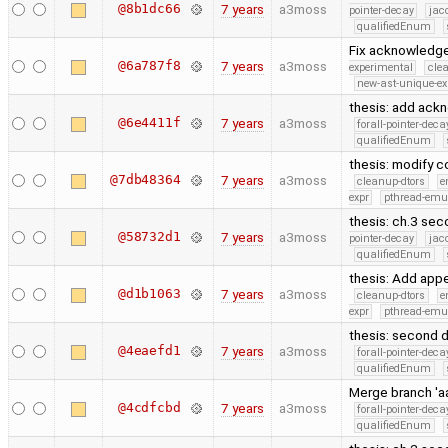
@8b1dc66
7 years
a3moss
pointer-decay
jac
qualifiedEnum
Fix acknowledge
@6a787f8
7 years
a3moss
experimental
cle
new-ast-unique-ex
thesis: add ac
@6e4411f
7 years
a3moss
forall-pointer-deca
qualifiedEnum
thesis: modify c
@7db48364
7 years
a3moss
cleanup-dtors
e
expr
pthread-emu
thesis: ch.3 sec
@58732d1
7 years
a3moss
pointer-decay
jac
qualifiedEnum
thesis: Add app
@d1b1063
7 years
a3moss
cleanup-dtors
e
expr
pthread-emu
thesis: second d
@4eaefd1
7 years
a3moss
forall-pointer-deca
qualifiedEnum
Merge branch 'aa
@4cdfcbd
7 years
a3moss
forall-pointer-deca
qualifiedEnum