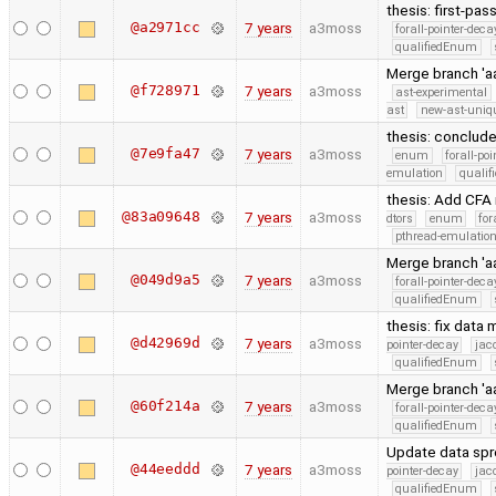
thesis: first-pas
@a2971cc
7 years
a3moss
forall-pointer-deca
qualifiedEnum
Merge branch 'a
@f728971
7 years
a3moss
ast-experimental
ast
new-ast-uniqu
thesis: conclud
@7e9fa47
7 years
a3moss
enum
forall-po
emulation
quali
thesis: Add CFA
@83a09648
7 years
a3moss
dtors
enum
for
pthread-emulatio
Merge branch 'aa
@049d9a5
7 years
a3moss
forall-pointer-deca
qualifiedEnum
thesis: fix data
@d42969d
7 years
a3moss
pointer-decay
jac
qualifiedEnum
Merge branch 'aa
@60f214a
7 years
a3moss
forall-pointer-deca
qualifiedEnum
Update data sp
@44eeddd
7 years
a3moss
pointer-decay
jac
qualifiedEnum