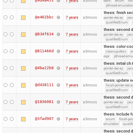
@9d9a451
7 years
a3moss
dtors
enum
for
pthread-emulatio
thesis: finish s
@e402bbc
7 years
a3moss
pointer-decay
jac
qualifiedEnum
thesis: second d
@834f634
7 years
a3moss
pointer-decay
jac
qualifiedEnum
thesis: color-co
@811466d
7 years
a3moss
cleanup-dtors
e
expr
pthread-emu
thesis: initial ch
@4ba22b8
7 years
a3moss
pointer-decay
jac
qualifiedEnum
thesis: update s
@d438111
7 years
a3moss
forall-pointer-deca
qualifiedEnum
thesis: second d
@1836081
7 years
a3moss
pointer-decay
jac
qualifiedEnum
thesis: Include 
@3fad907
7 years
a3moss
enum
forall-po
emulation
quali
thesis: second d