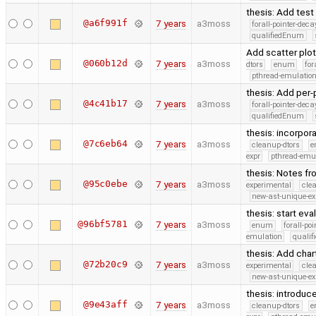
thesis: Add tes
@a6f991f
7 years
a3moss
forall-pointer-deca
qualifiedEnum
Add scatter plot
@060b12d
7 years
a3moss
dtors
enum
for
pthread-emulatio
thesis: Add per
@4c41b17
7 years
a3moss
forall-pointer-deca
qualifiedEnum
thesis: incorpo
@7c6eb64
7 years
a3moss
cleanup-dtors
e
expr
pthread-emu
thesis: Notes fr
@95c0ebe
7 years
a3moss
experimental
cle
new-ast-unique-ex
thesis: start eva
@96bf5781
7 years
a3moss
enum
forall-po
emulation
quali
thesis: Add char
@72b20c9
7 years
a3moss
experimental
cle
new-ast-unique-ex
thesis: introduc
@9e43aff
7 years
a3moss
cleanup-dtors
e