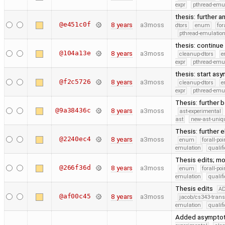
expr
pthread-emu
thesis: further a
@e451c0f
8 years
a3moss
dtors
enum
for
pthread-emulatio
thesis: continue
@104a13e
8 years
a3moss
cleanup-dtors
e
expr
pthread-emu
thesis: start as
@f2c5726
8 years
a3moss
cleanup-dtors
e
expr
pthread-emu
Thesis: further 
@9a38436c
8 years
a3moss
ast-experimental
ast
new-ast-uniqu
Thesis: further 
@2240ec4
8 years
a3moss
enum
forall-po
emulation
quali
Thesis edits; m
@266f36d
8 years
a3moss
enum
forall-po
emulation
quali
Thesis edits
A
@af00c45
8 years
a3moss
jacob/cs343-trans
emulation
quali
Added asymptoti