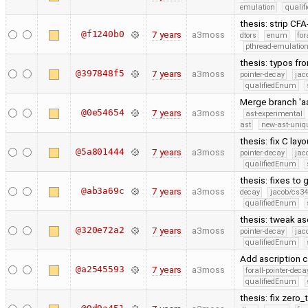
emulation
quali
thesis: strip C
@f1240b0
7 years
a3moss
dtors
enum
for
pthread-emulatio
thesis: typos fr
@397848f5
7 years
a3moss
pointer-decay
jac
qualifiedEnum
Merge branch 'a
@0e54654
7 years
a3moss
ast-experimental
ast
new-ast-uniqu
thesis: fix C lay
@5a801444
7 years
a3moss
pointer-decay
jac
qualifiedEnum
thesis: fixes to
@ab3a69c
7 years
a3moss
decay
jacob/cs34
qualifiedEnum
thesis: tweak as
@320e72a2
7 years
a3moss
pointer-decay
jac
qualifiedEnum
Add ascription c
@a2545593
7 years
a3moss
forall-pointer-deca
qualifiedEnum
thesis: fix zero