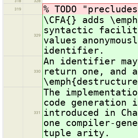
318
328
% TODO "precludes
319
\CFA{} adds \emph
syntactic facilit
329
values anonymousl
identifier.
An identifier may
return one, and a
330
\emph{destructure
The implementatio
code generation i
introduced in Cha
331
one compiler-gene
tuple arity.