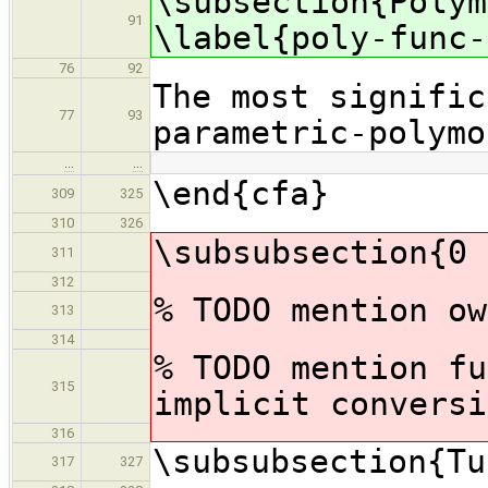
\subsection{Polym
91
\label{poly-func-
76
92
The most signific
77
93
parametric-polymo
…
…
\end{cfa}
309
325
310
326
\subsubsection{0 
311
312
% TODO mention ow
313
314
% TODO mention fu
315
implicit conversi
316
\subsubsection{Tu
317
327