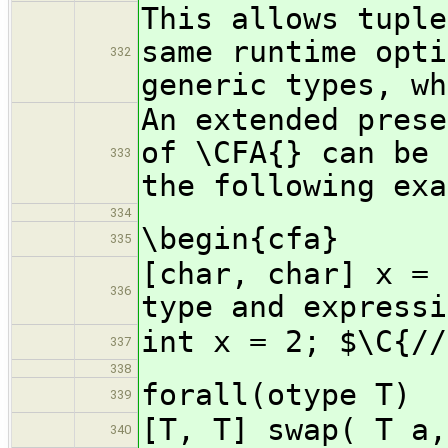
This allows tuple
same runtime opti
332
generic types, wh
An extended prese
of \CFA{} can be 
333
the following exa
334
\begin{cfa}
335
[char, char] x = 
336
type and expressi
int x = 2; $\C{//
337
338
forall(otype T)
339
[T, T] swap( T a,
340