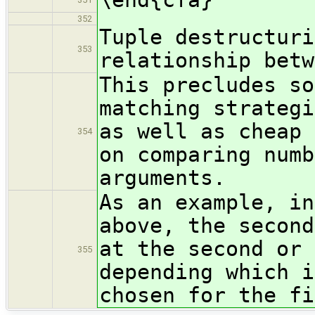
352
Tuple destructuri
353
relationship betw
This precludes so
matching strategi
as well as cheap 
354
on comparing numb
arguments.
As an example, in
above, the second
at the second or 
355
depending which i
chosen for the fi