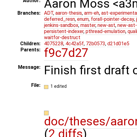
Aaron Moss <a
Author:
Branches:
ADT
,
aaron-thesis
,
arm-eh
,
ast-experimenta
deferred_resn
,
enum
,
forall-pointer-decay
,
jenkins-sandbox
,
master
,
new-ast
,
new-ast-
persistent-indexer
,
pthread-emulation
,
qual
waitfor-destruct
Children:
4075228
,
4c42a5f
,
72b0573
,
d21d01e5
f9c7d27
Parents:
Finish first draf
Message:
File:
1 edited
doc/theses/aar
(
2 diffs
)