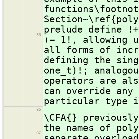
functions\footnot
Section~\ref{poly
prelude define !+
85
+= 1!, allowing u
all forms of incr
defining the sing
one_t)!; analogou
operators are als
can override any 
particular type i
86
\CFA{} previously
the names of poly
87
separate overload