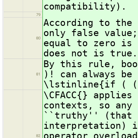
compatibility).
79
According to the 
only false value;
80
equal to zero is 
does not is true.
By this rule, boo
)! can always be 
81
\lstinline{if ( (
\CFACC{} applies 
contexts, so any 
``truthy'' (that 
interpretation) i
operator overload
82