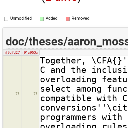
Unmodified
Added
Removed
doc/theses/aaron_mos
rf9c7d27
r91a950c
Together, \CFA{}'
C and the inclusi
overloading featu
select among func
73
73
compatible with C
conversions''\cit
programmers with 
overloading rules