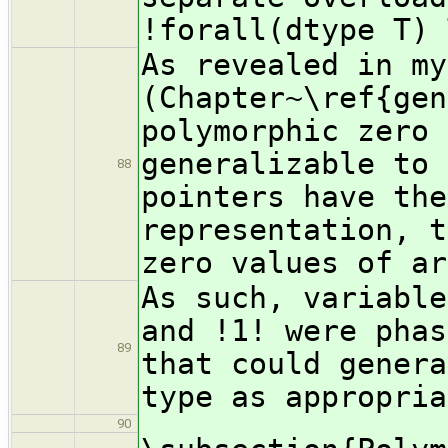
!forall(dtype T) 
As revealed in my
(Chapter~\ref{gen
polymorphic zero 
generalizable to 
88
pointers have the
representation, t
zero values of ar
As such, variable
and !1! were phas
89
that could genera
type as appropria
90