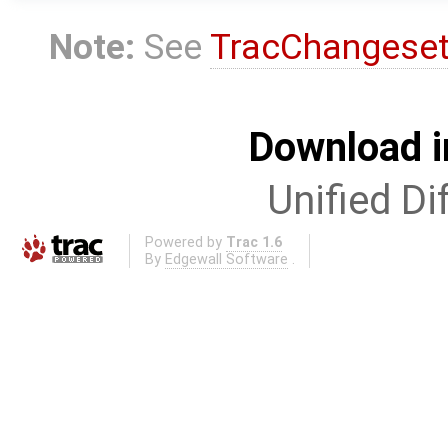
Note:
See
TracChangese
Download i
Unified Di
Powered by
Trac 1.6
By
Edgewall Software
.