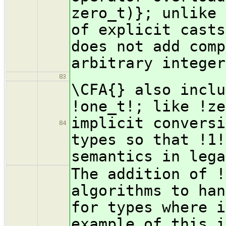
zero_t)}; unlike 
of explicit casts
does not add comp
arbitrary integer
83
\CFA{} also inclu
!one_t!; like !ze
implicit conversi
84
types so that !1!
semantics in lega
The addition of !
algorithms to han
for types where i
example of this i