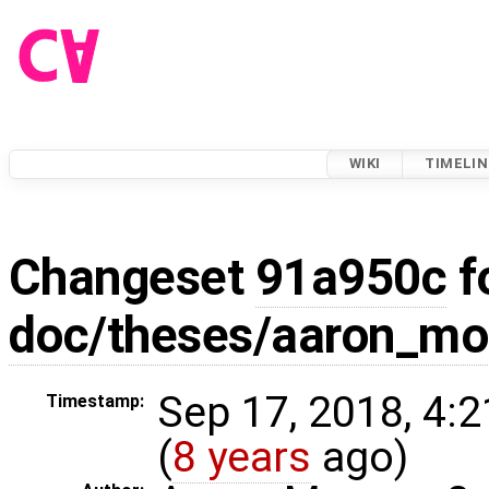
WIKI
TIMELIN
Changeset
91a950c
f
doc/theses/aaron_m
Sep 17, 2018, 4:
Timestamp:
(
8 years
ago)