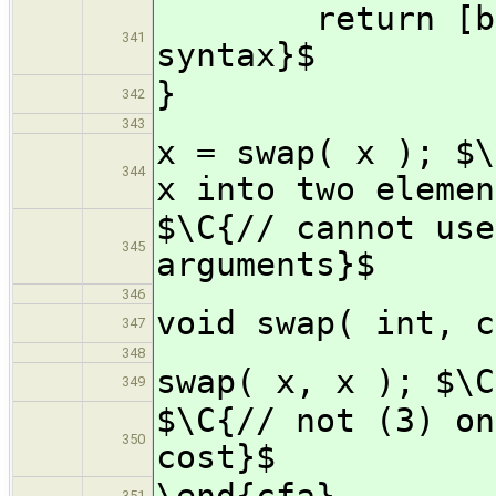
return [b, a]
341
syntax}$
}
342
343
x = swap( x ); $\
344
x into two elemen
$\C{// cannot use
345
arguments}$
346
void swap( int, c
347
348
swap( x, x ); $\C
349
$\C{// not (3) on
350
cost}$
\end{cfa}
351