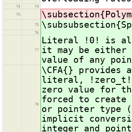
74
74
\subsection{Polym
75
\subsubsection{Sp
75
76
Literal !0! is al
it may be either 
77
value of any poin
\CFA{} provides a
literal, !zero_t!
zero value for th
forced to create 
78
or pointer type (
implicit conversi
integer and point