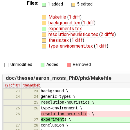
Files:
1 added
5 edited
Makefile
(
1 diff
)
background.tex
(
1 diff
)
experiments.tex
resolution-heuristics.tex
(
2 diffs
)
thesis.tex
(
1 diff
)
type-environment.tex
(
1 diff
)
Unmodified
Added
Removed
doc/theses/aaron_moss_PhD/phd/Makefile
r21cf101
r0e6a0beb
background \
23
23
generic-types \
24
24
resolution-heuristics \
25
type-environment \
25
26
resolution-heuristic
s \
26
experiment
s \
27
conclusion \
27
28