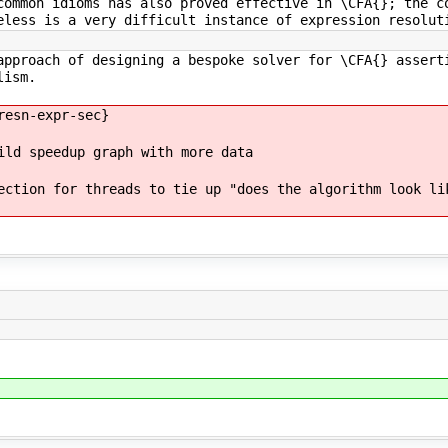
common idioms has also proved effective in \CFA{}; the c
eless is a very difficult instance of expression resolut
approach of designing a bespoke solver for \CFA{} assert
lism.
resn-expr-sec}
ild speedup graph with more data
ection for threads to tie up "does the algorithm look li