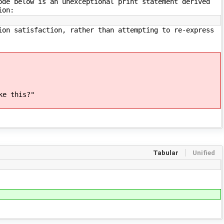
ode below is an unexceptional print statement derived
ion:
ion satisfaction, rather than attempting to re-express
ke this?"
Tabular
Unified