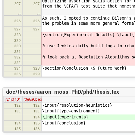
Optimizing assertion satisfaction for 
297
297
from the \CFA{} test suite that noneth
…
…
As such, I opted to continue Bilson's 
326
326
the problem in some more general forma
327
327
\section{Experimental Results} \label{
328
329
% use Jenkins daily build logs to rebu
330
331
% look back at Resolution Algorithms s
332
333
\section{Conclusion \& Future Work}
334
328
335
329
doc/theses/aaron_moss_PhD/phd/thesis.tex
r21cf101
r0e6a0beb
\input{resolution-heuristics}
132
132
\input{type-environment}
133
133
\input{experiments}
134
\input{conclusion}
134
135
135
136