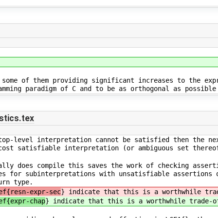
 some of them providing significant increases to the exp
amming paradigm of C and to be as orthogonal as possible
tics.tex
top-level interpretation cannot be satisfied then the ne
cost satisfiable interpretation (or ambiguous set thereo
ally does compile this saves the work of checking assert
es for subinterpretations with unsatisfiable assertions 
urn type.
ef{resn-expr-sec
} indicate that this is a worthwhile tra
ef{expr-chap
} indicate that this is a worthwhile trade-o