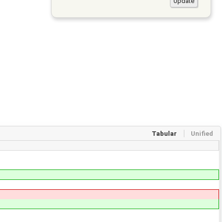
Tabular
Unified