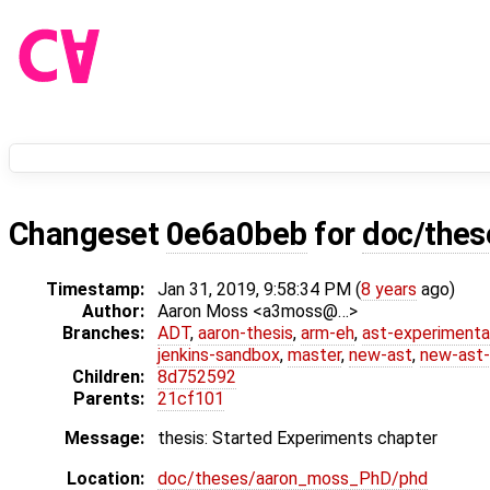
Changeset
0e6a0beb
for
doc/the
Timestamp:
Jan 31, 2019, 9:58:34 PM (
8 years
ago)
Author:
Aaron Moss <a3moss@…>
Branches:
ADT
,
aaron-thesis
,
arm-eh
,
ast-experimenta
jenkins-sandbox
,
master
,
new-ast
,
new-ast-
Children:
8d752592
Parents:
21cf101
Message:
thesis: Started Experiments chapter
Location:
doc/theses/aaron_moss_PhD/phd