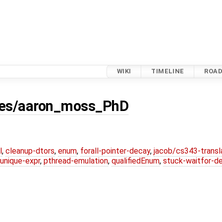
WIKI
TIMELINE
ROA
ses/aaron_moss_PhD
l
,
cleanup-dtors
,
enum
,
forall-pointer-decay
,
jacob/cs343-transl
unique-expr
,
pthread-emulation
,
qualifiedEnum
,
stuck-waitfor-d