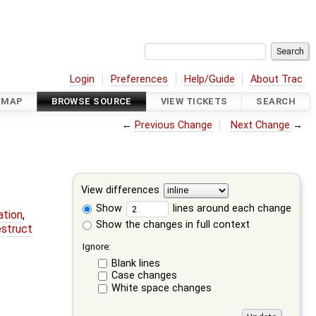
Login
Preferences
Help/Guide
About Trac
DMAP
BROWSE SOURCE
VIEW TICKETS
SEARCH
←
Previous Change
Next Change
→
View differences
Show
lines around each change
ation
,
Show the changes in full context
estruct
Ignore:
Blank lines
Case changes
White space changes