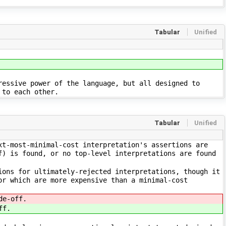
Tabular
Unified
ressive power of the language, but all designed to
 to each other.
Tabular
Unified
xt-most-minimal-cost interpretation's assertions are
f) is found, or no top-level interpretations are found
ions for ultimately-rejected interpretations, though it
or which are more expensive than a minimal-cost
de-off.
ff.