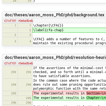
}
28
29
doc/theses/aaron_moss_PhD/phd/background.tex
r21cf101
r0e6a0beb
\chapter{\CFA{}}
1
1
\label{cfa-chap}
2
2
3
\CFA{} adds a number of features to C,
3
4
maintain the existing procedural progr
doc/theses/aaron_moss_PhD/phd/resolution-heuris
r21cf101
r0e6a0beb
If the assertions of the minimal-cost 
checked, and so forth until a minimal-
293
293
to have satisfiable assertions.
In the common case where the code actu
does rule out some pruning opportuniti
294
294
polymorphic function with the same ret
The experimental results in
Section~\r
295
The experimental results in
Chapter~\r
295
296
296