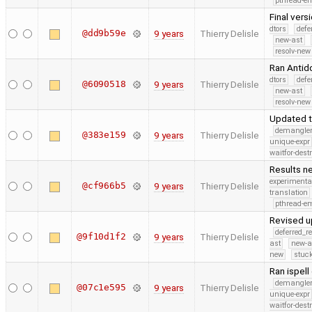
pthread-e
Final vers
dtors
defe
@dd9b59e
9 years
Thierry Delisle
new-ast
resolv-new
Ran Antid
dtors
defe
@6090518
9 years
Thierry Delisle
new-ast
resolv-new
Updated t
demangle
@383e159
9 years
Thierry Delisle
unique-expr
waitfor-dest
Results ne
experimenta
@cf966b5
9 years
Thierry Delisle
translation
pthread-e
Revised u
deferred_r
@9f10d1f2
9 years
Thierry Delisle
ast
new-a
new
stuck
Ran ispell
demangle
@07c1e595
9 years
Thierry Delisle
unique-expr
waitfor-dest