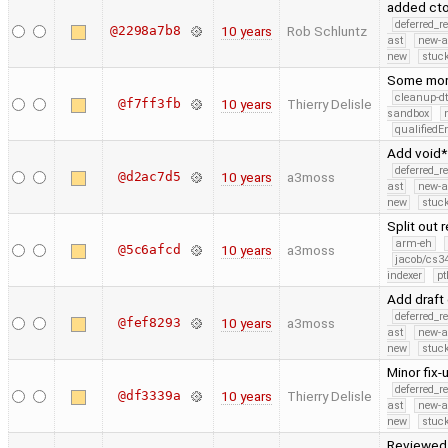
added cto
deferred_r
@2298a7b8
10 years
Rob Schluntz
ast
new-a
new
stuck
Some more
cleanup-dt
@f7ff3fb
10 years
Thierry Delisle
sandbox
qualified
Add void*
deferred_r
@d2ac7d5
10 years
a3moss
ast
new-a
new
stuck
Split out
arm-eh
@5c6afcd
10 years
a3moss
jacob/cs34
indexer
pt
Add draft
deferred_r
@fef8293
10 years
a3moss
ast
new-a
new
stuck
Minor fix-
deferred_r
@df3339a
10 years
Thierry Delisle
ast
new-a
new
stuck
Reviewed 