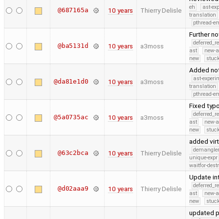
eh
ast-ex
@687165a
10 years
Thierry Delisle
translation
pthread-e
Further no
deferred_r
@ba5131d
10 years
a3moss
ast
new-a
new
stuck
Added not
ast-experi
@da81e1d0
10 years
a3moss
translation
pthread-e
Fixed typo
deferred_r
@5a0735ac
10 years
a3moss
ast
new-a
new
stuck
added vir
demangle
@63c2bca
10 years
Thierry Delisle
unique-expr
waitfor-dest
Update int
deferred_r
@d02aaa9
10 years
Thierry Delisle
ast
new-a
new
stuck
updated p