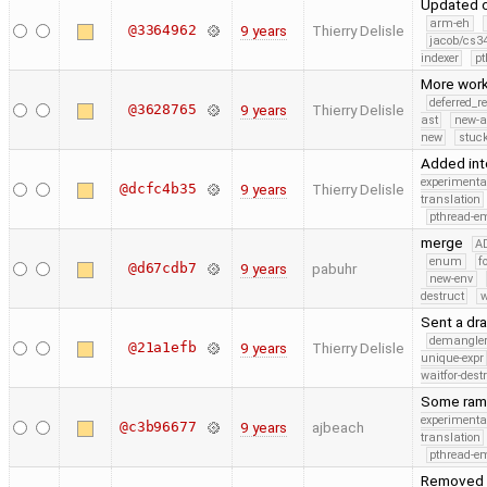
Updated c
arm-eh
@3364962
9 years
Thierry Delisle
jacob/cs34
indexer
pt
More work
deferred_r
@3628765
9 years
Thierry Delisle
ast
new-a
new
stuck
Added int
experimenta
@dcfc4b35
9 years
Thierry Delisle
translation
pthread-e
merge
A
enum
f
@d67cdb7
9 years
pabuhr
new-env
destruct
w
Sent a dra
demangle
@21a1efb
9 years
Thierry Delisle
unique-expr
waitfor-dest
Some rambl
experimenta
@c3b96677
9 years
ajbeach
translation
pthread-e
Removed t