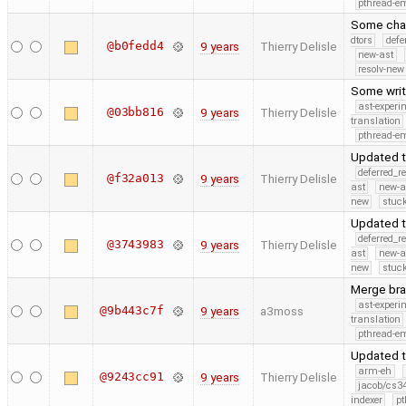
pthread-e
Some chan
dtors
defe
@b0fedd4
9 years
Thierry Delisle
new-ast
resolv-new
Some writ
ast-experi
@03bb816
9 years
Thierry Delisle
translation
pthread-e
Updated t
deferred_r
@f32a013
9 years
Thierry Delisle
ast
new-a
new
stuck
Updated t
deferred_r
@3743983
9 years
Thierry Delisle
ast
new-a
new
stuck
Merge bra
ast-experi
@9b443c7f
9 years
a3moss
translation
pthread-e
Updated t
arm-eh
@9243cc91
9 years
Thierry Delisle
jacob/cs34
indexer
pt