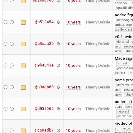
@b1bdc7d6
10 years
Thierry Delisle
sandbox
qualified
added fig
demangle
@b512454
10 years
Thierry Delisle
unique-expr
waitfor-dest
v0.4 revi
deferred_r
@a3eaa29
10 years
Thierry Delisle
ast
new-a
new
stuck
Made sign
arm-eh
@9b4343e
10 years
Thierry Delisle
jacob/cs34
indexer
pt
some prog
deferred_r
@a9aab60
10 years
Thierry Delisle
ast
new-a
new
stuck
added git 
dtors
defe
@d95f565
10 years
Thierry Delisle
new-ast
resolv-new
-added pl 
eh
ast-ex
@c69adb7
10 years
Thierry Delisle