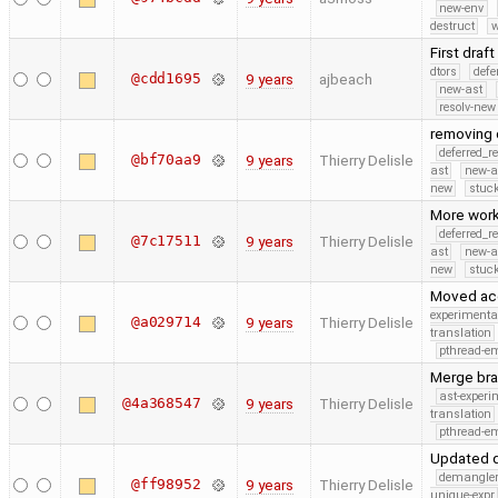
new-env
destruct
w
First draf
dtors
defe
@cdd1695
9 years
ajbeach
new-ast
resolv-new
removing d
deferred_r
@bf70aa9
9 years
Thierry Delisle
ast
new-a
new
stuck
More work
deferred_r
@7c17511
9 years
Thierry Delisle
ast
new-a
new
stuck
Moved acce
experimenta
@a029714
9 years
Thierry Delisle
translation
pthread-e
Merge bra
ast-experi
@4a368547
9 years
Thierry Delisle
translation
pthread-e
Updated d
demangle
@ff98952
9 years
Thierry Delisle
unique-expr