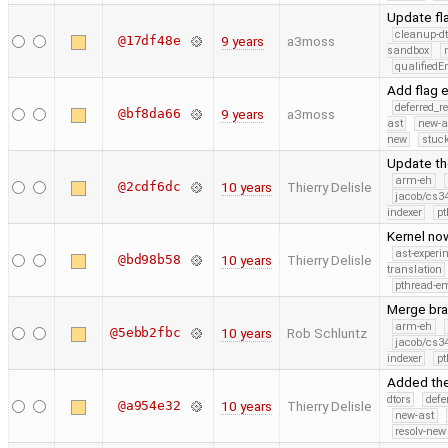
Update fl
cleanup-dt
@17df48e
9 years
a3moss
sandbox
qualified
Add flag 
deferred_r
@bf8da66
9 years
a3moss
ast
new-a
new
stuck
Update th
arm-eh
@2cdf6dc
10 years
Thierry Delisle
jacob/cs34
indexer
pt
Kernel now
ast-experi
@bd98b58
10 years
Thierry Delisle
translation
pthread-e
Merge bra
arm-eh
@5ebb2fbc
10 years
Rob Schluntz
jacob/cs34
indexer
pt
Added the
dtors
defe
@a954e32
10 years
Thierry Delisle
new-ast
resolv-new