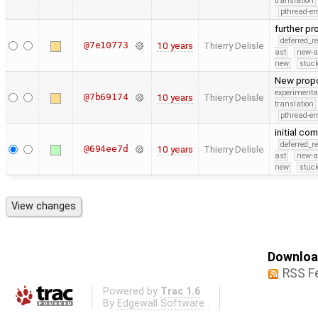
translation
pthread-e
further p
deferred_r
@7e10773
10 years
Thierry Delisle
ast
new-a
new
stuck
New propo
experimenta
@7b69174
10 years
Thierry Delisle
translation
pthread-e
initial c
deferred_r
@694ee7d
10 years
Thierry Delisle
ast
new-a
new
stuck
Download
RSS F
Powered by
Trac 1.6
By
Edgewall Software
.