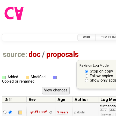
WIKI
TIMELIN
source:
doc
/
proposals
Revision Log Mode:
Stop on copy
Follow copies
Added
Modified
Show only adds
Copied or renamed
Diff
Rev
Age
Author
Log Me
further c
dtors
defe
@5ff188f
9 years
pabuhr
new-ast