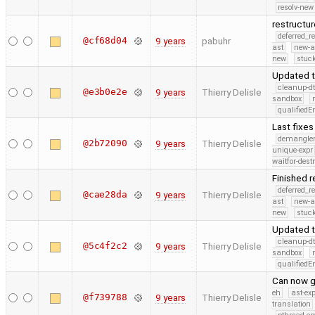
resolv-new
restructu
deferred_r
@cf68d04
9 years
pabuhr
ast
new-a
new
stuck
Updated 
cleanup-dt
@e3b0e2e
9 years
Thierry Delisle
sandbox
qualified
Last fixe
demangle
@2b72090
9 years
Thierry Delisle
unique-expr
waitfor-dest
Finished 
deferred_r
@cae28da
9 years
Thierry Delisle
ast
new-a
new
stuck
Updated t
cleanup-dt
@5c4f2c2
9 years
Thierry Delisle
sandbox
qualified
Can now g
eh
ast-ex
@f739788
9 years
Thierry Delisle
translation