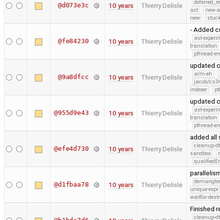
deferred_r
@d073e3c
10 years
Thierry Delisle
ast
new-a
new
stuck
- Added cu
ast-experi
@fe84230
10 years
Thierry Delisle
translation
pthread-e
updated c
arm-eh
@9a8dfcc
10 years
Thierry Delisle
jacob/cs34
indexer
pt
updated c
ast-experi
@955d9e43
10 years
Thierry Delisle
translation
pthread-e
added all 
cleanup-dt
@efe4d730
10 years
Thierry Delisle
sandbox
qualified
paralleli
demangle
@d1fbaa78
10 years
Thierry Delisle
unique-expr
waitfor-dest
Finished 
cleanup-dt