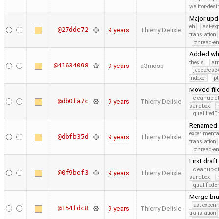
waitfor-dest
Major upd
eh
ast-ex
@27dde72
9 years
Thierry Delisle
translation
pthread-e
Added whi
thesis
ar
@41634098
9 years
a3moss
jacob/cs34
indexer
pt
Moved fil
cleanup-dt
@db0fa7c
9 years
Thierry Delisle
sandbox
qualified
Renamed c
experimenta
@dbfb35d
9 years
Thierry Delisle
translation
pthread-e
First draft
cleanup-dt
@0f9bef3
9 years
Thierry Delisle
sandbox
qualified
Merge bra
ast-experi
@154fdc8
9 years
Thierry Delisle
translation