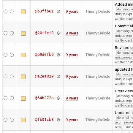
Added mis
demangle
@b3ffb61
9 years
Thierry Delisle
unique-expr
waitfor-dest
Commit af
demangle
@20ffcf3
9 years
Thierry Delisle
unique-expr
waitfor-dest
Revised u
demangle
@b9d0fb6
9 years
Thierry Delisle
unique-expr
waitfor-dest
updated f
demangle
@a2ea829
9 years
Thierry Delisle
unique-expr
waitfor-dest
Prerevie
demangle
@64b272a
9 years
Thierry Delisle
unique-expr
waitfor-dest
Updated t
deferred_r
@fb31cb8
9 years
Thierry Delisle
ast
new-a
new
stuck