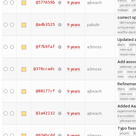
thesis
ar
@577659b
9 years
ajbeach
jacob/cs34
indexer
pt
correct s
demangle
@a4b3525
9 years
pabuhr
unique-expr
waitfor-dest
Updated a
dtors
defe
@f7b9faf
9 years
a3moss
new-ast
resolv-new
Add assoc
deferred_r
@376ccadc
9 years
a3moss
ast
new-a
new
stuck
Refinemen
dtors
defe
@88177cf
9 years
ajbeach
new-ast
resolv-new
Added Aar
experimenta
@1a42132
9 years
ajbeach
translation
pthread-e
Typo fixe
enum
f
@974bcdd
9 years
a3moss