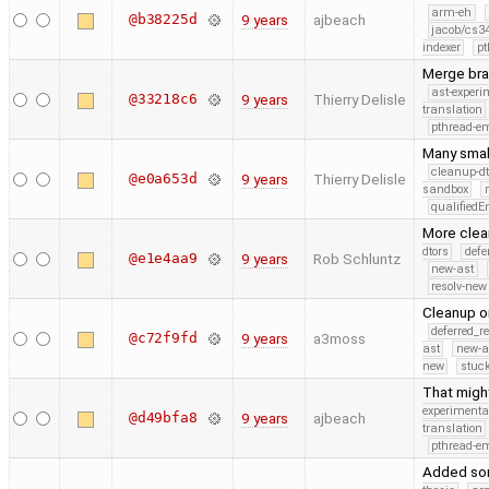
arm-eh
@b38225d
9 years
ajbeach
jacob/cs34
indexer
pt
Merge bra
ast-experi
@33218c6
9 years
Thierry Delisle
translation
pthread-e
Many smal
cleanup-dt
@e0a653d
9 years
Thierry Delisle
sandbox
qualified
More clea
dtors
defe
@e1e4aa9
9 years
Rob Schluntz
new-ast
resolv-new
Cleanup on
deferred_r
@c72f9fd
9 years
a3moss
ast
new-a
new
stuck
That migh
experimenta
@d49bfa8
9 years
ajbeach
translation
pthread-e
Added som