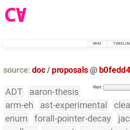
WIKI
TIMELIN
source:
doc
/
proposals
@
b0fedd
Visit:
ADT
aaron-thesis
arm-eh
ast-experimental
cle
enum
forall-pointer-decay
ja