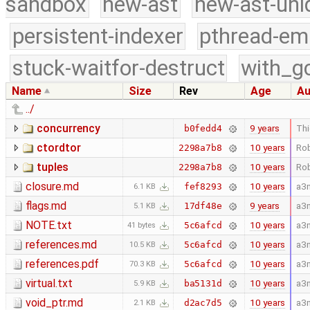
sandbox
new-ast
new-ast-uni
persistent-indexer
pthread-em
stuck-waitfor-destruct
with_g
Name
Size
Rev
Age
Au
../
concurrency
9 years
Thi
b0fedd4
ctordtor
10 years
Rob
2298a7b8
tuples
10 years
Rob
2298a7b8
closure.md
10 years
a3
fef8293
6.1 KB
flags.md
9 years
a3
17df48e
5.1 KB
NOTE.txt
10 years
a3
5c6afcd
41 bytes
references.md
10 years
a3
5c6afcd
10.5 KB
references.pdf
10 years
a3
5c6afcd
70.3 KB
virtual.txt
10 years
a3
ba5131d
5.9 KB
void_ptr.md
10 years
a3
d2ac7d5
2.1 KB