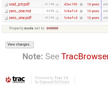
void_ptr.pdf
10 years
a3
d2ac7d5
61.7 KB
zero_one.md
10 years
a3
5c6afcd
8.8 KB
zero_one.pdf
10 years
a3
5c6afcd
69.3 KB
Property
mode
set to
040000
Note:
See
TracBrowse
Powered by
Trac 1.6
By
Edgewall Software
.