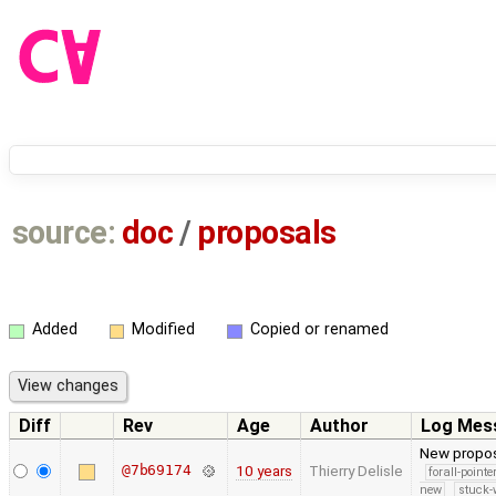
source:
doc
/
proposals
Added
Modified
Copied or renamed
Diff
Rev
Age
Author
Log Mes
New proposa
@7b69174
10 years
Thierry Delisle
forall-point
new
stuck-w