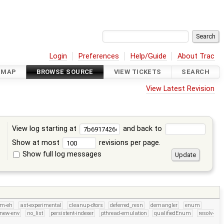
Login
Preferences
Help/Guide
About Trac
DMAP
BROWSE SOURCE
VIEW TICKETS
SEARCH
View Latest Revision
View log starting at
and back to
Show at most
revisions per page.
Show full log messages
s
rm-eh
ast-experimental
cleanup-dtors
deferred_resn
demangler
enum
new-env
no_list
persistent-indexer
pthread-emulation
qualifiedEnum
resolv-