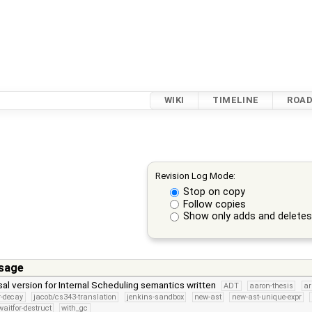
WIKI
TIMELINE
ROA
Revision Log Mode:
Stop on copy
Follow copies
Show only adds and delete
sage
l version for Internal Scheduling semantics written
ADT
aaron-thesis
a
er-decay
jacob/cs343-translation
jenkins-sandbox
new-ast
new-ast-unique-expr
aitfor-destruct
with_gc