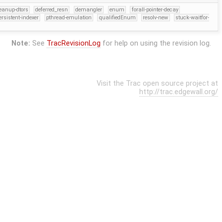
eanup-dtors
deferred_resn
demangler
enum
forall-pointer-decay
ersistent-indexer
pthread-emulation
qualifiedEnum
resolv-new
stuck-waitfor-
Note:
See
TracRevisionLog
for help on using the revision log.
Visit the Trac open source project at
http://trac.edgewall.org/