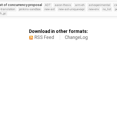
mit of concurrency proposal
ADT
aaron-thesis
arm-eh
ast-experimental
cl
-translation
jenkins-sandbox
new-ast
new-ast-unique-expr
new-env
no_list
p
th_gc
Download in other formats:
RSS Feed
ChangeLog