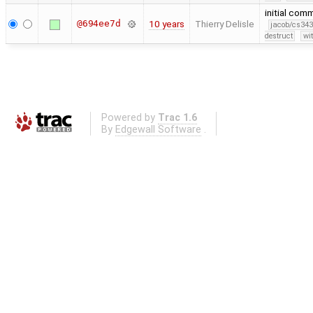
initial com
@694ee7d
10 years
Thierry Delisle
jacob/cs343
destruct
wi
Powered by
Trac 1.6
By
Edgewall Software
.