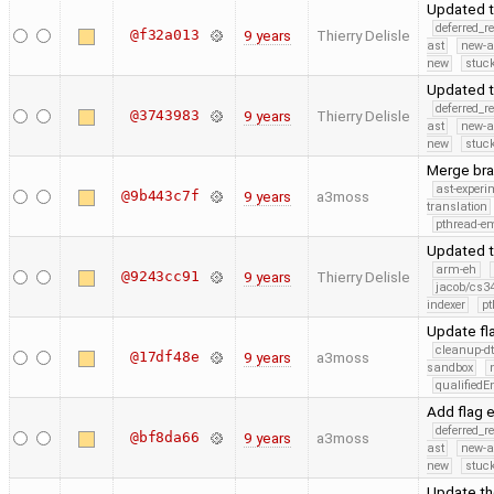
Updated t
deferred_r
@f32a013
9 years
Thierry Delisle
ast
new-a
new
stuck
Updated t
deferred_r
@3743983
9 years
Thierry Delisle
ast
new-a
new
stuck
Merge bra
ast-experi
@9b443c7f
9 years
a3moss
translation
pthread-e
Updated t
arm-eh
@9243cc91
9 years
Thierry Delisle
jacob/cs34
indexer
pt
Update fl
cleanup-dt
@17df48e
9 years
a3moss
sandbox
qualified
Add flag 
deferred_r
@bf8da66
9 years
a3moss
ast
new-a
new
stuck
Update th