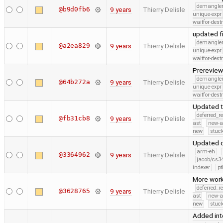
demangle
@b9d0fb6
9 years
Thierry Delisle
unique-expr
waitfor-dest
updated f
demangle
@a2ea829
9 years
Thierry Delisle
unique-expr
waitfor-dest
Prerevie
demangle
@64b272a
9 years
Thierry Delisle
unique-expr
waitfor-dest
Updated t
deferred_r
@fb31cb8
9 years
Thierry Delisle
ast
new-a
new
stuck
Updated c
arm-eh
@3364962
9 years
Thierry Delisle
jacob/cs34
indexer
pt
More work
deferred_r
@3628765
9 years
Thierry Delisle
ast
new-a
new
stuck
Added int