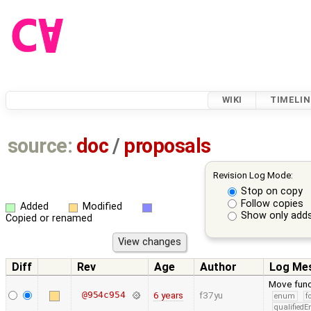
WIKI
TIMELIN
source:
doc
/
proposals
Revision Log Mode:
Stop on copy
Follow copies
Added
Modified
Show only adds
Copied or renamed
Diff
Rev
Age
Author
Log Me
Move func
@954c954
6 years
f37yu
enum
f
qualified