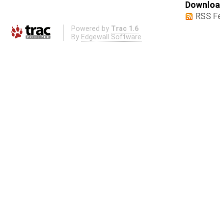
Download
RSS F
Powered by
Trac 1.6
By
Edgewall Software
.