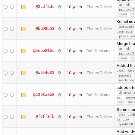
arm-eh
@2cdf6dc
10 years
Thierry Delisle
jacob/cs34
indexer
pt
Kernel now
ast-experi
@bd98b58
10 years
Thierry Delisle
translation
pthread-e
Merge bra
arm-eh
@5ebb2fbc
10 years
Rob Schluntz
jacob/cs34
indexer
pt
Added the
dtors
defe
@a954e32
10 years
Thierry Delisle
new-ast
resolv-new
added cto
deferred_r
@2298a7b8
10 years
Rob Schluntz
ast
new-a
new
stuck
Some more
cleanup-dt
@f7ff3fb
10 years
Thierry Delisle
sandbox
qualified
Add void*