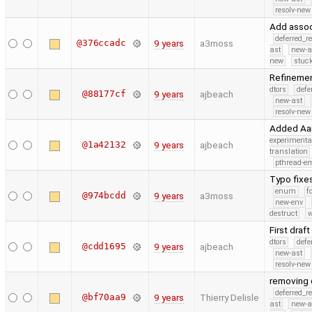
resolv-new
Add assoc
deferred_r
@376ccadc
9 years
a3moss
ast
new-a
new
stuck
Refinemen
dtors
defe
@88177cf
9 years
ajbeach
new-ast
resolv-new
Added Aar
experimenta
@1a42132
9 years
ajbeach
translation
pthread-e
Typo fixe
enum
f
@974bcdd
9 years
a3moss
new-env
destruct
w
First draf
dtors
defe
@cdd1695
9 years
ajbeach
new-ast
resolv-new
removing d
deferred_r
@bf70aa9
9 years
Thierry Delisle
ast
new-a