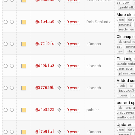
sandbox
qualified
More clea
dtors
defe
@e1e4aa9
9 years
Rob Schluntz
new-ast
resolv-new
Cleanup on
deferred_r
@c72f9fd
9 years
a3moss
ast
new-a
new
stuck
That migh
experimenta
@d49bfa8
9 years
ajbeach
translation
pthread-e
Added som
thesis
ar
@577659b
9 years
ajbeach
jacob/cs34
indexer
pt
correct s
demangle
@a4b3525
9 years
pabuhr
unique-expr
waitfor-dest
Updated a
dtors
defe
@f7b9faf
9 years
a3moss
new-ast