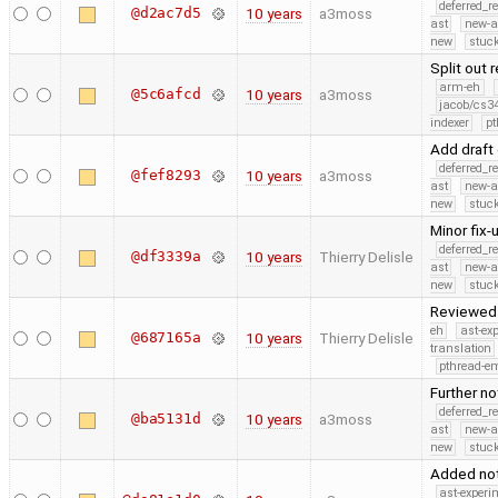
deferred_r
@d2ac7d5
10 years
a3moss
ast
new-a
new
stuck
Split out
arm-eh
@5c6afcd
10 years
a3moss
jacob/cs34
indexer
pt
Add draft
deferred_r
@fef8293
10 years
a3moss
ast
new-a
new
stuck
Minor fix-
deferred_r
@df3339a
10 years
Thierry Delisle
ast
new-a
new
stuck
Reviewed 
eh
ast-ex
@687165a
10 years
Thierry Delisle
translation
pthread-e
Further no
deferred_r
@ba5131d
10 years
a3moss
ast
new-a
new
stuck
Added not
ast-experi