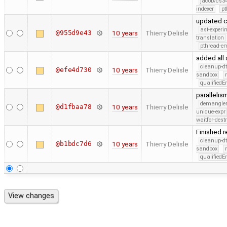
jacob/cs34
indexer
pt
updated c
ast-experi
@955d9e43
10 years
Thierry Delisle
translation
pthread-e
added all 
cleanup-dt
@efe4d730
10 years
Thierry Delisle
sandbox
qualified
paralleli
demangle
@d1fbaa78
10 years
Thierry Delisle
unique-expr
waitfor-dest
Finished 
cleanup-dt
@b1bdc7d6
10 years
Thierry Delisle
sandbox
qualified