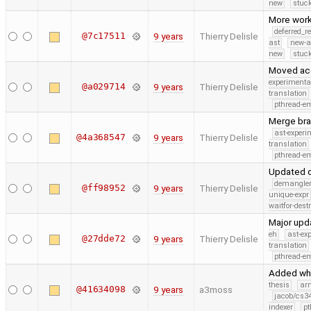
new
stuck
More work
deferred_r
@7c17511
9 years
Thierry Delisle
ast
new-a
new
stuck
Moved acce
experimenta
@a029714
9 years
Thierry Delisle
translation
pthread-e
Merge bra
ast-experi
@4a368547
9 years
Thierry Delisle
translation
pthread-e
Updated d
demangle
@ff98952
9 years
Thierry Delisle
unique-expr
waitfor-dest
Major upd
eh
ast-ex
@27dde72
9 years
Thierry Delisle
translation
pthread-e
Added whi
thesis
ar
@41634098
9 years
a3moss
jacob/cs34
indexer
pt