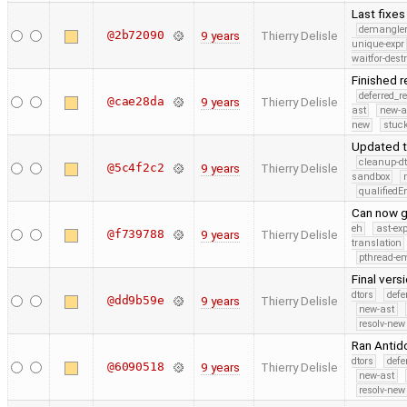
Last fixe
demangle
@2b72090
9 years
Thierry Delisle
unique-expr
waitfor-dest
Finished 
deferred_r
@cae28da
9 years
Thierry Delisle
ast
new-a
new
stuck
Updated t
cleanup-dt
@5c4f2c2
9 years
Thierry Delisle
sandbox
qualified
Can now g
eh
ast-ex
@f739788
9 years
Thierry Delisle
translation
pthread-e
Final vers
dtors
defe
@dd9b59e
9 years
Thierry Delisle
new-ast
resolv-new
Ran Antid
dtors
defe
@6090518
9 years
Thierry Delisle
new-ast
resolv-new