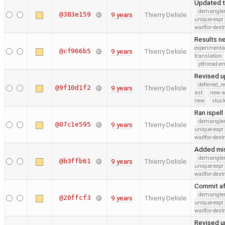
Updated t
demangle
@383e159
9 years
Thierry Delisle
unique-expr
waitfor-dest
Results ne
experimenta
@cf966b5
9 years
Thierry Delisle
translation
pthread-e
Revised u
deferred_r
@9f10d1f2
9 years
Thierry Delisle
ast
new-a
new
stuck
Ran ispell
demangle
@07c1e595
9 years
Thierry Delisle
unique-expr
waitfor-dest
Added mis
demangle
@b3ffb61
9 years
Thierry Delisle
unique-expr
waitfor-dest
Commit af
demangle
@20ffcf3
9 years
Thierry Delisle
unique-expr
waitfor-dest
Revised u