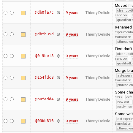
Moved fil
cleanup-dt
@db0fa7c
9 years
Thierry Delisle
sandbox
qualified
Renamed c
experimenta
@dbfb35d
9 years
Thierry Delisle
translation
pthread-e
First draft
cleanup-dt
@0f9bef3
9 years
Thierry Delisle
sandbox
qualified
Merge bra
ast-experi
@154fdc8
9 years
Thierry Delisle
translation
pthread-e
Some chan
dtors
defe
@b0fedd4
9 years
Thierry Delisle
new-ast
resolv-new
Some writ
ast-experi
@03bb816
9 years
Thierry Delisle
translation
pthread-e