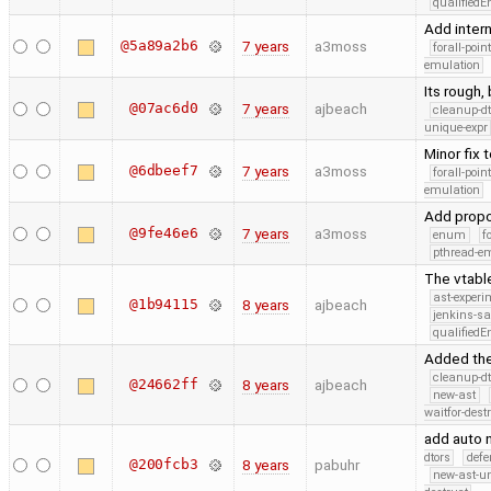
qualified
Add inter
@5a89a2b6
7 years
a3moss
forall-poin
emulation
Its rough, 
@07ac6d0
7 years
ajbeach
cleanup-dt
unique-expr
Minor fix 
@6dbeef7
7 years
a3moss
forall-poin
emulation
Add propo
@9fe46e6
7 years
a3moss
enum
f
pthread-e
The vtabl
ast-experi
@1b94115
8 years
ajbeach
jenkins-s
qualified
Added the
cleanup-dt
@24662ff
8 years
ajbeach
new-ast
waitfor-dest
add auto n
dtors
defe
@200fcb3
8 years
pabuhr
new-ast-u