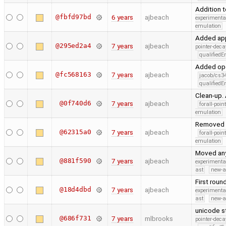
Addition t
@fbfd97bd
6 years
ajbeach
experimenta
emulation
Added app
@295ed2a4
7 years
ajbeach
pointer-deca
qualified
Added ope
@fc568163
7 years
ajbeach
jacob/cs34
qualified
Clean-up.
@0f740d6
7 years
ajbeach
forall-poin
emulation
Removed th
@62315a0
7 years
ajbeach
forall-poin
emulation
Moved anyt
@881f590
7 years
ajbeach
experimenta
ast
new-a
First roun
@18d4dbd
7 years
ajbeach
experimenta
ast
new-a
unicode st
@686f731
7 years
mlbrooks
pointer-deca