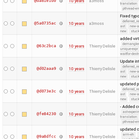
@da81e1d0
10 years
a3moss
translation
pthread-e
Fixed typo
deferred_r
@5a0735ac
10 years
a3moss
ast
new-a
new
stuck
added vir
demangle
@63c2bca
10 years
Thierry Delisle
unique-expr
waitfor-dest
Update int
deferred_r
@d02aaa9
10 years
Thierry Delisle
ast
new-a
new
stuck
updated p
deferred_r
@d073e3c
10 years
Thierry Delisle
ast
new-a
new
stuck
- Added cu
ast-experi
@fe84230
10 years
Thierry Delisle
translation
pthread-e
updated c
arm-eh
@9a8dfcc
10 years
Thierry Delisle