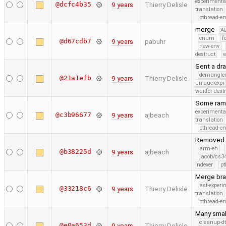
experimenta
@dcfc4b35
9 years
Thierry Delisle
translation
pthread-e
merge
A
enum
f
@d67cdb7
9 years
pabuhr
new-env
destruct
w
Sent a dra
demangle
@21a1efb
9 years
Thierry Delisle
unique-expr
waitfor-dest
Some rambl
experimenta
@c3b96677
9 years
ajbeach
translation
pthread-e
Removed t
arm-eh
@b38225d
9 years
ajbeach
jacob/cs34
indexer
pt
Merge bra
ast-experi
@33218c6
9 years
Thierry Delisle
translation
pthread-e
Many smal
cleanup-dt
@e0a653d
9 years
Thierry Delisle