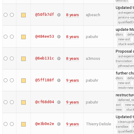
destruct
Updated t
ast-experi
@50fb7df
8 years
ajbeach
jenkins-s
qualified
update Mak
dtors
defe
@484ee53
8 years
pabuhr
new-ast
stuck-wait
Proposal 
ast-experi
@6eb131c
8 years
a3moss
translation
pthread-e
further c
dtors
defe
@5ff188f
9 years
pabuhr
new-ast
resolv-new
restructu
deferred_r
@cf68d04
9 years
pabuhr
ast
new-a
new
stuck
Updated 
cleanup-dt
@e3b0e2e
9 years
Thierry Delisle
sandbox
qualified