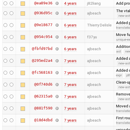
@ea89e36
4 years
j82liang
Add pr
The vta
@936d95c
6 years
ajbeach
new-ast
Added p
@9e18677
6 years
Thierry Delisle
translati
Move fu
@954c954
6 years
f37yu
unique-ex
Additio
@fbfd97bd
6 years
ajbeach
ast
new
Added a
@295ed2a4
7 years
ajbeach
new-ast
Added o
@fc568163
7 years
ajbeach
expr
pt
Clean-u
@0f740d6
7 years
ajbeach
new-ast
Removed 
@62315a0
7 years
ajbeach
new-ast
Moved an
@881f590
7 years
ajbeach
translati
First ro
@18d4dbd
7 years
ajbeach
translati
unicode 