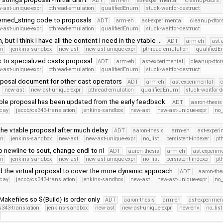
ADT
arm-eh
ast-experimental
cleanup-dtors
-ast-unique-expr
pthread-emulation
qualifiedEnum
stuck-waitfor-destruct
erned_string code to proposals
ADT
arm-eh
ast-experimental
cleanup-dtor
-ast-unique-expr
pthread-emulation
qualifiedEnum
stuck-waitfor-destruct
h, but I think I have all the content I need in the vtable …
ADT
arm-eh
ast-
on
jenkins-sandbox
new-ast
new-ast-unique-expr
pthread-emulation
qualified
ix to specialized casts proposal
ADT
arm-eh
ast-experimental
cleanup-dtor
-ast-unique-expr
pthread-emulation
qualifiedEnum
stuck-waitfor-destruct
posal document for other cast operators
ADT
arm-eh
ast-experimental
c
new-ast
new-ast-unique-expr
pthread-emulation
qualifiedEnum
stuck-waitfor-d
ble proposal has been updated from the early feedback.
ADT
aaron-thesis
ecay
jacob/cs343-translation
jenkins-sandbox
new-ast
new-ast-unique-expr
no_
he vtable proposal after much delay.
ADT
aaron-thesis
arm-eh
ast-experi
on
jenkins-sandbox
new-ast
new-ast-unique-expr
no_list
persistent-indexer
pt
o newline to sout, change endl to nl
ADT
aaron-thesis
arm-eh
ast-experim
on
jenkins-sandbox
new-ast
new-ast-unique-expr
no_list
persistent-indexer
pt
 the virtual proposal to cover the more dynamic approach.
ADT
aaron-the
ecay
jacob/cs343-translation
jenkins-sandbox
new-ast
new-ast-unique-expr
no_
akefiles so ${Build} is order only
ADT
aaron-thesis
arm-eh
ast-experimen
s343-translation
jenkins-sandbox
new-ast
new-ast-unique-expr
new-env
no_list