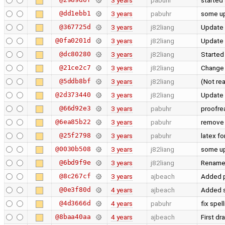
3 years
pabuhr
started
@dd1ebb1
3 years
pabuhr
some up
@367725d
3 years
j82liang
Update
@0fa0201d
3 years
j82liang
Update 
@dc80280
3 years
j82liang
Started
@21ce2c7
3 years
j82liang
Change 
@5ddb8bf
3 years
j82liang
(Not rea
@2d373440
3 years
j82liang
Update
@66d92e3
3 years
pabuhr
proofre
@6ea85b22
3 years
pabuhr
remove 
@25f2798
3 years
pabuhr
latex f
@0030b508
3 years
j82liang
some u
@6bd9f9e
3 years
j82liang
Rename 
@8c267cf
3 years
ajbeach
Added p
@0e3f80d
4 years
ajbeach
Added s
@4d3666d
4 years
pabuhr
fix spel
@8baa40aa
4 years
ajbeach
First dr