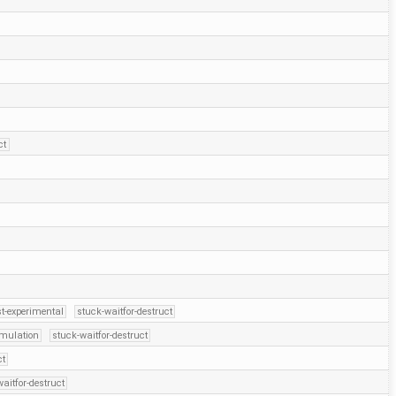
ct
t-experimental
stuck-waitfor-destruct
emulation
stuck-waitfor-destruct
ct
aitfor-destruct