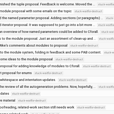
 finished the tuple proposal. Feedback is welcome. Moved the …
stuck-waitfo
module proposal with some emails on the topic
stuck-waitfor-destruct
 the named parameter proposal. Adding sections (or paragraphs) …
stuck-
iterator proposal. It was supposed to just go into a bit more …
stuck-waitfo
n overview of how named parameters could be added to Cforall.
stuck-wait
 to the module proposal. Just an assortment of clean-up and …
stuck-waitfo
ike's comments about modules to proposal
stuck-waitfor-destruct
to the module system, folding in feedback and some PAB content.
stuck-w
ome ideas to the module proposal
stuck-waitfor-destruct
roposal for adding knowledge of modules to Cforall.
stuck-waitfor-destruct
t proposal for enums
stuck-waitfor-destruct
 whitespace and intentation updates.
stuck-waitfor-destruct
he review of all the autogeneration problems. Now, hopefully, …
stuck-waitfo
pdates
stuck-waitfor-destruct
e material
stuck-waitfor-destruct
oofreading, related-work section still needs work
stuck-waitfor-destruct