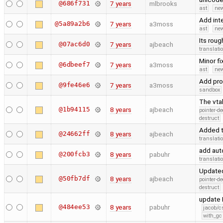
@686f731
7 years
mlbrooks
ast
new
Add int
@5a89a2b6
7 years
a3moss
ast
new
Its roug
@07ac6d0
7 years
ajbeach
translati
Minor f
@6dbeef7
7 years
a3moss
ast
new
Add pro
@9fe46e6
7 years
a3moss
sandbox
The vta
@1b94115
8 years
ajbeach
pointer-d
destruct
Added t
@24662ff
8 years
ajbeach
translati
add aut
@200fcb3
8 years
pabuhr
translati
Updated
@50fb7df
8 years
ajbeach
pointer-d
destruct
update M
@484ee53
8 years
pabuhr
jacob/c
with_gc