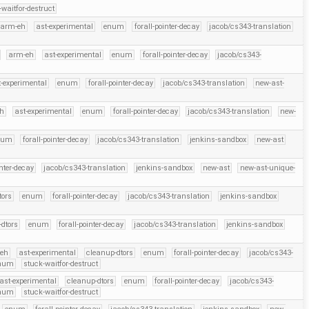
-waitfor-destruct
arm-eh
ast-experimental
enum
forall-pointer-decay
jacob/cs343-translation
arm-eh
ast-experimental
enum
forall-pointer-decay
jacob/cs343-
t-experimental
enum
forall-pointer-decay
jacob/cs343-translation
new-ast-
eh
ast-experimental
enum
forall-pointer-decay
jacob/cs343-translation
new-
num
forall-pointer-decay
jacob/cs343-translation
jenkins-sandbox
new-ast
inter-decay
jacob/cs343-translation
jenkins-sandbox
new-ast
new-ast-unique-
tors
enum
forall-pointer-decay
jacob/cs343-translation
jenkins-sandbox
dtors
enum
forall-pointer-decay
jacob/cs343-translation
jenkins-sandbox
eh
ast-experimental
cleanup-dtors
enum
forall-pointer-decay
jacob/cs343-
Enum
stuck-waitfor-destruct
ast-experimental
cleanup-dtors
enum
forall-pointer-decay
jacob/cs343-
Enum
stuck-waitfor-destruct