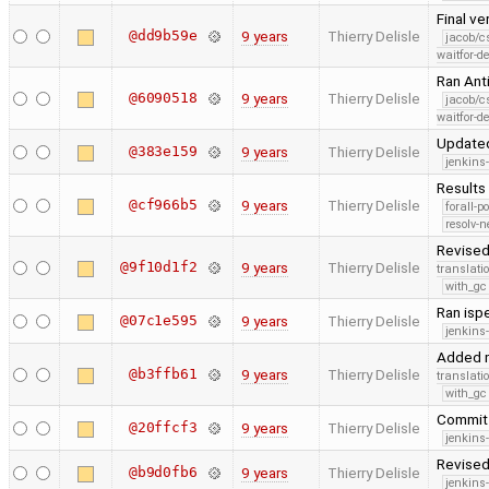
Final ve
@dd9b59e
9 years
Thierry Delisle
jacob/c
waitfor-de
Ran Ant
@6090518
9 years
Thierry Delisle
jacob/c
waitfor-de
Updated
@383e159
9 years
Thierry Delisle
jenkins
Results 
@cf966b5
9 years
Thierry Delisle
forall-p
resolv-
Revised
@9f10d1f2
9 years
Thierry Delisle
translati
with_gc
Ran ispe
@07c1e595
9 years
Thierry Delisle
jenkins
Added m
@b3ffb61
9 years
Thierry Delisle
translati
with_gc
Commit 
@20ffcf3
9 years
Thierry Delisle
jenkins
Revised
@b9d0fb6
9 years
Thierry Delisle
jenkins