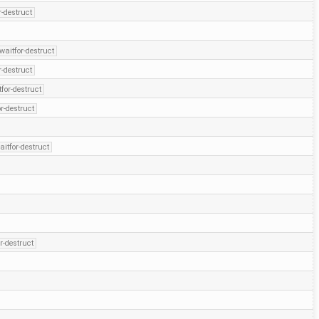
r-destruct
waitfor-destruct
r-destruct
for-destruct
r-destruct
aitfor-destruct
r-destruct