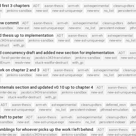
 first 3 chapters
ADT
aaron-thesis
arm-eh
ast-experimental
cleanup-dtors
on
jenkins-sandbox
new-ast
new-ast-unique-expr
new-env
no_list
persistent-i
iew commit
ADT
aaron-thesis
arm-eh
ast-experimental
cleanup-dtors
defer
-sandbox
new-ast
new-ast-unique-expr
new-env
no_list
persistent-indexer
pth
 thesis up to implementation
ADT
aaron-thesis
arm-eh
ast-experimental
s343-translation
jenkins-sandbox
new-ast
new-ast-unique-expr
new-env
no_list
struct
with_gc
 concurrency draft and added new section for implementation.
ADT
aar
forall-pointer-decay
jacob/cs343-translation
jenkins-sandbox
new-ast
new-ast-u
iedEnum
resolv-new
stuck-waitfor-destruct
with_gc
rk on chapter 2 and 3
ADT
aaron-thesis
arm-eh
ast-experimental
cleanup-
on
jenkins-sandbox
new-ast
new-ast-unique-expr
new-env
no_list
persistent-i
nternals section and updated v0.10 up to chapter 4
ADT
aaron-thesis
ar
ointer-decay
jacob/cs343-translation
jenkins-sandbox
new-ast
new-ast-unique-ex
new
stuck-waitfor-destruct
with_gc
ADT
aaron-thesis
arm-eh
ast-experimental
cleanup-dtors
deferred_resn
de
new-ast-unique-expr
new-env
no_list
persistent-indexer
pthread-emulation
q
raft to peter
ADT
aaron-thesis
arm-eh
ast-experimental
cleanup-dtors
de
-sandbox
new-ast
new-ast-unique-expr
new-env
no_list
persistent-indexer
pth
mblings for whoever picks up the work I left behind.
ADT
aaron-thesis
a
ointer-decay
jacob/cs343-translation
jenkins-sandbox
new-ast
new-ast-unique-ex