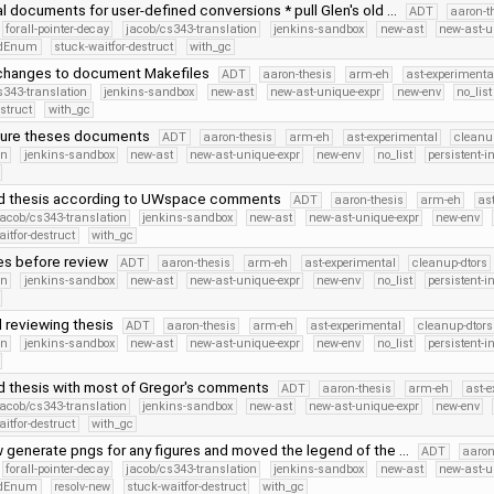
l documents for user-defined conversions * pull Glen's old …
ADT
aaron-t
forall-pointer-decay
jacob/cs343-translation
jenkins-sandbox
new-ast
new-ast-u
iedEnum
stuck-waitfor-destruct
with_gc
 changes to document Makefiles
ADT
aaron-thesis
arm-eh
ast-experimenta
s343-translation
jenkins-sandbox
new-ast
new-ast-unique-expr
new-env
no_list
struct
with_gc
ture theses documents
ADT
aaron-thesis
arm-eh
ast-experimental
cleanu
on
jenkins-sandbox
new-ast
new-ast-unique-expr
new-env
no_list
persistent-i
d thesis according to UWspace comments
ADT
aaron-thesis
arm-eh
as
jacob/cs343-translation
jenkins-sandbox
new-ast
new-ast-unique-expr
new-env
itfor-destruct
with_gc
xes before review
ADT
aaron-thesis
arm-eh
ast-experimental
cleanup-dtors
on
jenkins-sandbox
new-ast
new-ast-unique-expr
new-env
no_list
persistent-i
d reviewing thesis
ADT
aaron-thesis
arm-eh
ast-experimental
cleanup-dtors
on
jenkins-sandbox
new-ast
new-ast-unique-expr
new-env
no_list
persistent-i
 thesis with most of Gregor's comments
ADT
aaron-thesis
arm-eh
ast-e
jacob/cs343-translation
jenkins-sandbox
new-ast
new-ast-unique-expr
new-env
itfor-destruct
with_gc
 generate pngs for any figures and moved the legend of the …
ADT
aaron
forall-pointer-decay
jacob/cs343-translation
jenkins-sandbox
new-ast
new-ast-u
iedEnum
resolv-new
stuck-waitfor-destruct
with_gc