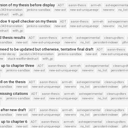
rsion of my thesis before display
ADT
aaron-thesis
arm-eh
ast-experimenta
s343-translation
jenkins-sandbox
new-ast
new-ast-unique-expr
new-env
no_list
struct
with_gc
idoe 9 spell checker on my thesis
ADT
aaron-thesis
arm-eh
ast-experimen
s343-translation
jenkins-sandbox
new-ast
new-ast-unique-expr
new-env
no_list
struct
with_gc
 thesis results
ADT
aaron-thesis
arm-eh
ast-experimental
cleanup-dtors
-sandbox
new-ast
new-ast-unique-expr
new-env
no_list
persistent-indexer
pth
need to be updated but otherwise, tentative final draft
ADT
aaron-thesis
ointer-decay
jacob/cs343-translation
jenkins-sandbox
new-ast
new-ast-unique-ex
new
stuck-waitfor-destruct
with_gc
 up to chapter three
ADT
aaron-thesis
arm-eh
ast-experimental
cleanup-dt
on
jenkins-sandbox
new-ast
new-ast-unique-expr
new-env
no_list
persistent-i
ll on the thesis
ADT
aaron-thesis
arm-eh
ast-experimental
cleanup-dtors
-sandbox
new-ast
new-ast-unique-expr
new-env
no_list
persistent-indexer
pth
issing citations
ADT
aaron-thesis
arm-eh
ast-experimental
cleanup-dtors
on
jenkins-sandbox
new-ast
new-ast-unique-expr
new-env
no_list
persistent-i
after new draft
ADT
aaron-thesis
arm-eh
ast-experimental
cleanup-dtors
-sandbox
new-ast
new-ast-unique-expr
new-env
no_list
persistent-indexer
pth
 up to chapter 6
ADT
aaron-thesis
arm-eh
ast-experimental
cleanup-dtors
-sandbox
new-ast
new-ast-unique-expr
new-env
no_list
persistent-indexer
pth