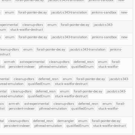
enum
forall-pointer-decay
jacob/cs343-translation
jenkins-sandbox
new-
s
enum
forall-pointer-decay
jacob/cs343-translation
jenkins-sandbox
new-
experimental
cleanup-dtors
enum
forall-pointer-decay
jacob/cs343-
Enum
stuck-waitfor-destruct
s
enum
forall-pointer-decay
jacob/cs343-translation
jenkins-sandbox
new-
leanup-dtors
enum
forall-pointer-decay
jacob/cs343-translation
jenkins-
estruct
arm-eh
ast-experimental
cleanup-dtors
deferred_resn
enum
forall-
list
persistent-indexer
pthread-emulation
qualifiedEnum
stuck-waitfor-
mental
cleanup-dtors
deferred_resn
enum
forall-pointer-decay
jacob/cs343-
hread-emulation
qualifiedEnum
stuck-waitfor-destruct
ental
cleanup-dtors
deferred_resn
enum
forall-pointer-decay
jacob/cs343-
hread-emulation
qualifiedEnum
stuck-waitfor-destruct
sis
arm-eh
ast-experimental
cleanup-dtors
deferred_resn
enum
forall-
list
persistent-indexer
pthread-emulation
qualifiedEnum
stuck-waitfor-
tal
cleanup-dtors
deferred_resn
demangler
enum
forall-pointer-decay
persistent-indexer
pthread-emulation
qualifiedEnum
stuck-waitfor-destruct