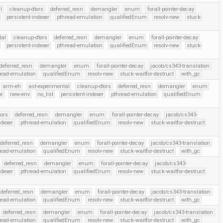
l
cleanup-dtors
deferred_resn
demangler
enum
forall-pointer-decay
persistent-indexer
pthread-emulation
qualifiedEnum
resolv-new
stuck-
tal
cleanup-dtors
deferred_resn
demangler
enum
forall-pointer-decay
persistent-indexer
pthread-emulation
qualifiedEnum
resolv-new
stuck-
deferred_resn
demangler
enum
forall-pointer-decay
jacob/cs343-translation
read-emulation
qualifiedEnum
resolv-new
stuck-waitfor-destruct
with_gc
arm-eh
ast-experimental
cleanup-dtors
deferred_resn
demangler
enum
pr
new-env
no_list
persistent-indexer
pthread-emulation
qualifiedEnum
ors
deferred_resn
demangler
enum
forall-pointer-decay
jacob/cs343-
ndexer
pthread-emulation
qualifiedEnum
resolv-new
stuck-waitfor-destruct
deferred_resn
demangler
enum
forall-pointer-decay
jacob/cs343-translation
read-emulation
qualifiedEnum
resolv-new
stuck-waitfor-destruct
with_gc
deferred_resn
demangler
enum
forall-pointer-decay
jacob/cs343-
ndexer
pthread-emulation
qualifiedEnum
resolv-new
stuck-waitfor-destruct
deferred_resn
demangler
enum
forall-pointer-decay
jacob/cs343-translation
read-emulation
qualifiedEnum
resolv-new
stuck-waitfor-destruct
with_gc
deferred_resn
demangler
enum
forall-pointer-decay
jacob/cs343-translation
read-emulation
qualifiedEnum
resolv-new
stuck-waitfor-destruct
with_gc