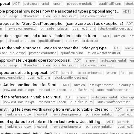
oposal
ADT
ast-experimental
enum
pthread-emulation
qualifiedEnum
stuck
ble proposal now notes how the assotiated types proposal might …
ADT
-unique-expr
pthread-emulation
qualifiedEnum
stuck-waitfor-destruct
roposal for "Zero Cost" preemption (same zero cost as exceptions)
ADT
on
new-ast-unique-expr
pthread-emulation
qualifiedEnum
stuck-waitfor-destruct
nction argument and return variable declarations from …
ADT
arm-eh
as
pr
pthread-emulation
qualifiedEnum
stuck-waitfor-destruct
n to the vtable proposal. We can recover the underlying type …
ADT
arm-
-ast-unique-expr
pthread-emulation
qualifiedEnum
stuck-waitfor-destruct
pproximately equals operator proposal.
ADT
arm-eh
ast-experimental
e
-unique-expr
pthread-emulation
qualifiedEnum
stuck-waitfor-destruct
perator defaults proposal.
ADT
arm-eh
ast-experimental
enum
forall-po
hread-emulation
qualifiedEnum
stuck-waitfor-destruct
p. Added one line docs for Stmts.
ADT
arm-eh
ast-experimental
cleanup-d
new-ast-unique-expr
pthread-emulation
qualifiedEnum
stuck-waitfor-destruct
the reference in vtable to virtual.
ADT
arm-eh
ast-experimental
cleanup-
new-ast-unique-expr
pthread-emulation
qualifiedEnum
stuck-waitfor-destruct
ything I felt was worth saving from virtual to vtable. Cleared …
ADT
arm-
on
jenkins-sandbox
new-ast
new-ast-unique-expr
pthread-emulation
qualified
und of updates to vtable.md from last review. Just hitting …
ADT
arm-eh
on
jenkins-sandbox
new-ast
new-ast-unique-expr
pthread-emulation
qualified
strings proposal - initial draft