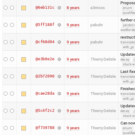
Proposa
@6eb131c
8 years
a3moss
enum
qualif
further
@5ff188f
9 years
pabuhr
jacob/c
waitfor-de
restruc
@cf68d04
9 years
pabuhr
translati
with_gc
Update
@e3b0e2e
9 years
Thierry Delisle
decay
stuck-wa
Last fi
@2b72090
9 years
Thierry Delisle
translati
with_gc
Finishe
@cae28da
9 years
Thierry Delisle
translati
with_gc
Updated
@5c4f2c2
9 years
Thierry Delisle
decay
stuck-wa
Can now
@f739788
9 years
Thierry Delisle
enum
qualif