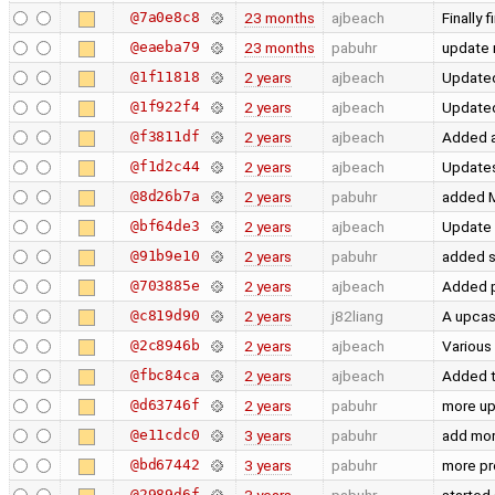
@7a0e8c8
23 months
ajbeach
Finally
@eaeba79
23 months
pabuhr
update 
@1f11818
2 years
ajbeach
Updated
@1f922f4
2 years
ajbeach
Updated 
@f3811df
2 years
ajbeach
Added a
@f1d2c44
2 years
ajbeach
Updates
@8d26b7a
2 years
pabuhr
added M
@bf64de3
2 years
ajbeach
Update 
@91b9e10
2 years
pabuhr
added s
@703885e
2 years
ajbeach
Added p
@c819d90
2 years
j82liang
A upcas
@2c8946b
2 years
ajbeach
Various
@fbc84ca
2 years
ajbeach
Added t
@d63746f
2 years
pabuhr
more u
@e11cdc0
3 years
pabuhr
add mor
@bd67442
3 years
pabuhr
more pr
@2989d6f