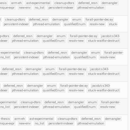
hesis
arm-eh
ast-experimental
cleanup-dtors
deferred_resn
demangler
nique-expr
new-env
no_list
persistent-indexer
pthread-emulation
l
cleanup-dtors
deferred_resn
demangler
enum
forall-pointer-decay
persistent-indexer
pthread-emulation
qualifiedEnum
resolv-new
stuck-
p-dtors
deferred_resn
demangler
enum
forall-pointer-decay
jacob/cs343-
ndexer
pthread-emulation
qualifiedEnum
resolv-new
stuck-waitfor-destruct
t-experimental
cleanup-dtors
deferred_resn
demangler
enum
forall-pointer-
no_list
persistent-indexer
pthread-emulation
qualifiedEnum
resolv-new
deferred_resn
demangler
enum
forall-pointer-decay
jacob/cs343-
ndexer
pthread-emulation
qualifiedEnum
resolv-new
stuck-waitfor-destruct
deferred_resn
demangler
enum
forall-pointer-decay
jacob/cs343-
ndexer
pthread-emulation
qualifiedEnum
resolv-new
stuck-waitfor-destruct
xperimental
cleanup-dtors
deferred_resn
demangler
enum
forall-pointer-
no_list
persistent-indexer
pthread-emulation
qualifiedEnum
resolv-new
-thesis
arm-eh
ast-experimental
cleanup-dtors
deferred_resn
demangler
nique-expr
new-env
no_list
persistent-indexer
pthread-emulation