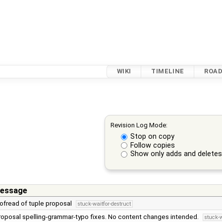
WIKI
TIMELINE
ROA
Revision Log Mode:
Stop on copy
Follow copies
Show only adds and delete
essage
oofread of tuple proposal
stuck-waitfor-destruct
roposal spelling-grammar-typo fixes. No content changes intended.
stuck-w