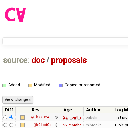
source:
doc
/
proposals
Added
Modified
Copied or renamed
Diff
Rev
Age
Author
Log M
@1b770e40
22 months
pabuhr
first pr
@b0fcd0e
22 months
mlbrooks
Tuple p