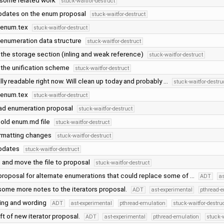
 some related work
stuck-waitfor-destruct
dates on the enum proposal
stuck-waitfor-destruct
 enum.tex
stuck-waitfor-destruct
enumeration data structure
stuck-waitfor-destruct
 the storage section (inling and weak reference)
stuck-waitfor-destruct
the unification scheme
stuck-waitfor-destruct
lly readable right now. Will clean up today and probably …
stuck-waitfor-destru
 enum.tex
stuck-waitfor-destruct
ad enumeration proposal
stuck-waitfor-destruct
old enum.md file
stuck-waitfor-destruct
ormatting changes
stuck-waitfor-destruct
pdates
stuck-waitfor-destruct
and move the file to proposal
stuck-waitfor-destruct
roposal for alternate enumerations that could replace some of …
ADT
as
ome more notes to the iterators proposal.
ADT
ast-experimental
pthread-
ling and wording
ADT
ast-experimental
pthread-emulation
stuck-waitfor-destru
aft of new iterator proposal.
ADT
ast-experimental
pthread-emulation
stuck-w