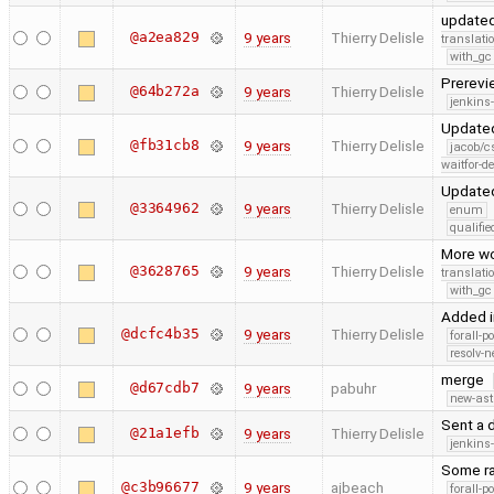
updated
@a2ea829
9 years
Thierry Delisle
translati
with_gc
Prerev
@64b272a
9 years
Thierry Delisle
jenkins
Updated
@fb31cb8
9 years
Thierry Delisle
jacob/c
waitfor-de
Updated
@3364962
9 years
Thierry Delisle
enum
qualif
More wo
@3628765
9 years
Thierry Delisle
translati
with_gc
Added i
@dcfc4b35
9 years
Thierry Delisle
forall-p
resolv-
merge
@d67cdb7
9 years
pabuhr
new-ast
Sent a d
@21a1efb
9 years
Thierry Delisle
jenkins
Some ra
@c3b96677
9 years
ajbeach
forall-p