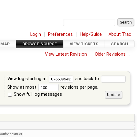
Login
Preferences
Help/Guide
About Trac
DMAP
BROWSE SOURCE
VIEW TICKETS
SEARCH
View Latest Revision
Older Revisions
→
View log starting at
and back to
Show at most
revisions per page.
Show full log messages
s
aitfor-destruct