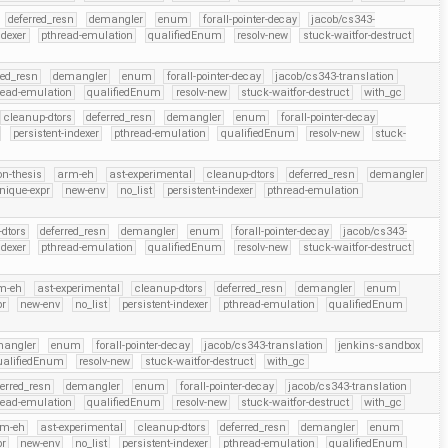
deferred_resn
demangler
enum
forall-pointer-decay
jacob/cs343-
ndexer
pthread-emulation
qualifiedEnum
resolv-new
stuck-waitfor-destruct
red_resn
demangler
enum
forall-pointer-decay
jacob/cs343-translation
read-emulation
qualifiedEnum
resolv-new
stuck-waitfor-destruct
with_gc
cleanup-dtors
deferred_resn
demangler
enum
forall-pointer-decay
persistent-indexer
pthread-emulation
qualifiedEnum
resolv-new
stuck-
on-thesis
arm-eh
ast-experimental
cleanup-dtors
deferred_resn
demangler
nique-expr
new-env
no_list
persistent-indexer
pthread-emulation
dtors
deferred_resn
demangler
enum
forall-pointer-decay
jacob/cs343-
ndexer
pthread-emulation
qualifiedEnum
resolv-new
stuck-waitfor-destruct
m-eh
ast-experimental
cleanup-dtors
deferred_resn
demangler
enum
pr
new-env
no_list
persistent-indexer
pthread-emulation
qualifiedEnum
mangler
enum
forall-pointer-decay
jacob/cs343-translation
jenkins-sandbox
ualifiedEnum
resolv-new
stuck-waitfor-destruct
with_gc
ferred_resn
demangler
enum
forall-pointer-decay
jacob/cs343-translation
read-emulation
qualifiedEnum
resolv-new
stuck-waitfor-destruct
with_gc
rm-eh
ast-experimental
cleanup-dtors
deferred_resn
demangler
enum
pr
new-env
no_list
persistent-indexer
pthread-emulation
qualifiedEnum