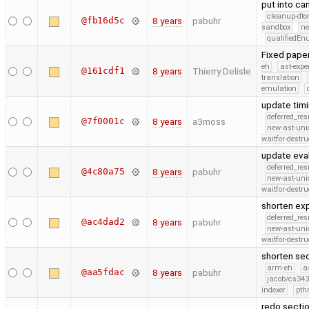
put into ca
cleanup-dto
@fb16d5c
8 years
pabuhr
sandbox
ne
qualifiedE
Fixed paper
eh
ast-expe
@161cdf1
8 years
Thierry Delisle
translation
emulation
update timi
deferred_re
@7f0001c
8 years
a3moss
new-ast-uni
waitfor-destru
update eva
deferred_re
@4c80a75
8 years
pabuhr
new-ast-uni
waitfor-destru
shorten ex
deferred_re
@ac4dad2
8 years
pabuhr
new-ast-uni
waitfor-destru
shorten sec
arm-eh
a
@aa5fdac
8 years
pabuhr
jacob/cs343
indexer
pth
redo sectio