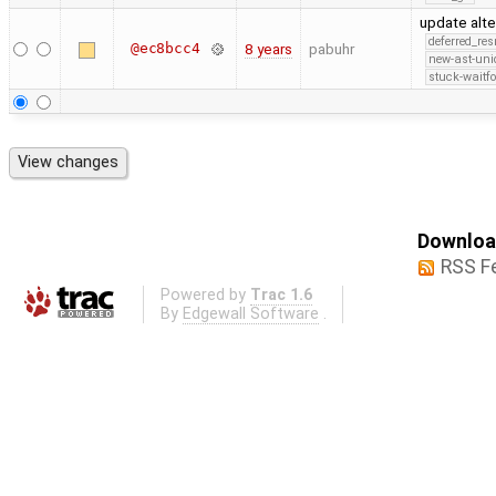
update alte
deferred_re
@ec8bcc4
8 years
pabuhr
new-ast-uni
stuck-waitfo
Download
RSS F
Powered by
Trac 1.6
By
Edgewall Software
.