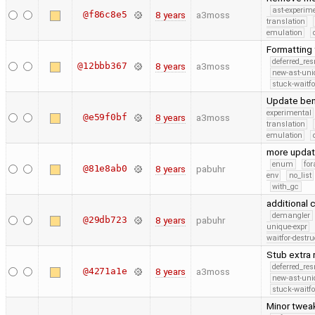
ast-experim
@f86c8e5
8 years
a3moss
translation
emulation
Formatting 
deferred_re
@12bbb367
8 years
a3moss
new-ast-uni
stuck-waitfo
Update benc
experimental
@e59f0bf
8 years
a3moss
translation
emulation
more upda
enum
for
@81e8ab0
8 years
pabuhr
env
no_list
with_gc
additional
demangler
@29db723
8 years
pabuhr
unique-expr
waitfor-destru
Stub extra 
deferred_re
@4271a1e
8 years
a3moss
new-ast-uni
stuck-waitfo
Minor tweak