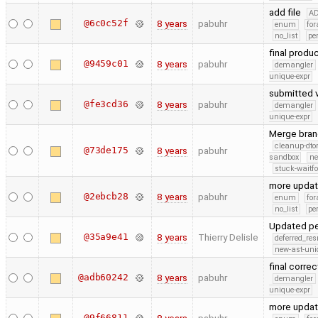
add file
A
@6c0c52f
8 years
pabuhr
enum
for
no_list
pe
final produ
@9459c01
8 years
pabuhr
demangler
unique-expr
submitted 
@fe3cd36
8 years
pabuhr
demangler
unique-expr
Merge bran
cleanup-dto
@73de175
8 years
pabuhr
sandbox
ne
stuck-waitfo
more upda
@2ebcb28
8 years
pabuhr
enum
for
no_list
pe
Updated p
@35a9e41
8 years
Thierry Delisle
deferred_re
new-ast-uni
final corre
@adb60242
8 years
pabuhr
demangler
unique-expr
more upda
@9f66811