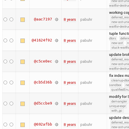
new-ast-uni
waitfor-destru
working cop
deferred_re
@aac7197
8 years
pabuhr
new-ast-uni
waitfor-destru
tuple funct
dtors
defer
@41624f92
8 years
pabuhr
new-ast
n
stuck-waitfo
update bro
deferred_re
@c5ce0ec
8 years
pabuhr
new-ast-uni
waitfor-destru
fix index 
cleanup-dto
@cb5d36b
8 years
pabuhr
sandbox
ne
qualifiedE
modify for
demangler
@d5ccbe9
8 years
pabuhr
unique-expr
with_gc
update desc
deferred_re
@692afbb
8 years
pabuhr
new-ast-uni