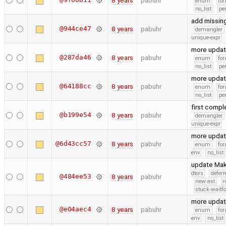
8 years
pabuhr
enum
for
no_list
pe
add missing
@944ce47
8 years
pabuhr
demangler
unique-expr
more upda
@287da46
8 years
pabuhr
enum
for
no_list
pe
more upda
@64188cc
8 years
pabuhr
enum
for
no_list
pe
first compl
@b199e54
8 years
pabuhr
demangler
unique-expr
more upda
@6d43cc57
8 years
pabuhr
enum
for
env
no_list
update Make
dtors
defer
@484ee53
8 years
pabuhr
new-ast
n
stuck-waitfo
more upda
@e04aec4
8 years
pabuhr
enum
for
env
no_list