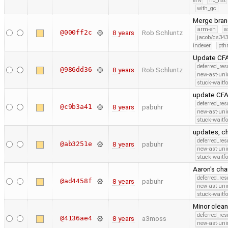
env
no_list
with_gc
Merge branc
arm-eh
a
@000ff2c
8 years
Rob Schluntz
jacob/cs343
indexer
pth
Update CFA
deferred_re
@986dd36
8 years
Rob Schluntz
new-ast-uni
stuck-waitfo
update CFA
deferred_re
@c9b3a41
8 years
pabuhr
new-ast-uni
stuck-waitfo
updates, c
deferred_re
@ab3251e
8 years
pabuhr
new-ast-uni
stuck-waitfo
Aaron's ch
deferred_re
@ad4458f
8 years
pabuhr
new-ast-uni
stuck-waitfo
Minor clean
deferred_re
@4136ae4
8 years
a3moss
new-ast-uni