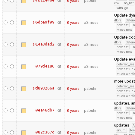
@fb11446e
8 years
pabuhr
env
no_list
with_gc
Update dyn
dtors
defer
@6dba9f99
8 years
a3moss
new-ast
n
resolv-new
Update cod
dtors
defer
@14a3dad2
8 years
a3moss
new-ast
n
resolv-new
Update eva
deferred_re
@79d4186
8 years
a3moss
new-ast-uni
stuck-waitfo
more update
deferred_re
@d893266a
8 years
pabuhr
new-ast-uni
stuck-waitfo
updates, an
dtors
defer
@ea46db7
8 years
pabuhr
new-ast
n
resolv-new
updates
A
enum
for
@82c367d
8 years
pabuhr