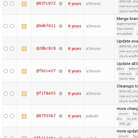
deferred_re
@037c072
8 years
a3moss
new-ast-uni
stuck-waitfo
Merge bran
experimental
@9d6f011
8 years
a3moss
translation
emulation
Update eva
deferred_re
@28bc8c8
8 years
a3moss
new-ast-uni
stuck-waitfo
Update all
dtors
defer
@fb2ce27
8 years
a3moss
new-ast
n
resolv-new
Cleanups t
deferred_re
@f1f8e55
8 years
a3moss
new-ast-uni
stuck-waitfo
more chan
enum
for
@87555b7
8 years
pabuhr
env
no_list
with_gc
more upda
enum
for