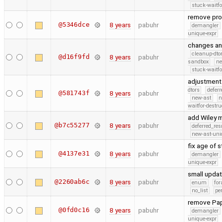
stuck-waitfo
remove pro
@5346dce
8 years
pabuhr
demangler
unique-expr
changes an
cleanup-dto
@d16f9fd
8 years
pabuhr
sandbox
ne
stuck-waitfo
adjustment
dtors
defer
@581743f
8 years
pabuhr
new-ast
n
waitfor-destru
add Wiley 
@b7c55277
8 years
pabuhr
deferred_re
new-ast-uni
fix age of 
@4137e31
8 years
pabuhr
demangler
unique-expr
small upda
@2260ab6c
8 years
pabuhr
enum
for
no_list
pe
remove Pap
@0fd0c16
8 years
pabuhr
demangler
unique-expr