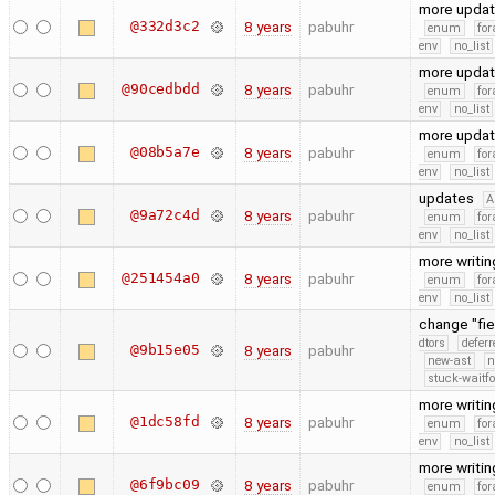
more upda
@332d3c2
8 years
pabuhr
enum
for
env
no_list
more upda
@90cedbdd
8 years
pabuhr
enum
for
env
no_list
more upda
@08b5a7e
8 years
pabuhr
enum
for
env
no_list
updates
A
@9a72c4d
8 years
pabuhr
enum
for
env
no_list
more writi
@251454a0
8 years
pabuhr
enum
for
env
no_list
change "fie
dtors
defer
@9b15e05
8 years
pabuhr
new-ast
n
stuck-waitfo
more writi
@1dc58fd
8 years
pabuhr
enum
for
env
no_list
more writi
@6f9bc09
8 years
pabuhr
enum
for