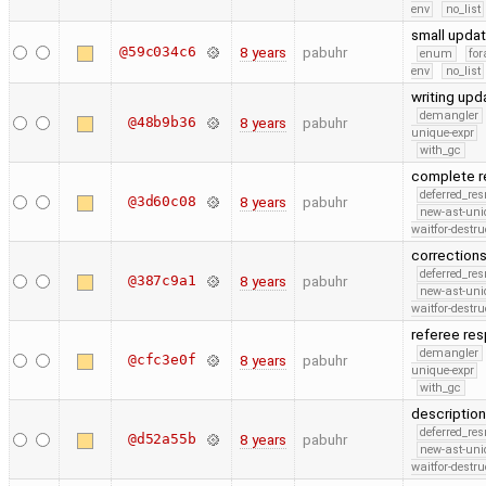
env
no_list
small upda
@59c034c6
8 years
pabuhr
enum
for
env
no_list
writing up
demangler
@48b9b36
8 years
pabuhr
unique-expr
with_gc
complete r
deferred_re
@3d60c08
8 years
pabuhr
new-ast-uni
waitfor-destru
correction
deferred_re
@387c9a1
8 years
pabuhr
new-ast-uni
waitfor-destru
referee re
demangler
@cfc3e0f
8 years
pabuhr
unique-expr
with_gc
description
deferred_re
@d52a55b
8 years
pabuhr
new-ast-uni
waitfor-destru