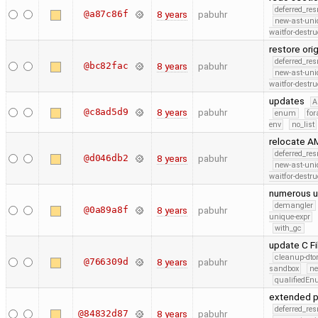
deferred_re
@a87c86f
8 years
pabuhr
new-ast-uni
waitfor-destru
restore or
deferred_re
@bc82fac
8 years
pabuhr
new-ast-uni
waitfor-destru
updates
A
@c8ad5d9
8 years
pabuhr
enum
for
env
no_list
relocate A
deferred_re
@d046db2
8 years
pabuhr
new-ast-uni
waitfor-destru
numerous 
demangler
@0a89a8f
8 years
pabuhr
unique-expr
with_gc
update C F
cleanup-dto
@766309d
8 years
pabuhr
sandbox
ne
qualifiedE
extended p
deferred_re
@84832d87
8 years
pabuhr