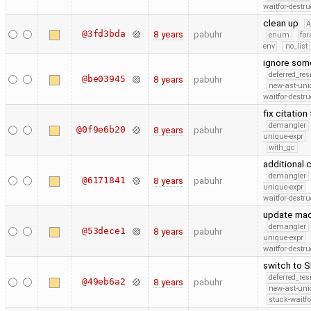
waitfor-destru
clean up
@3fd3bda
8 years
pabuhr
enum
for
env
no_list
ignore some
deferred_re
@be03945
8 years
pabuhr
new-ast-uni
waitfor-destru
fix citatio
demangler
@0f9e6b20
8 years
pabuhr
unique-expr
with_gc
additional 
demangler
@6171841
8 years
pabuhr
unique-expr
waitfor-destru
update mac
demangler
@53dece1
8 years
pabuhr
unique-expr
waitfor-destru
switch to 
deferred_re
@49eb6a2
8 years
pabuhr
new-ast-uni
stuck-waitfo