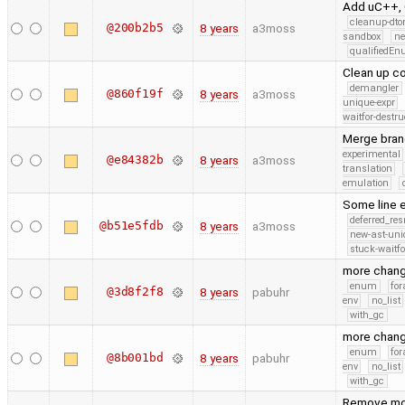
Add uC++, 
cleanup-dto
@200b2b5
8 years
a3moss
sandbox
ne
qualifiedE
Clean up c
demangler
@860f19f
8 years
a3moss
unique-expr
waitfor-destru
Merge bran
experimental
@e84382b
8 years
a3moss
translation
emulation
Some line e
deferred_re
@b51e5fdb
8 years
a3moss
new-ast-uni
stuck-waitfo
more chan
enum
for
@3d8f2f8
8 years
pabuhr
env
no_list
with_gc
more chan
enum
for
@8b001bd
8 years
pabuhr
env
no_list
with_gc
Remove mov