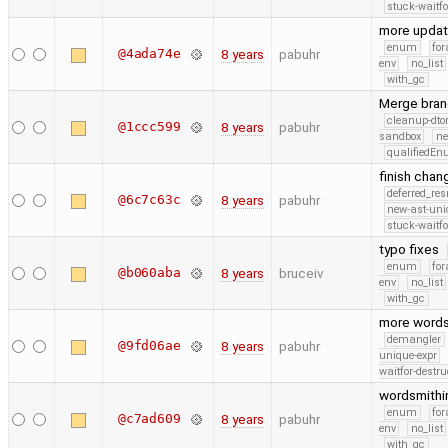
stuck-waitfo
more upda
enum
for
@4ada74e
8 years
pabuhr
env
no_list
with_gc
Merge bran
cleanup-dto
@1ccc599
8 years
pabuhr
sandbox
ne
qualifiedE
finish chan
deferred_re
@6c7c63c
8 years
pabuhr
new-ast-uni
stuck-waitfo
typo fixes
enum
for
@b060aba
8 years
bruceiv
env
no_list
with_gc
more word
demangler
@9fd06ae
8 years
pabuhr
unique-expr
waitfor-destru
wordsmith
enum
for
@c7ad609
8 years
pabuhr
env
no_list
with_gc