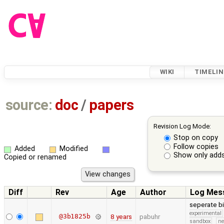
WIKI
TIMELIN
source:
doc
/
papers
Revision Log Mode:
Stop on copy
Follow copies
Added
Modified
Show only adds
Copied or renamed
Diff
Rev
Age
Author
Log Mes
seperate bib
experimental
@3b1825b
8 years
pabuhr
sandbox
ne