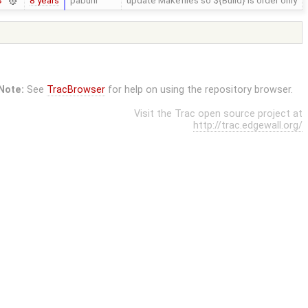
8 years
pabuhr
update Makefiles so ${Build} is order only
3
Note:
See
TracBrowser
for help on using the repository browser.
Visit the Trac open source project at
http://trac.edgewall.org/