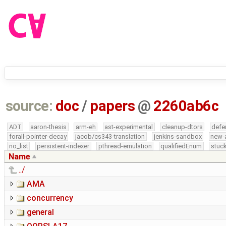
source:
doc
/
papers
@
2260ab6c
ADT
aaron-thesis
arm-eh
ast-experimental
cleanup-dtors
defe
forall-pointer-decay
jacob/cs343-translation
jenkins-sandbox
new-
no_list
persistent-indexer
pthread-emulation
qualifiedEnum
stuck
Name
../
AMA
concurrency
general