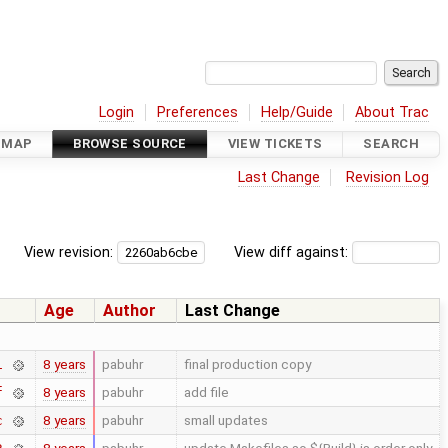
Login
Preferences
Help/Guide
About Trac
DMAP
BROWSE SOURCE
VIEW TICKETS
SEARCH
Last Change
Revision Log
View revision:
View diff against:
Age
Author
Last Change
8 years
pabuhr
final production copy
1
8 years
pabuhr
add file
f
8 years
pabuhr
small updates
c