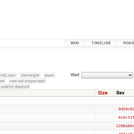
WIKI
TIMELINE
ROA
Visit:
rred_resn
demangler
enum
ast
new-ast-unique-expr
-waitfor-destruct
Size
Rev
9459c0
6c0c52
2260ab6