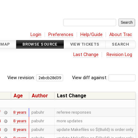
Login
Preferences
Help/Guide
About Trac
DMAP
BROWSE SOURCE
VIEW TICKETS
SEARCH
Last Change
Revision Log
View revision:
View diff against:
Age
Author
Last Change
8 years
pabuhr
referee responses
f
8 years
pabuhr
more updates
8
8 years
pabuhr
update Makefiles so ${Build} is order only
3