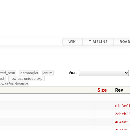
WIKI
TIMELINE
ROA
Visit:
rred_resn
demangler
enum
ast
new-ast-unique-expr
-waitfor-destruct
Size
Rev
cfc3e0
2ebcb2
484ee5