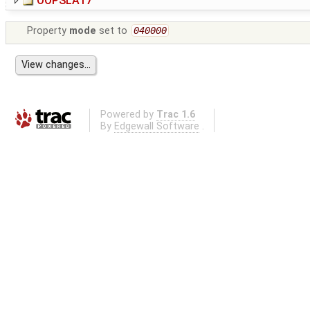
OOPSLA17
Property
mode
set to
040000
Powered by
Trac 1.6
By
Edgewall Software
.