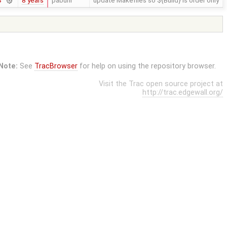
8 years
pabuhr
update Makefiles so ${Build} is order only
3
Note:
See
TracBrowser
for help on using the repository browser.
Visit the Trac open source project at
http://trac.edgewall.org/