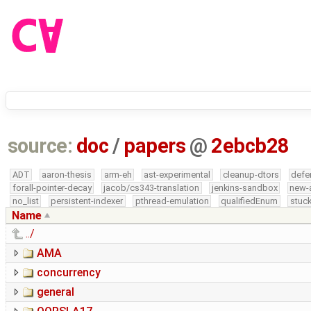
source:
doc
/
papers
@
2ebcb28
ADT
aaron-thesis
arm-eh
ast-experimental
cleanup-dtors
defe
forall-pointer-decay
jacob/cs343-translation
jenkins-sandbox
new-
no_list
persistent-indexer
pthread-emulation
qualifiedEnum
stuck
Name
../
AMA
concurrency
general