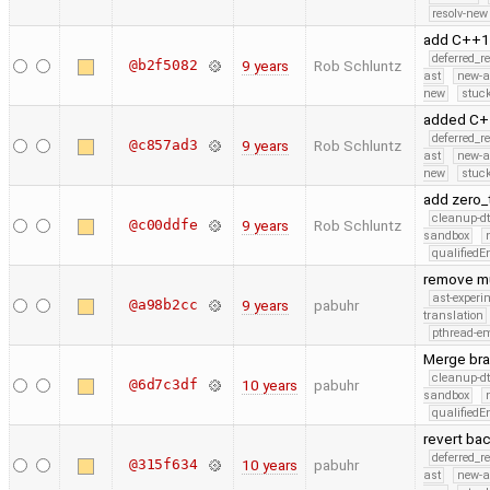
resolv-new
add C++1
deferred_r
@b2f5082
9 years
Rob Schluntz
ast
new-a
new
stuck
added C+
deferred_r
@c857ad3
9 years
Rob Schluntz
ast
new-a
new
stuck
add zero_
cleanup-dt
@c00ddfe
9 years
Rob Schluntz
sandbox
qualified
remove mu
ast-experi
@a98b2cc
9 years
pabuhr
translation
pthread-e
Merge bra
cleanup-dt
@6d7c3df
10 years
pabuhr
sandbox
qualified
revert bac
deferred_r
@315f634
10 years
pabuhr
ast
new-a