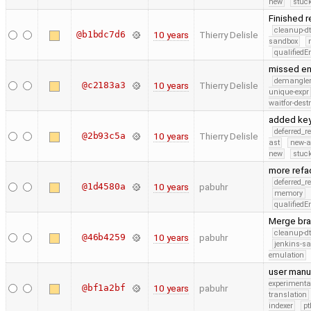
new
stuck
Finished 
cleanup-dt
@b1bdc7d6
10 years
Thierry Delisle
sandbox
qualified
missed en
demangle
@c2183a3
10 years
Thierry Delisle
unique-expr
waitfor-dest
added key
deferred_r
@2b93c5a
10 years
Thierry Delisle
ast
new-a
new
stuck
more refa
deferred_r
@1d4580a
10 years
pabuhr
memory
qualified
Merge bra
cleanup-dt
@46b4259
10 years
pabuhr
jenkins-s
emulation
user manu
experimenta
@bf1a2bf
10 years
pabuhr
translation
indexer
pt