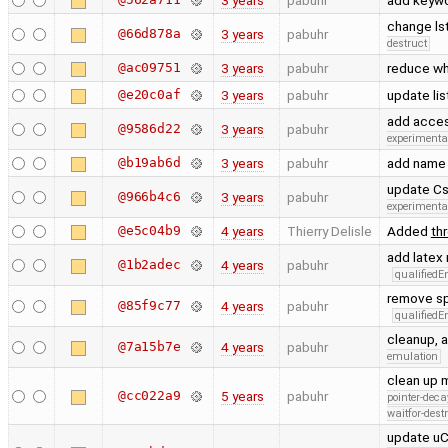
3 years
pabuhr
add keywo
change ls
@66d878a
3 years
pabuhr
destruct
@ac09751
3 years
pabuhr
reduce wh
@e20c0af
3 years
pabuhr
update lis
add acce
@9586d22
3 years
pabuhr
experimenta
@b19ab6d
3 years
pabuhr
add name f
update Cs
@966b4c6
3 years
pabuhr
experimenta
@e5c04b9
4 years
Thierry Delisle
Added
th
add latex
@1b2adec
4 years
pabuhr
qualified
remove sp
@85f9c77
4 years
pabuhr
qualified
cleanup, 
@7a15b7e
4 years
pabuhr
emulation
clean up 
@cc022a9
5 years
pabuhr
pointer-deca
waitfor-dest
update uC