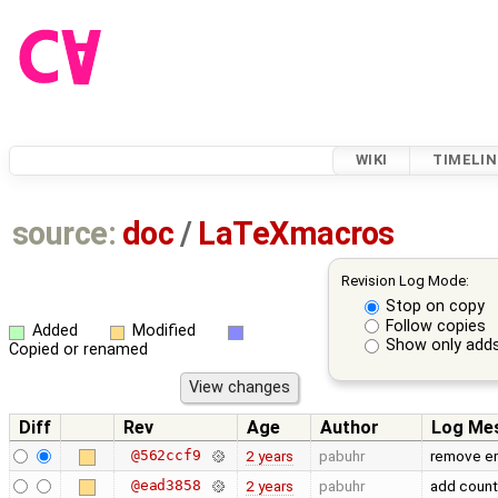
WIKI
TIMELIN
source:
doc
/
LaTeXmacros
Revision Log Mode:
Stop on copy
Follow copies
Added
Modified
Show only adds
Copied or renamed
Diff
Rev
Age
Author
Log Me
@562ccf9
2 years
pabuhr
remove em
@ead3858
2 years
pabuhr
add count