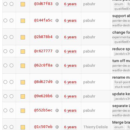
@3d67f83
6 years
pabuhr
enum
f
qualified
support ab
@144fa5c
6 years
pabuhr
pointer-deca
waitfor-dest
change fo
@2b878b4
6 years
pabuhr
experimenta
qualified
reduce sp
@c627777
6 years
pabuhr
jacob/cs34
turn off 
@62c0f8a
6 years
pabuhr
pointer-deca
waitfor-dest
rename ma
@8d627d9
6 years
pabuhr
forall-poin
stuck-wait
update ke
@9e620b6
6 years
pabuhr
jacob/cs34
separate 
@552b5ec
6 years
pabuhr
pointer-deca
waitfor-dest
Merge bra
@1c507eb
6 years
Thierry Delisle
enum
f