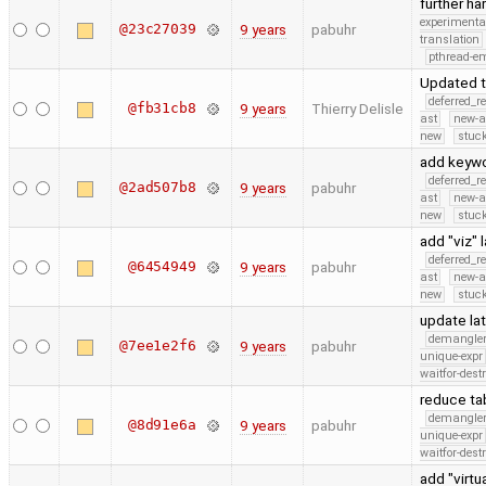
further h
experimenta
@23c27039
9 years
pabuhr
translation
pthread-e
Updated t
deferred_r
@fb31cb8
9 years
Thierry Delisle
ast
new-a
new
stuck
add keywo
deferred_r
@2ad507b8
9 years
pabuhr
ast
new-a
new
stuck
add "viz" 
deferred_r
@6454949
9 years
pabuhr
ast
new-a
new
stuck
update lat
demangle
@7ee1e2f6
9 years
pabuhr
unique-expr
waitfor-dest
reduce ta
demangle
@8d91e6a
9 years
pabuhr
unique-expr
waitfor-dest
add "virt