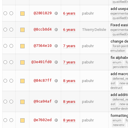
qualified
add usepa
@2801829
6 years
pabuhr
experimenta
qualified
Fixed easi
@8ccb0d4
6 years
Thierry Delisle
experimenta
qualified
change de
@7564e10
7 years
pabuhr
forall-poin
emulation
fix alphab
@3e491fd0
7 years
pabuhr
enum
f
persistent-
add macr
deferred_r
@84c87ff
8 years
pabuhr
ast
new-a
destruct
add addit
deferred_r
@9ca94af
8 years
pabuhr
ast
new-a
waitfor-dest
formattin
@e7602ed
8 years
pabuhr
enum
f
new-env