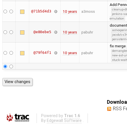
Add Pennel
cleanup-dt
@71b5d4d3
10 years
a3moss
jenkins-s
emulation
document 
ast-experi
@e80ebe5
10 years
pabuhr
jacob/cs34
persistent-
fix merge
demangle
@79f64f1
10 years
pabuhr
new-ast-u
stuck-wait
Download
RSS F
Powered by
Trac 1.6
By
Edgewall Software
.