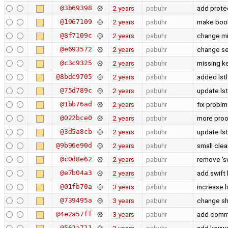
@3b69398
2 years
pabuhr
add prote
@1967109
2 years
pabuhr
make bool 
@8f7109c
2 years
pabuhr
change mi
@e693572
2 years
pabuhr
change se
@c3c9325
2 years
pabuhr
missing k
@8bdc9705
2 years
pabuhr
added lst
@75d789c
2 years
pabuhr
update ls
@1bb76ad
2 years
pabuhr
fix problm
@022bce0
2 years
pabuhr
more proo
@3d5a8cb
2 years
pabuhr
update ls
@9b96e90d
2 years
pabuhr
small cle
@c0d8e62
2 years
pabuhr
remove 'sw
@e7b04a3
2 years
pabuhr
add swift 
@01fb70a
3 years
pabuhr
increase l
@739495a
3 years
pabuhr
change sh
@4e2a57ff
3 years
pabuhr
add comma
@562a711