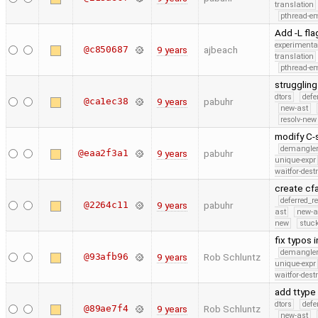
translation
pthread-e
Add -L fla
experimenta
@c850687
9 years
ajbeach
translation
pthread-e
struggling
dtors
defe
@ca1ec38
9 years
pabuhr
new-ast
resolv-new
modify C-
demangle
@eaa2f3a1
9 years
pabuhr
unique-expr
waitfor-dest
create cf
deferred_r
@2264c11
9 years
pabuhr
ast
new-a
new
stuck
fix typos 
demangle
@93afb96
9 years
Rob Schluntz
unique-expr
waitfor-dest
add ttype
dtors
defe
@89ae7f4
9 years
Rob Schluntz
new-ast