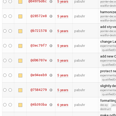
@0497bd6c
5 years
pabuhr
pointer-deca
waitfor-dest
harmoniz
@28572e8
5 years
pabuhr
pointer-deca
waitfor-dest
add sty v
@b721578
5 years
pabuhr
pointer-deca
waitfor-dest
change Lat
@3ec79f7
5 years
pabuhr
experimenta
qualified
add new CF
@d06707e
5 years
pabuhr
experimenta
qualified
protect n
@e94eeb9
5 years
pabuhr
experimenta
qualified
slightly 
@7584279
5 years
pabuhr
experimenta
qualified
formattin
@4b393ba
6 years
pabuhr
decay
jac
destruct
make pdfs