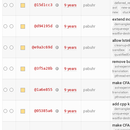
deferred_r
@15d1cc3
9 years
pabuhr
ast
new-a
new
stuck
extend i
demangle
@d94195d
9 years
pabuhr
unique-expr
waitfor-dest
allow lsti
cleanup-dt
@e9a3c69d
9 years
pabuhr
sandbox
qualified
remove ba
ast-experi
@3f5a28b
9 years
pabuhr
translation
pthread-e
make CFA i
ast-experi
@1a6e855
9 years
pabuhr
translation
pthread-e
add cpp 
demangle
@05385a6
9 years
pabuhr
unique-expr
waitfor-dest
make CFA 