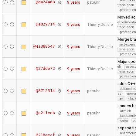
ast-experi
@da24468
9 years
pabuhr
translation
pthread-e
Moved acce
experimenta
@a029714
9 years
Thierry Delisle
translation
pthread-e
Merge bra
ast-experi
@4a368547
9 years
Thierry Delisle
translation
pthread-e
Major upd
eh
ast-ex
@27dde72
9 years
Thierry Delisle
translation
pthread-e
add uC++ 
deferred_r
@8712514
9 years
pabuhr
ast
new-a
new
stuck
spaces be
arm-eh
@e2f1eeb
9 years
pabuhr
jacob/cs34
indexer
pt
separate 
ast-experi
@218aecf
9 years
pabuhr