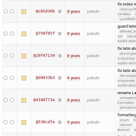
fix index
cleanup-dt
@cb5d36b
8 years
pabuhr
sandbox
qualified
guard lat
deferred_r
@759f05f
8 years
pabuhr
ast
new-a
waitfor-dest
fix latin 
demangle
@29f47139
8 years
pabuhr
unique-expr
waitfor-dest
fix latin 
demangle
@d4933b3
8 years
pabuhr
unique-expr
waitfor-dest
rename La
ast-experi
@418d773a
8 years
pabuhr
translation
pthread-e
formattin
enum
f
@539cdfe
9 years
pabuhr
new-env
destruct
w