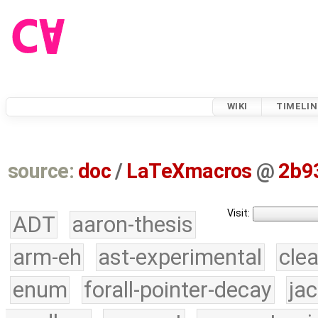
WIKI
TIMELIN
source:
doc
/
LaTeXmacros
@
2b9
Visit:
ADT
aaron-thesis
arm-eh
ast-experimental
cle
enum
forall-pointer-decay
ja