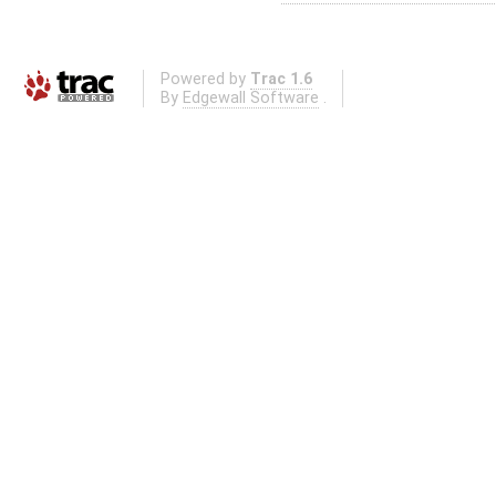
Powered by
Trac 1.6
By
Edgewall Software
.