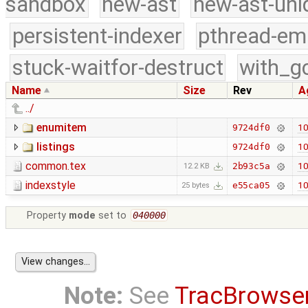
sandbox
new-ast
new-ast-uni
persistent-indexer
pthread-em
stuck-waitfor-destruct
with_g
Name
Size
Rev
A
../
enumitem
10
9724df0
listings
10
9724df0
common.tex
10
2b93c5a
12.2 KB
indexstyle
10
e55ca05
25 bytes
Property
mode
set to
040000
Note:
See
TracBrowse