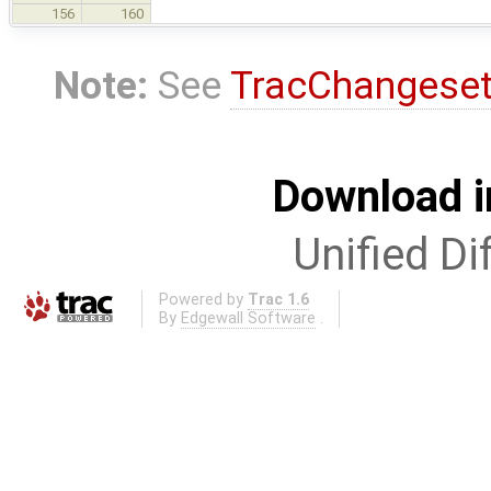
156
160
Note:
See
TracChangese
Download i
Unified Di
Powered by
Trac 1.6
By
Edgewall Software
.