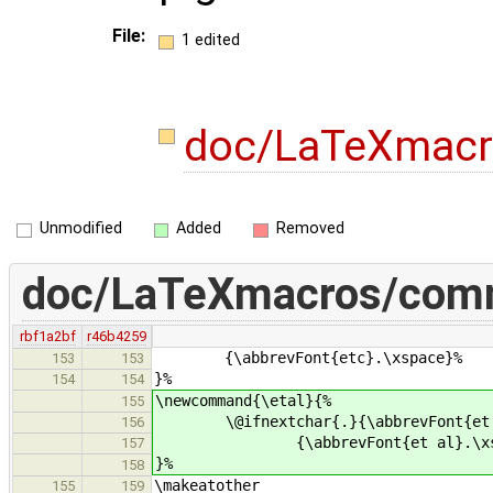
File:
1 edited
doc/LaTeXmac
Unmodified
Added
Removed
doc/LaTeXmacros/com
rbf1a2bf
r46b4259
{\abbrevFont{etc}.\xspace}%
153
153
}%
154
154
\newcommand{\etal}{%
155
\@ifnextchar{.}{\abbrevFont{et 
156
{\abbrevFont{et al}.\xsp
157
}%
158
\makeatother
155
159