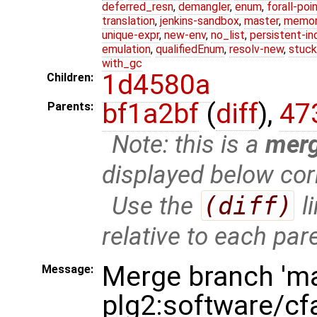
deferred_resn
,
demangler
,
enum
,
forall-poi
translation
,
jenkins-sandbox
,
master
,
memor
unique-expr
,
new-env
,
no_list
,
persistent-in
emulation
,
qualifiedEnum
,
resolv-new
,
stuck
with_gc
1d4580a
Children:
bf1a2bf
(
diff
),
47
Parents:
Note: this is a
mer
displayed below cor
Use the
(diff)
l
relative to each par
Merge branch 'ma
Message:
plg2:software/cf