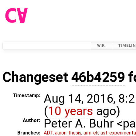
WIKI
TIMELIN
Changeset
46b4259
f
Aug 14, 2016, 8:
Timestamp:
(
10 years
ago)
Peter A. Buhr <
Author:
Branches:
ADT
,
aaron-thesis
,
arm-eh
,
ast-experimenta