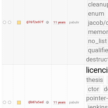
cleanu
enum
jacob/
@76f2e97f
11 years
pabuhr
memor
no_list
qualif
destruc
licenc
thesis
ctor
d
pointer
@b87a5ed
11 years
pabuhr
jenkin