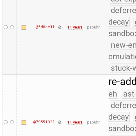
deferr
decay
@5d6ce1f
11 years
pabuhr
sandbo
new-e
emulati
stuck-w
re-add
eh
ast
deferr
decay
@79551331
11 years
pabuhr
sandbo