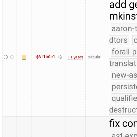
add ge
mkinst
aaron-
dtors
forall-
@8f1b0e1
11 years
pabuhr
translat
new-as
persist
qualif
destruc
fix co
ast-ex