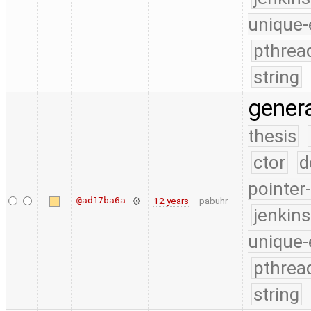
unique-
pthrea
string
gener
thesis
ctor
d
pointer
@ad17ba6a
12 years
pabuhr
jenkin
unique-
pthrea
string