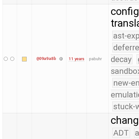
config
transl
ast-ex
deferr
decay
@09a9a8b
11 years
pabuhr
sandbo
new-e
emulati
stuck-w
change
ADT
a