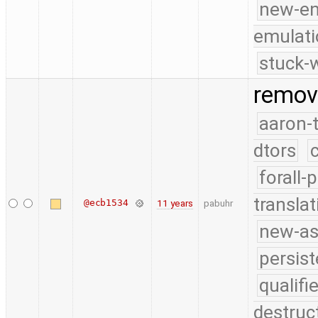
new-e
emulati
stuck-w
remov
aaron-
dtors
forall-
translat
@ecb1534
11 years
pabuhr
new-as
persist
qualif
destruc