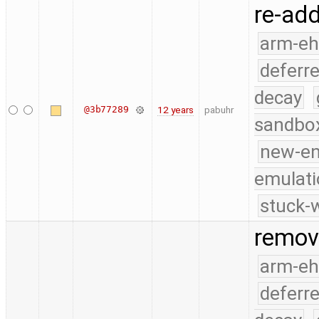
re-add
arm-e
deferr
decay
@3b77289
12 years
pabuhr
sandbo
new-e
emulati
stuck-w
remove
arm-e
deferr