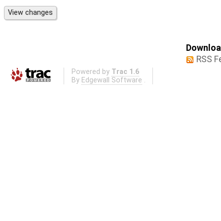
Download
RSS F
Powered by
Trac 1.6
By
Edgewall Software
.