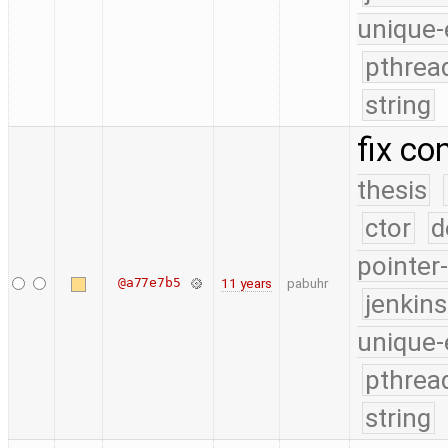
unique-
pthrea
string
fix co
thesis
ctor
d
pointer
@a77e7b5
11 years
pabuhr
jenkin
unique-
pthrea
string