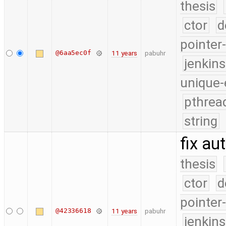
thesis
ctor
d
pointer
@6aa5ec0f
11 years
pabuhr
jenkin
unique-
pthrea
string
fix au
thesis
ctor
d
pointer
@42336618
11 years
pabuhr
jenkin