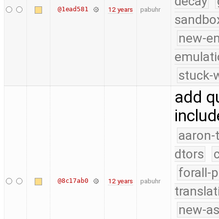
decay
@1ead581
12 years
pabuhr
sandbo
new-e
emulati
stuck-w
add qu
includ
aaron-
dtors
forall-
@8c17ab0
12 years
pabuhr
translat
new-as