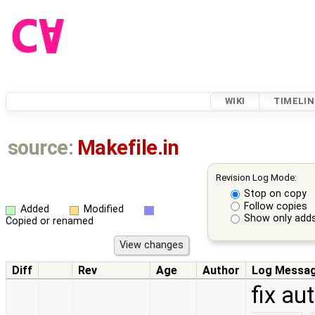
WIKI
TIMELIN
source:
Makefile.in
Revision Log Mode:
Stop on copy
Follow copies
Added
Modified
Show only adds
Copied or renamed
Diff
Rev
Age
Author
Log Messa
fix a