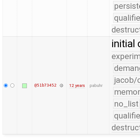
persist
qualif
destruc
initia
experim
demang
jacob/
@51b73452
12 years
pabuhr
memor
no_list
qualif
destruc