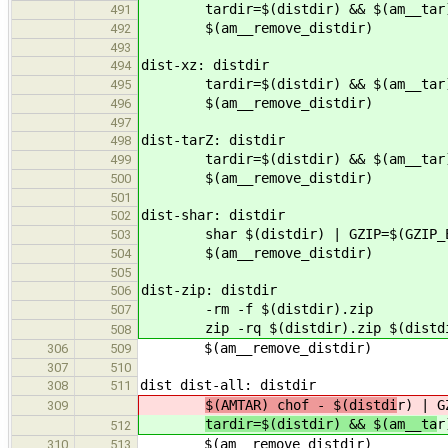
tardir=$(distdir) && $(am__tar) | 
491
$(am__remove_distdir)
492
493
dist-xz: distdir
494
tardir=$(distdir) && $(am__tar) | 
495
$(am__remove_distdir)
496
497
dist-tarZ: distdir
498
tardir=$(distdir) && $(am__tar) | 
499
$(am__remove_distdir)
500
501
dist-shar: distdir
502
shar $(distdir) | GZIP=$(GZIP_ENV
503
$(am__remove_distdir)
504
505
dist-zip: distdir
506
-rm -f $(distdir).zip
507
zip -rq $(distdir).zip $(distd
508
$(am__remove_distdir)
306
509
307
510
dist dist-all: distdir
308
511
$(AMTAR) chof - $(distdi
r) | G
309
tardir=$(distdir) && $(am__ta
r
512
$(am__remove_distdir)
310
513