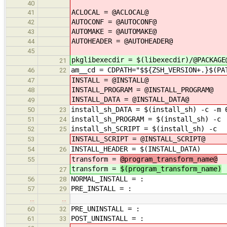
40
ACLOCAL = @ACLOCAL@
41
AUTOCONF = @AUTOCONF@
42
AUTOMAKE = @AUTOMAKE@
43
AUTOHEADER = @AUTOHEADER@
44
45
pkglibexecdir = $(libexecdir)/@PACKAGE
21
am__cd = CDPATH="$${ZSH_VERSION+.}$(PA
46
22
INSTALL = @INSTALL@
47
INSTALL_PROGRAM = @INSTALL_PROGRAM@
48
INSTALL_DATA = @INSTALL_DATA@
49
install_sh_DATA = $(install_sh) -c -m 
50
23
install_sh_PROGRAM = $(install_sh) -c
51
24
install_sh_SCRIPT = $(install_sh) -c
52
25
INSTALL_SCRIPT = @INSTALL_SCRIPT@
53
INSTALL_HEADER = $(INSTALL_DATA)
54
26
transform =
@program_transform_name@
55
transform =
$(program_transform_name)
27
NORMAL_INSTALL = :
56
28
PRE_INSTALL = :
57
29
…
…
PRE_UNINSTALL = :
60
32
POST_UNINSTALL = :
61
33