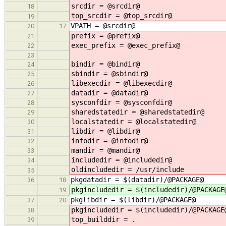
srcdir = @srcdir@
18
top_srcdir = @top_srcdir@
19
VPATH = @srcdir@
20
17
prefix = @prefix@
21
exec_prefix = @exec_prefix@
22
23
bindir = @bindir@
24
sbindir = @sbindir@
25
libexecdir = @libexecdir@
26
datadir = @datadir@
27
sysconfdir = @sysconfdir@
28
sharedstatedir = @sharedstatedir@
29
localstatedir = @localstatedir@
30
libdir = @libdir@
31
infodir = @infodir@
32
mandir = @mandir@
33
includedir = @includedir@
34
oldincludedir = /usr/include
35
pkgdatadir = $(datadir)/@PACKAGE@
36
18
pkgincludedir = $(includedir)/@PACKAGE
19
pkglibdir = $(libdir)/@PACKAGE@
37
20
pkgincludedir = $(includedir)/@PACKAGE
38
top_builddir = .
39