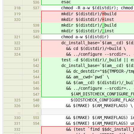
esac
536
chmod -R a-w $(distdir); chmod a
318
537
mkdir $(distdir)/
=
build
319
mkdir $(distdir)/
=
inst
320
mkdir $(distdir)/
_
build
538
mkdir $(distdir)/
_
inst
539
chmod a-w $(distdir)
321
540
dc_install_base=`$(am__cd) $(dist
322
&& cd $(distdir)/=build \
323
&& ../configure --srcdir=.. --pr
324
test -d $(distdir)/_build || ex
541
dc_install_base=`$(am__cd) $(distdi
542
&& dc_destdir="$${TMPDIR-/tmp}/
543
&& am__cwd=`pwd` \
544
&& $(am__cd) $(distdir)/_buil
545
&& ../configure --srcdir=.. --pr
546
$(AM_DISTCHECK_CONFIGURE_FLA
547
$(DISTCHECK_CONFIGURE_FLAGS
325
548
&& $(MAKE) $(AM_MAKEFLAGS) \
326
549
…
…
&& $(MAKE) $(AM_MAKEFLAGS) ins
330
553
&& $(MAKE) $(AM_MAKEFLAGS) uni
331
554
&& (test `find $$dc_install_base 
332