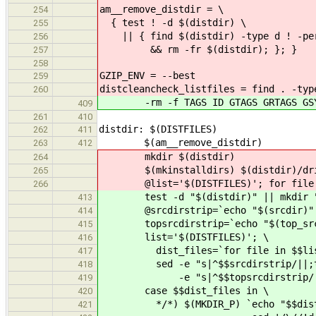
am__remove_distdir = \
254
{ test ! -d $(distdir) \
255
|| { find $(distdir) -type d ! -perm
256
&& rm -fr $(distdir); }; }
257
258
GZIP_ENV = --best
259
distcleancheck_listfiles = find . -typ
260
-rm -f TAGS ID GTAGS GRTAGS GSYM
409
261
410
distdir: $(DISTFILES)
262
411
$(am__remove_distdir)
263
412
mkdir $(distdir)
264
$(mkinstalldirs) $(distdir)/driver
265
@list='$(DISTFILES)'; for file i
266
test -d "$(distdir)" || mkdir "$
413
@srcdirstrip=`echo "$(srcdir)" | s
414
topsrcdirstrip=`echo "$(top_srcdir
415
list='$(DISTFILES)'; \
416
dist_files=`for file in $$list; 
417
sed -e "s|^$$srcdirstrip/||;t
418
-e "s|^$$topsrcdirstrip/|$(to
419
case $$dist_files in \
420
*/*) $(MKDIR_P) `echo "$$dist_
421