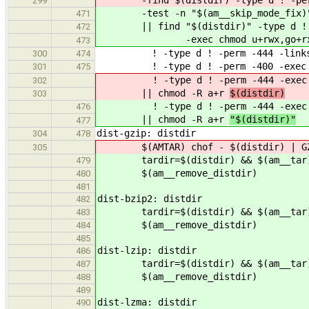
299
-test -n "$(am__skip_mode_fix)
471
|| find "$(distdir)" -type d ! -
472
-exec chmod u+rwx,go+rx {}
473
! -type d ! -perm -444 -links 1 
300
474
! -type d ! -perm -400 -exec ch
301
475
! -type d ! -perm -444 -exec 
302
|| chmod -R a+r
$(distdir)
303
! -type d ! -perm -444 -exec 
476
|| chmod -R a+r
"$(distdir)"
477
dist-gzip: distdir
304
478
$(AMTAR) chof - $(distdir) | GZIP=
305
tardir=$(distdir) && $(am__tar) | 
479
$(am__remove_distdir)
480
481
dist-bzip2: distdir
482
tardir=$(distdir) && $(am__tar) | 
483
$(am__remove_distdir)
484
485
dist-lzip: distdir
486
tardir=$(distdir) && $(am__tar) | 
487
$(am__remove_distdir)
488
489
dist-lzma: distdir
490