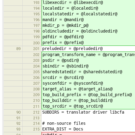
libexecdir = @libexecdir@
193
localedir = @localedir@
194
localstatedir = @localstatedir@
195
mandir = @mandir@
196
mkdir_p = @mkdir_p@
197
oldincludedir = @oldincludedir@
198
pdfdir = @pdfdir@
199
prefix = @prefix@
200
preludedir = @preludedir@
89
201
program_transform_name = @program_tran
202
psdir = @psdir@
203
sbindir = @sbindir@
204
sharedstatedir = @sharedstatedir@
205
srcdir = @srcdir@
206
sysconfdir = @sysconfdir@
207
target_alias = @target_alias@
208
top_build_prefix = @top_build_prefix@
209
top_builddir = @top_builddir@
210
top_srcdir = @top_srcdir@
211
SUBDIRS = translator driver libcfa
90
212
91
213
# non-source files
92
214
EXTRA_DIST = Docs
93
215
subdir = .