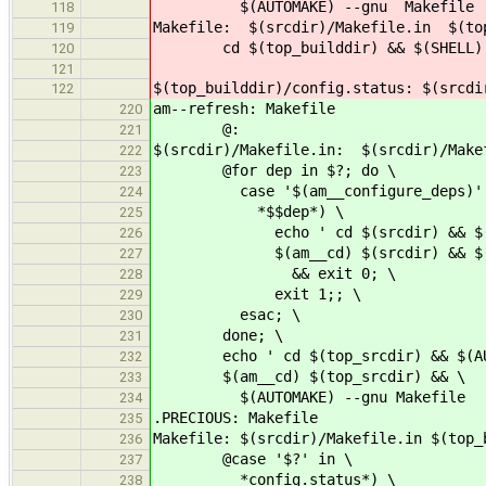
$(AUTOMAKE) --gnu Makefile
118
Makefile: $(srcdir)/Makefile.in $(top
119
cd $(top_builddir) && $(SHELL) ./c
120
121
$(top_builddir)/config.status: $(srcdi
122
am--refresh: Makefile
220
@:
221
$(srcdir)/Makefile.in: $(srcdir)/Make
222
@for dep in $?; do \
223
case '$(am__configure_deps)' 
224
*$$dep*) \
225
echo ' cd $(srcdir) && $(AUTO
226
$(am__cd) $(srcdir) && $(AUT
227
&& exit 0; \
228
exit 1;; \
229
esac; \
230
done; \
231
echo ' cd $(top_srcdir) && $(AUTO
232
$(am__cd) $(top_srcdir) && \
233
$(AUTOMAKE) --gnu Makefile
234
.PRECIOUS: Makefile
235
Makefile: $(srcdir)/Makefile.in $(top_
236
@case '$?' in \
237
*config.status*) \
238