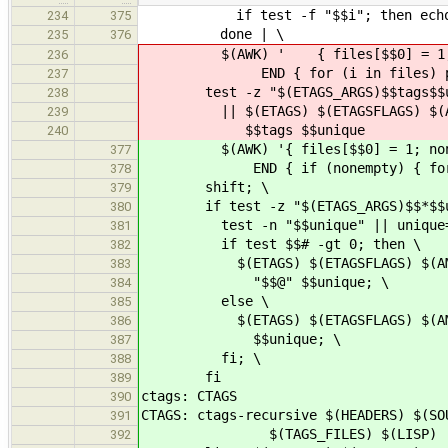
if test -f "$$i"; then echo $$i;
234
375
done | \
235
376
$(AWK) ' { files[$$0] = 1;
236
END { for (i in files) prin
237
test -z "$(ETAGS_ARGS)$$tags$$u
238
|| $(ETAGS) $(ETAGSFLAGS) $(AM_E
239
$$tags $$unique
240
$(AWK) '{ files[$$0] = 1; nonem
377
END { if (nonempty) { for (i i
378
shift; \
379
if test -z "$(ETAGS_ARGS)$$*$$uni
380
test -n "$$unique" || unique=$$
381
if test $$# -gt 0; then \
382
$(ETAGS) $(ETAGSFLAGS) $(AM_ETA
383
"$$@" $$unique; \
384
else \
385
$(ETAGS) $(ETAGSFLAGS) $(AM_ETA
386
$$unique; \
387
fi; \
388
fi
389
ctags: CTAGS
390
CTAGS: ctags-recursive $(HEADERS) $(SO
391
$(TAGS_FILES) $(LISP)
392