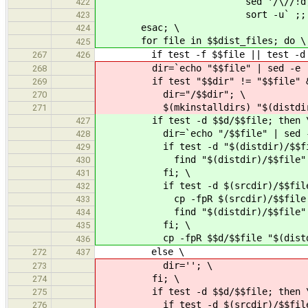
sed '/\//!d;s|^|$(distdi
422
sort -u` ;; 
423
esac; \
424
for file in $$dist_files; do \
425
if test -f $$file || test -d $$fi
267
426
dir=`echo "$$file" | sed -e 's,
268
if test "$$dir" != "$$file" && t
269
dir="/$$dir"; \
270
$(mkinstalldirs) "$(distdir)
271
if test -d $$d/$$file; then 
427
dir=`echo "/$$file" | sed -e '
428
if test -d "$(distdir)/$$file
429
find "$(distdir)/$$file" -type d
430
fi; \
431
if test -d $(srcdir)/$$file && 
432
cp -fpR $(srcdir)/$$file "$(di
433
find "$(distdir)/$$file" -type d
434
fi; \
435
cp -fpR $$d/$$file "$(distdir)
436
else \
272
437
dir=''; \
273
fi; \
274
if test -d $$d/$$file; then 
275
if test -d $(srcdir)/$$file && 
276