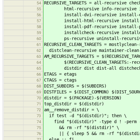
RECURSIVE_TARGETS = all-recursive chec
54
html-recursive info-recursive ins
55
install-dvi-recursive install-ex
56
install-html-recursive install-i
57
install-pdf-recursive install-ps-
58
installcheck-recursive installdir
59
ps-recursive uninstall-recursi
60
RECURSIVE_CLEAN_TARGETS = mostlyclean-
61
distclean-recursive maintainer-clean
62
AM_RECURSIVE_TARGETS = $(RECURSIVE_TAR
63
$(RECURSIVE_CLEAN_TARGETS:-recurs
64
distdir dist dist-all distchec
65
ETAGS = etags
66
CTAGS = ctags
67
DIST_SUBDIRS = $(SUBDIRS)
68
DISTFILES = $(DIST_COMMON) $(DIST_SOUR
69
distdir = $(PACKAGE)-$(VERSION)
70
top_distdir = $(distdir)
71
am__remove_distdir = \
72
if test -d "$(distdir)"; then \
73
find "$(distdir)" -type d ! -perm -2
74
&& rm -rf "$(distdir)" \
75
|| { sleep 5 && rm -rf "$(distdir
76
else :; fi
77