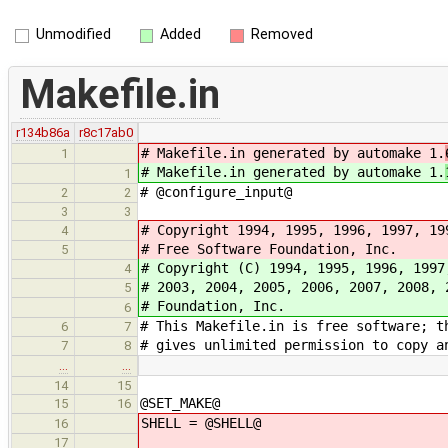
Unmodified
Added
Removed
Makefile.in
r134b86a
r8c17ab0
# Makefile.in generated by automake 1.
1
# Makefile.in generated by automake 1.
1
# @configure_input@
2
2
3
3
# Copyright 1994, 1995, 1996, 1997, 19
4
# Free Software Foundation, Inc.
5
# Copyright (C) 1994, 1995, 1996, 1997
4
# 2003, 2004, 2005, 2006, 2007, 2008, 
5
# Foundation, Inc.
6
# This Makefile.in is free software; t
6
7
# gives unlimited permission to copy a
7
8
…
…
14
15
@SET_MAKE@
15
16
SHELL = @SHELL@
16
17