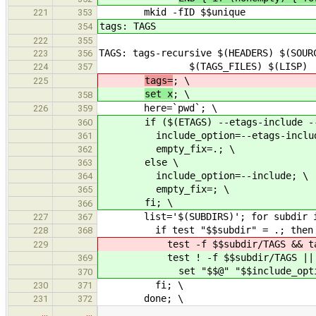
mkid -fID $$unique
221
353
tags: TAGS
354
222
355
TAGS: tags-recursive $(HEADERS) $(SOUR
223
356
$(TAGS_FILES) $(LISP)
224
357
tags=
; \
225
set x
; \
358
here=`pwd`; \
226
359
if ($(ETAGS) --etags-include --ver
360
include_option=--etags-includ
361
empty_fix=.; \
362
else \
363
include_option=--include; \
364
empty_fix=; \
365
fi; \
366
list='$(SUBDIRS)'; for subdir in
227
367
if test "$$subdir" = .; then :
228
368
test -f $$subdir/TAGS && tags="$
229
test ! -f $$subdir/TAGS ||
369
set "$$@" "$$include_option=$$
370
fi; \
230
371
done; \
231
372
…
…