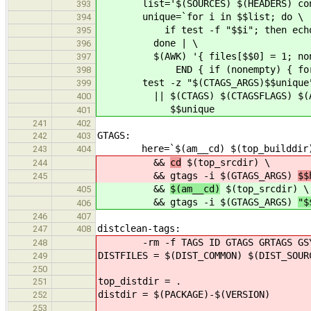
list='$(SOURCES) $(HEADERS) config
393
unique=`for i in $$list; do \
394
if test -f "$$i"; then echo $$i;
395
done | \
396
$(AWK) '{ files[$$0] = 1; nonem
397
END { if (nonempty) { for (i i
398
test -z "$(CTAGS_ARGS)$$unique
399
|| $(CTAGS) $(CTAGSFLAGS) $(AM_C
400
$$unique
401
241
402
GTAGS:
242
403
here=`$(am__cd) $(top_builddir) 
243
404
&&
cd
$(top_srcdir) \
244
&& gtags -i $(GTAGS_ARGS)
$$
245
&&
$(am__cd)
$(top_srcdir) \
405
&& gtags -i $(GTAGS_ARGS)
"$
406
246
407
distclean-tags:
247
408
-rm -f TAGS ID GTAGS GRTAGS GSY
248
DISTFILES = $(DIST_COMMON) $(DIST_SOUR
249
250
top_distdir = .
251
distdir = $(PACKAGE)-$(VERSION)
252
253