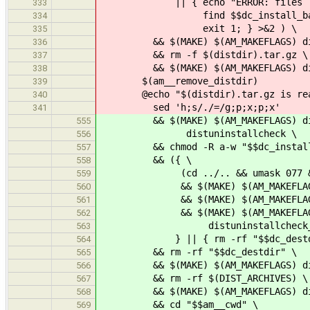
|| { echo "ERROR: files left 
333
find $$dc_install_base -ty
334
exit 1; } >&2 ) \
335
&& $(MAKE) $(AM_MAKEFLAGS) dis
336
&& rm -f $(distdir).tar.gz \
337
&& $(MAKE) $(AM_MAKEFLAGS) dis
338
$(am__remove_distdir)
339
@echo "$(distdir).tar.gz is ready
340
sed 'h;s/./=/g;p;x;p;x'
341
&& $(MAKE) $(AM_MAKEFLAGS) distun
555
distuninstallcheck \
556
&& chmod -R a-w "$$dc_install_
557
&& ({ \
558
(cd ../.. && umask 077 && mkd
559
&& $(MAKE) $(AM_MAKEFLAGS) DES
560
&& $(MAKE) $(AM_MAKEFLAGS) DES
561
&& $(MAKE) $(AM_MAKEFLAGS) DE
562
distuninstallcheck_dir="$$dc
563
} || { rm -rf "$$dc_destdir"
564
&& rm -rf "$$dc_destdir" \
565
&& $(MAKE) $(AM_MAKEFLAGS) di
566
&& rm -rf $(DIST_ARCHIVES) \
567
&& $(MAKE) $(AM_MAKEFLAGS) dist
568
&& cd "$$am__cwd" \
569