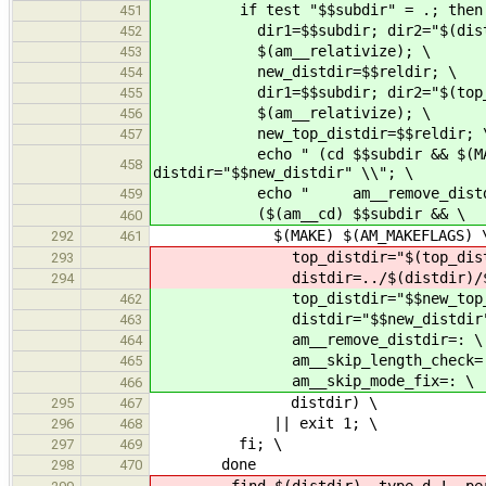
if test "$$subdir" = .; then :
451
dir1=$$subdir; dir2="$(distdir
452
$(am__relativize); \
453
new_distdir=$$reldir; \
454
dir1=$$subdir; dir2="$(top_di
455
$(am__relativize); \
456
new_top_distdir=$$reldir; 
457
echo " (cd $$subdir && $(MAKE) $(
458
distdir="$$new_distdir" \\"; \
echo " am__remove_distdir=: am__
459
($(am__cd) $$subdir && \
460
$(MAKE) $(AM_MAKEFLAGS) 
292
461
top_distdir="$(top_distdi
293
distdir=../$(distdir)/$$s
294
top_distdir="$$new_top_di
462
distdir="$$new_distdir"
463
am__remove_distdir=: \
464
am__skip_length_check=:
465
am__skip_mode_fix=: \
466
distdir) \
295
467
|| exit 1; \
296
468
fi; \
297
469
done
298
470
-find $(distdir) -type d ! -perm -