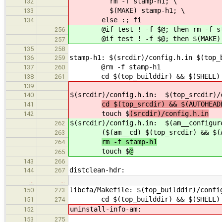
rm -f stamp-h1; \
132
$(MAKE) stamp-h1; \
133
else :; fi
134
@if test ! -f $@; then rm -f sta
256
@if test ! -f $@; then $(MAKE) $(A
257
135
258
stamp-h1: $(srcdir)/config.h.in $(top_
136
259
@rm -f stamp-h1
137
260
cd $(top_builddir) && $(SHELL) ./
138
261
139
$(srcdir)/config.h.in: $(top_srcdir)/
140
cd $(top_srcdir) && $(AUTOHEAD
141
touch $
(srcdir)/config.h.in
142
$(srcdir)/config.h.in: $(am__configur
262
($(am__cd) $(top_srcdir) && $(AU
263
rm -f stamp-h1
264
touch $
@
265
143
266
distclean-hdr:
144
267
…
…
libcfa/Makefile: $(top_builddir)/confi
150
273
cd $(top_builddir) && $(SHELL) ./
151
274
uninstall-info-am:
152
153
275