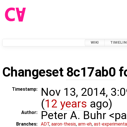
WIKI
TIMELIN
Changeset
8c17ab0
f
Nov 13, 2014, 3:
Timestamp:
(
12 years
ago)
Peter A. Buhr <
Author:
Branches:
ADT
,
aaron-thesis
,
arm-eh
,
ast-experimenta