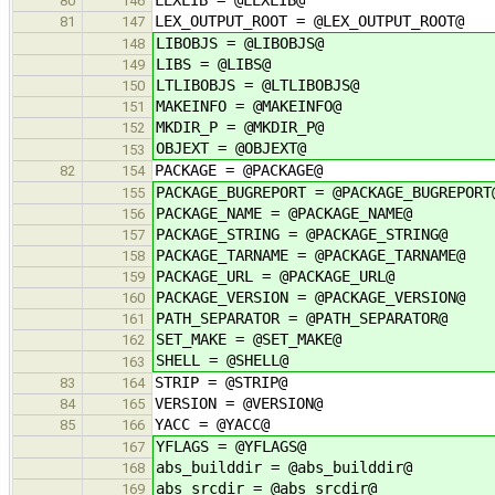
80
146
LEX_OUTPUT_ROOT = @LEX_OUTPUT_ROOT@
81
147
LIBOBJS = @LIBOBJS@
148
LIBS = @LIBS@
149
LTLIBOBJS = @LTLIBOBJS@
150
MAKEINFO = @MAKEINFO@
151
MKDIR_P = @MKDIR_P@
152
OBJEXT = @OBJEXT@
153
PACKAGE = @PACKAGE@
82
154
PACKAGE_BUGREPORT = @PACKAGE_BUGREPORT
155
PACKAGE_NAME = @PACKAGE_NAME@
156
PACKAGE_STRING = @PACKAGE_STRING@
157
PACKAGE_TARNAME = @PACKAGE_TARNAME@
158
PACKAGE_URL = @PACKAGE_URL@
159
PACKAGE_VERSION = @PACKAGE_VERSION@
160
PATH_SEPARATOR = @PATH_SEPARATOR@
161
SET_MAKE = @SET_MAKE@
162
SHELL = @SHELL@
163
STRIP = @STRIP@
83
164
VERSION = @VERSION@
84
165
YACC = @YACC@
85
166
YFLAGS = @YFLAGS@
167
abs_builddir = @abs_builddir@
168
abs_srcdir = @abs_srcdir@
169