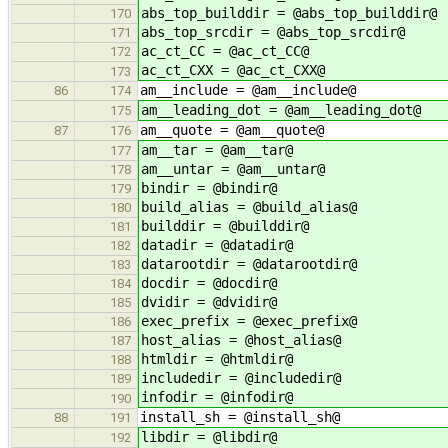
abs_top_builddir = @abs_top_builddir@
170
abs_top_srcdir = @abs_top_srcdir@
171
ac_ct_CC = @ac_ct_CC@
172
ac_ct_CXX = @ac_ct_CXX@
173
am__include = @am__include@
86
174
am__leading_dot = @am__leading_dot@
175
am__quote = @am__quote@
87
176
am__tar = @am__tar@
177
am__untar = @am__untar@
178
bindir = @bindir@
179
build_alias = @build_alias@
180
builddir = @builddir@
181
datadir = @datadir@
182
datarootdir = @datarootdir@
183
docdir = @docdir@
184
dvidir = @dvidir@
185
exec_prefix = @exec_prefix@
186
host_alias = @host_alias@
187
htmldir = @htmldir@
188
includedir = @includedir@
189
infodir = @infodir@
190
install_sh = @install_sh@
88
191
libdir = @libdir@
192