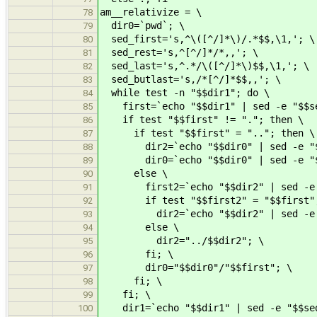
am__relativize = \
78
dir0=`pwd`; \
79
sed_first='s,^\([^/]*\)/.*$$,\1,'; \
80
sed_rest='s,^[^/]*/*,,'; \
81
sed_last='s,^.*/\([^/]*\)$$,\1,'; \
82
sed_butlast='s,/*[^/]*$$,,'; \
83
while test -n "$$dir1"; do \
84
first=`echo "$$dir1" | sed -e "$$se
85
if test "$$first" != "."; then \
86
if test "$$first" = ".."; then \
87
dir2=`echo "$$dir0" | sed -e "$$s
88
dir0=`echo "$$dir0" | sed -e "$$
89
else \
90
first2=`echo "$$dir2" | sed -e "
91
if test "$$first2" = "$$first";
92
dir2=`echo "$$dir2" | sed -e "$
93
else \
94
dir2="../$$dir2"; \
95
fi; \
96
dir0="$$dir0"/"$$first"; \
97
fi; \
98
fi; \
99
dir1=`echo "$$dir1" | sed -e "$$sed
100