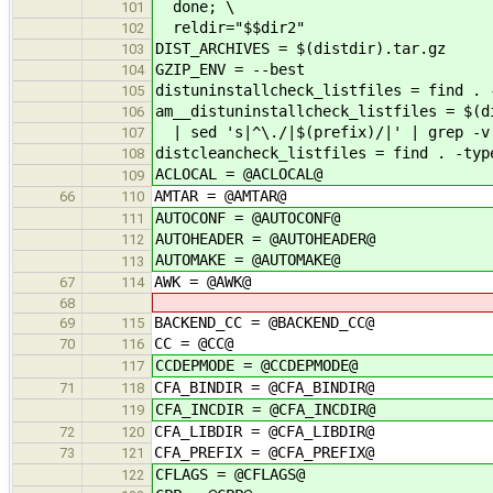
done; \
101
reldir="$$dir2"
102
DIST_ARCHIVES = $(distdir).tar.gz
103
GZIP_ENV = --best
104
distuninstallcheck_listfiles = find . 
105
am__distuninstallcheck_listfiles = $(d
106
| sed 's|^\./|$(prefix)/|' | grep -v 
107
distcleancheck_listfiles = find . -typ
108
ACLOCAL = @ACLOCAL@
109
AMTAR = @AMTAR@
66
110
AUTOCONF = @AUTOCONF@
111
AUTOHEADER = @AUTOHEADER@
112
AUTOMAKE = @AUTOMAKE@
113
AWK = @AWK@
67
114
68
BACKEND_CC = @BACKEND_CC@
69
115
CC = @CC@
70
116
CCDEPMODE = @CCDEPMODE@
117
CFA_BINDIR = @CFA_BINDIR@
71
118
CFA_INCDIR = @CFA_INCDIR@
119
CFA_LIBDIR = @CFA_LIBDIR@
72
120
CFA_PREFIX = @CFA_PREFIX@
73
121
CFLAGS = @CFLAGS@
122