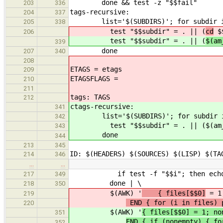
done && test -z "$$fail"
203
336
tags-recursive:
204
337
list='$(SUBDIRS)'; for subdir in
205
338
test "$$subdir" = . || (
cd
$$
206
test "$$subdir" = . || (
$(am
339
done
207
340
208
ETAGS = etags
209
ETAGSFLAGS =
210
211
tags: TAGS
212
ctags-recursive:
341
list='$(SUBDIRS)'; for subdir in
342
test "$$subdir" = . || ($(am__cd) 
343
done
344
213
345
ID: $(HEADERS) $(SOURCES) $(LISP) $(TA
214
346
…
…
if test -f "$$i"; then echo $$i;
217
349
done | \
218
350
$(AWK) '
{ files[$$0]
= 1
219
END { for (i in files) 
220
$(AWK) '
{ files[$$0] = 1; no
351
END { if (nonempty) { fo
352