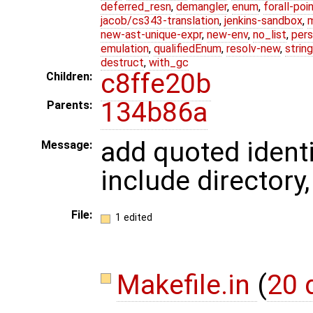
deferred_resn
,
demangler
,
enum
,
forall-poi
jacob/cs343-translation
,
jenkins-sandbox
,
new-ast-unique-expr
,
new-env
,
no_list
,
pers
emulation
,
qualifiedEnum
,
resolv-new
,
string
destruct
,
with_gc
c8ffe20b
Children:
134b86a
Parents:
add quoted identi
Message:
include directory
File:
1 edited
Makefile.in
(
20 