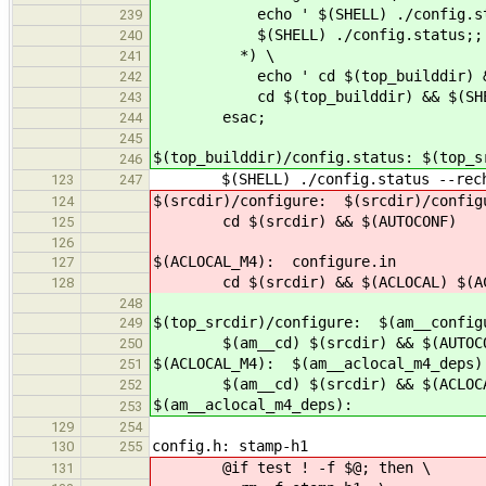
echo ' $(SHELL) ./config.sta
239
$(SHELL) ./config.status;;
240
*) \
241
echo ' cd $(top_builddir) && $(SH
242
cd $(top_builddir) && $(SHELL) ./
243
esac;
244
245
$(top_builddir)/config.status: $(top_s
246
$(SHELL) ./config.status --rech
123
247
$(srcdir)/configure: $(srcdir)/config
124
cd $(srcdir) && $(AUTOCONF)
125
126
$(ACLOCAL_M4): configure.in
127
cd $(srcdir) && $(ACLOCAL) $(ACL
128
248
$(top_srcdir)/configure: $(am__config
249
$(am__cd) $(srcdir) && $(AUTOCO
250
$(ACLOCAL_M4): $(am__aclocal_m4_deps)
251
$(am__cd) $(srcdir) && $(ACLOCAL)
252
$(am__aclocal_m4_deps):
253
129
254
config.h: stamp-h1
130
255
@if test ! -f $@; then \
131