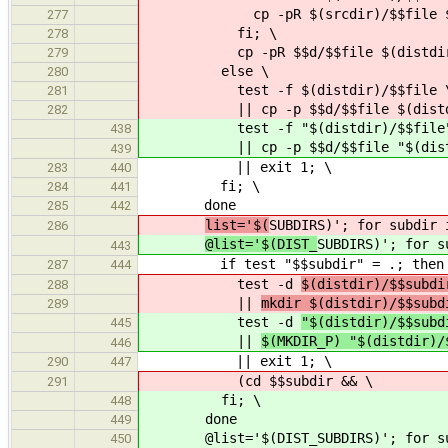
cp -pR $(srcdir)/$$file $(dist
277
fi; \
278
cp -pR $$d/$$file $(distdir)$$
279
else \
280
test -f $(distdir)/$$file 
281
|| cp -p $$d/$$file $(distdir
282
test -f "$(distdir)/$$file"
438
|| cp -p $$d/$$file "$(distdi
439
|| exit 1; \
283
440
fi; \
284
441
done
285
442
list='$(
SUBDIRS)'; for subdir 
286
@list='$(DIST_
SUBDIRS)'; for s
443
if test "$$subdir" = .; then :
287
444
test -d
$(distdir)/$$subdi
288
||
mkdir $(distdir)/$$subd
289
test -d
"$(distdir)/$$subd
445
||
$(MKDIR_P) "$(distdir)/
446
|| exit 1; \
290
447
(cd $$subdir && \
291
fi; \
448
done
449
@list='$(DIST_SUBDIRS)'; for subd
450