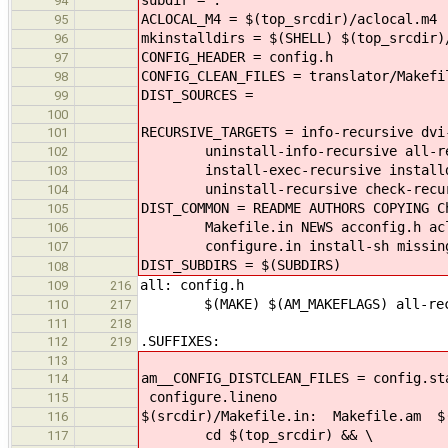
94
ACLOCAL_M4 = $(top_srcdir)/aclocal.m4
95
mkinstalldirs = $(SHELL) $(top_srcdir)
96
CONFIG_HEADER = config.h
97
CONFIG_CLEAN_FILES = translator/Makefi
98
DIST_SOURCES =
99
100
RECURSIVE_TARGETS = info-recursive dvi
101
uninstall-info-recursive all-recur
102
install-exec-recursive installdirs
103
uninstall-recursive check-recursi
104
DIST_COMMON = README AUTHORS COPYING C
105
Makefile.in NEWS acconfig.h acloc
106
configure.in install-sh missing 
107
DIST_SUBDIRS = $(SUBDIRS)
108
all: config.h
109
216
$(MAKE) $(AM_MAKEFLAGS) all-rec
110
217
111
218
.SUFFIXES:
112
219
113
am__CONFIG_DISTCLEAN_FILES = config.st
114
configure.lineno
115
$(srcdir)/Makefile.in: Makefile.am $(
116
cd $(top_srcdir) && \
117