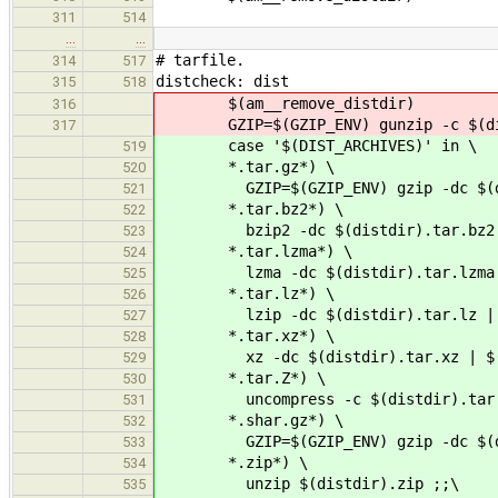
311
514
…
…
# tarfile.
314
517
distcheck: dist
315
518
$(am__remove_distdir)
316
GZIP=$(GZIP_ENV) gunzip -c $(dist
317
case '$(DIST_ARCHIVES)' in \
519
*.tar.gz*) \
520
GZIP=$(GZIP_ENV) gzip -dc $(distd
521
*.tar.bz2*) \
522
bzip2 -dc $(distdir).tar.bz2 | 
523
*.tar.lzma*) \
524
lzma -dc $(distdir).tar.lzma | 
525
*.tar.lz*) \
526
lzip -dc $(distdir).tar.lz | $(
527
*.tar.xz*) \
528
xz -dc $(distdir).tar.xz | $(am
529
*.tar.Z*) \
530
uncompress -c $(distdir).tar.Z 
531
*.shar.gz*) \
532
GZIP=$(GZIP_ENV) gzip -dc $(dist
533
*.zip*) \
534
unzip $(distdir).zip ;;\
535