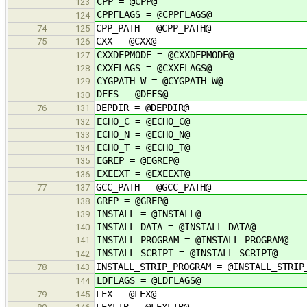
CPP = @CPP@
123
CPPFLAGS = @CPPFLAGS@
124
CPP_PATH = @CPP_PATH@
74
125
CXX = @CXX@
75
126
CXXDEPMODE = @CXXDEPMODE@
127
CXXFLAGS = @CXXFLAGS@
128
CYGPATH_W = @CYGPATH_W@
129
DEFS = @DEFS@
130
DEPDIR = @DEPDIR@
76
131
ECHO_C = @ECHO_C@
132
ECHO_N = @ECHO_N@
133
ECHO_T = @ECHO_T@
134
EGREP = @EGREP@
135
EXEEXT = @EXEEXT@
136
GCC_PATH = @GCC_PATH@
77
137
GREP = @GREP@
138
INSTALL = @INSTALL@
139
INSTALL_DATA = @INSTALL_DATA@
140
INSTALL_PROGRAM = @INSTALL_PROGRAM@
141
INSTALL_SCRIPT = @INSTALL_SCRIPT@
142
INSTALL_STRIP_PROGRAM = @INSTALL_STRIP
78
143
LDFLAGS = @LDFLAGS@
144
LEX = @LEX@
79
145
LEXLIB = @LEXLIB@