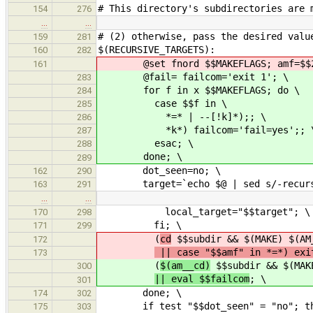
# This directory's subdirectories are 
154
276
…
…
# (2) otherwise, pass the desired valu
159
281
$(RECURSIVE_TARGETS):
160
282
@set fnord $$MAKEFLAGS; amf=$$2
161
@fail= failcom='exit 1'; \
283
for f in x $$MAKEFLAGS; do \
284
case $$f in \
285
*=* | --[!k]*);; \
286
*k*) failcom='fail=yes';; 
287
esac; \
288
done; \
289
dot_seen=no; \
162
290
target=`echo $@ | sed s/-recursi
163
291
…
…
local_target="$$target"; \
170
298
fi; \
171
299
(
cd
$$subdir && $(MAKE) $(AM
172
|| case "$$amf" in *=*) exi
173
(
$(am__cd)
$$subdir && $(MAKE
300
|| eval $$failcom
; \
301
done; \
174
302
if test "$$dot_seen" = "no"; th
175
303