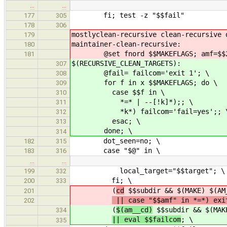
…
…
fi; test -z "$$fail"
177
305
178
306
mostlyclean-recursive clean-recursive 
179
maintainer-clean-recursive:
180
@set fnord $$MAKEFLAGS; amf=$$2
181
$(RECURSIVE_CLEAN_TARGETS):
307
@fail= failcom='exit 1'; \
308
for f in x $$MAKEFLAGS; do \
309
case $$f in \
310
*=* | --[!k]*);; \
311
*k*) failcom='fail=yes';; 
312
esac; \
313
done; \
314
dot_seen=no; \
182
315
case "$@" in \
183
316
…
…
local_target="$$target"; \
199
332
fi; \
200
333
(
cd
$$subdir && $(MAKE) $(AM
201
|| case "$$amf" in *=*) exi
202
(
$(am__cd)
$$subdir && $(MAKE
334
|| eval $$failcom
; \
335