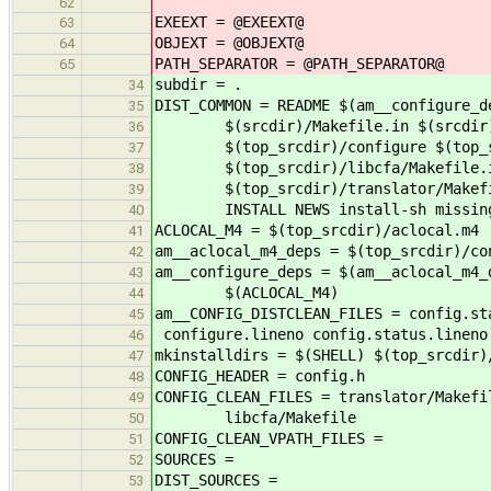
62
EXEEXT = @EXEEXT@
63
OBJEXT = @OBJEXT@
64
PATH_SEPARATOR = @PATH_SEPARATOR@
65
subdir = .
34
DIST_COMMON = README $(am__configure_d
35
$(srcdir)/Makefile.in $(srcdir)/
36
$(top_srcdir)/configure $(top_src
37
$(top_srcdir)/libcfa/Makefile.i
38
$(top_srcdir)/translator/Makefile.
39
INSTALL NEWS install-sh missing 
40
ACLOCAL_M4 = $(top_srcdir)/aclocal.m4
41
am__aclocal_m4_deps = $(top_srcdir)/co
42
am__configure_deps = $(am__aclocal_m4_
43
$(ACLOCAL_M4)
44
am__CONFIG_DISTCLEAN_FILES = config.st
45
configure.lineno config.status.lineno
46
mkinstalldirs = $(SHELL) $(top_srcdir)
47
CONFIG_HEADER = config.h
48
CONFIG_CLEAN_FILES = translator/Makefi
49
libcfa/Makefile
50
CONFIG_CLEAN_VPATH_FILES =
51
SOURCES =
52
DIST_SOURCES =
53