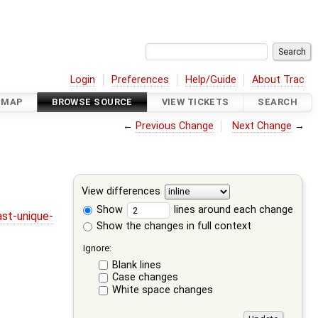
Login
Preferences
Help/Guide
About Trac
DMAP
BROWSE SOURCE
VIEW TICKETS
SEARCH
←
Previous Change
Next Change
→
View differences
Show
lines around each change
st-unique-
Show the changes in full context
Ignore:
Blank lines
Case changes
White space changes