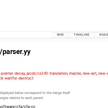
WIKI
TIMELINE
ROA
/parser.yy
l-pointer-decay
,
jacob/cs343-translation
,
master
,
new-ast
,
new-a
ck-waitfor-destruct
isplayed below correspond to the merge itself.
anges relative to each parent.
:software/cfa/cfa-cc