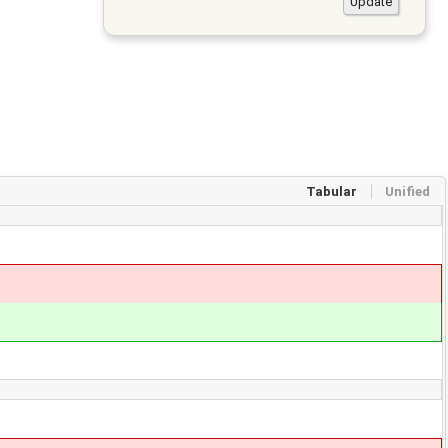
Tabular
Unified