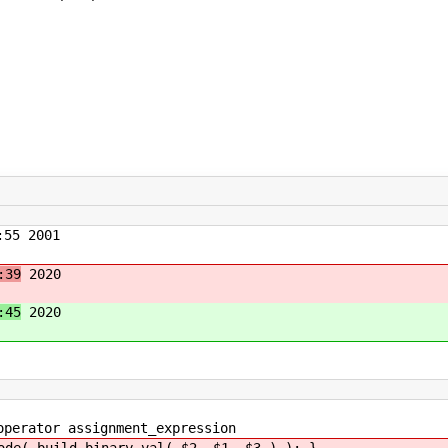
55 2001
:39
2020
:45
2020
rator assignment_expression