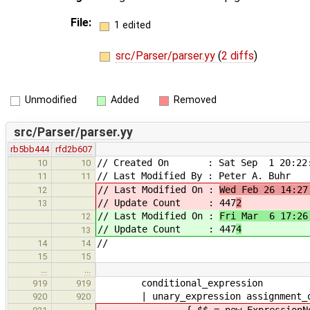
File:
1 edited
src/Parser/parser.yy
(
2 diffs
)
Unmodified
Added
Removed
src/Parser/parser.yy
rb5bb444
rfd2b607
// Created On : Sat Sep 1 20:22:
10
10
// Last Modified By : Peter A. Buhr
11
11
// Last Modified On :
Wed Feb 26 14:27
12
// Update Count : 447
2
13
// Last Modified On :
Fri Mar 6 17:26
12
// Update Count : 447
4
13
//
14
14
15
15
…
…
conditional_expression
919
919
| unary_expression assignment_ope
920
920