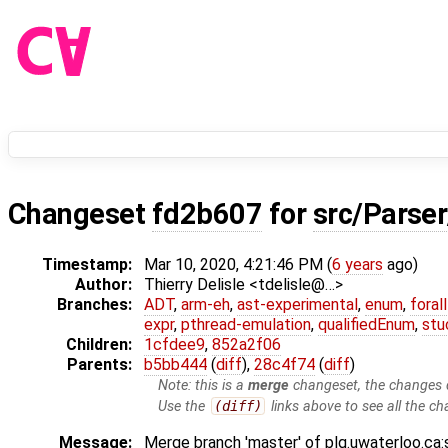
Changeset
fd2b607
for
src/Parser
Timestamp:
Mar 10, 2020, 4:21:46 PM (
6 years
ago)
Author:
Thierry Delisle <tdelisle@…>
Branches:
ADT
,
arm-eh
,
ast-experimental
,
enum
,
foral
expr
,
pthread-emulation
,
qualifiedEnum
,
stu
Children:
1cfdee9
,
852a2f06
Parents:
b5bb444
(
diff
),
28c4f74
(
diff
)
Note: this is a
merge
changeset, the changes d
Use the
(diff)
links above to see all the ch
Message:
Merge branch 'master' of plg.uwaterloo.ca