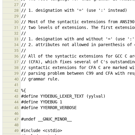
27
28
29
30
31
32
33
34
35
36
37
38
39
40
41
42
43
44
45
46
47
48
49