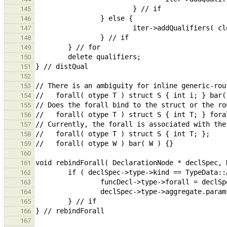
145
146
147
148
149
150
151
152
153
154
155
156
157
158
159
160
161
162
163
164
165
166
167