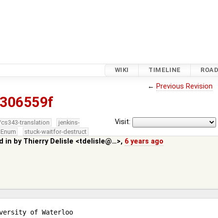
WIKI
TIMELINE
ROA
←
Previous Revision
306559f
Visit:
/cs343-translation
jenkins-
edEnum
stuck-waitfor-destruct
d in by
Thierry Delisle <tdelisle@…>
,
6 years ago