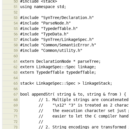
50
51
52
53
54
55
56
57
58
59
60
61
62
63
64
65
66
67
68
69
70
71
72
73