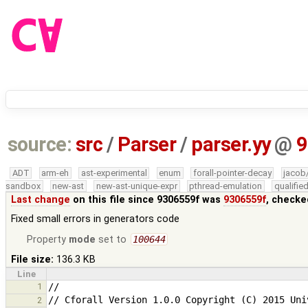
source:
src
/
Parser
/
parser.yy
@
9
ADT
arm-eh
ast-experimental
enum
forall-pointer-decay
jacob
sandbox
new-ast
new-ast-unique-expr
pthread-emulation
qualifi
Last change
on this file since 9306559f was
9306559f
, checke
Fixed small errors in generators code
Property
mode
set to
100644
File size:
136.3 KB
Line
1
2