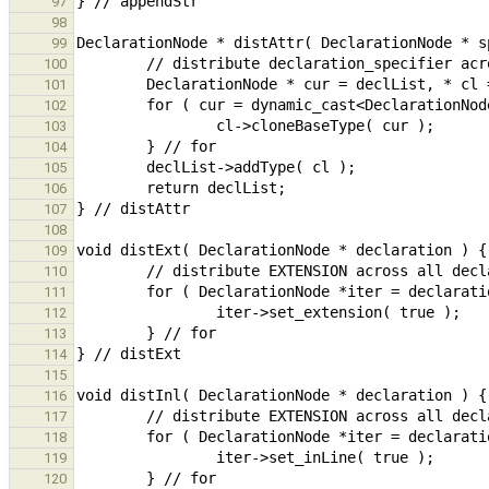
97
98
99
100
101
102
103
104
105
106
107
108
109
110
111
112
113
114
115
116
117
118
119
120