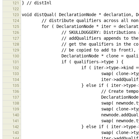
121
122
123
124
125
126
127
128
129
130
131
132
133
134
135
136
137
138
139
140
141
142
143
144