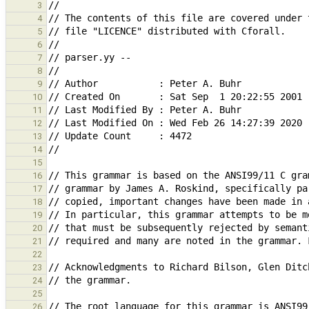
3
4
5
6
7
8
9
10
11
12
13
14
15
16
17
18
19
20
21
22
23
24
25
26