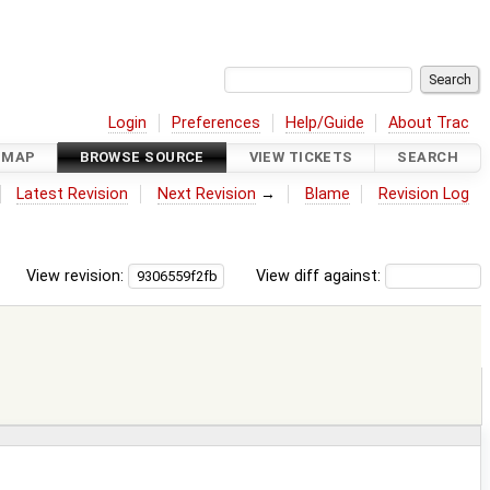
Login
Preferences
Help/Guide
About Trac
DMAP
BROWSE SOURCE
VIEW TICKETS
SEARCH
Latest Revision
Next Revision
→
Blame
Revision Log
View revision:
View diff against: