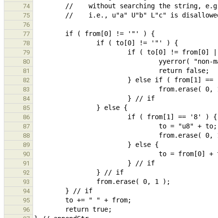
74
75
76
77
78
79
80
81
82
83
84
85
86
87
88
89
90
91
92
93
94
95
96