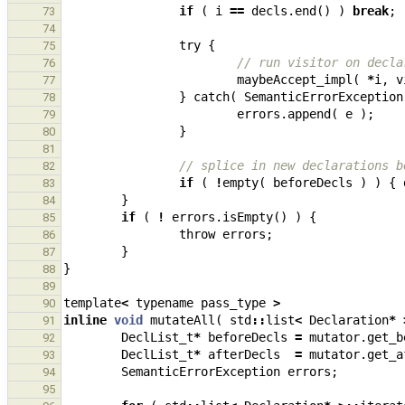
if
(
i
==
decls
.
end
()
)
break
;
73
74
try
{
75
// run visitor on decla
76
maybeAccept_impl
(
*
i
,
v
77
}
catch
(
SemanticErrorException
78
errors
.
append
(
e
);
79
}
80
81
// splice in new declarations b
82
if
(
!
empty
(
beforeDecls
)
)
{
83
}
84
if
(
!
errors
.
isEmpty
()
)
{
85
throw
errors
;
86
}
87
}
88
89
template
<
typename
pass_type
>
90
inline
void
mutateAll
(
std
::
list
<
Declaration
*
91
DeclList_t
*
beforeDecls
=
mutator
.
get_b
92
DeclList_t
*
afterDecls
=
mutator
.
get_a
93
SemanticErrorException
errors
;
94
95