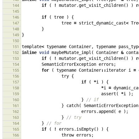
if
(
!
mutator
.
get_visit_children
()
)
r
144
145
if
(
tree
)
{
146
tree
=
strict_dynamic_cast
<
Tre
147
}
148
}
149
150
template
<
typename
Container
,
typename
pass_typ
151
inline
void
maybeMutate_impl
(
Container
&
conta
152
if
(
!
mutator
.
get_visit_children
()
)
r
153
SemanticErrorException
errors
;
154
for
(
typename
Container
::
iterator
i
=
155
try
{
156
if
(
*
i
)
{
157
*
i
=
dynamic_ca
158
assert
(
*
i
);
159
}
// if
160
}
catch
(
SemanticErrorException
161
errors
.
append
(
e
);
162
}
// try
163
}
// for
164
if
(
!
errors
.
isEmpty
()
)
{
165
throw
errors
;
166