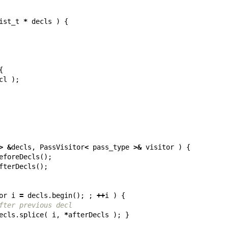
ist_t
*
decls
)
{
{
cl
);
>
&
decls
,
PassVisitor
<
pass_type
>&
visitor
)
{
eforeDecls
();
fterDecls
();
or
i
=
decls
.
begin
();
;
++
i
)
{
fter previous decl
ecls
.
splice
(
i
,
*
afterDecls
);
}