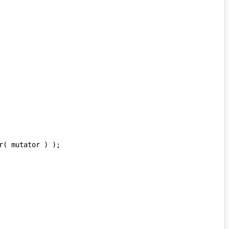
r
(
mutator
)
);