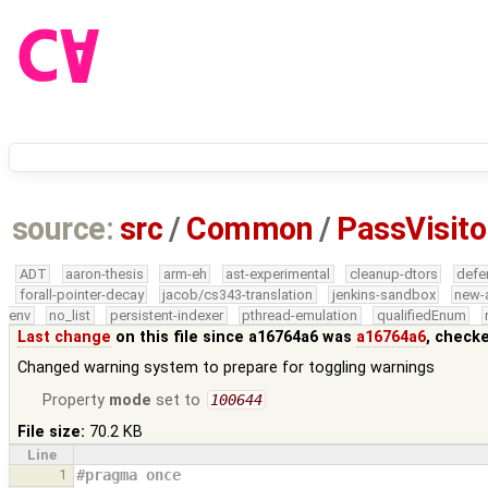
source:
src
/
Common
/
PassVisito
ADT
aaron-thesis
arm-eh
ast-experimental
cleanup-dtors
defe
forall-pointer-decay
jacob/cs343-translation
jenkins-sandbox
new-
env
no_list
persistent-indexer
pthread-emulation
qualifiedEnum
Last change
on this file since a16764a6 was
a16764a6
, check
Changed warning system to prepare for toggling warnings
Property
mode
set to
100644
File size:
70.2 KB
Line
1
#pragma once