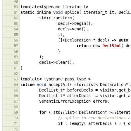
49
template
<
typename
iterator_t
>
50
static
inline
void
splice
(
iterator_t
it
,
DeclL
51
std
::
transform
(
52
decls
->
begin
(),
53
decls
->
end
(),
54
it
,
55
[](
Declaration
*
decl
)
->
auto
56
return
new
DeclStmt
(
de
57
}
58
);
59
decls
->
clear
();
60
}
61
62
template
<
typename
pass_type
>
63
inline
void
acceptAll
(
std
::
list
<
Declaration
*
64
DeclList_t
*
beforeDecls
=
visitor
.
get_b
65
DeclList_t
*
afterDecls
=
visitor
.
get_a
66
SemanticErrorException
errors
;
67
68
for
(
std
::
list
<
Declaration
*
>::
iterat
69
// splice in new declarations a
70
if
(
!
empty
(
afterDecls
)
)
{
d
71
72