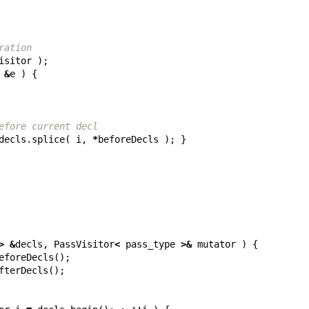
ration
isitor
);
&
e
)
{
efore current decl
decls
.
splice
(
i
,
*
beforeDecls
);
}
>
&
decls
,
PassVisitor
<
pass_type
>&
mutator
)
{
eforeDecls
();
fterDecls
();