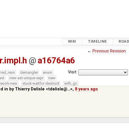
WIKI
TIMELINE
ROA
←
Previous Revision
r.impl.h
@
a16764a6
Visit:
rred_resn
demangler
enum
ast
new-ast-unique-expr
new-
resolv-new
stuck-waitfor-destruct
with_gc
ed in by
Thierry Delisle <tdelisle@…>
,
8 years ago