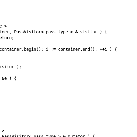
e
>
iner
,
PassVisitor
<
pass_type
>
&
visitor
)
{
eturn
;
container
.
begin
();
i
!=
container
.
end
();
++
i
)
{
isitor
);
&
e
)
{
>
PassVisitor
<
pass_type
>
&
mutator
)
{