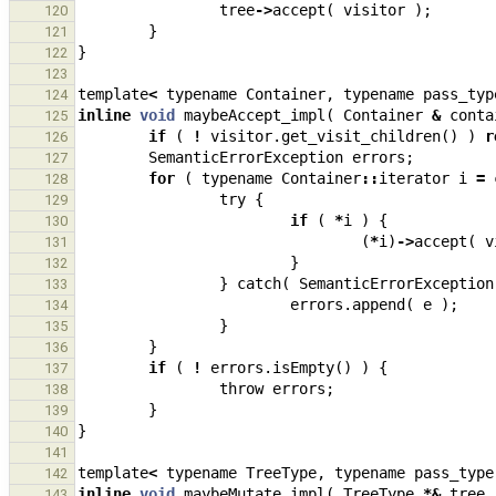
tree
->
accept
(
visitor
);
120
}
121
}
122
123
template
<
typename
Container
,
typename
pass_typ
124
inline
void
maybeAccept_impl
(
Container
&
conta
125
if
(
!
visitor
.
get_visit_children
()
)
r
126
SemanticErrorException
errors
;
127
for
(
typename
Container
::
iterator
i
=
128
try
{
129
if
(
*
i
)
{
130
(
*
i
)
->
accept
(
v
131
}
132
}
catch
(
SemanticErrorException
133
errors
.
append
(
e
);
134
}
135
}
136
if
(
!
errors
.
isEmpty
()
)
{
137
throw
errors
;
138
}
139
}
140
141
template
<
typename
TreeType
,
typename
pass_type
142
inline
void
maybeMutate_impl
(
TreeType
*&
tree
,
143