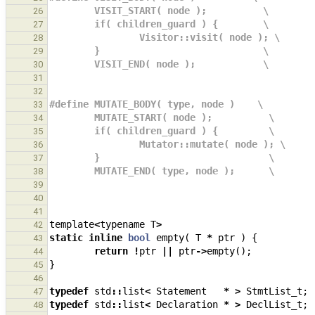
        VISIT_START( node );          \
26
        if( children_guard ) {        \
27
                Visitor::visit( node ); \
28
        }                             \
29
        VISIT_END( node );            \
30
31
32
#define MUTATE_BODY( type, node )    \
33
        MUTATE_START( node );          \
34
        if( children_guard ) {         \
35
                Mutator::mutate( node ); \
36
        }                              \
37
        MUTATE_END( type, node );      \
38
39
40
41
template
<
typename
T
>
42
static
inline
bool
empty
(
T
*
ptr
)
{
43
return
!
ptr
||
ptr
->
empty
();
44
}
45
46
typedef
std
::
list
<
Statement
*
>
StmtList_t
;
47
typedef
std
::
list
<
Declaration
*
>
DeclList_t
;
48