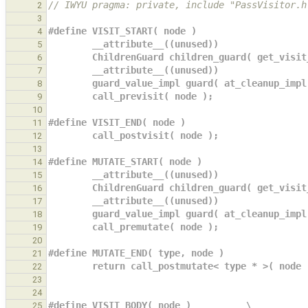
// IWYU pragma: private, include "PassVisitor.h
2
3
#define VISIT_START( node )                    
4
        __attribute__((unused))             
5
        ChildrenGuard children_guard( get_vi
6
        __attribute__((unused))             
7
        guard_value_impl guard( at_cleanup_i
8
        call_previsit( node );              
9
10
#define VISIT_END( node )                      
11
        call_postvisit( node );               
12
13
#define MUTATE_START( node )                   
14
        __attribute__((unused))             
15
        ChildrenGuard children_guard( get_vi
16
        __attribute__((unused))             
17
        guard_value_impl guard( at_cleanup_i
18
        call_premutate( node );             
19
20
#define MUTATE_END( type, node )               
21
        return call_postmutate< type * >( node
22
23
24
#define VISIT_BODY( node )          \
25