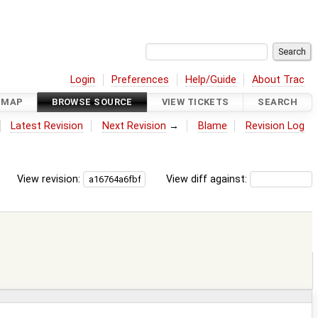
Login
Preferences
Help/Guide
About Trac
DMAP
BROWSE SOURCE
VIEW TICKETS
SEARCH
Latest Revision
Next Revision
→
Blame
Revision Log
View revision:
View diff against: