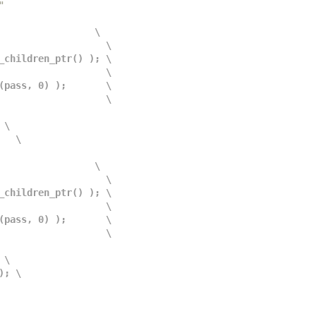
"
                 \
                      \
sit_children_ptr() ); \
                      \
mpl(pass, 0) );       \
                      \
 \
    \
                 \
                      \
sit_children_ptr() ); \
                      \
mpl(pass, 0) );       \
                      \
 \
 ); \