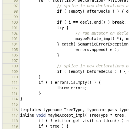
for
(
std
::
list
<
Declaration
*
>::
iterat
96
// splice in new declarations a
97
if
(
!
empty
(
afterDecls
)
)
{
d
98
99
if
(
i
==
decls
.
end
()
)
break
;
100
try
{
101
// run mutator on decla
102
maybeMutate_impl
(
*
i
,
m
103
}
catch
(
SemanticErrorException
104
errors
.
append
(
e
);
105
}
106
107
// splice in new declarations b
108
if
(
!
empty
(
beforeDecls
)
)
{
109
}
110
if
(
!
errors
.
isEmpty
()
)
{
111
throw
errors
;
112
}
113
}
114
115
template
<
typename
TreeType
,
typename
pass_type
116
inline
void
maybeAccept_impl
(
TreeType
*
tree
,
117
if
(
!
visitor
.
get_visit_children
()
)
r
118
if
(
tree
)
{
119