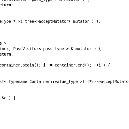
eturn
;
eType
*
>
(
tree
->
acceptMutator
(
mutator
)
);
e
>
iner
,
PassVisitor
<
pass_type
>
&
mutator
)
{
eturn
;
container
.
begin
();
i
!=
container
.
end
();
++
i
)
{
st
<
typename
Container
::
value_type
>
(
(
*
i
)
->
acceptMutato
&
e
)
{