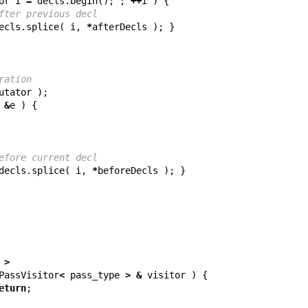
or
i
=
decls
.
begin
();
;
++
i
)
{
fter previous decl
ecls
.
splice
(
i
,
*
afterDecls
);
}
ration
utator
);
&
e
)
{
efore current decl
decls
.
splice
(
i
,
*
beforeDecls
);
}
>
PassVisitor
<
pass_type
>
&
visitor
)
{
eturn
;