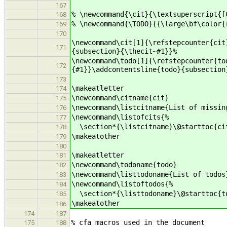
167
% \newcommand{\cit}{\textsuperscript{[
168
% \newcommand{\TODO}{{\large\bf\color{
169
170
\newcommand\cit[1]{\refstepcounter{cit
171
{subsection}{\thecit~#1}}%
\newcommand\todo[1]{\refstepcounter{to
172
{#1}}\addcontentsline{todo}{subsection
173
\makeatletter
174
\newcommand\citname{cit}
175
\newcommand\listcitname{List of missin
176
\newcommand\listofcits{%
177
\section*{\listcitname}\@starttoc{ci
178
\makeatother
179
180
\makeatletter
181
\newcommand\todoname{todo}
182
\newcommand\listtodoname{List of todos
183
\newcommand\listoftodos{%
184
\section*{\listtodoname}\@starttoc{t
185
\makeatother
186
174
187
% cfa macros used in the document
175
188