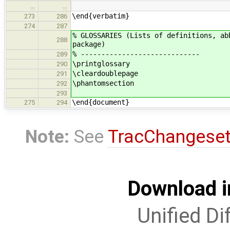
…
…
\end{verbatim}
273
286
274
287
% GLOSSARIES (Lists of definitions, ab
288
package)
% -----------------------------
289
\printglossary
290
\cleardoublepage
291
\phantomsection
292
293
\end{document}
275
294
Note:
See
TracChangese
Download i
Unified Di