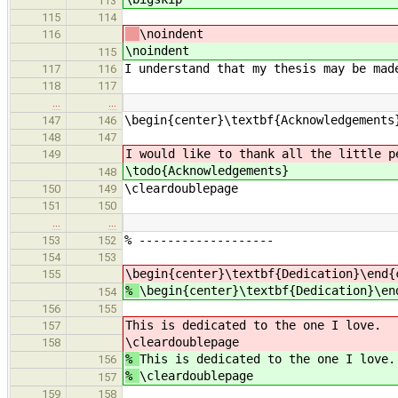
113
115
114
\noindent
116
\noindent
115
I understand that my thesis may be mad
117
116
118
117
…
…
\begin{center}\textbf{Acknowledgements
147
146
148
147
I would like to thank all the little p
149
\todo{Acknowledgements}
148
\cleardoublepage
150
149
151
150
…
…
% -------------------
153
152
154
153
\begin{center}\textbf{Dedication}\end{
155
%
\begin{center}\textbf{Dedication}\en
154
156
155
This is dedicated to the one I love.
157
\cleardoublepage
158
%
This is dedicated to the one I love.
156
%
\cleardoublepage
157
159
158