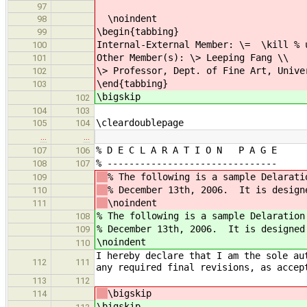
97
\noindent
98
\begin{tabbing}
99
Internal-External Member: \= \kill % 
100
Other Member(s): \> Leeping Fang \\
101
\> Professor, Dept. of Fine Art, Unive
102
\end{tabbing}
103
\bigskip
102
104
103
\cleardoublepage
105
104
…
…
% D E C L A R A T I O N P A G E
107
106
% -------------------------------
108
107
% The following is a sample Delarati
109
% December 13th, 2006. It is design
110
\noindent
111
% The following is a sample Delaration
108
% December 13th, 2006. It is designed
109
\noindent
110
I hereby declare that I am the sole au
112
111
any required final revisions, as accep
113
112
\bigskip
114
\bigskip