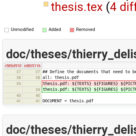
thesis.tex
(
4 dif
Unmodified
Added
Removed
doc/theses/thierry_del
r585d910
rd835116
## Define the documents that need to b
37
37
all: thesis.pdf
38
38
thesis.pdf: ${TEXTS} ${FIGURES} ${PICT
39
thesis.pdf: ${TEXTS} ${FIGURES} ${PICT
39
40
40
DOCUMENT = thesis.pdf
41
41
doc/theses/thierry_deli