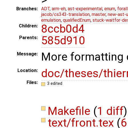
Branches:
ADT
,
arm-eh
,
ast-experimental
,
enum
,
foral
jacob/cs343-translation
,
master
,
new-ast-u
emulation
,
qualifiedEnum
,
stuck-waitfor-de
8ccb0d4
Children:
585d910
Parents:
More formatting
Message:
doc/theses/thier
Location:
Files:
3 edited
Makefile
(
1 diff
)
text/front.tex
(
6