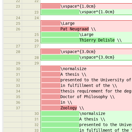
22
22
\vspace*{1.0cm}
23
\vspace*{1.0cm}
23
24
24
\Large
25
Pat Neugraad
\\
26
\Large
25
Thierry Delisle
\\
26
27
27
\vspace*{3.0cm}
28
\vspace*{3.0cm}
28
29
29
\normalsize
30
A thesis \\
31
presented to the University of
32
in fulfillment of the \\
33
thesis requirement for the deg
34
Doctor of Philosophy \\
35
in \\
36
Zoology
\\
37
\normalsize
30
A thesis \\
31
presented to the Unive
32
in fulfillment of the 
33