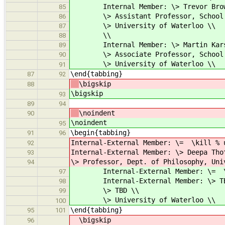
Internal Member: \> Trevor Brow
85
\> Assistant Professor, School of
86
\> University of Waterloo \\
87
\\
88
Internal Member: \> Martin Kars
89
\> Associate Professor, School of
90
\> University of Waterloo \\
91
\end{tabbing}
87
92
\bigskip
88
\bigskip
93
89
94
\noindent
90
\noindent
95
\begin{tabbing}
91
96
Internal-External Member: \= \kill % 
92
Internal-External Member: \> Deepa Tho
93
\> Professor, Dept. of Philosophy, Uni
94
Internal-External Member: \= \kill
97
Internal-External Member: \> TB
98
\> TBD \\
99
\> University of Waterloo \\
100
\end{tabbing}
95
101
\bigskip
96