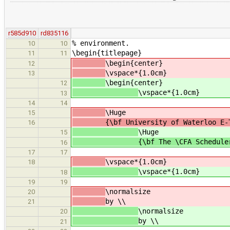
r585d910
rd835116
% environment.
10
10
\begin{titlepage}
11
11
\begin{center}
12
\vspace*{1.0cm}
13
\begin{center}
12
\vspace*{1.0cm}
13
14
14
\Huge
15
{\bf University of Waterloo E-The
16
\Huge
15
{\bf The \CFA Schedule
16
17
17
\vspace*{1.0cm}
18
\vspace*{1.0cm}
18
19
19
\normalsize
20
by \\
21
\normalsize
20
by \\
21