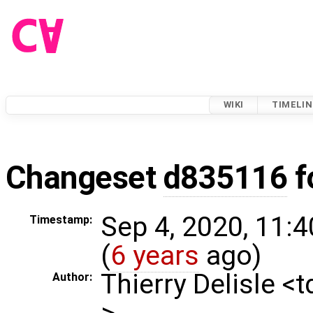
WIKI
TIMELIN
Changeset
d835116
f
Sep 4, 2020, 11:
Timestamp:
(
6 years
ago)
Thierry Delisle <
Author:
>