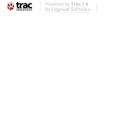
Powered by
Trac 1.6
By
Edgewall Software
.