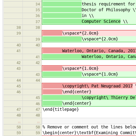
thesis requirement for
34
Doctor of Philosophy \
35
in \\
36
Computer Science
\\
37
38
38
\vspace*{2.0cm}
39
\vspace*{2.0cm}
39
40
40
Waterloo, Ontario, Canada, 201
41
Waterloo, Ontario, Canada
41
42
42
\vspace*{1.0cm}
43
\vspace*{1.0cm}
43
44
44
\copyright\ Pat Neugraad 2017
45
\end{center}
46
\copyright\ Thierry Delis
45
\end{center}
46
\end{titlepage}
47
47
48
48
…
…
% Remove or comment out the lines belo
58
58
\begin{center}\textbf{Examining Commit
59
59