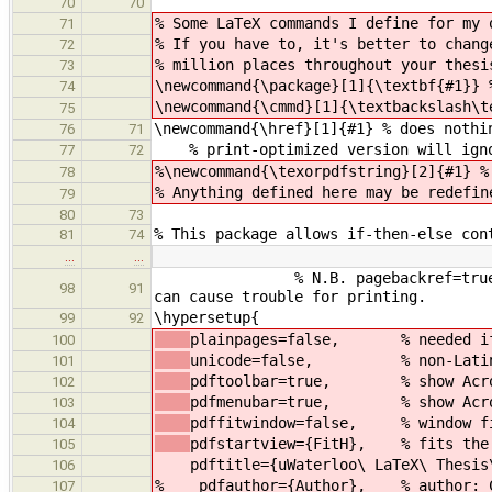
70
70
% Some LaTeX commands I define for my 
71
% If you have to, it's better to chang
72
% million places throughout your thesi
73
\newcommand{\package}[1]{\textbf{#1}} 
74
\newcommand{\cmmd}[1]{\textbackslash\t
75
\newcommand{\href}[1]{#1} % does nothi
76
71
% print-optimized version will ignor
77
72
%\newcommand{\texorpdfstring}[2]{#1} %
78
% Anything defined here may be redefin
79
80
73
% This package allows if-then-else con
81
74
…
…
% N.B. pagebackref=true provides
98
91
can cause trouble for printing.
\hypersetup{
99
92
plainpages=false, % needed if R
100
unicode=false, % non-Latin ch
101
pdftoolbar=true, % show Acrob
102
pdfmenubar=true, % show Acrob
103
pdffitwindow=false, % window fi
104
pdfstartview={FitH}, % fits the 
105
pdftitle={uWaterloo\ LaTeX\ Thesis\
106
% pdfauthor={Author}, % author: CHA
107