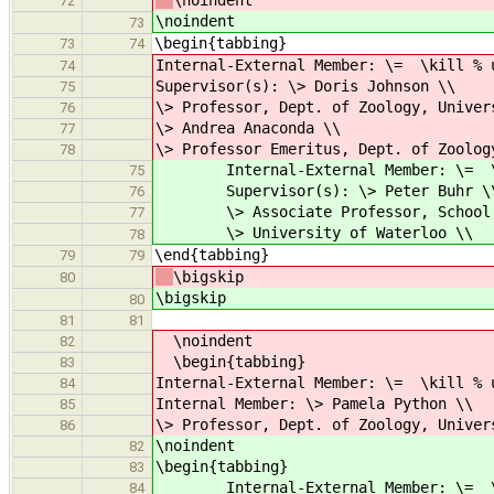
\noindent
72
\noindent
73
\begin{tabbing}
73
74
Internal-External Member: \= \kill % 
74
Supervisor(s): \> Doris Johnson \\
75
\> Professor, Dept. of Zoology, Univer
76
\> Andrea Anaconda \\
77
\> Professor Emeritus, Dept. of Zoolog
78
Internal-External Member: \= \kill
75
Supervisor(s): \> Peter Buhr \
76
\> Associate Professor, School of
77
\> University of Waterloo \\
78
\end{tabbing}
79
79
\bigskip
80
\bigskip
80
81
81
\noindent
82
\begin{tabbing}
83
Internal-External Member: \= \kill % 
84
Internal Member: \> Pamela Python \\
85
\> Professor, Dept. of Zoology, Univer
86
\noindent
82
\begin{tabbing}
83
Internal-External Member: \= \kill
84