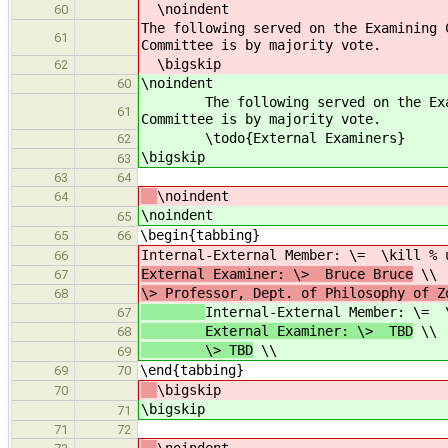
\noindent
60
The following served on the Examining 
61
Committee is by majority vote.
\bigskip
62
\noindent
60
The following served on the Examini
61
Committee is by majority vote.
\todo{External Examiners}
62
\bigskip
63
63
64
\noindent
64
\noindent
65
\begin{tabbing}
65
66
Internal-External Member: \= \kill % 
66
External Examiner: \> Bruce Bruce
\\
67
\> Professor, Dept. of Philosophy of Z
68
Internal-External Member: \= 
67
External Examiner: \> TBD
\\
68
\> TBD
\\
69
\end{tabbing}
69
70
\bigskip
70
\bigskip
71
71
72