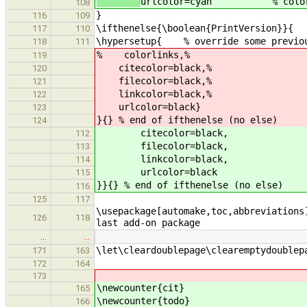
urlcolor=cyan % color of
108
}
116
109
\ifthenelse{\boolean{PrintVersion}}{ 
117
110
\hypersetup{ % override some previou
118
111
% colorlinks,%
119
citecolor=black,%
120
filecolor=black,%
121
linkcolor=black,%
122
urlcolor=black}
123
}{} % end of ifthenelse (no else)
124
citecolor=black,
112
filecolor=black,
113
linkcolor=black,
114
urlcolor=black
115
}}{} % end of ifthenelse (no else)
116
125
117
\usepackage[automake,toc,abbreviations
126
118
last add-on package
…
…
\let\cleardoublepage\clearemptydoublep
171
163
172
164
173
\newcounter{cit}
165
\newcounter{todo}
166