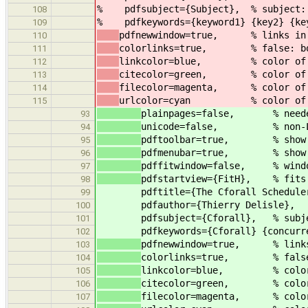
% pdfsubject={Subject}, % subject: C
108
% pdfkeywords={keyword1} {key2} {key3
109
pdfnewwindow=true, % links in 
110
colorlinks=true, % false: boxe
111
linkcolor=blue, % color of i
112
citecolor=green, % color of li
113
filecolor=magenta, % color of 
114
urlcolor=cyan % color of ex
115
plainpages=false, % needed 
93
unicode=false, % non-Latin
94
pdftoolbar=true, % show Ac
95
pdfmenubar=true, % show A
96
pdffitwindow=false, % window
97
pdfstartview={FitH}, % fits 
98
pdftitle={The Cforall Schedule
99
pdfauthor={Thierry Delisle}, 
100
pdfsubject={Cforall}, % subje
101
pdfkeywords={Cforall} {concurrency
102
pdfnewwindow=true, % links 
103
colorlinks=true, % false: b
104
linkcolor=blue, % color o
105
citecolor=green, % color o
106
filecolor=magenta, % color 
107