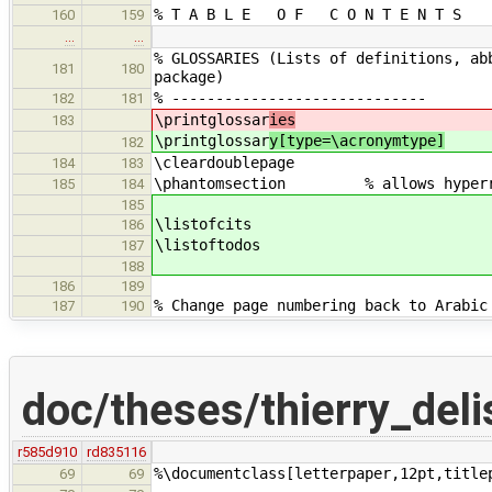
% T A B L E O F C O N T E N T S
160
159
…
…
% GLOSSARIES (Lists of definitions, ab
181
180
package)
% -----------------------------
182
181
\printglossar
ies
183
\printglossar
y[type=\acronymtype]
182
\cleardoublepage
184
183
\phantomsection % allows hyperref 
185
184
185
\listofcits
186
\listoftodos
187
188
186
189
% Change page numbering back to Arabic
187
190
doc/theses/thierry_deli
r585d910
rd835116
%\documentclass[letterpaper,12pt,title
69
69