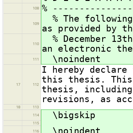
% ---------------
108
% The following 
109
as provided by th
% December 13th
110
an electronic the
\noindent
111
I hereby declare 
this thesis. This
17
112
thesis, including
revisions, as acc
18
113
\bigskip
114
115
\noindent
116