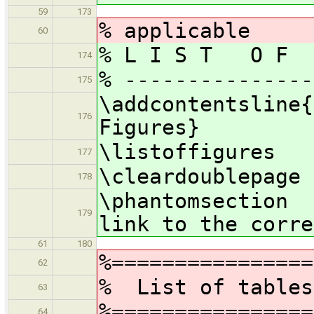
59
173
% applicable
60
% L I S T O F 
174
% ---------------
175
\addcontentsline{
176
Figures}
\listoffigures
177
\cleardoublepage
178
\phantomsecti
179
link to the corre
61
180
%================
62
% List of tab
63
%================
64