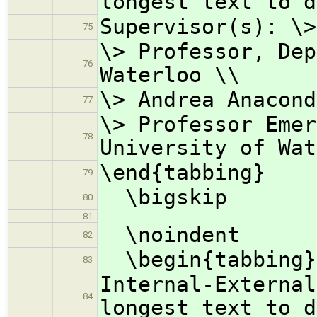
longest text to d
Supervisor(s): \>
75
\> Professor, Dep
76
Waterloo \\
\> Andrea Anacond
77
\> Professor Emer
78
University of Wat
\end{tabbing}
79
\bigskip
80
81
\noindent
82
\begin{tabbing}
83
Internal-Externa
84
longest text to d