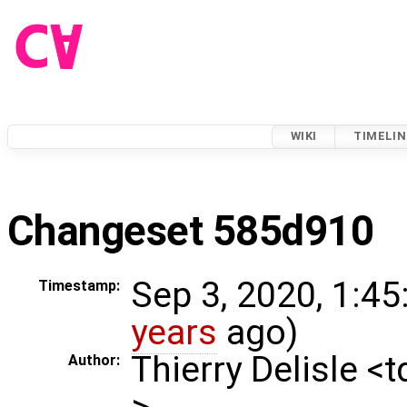
WIKI
TIMELIN
Changeset 585d910
Sep 3, 2020, 1:45
Timestamp:
years
ago)
Thierry Delisle <
Author:
>