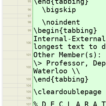
\end{tabbing}
95
\bigskip
96
97
\noindent
98
\begin{tabbing}
99
Internal-Externa
100
longest text to d
Other Member(s): 
101
\> Professor, Dep
102
Waterloo \\
\end{tabbing}
103
104
\cleardoublepage
105
106
% D E C L A R A 
107