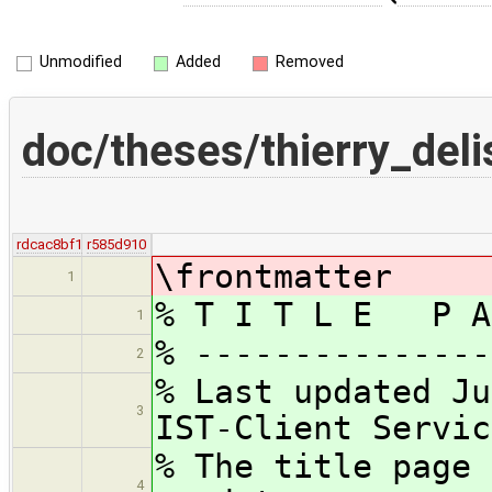
Unmodified
Added
Removed
doc/theses/thierry_deli
rdcac8bf1
r585d910
\frontmatter
1
% T I T L E P A
1
% ---------------
2
% Last updated Ju
3
IST-Client Servic
% The title page 
4