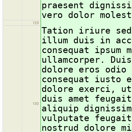
praesent dignissi
vero dolor molest
129
Tation iriure sed
illum duis in acc
consequat ipsum m
ullamcorper. Duis
dolore eros odio 
consequat iusto e
dolore exerci, ut
duis amet feugait
130
aliquip dignissim
vulputate feugait
nostrud dolore mi