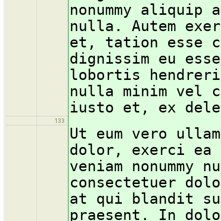
nonummy aliquip a
nulla. Autem exer
et, tation esse c
dignissim eu esse
lobortis hendreri
nulla minim vel c
iusto et, ex dele
133
Ut eum vero ullam
dolor, exerci ea 
veniam nonummy nu
consectetuer dolo
at qui blandit su
praesent. In dolo