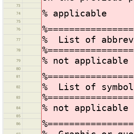
73
% applicable
74
75
%================
76
% List of abbrev
77
%================
78
% not applicable
79
80
%================
81
% List of symbol
82
%================
83
% not applicable
84
85
%================
86