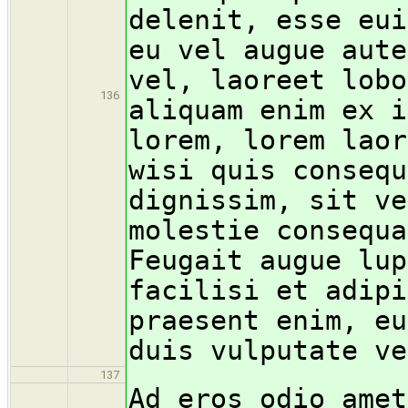
delenit, esse eui
eu vel augue aute
vel, laoreet lobo
136
aliquam enim ex i
lorem, lorem laor
wisi quis consequ
dignissim, sit ve
molestie consequa
Feugait augue lup
facilisi et adipi
praesent enim, eu
duis vulputate ve
137
Ad eros odio amet