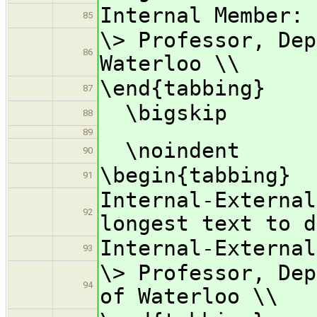
Internal Member: 
85
\> Professor, Dep
86
Waterloo \\
\end{tabbing}
87
\bigskip
88
89
\noindent
90
\begin{tabbing}
91
Internal-Externa
92
longest text to d
Internal-External
93
\> Professor, Dep
94
of Waterloo \\