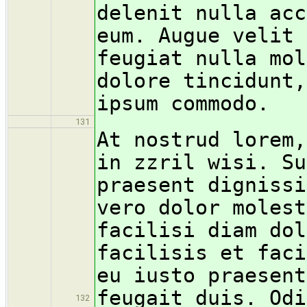
delenit nulla acc
eum. Augue velit 
feugiat nulla mol
dolore tincidunt,
ipsum commodo.
131
At nostrud lorem,
in zzril wisi. Su
praesent dignissi
vero dolor molest
facilisi diam dol
facilisis et faci
eu iusto praesent
feugait duis. Odi
132