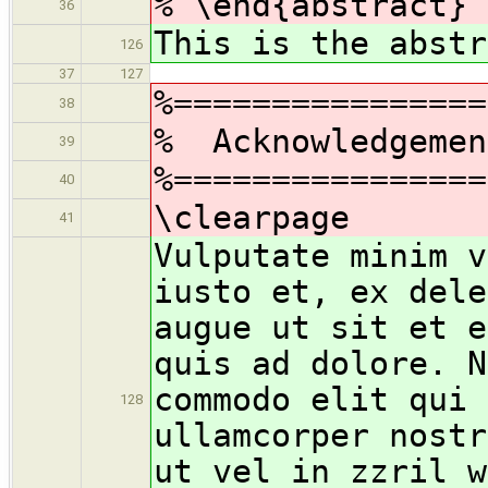
% \end{abstract}
36
This is the abstr
126
37
127
%================
38
% Acknowledgemen
39
%================
40
\clearpage
41
Vulputate minim v
iusto et, ex dele
augue ut sit et e
quis ad dolore. N
commodo elit qui 
128
ullamcorper nostr
ut vel in zzril w