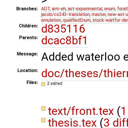
Branches:
ADT
,
arm-eh
,
ast-experimental
,
enum
,
foral
jacob/cs343-translation
,
master
,
new-ast-u
emulation
,
qualifiedEnum
,
stuck-waitfor-de
d835116
Children:
dcac8bf1
Parents:
Added waterloo e-
Message:
doc/theses/thier
Location:
Files:
2 edited
text/front.tex
(
1
thesis.tex
(
3 dif