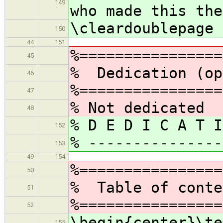
149
who made this the
\cleardoublepage
150
44
151
%================
45
% Dedication (op
46
%================
47
% Not dedicated
48
% D E D I C A T I
152
% ---------------
153
49
154
%================
50
% Table of conte
51
%================
52
\begin{center}\te
155