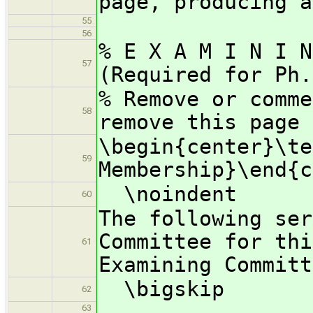
page, producing a
55
56
% E X A M I N I 
57
(Required for Ph.
% Remove or comme
58
remove this page
\begin{center}\te
59
Membership}\end{c
\noindent
60
The following ser
Committee for thi
61
Examining Committ
\bigskip
62
63