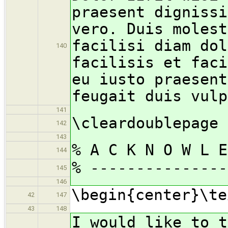
praesent dignissi
vero. Duis molest
facilisi diam dol
140
facilisis et faci
eu iusto praesent
feugait duis vulp
141
\cleardoublepage
142
143
% A C K N O W L E
144
% ---------------
145
146
\begin{center}\te
42
147
43
148
I would like to t