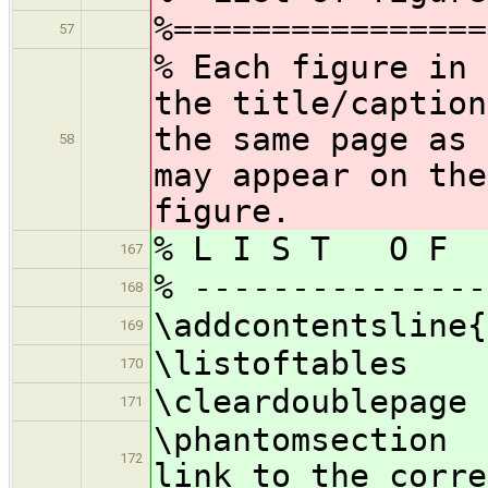
%================
57
% Each figure in 
the title/caption
the same page as 
58
may appear on the
figure.
% L I S T O F 
167
% ---------------
168
\addcontentsline{
169
\listoftables
170
\cleardoublepage
171
\phantomsecti
172
link to the corre