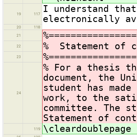
I understand that
19
117
electronically av
20
118
%================
21
% Statement of c
22
%================
23
% For a thesis th
document, the Uni
student has made 
24
work, to the sati
committee. The st
Statement of cont
\cleardoublepage
119