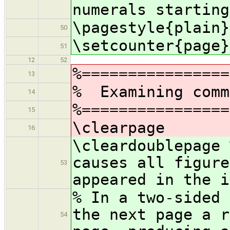
numerals starting
\pagestyle{plain}
50
\setcounter{page}
51
12
52
%================
13
% Examining comm
14
%================
15
\clearpage
16
\cleardoublepage 
causes all figure
53
appeared in the i
% In a two-sided 
the next page a r
54