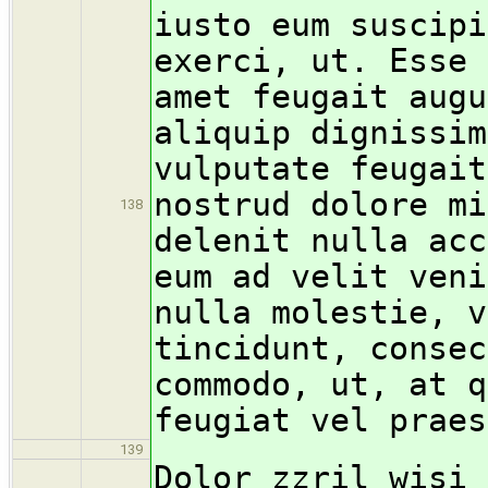
iusto eum suscipi
exerci, ut. Esse 
amet feugait augu
aliquip dignissim
vulputate feugait
nostrud dolore mi
138
delenit nulla acc
eum ad velit veni
nulla molestie, v
tincidunt, consec
commodo, ut, at q
feugiat vel praes
139
Dolor zzril wisi 