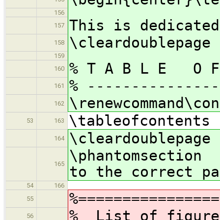
156
This is dedicated
157
\cleardoublepage
158
159
% T A B L E O F
160
% ---------------
161
\renewcommand\con
162
\tableofcontents
53
163
\cleardoublepage
164
\phantomsection
165
to the correct pa
54
166
%================
55
% List of figure
56