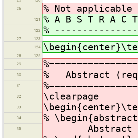
25
120
% Not applicable
26
% A B S T R A C T
121
% ---------------
122
27
123
\begin{center}\te
124
28
125
%================
29
% Abstract (req
30
%================
31
\clearpage
32
\begin{center}\te
33
% \begin{abstract
34
Abstract
35