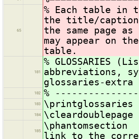
% Each table in t
the title/caption
the same page as 
65
may appear on the
table.
% GLOSSARIES (Lis
abbreviations, sy
181
glossaries-extra 
% ---------------
182
\printglossaries
183
\cleardoublepage
184
\phantomsecti
185
link to the corre