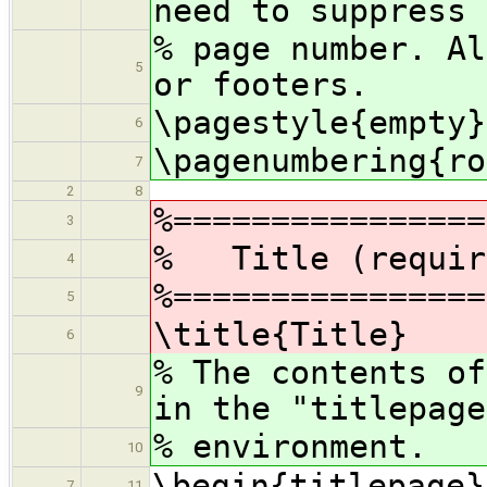
need to suppress 
% page number. Al
5
or footers.
\pagestyle{empty}
6
\pagenumbering{ro
7
2
8
%================
3
% Title (requir
4
%================
5
\title{Title}
6
% The contents of
9
in the "titlepage
% environment.
10
\begin{titlepage}
7
11