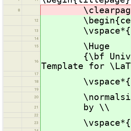
\clearpage\m
8
\begin{cen
12
\vspace*{1.
13
14
\Huge
15
{\bf Universi
16
Template for \LaT
17
\vspace*{1.
18
19
\normalsi
20
by \\
21
22
\vspace*{1.
23
24