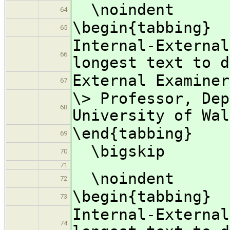
\noindent
64
\begin{tabbing}
65
Internal-Externa
66
longest text to d
External Examine
67
\> Professor, Dep
68
University of Wal
\end{tabbing}
69
\bigskip
70
71
\noindent
72
\begin{tabbing}
73
Internal-Externa
74