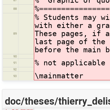
% Graphic or quo
87
%================
88
% Students may wi
with either a gr
These pages, if a
89
last page of the 
before the main b
90
% not applicable
91
92
\mainmatter
93
doc/theses/thierry_deli