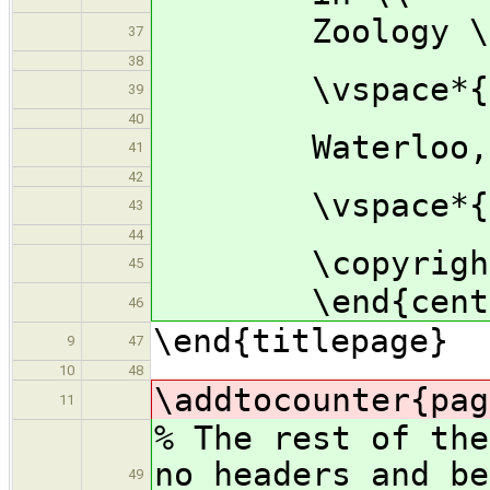
Zoology \
37
38
\vspace*{2.
39
40
Waterloo, Ont
41
42
\vspace*{1.
43
44
\copyright\ P
45
\end{cente
46
\end{titlepage}
9
47
10
48
\addtocounter{pag
11
% The rest of the
no headers and be
49