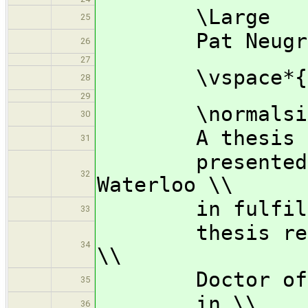
\Large
25
Pat Neugraa
26
27
\vspace*{3.
28
29
\normalsi
30
A thesis 
31
presented to 
32
Waterloo \\
in fulfillme
33
thesis requir
34
\\
Doctor of Ph
35
in \\
36