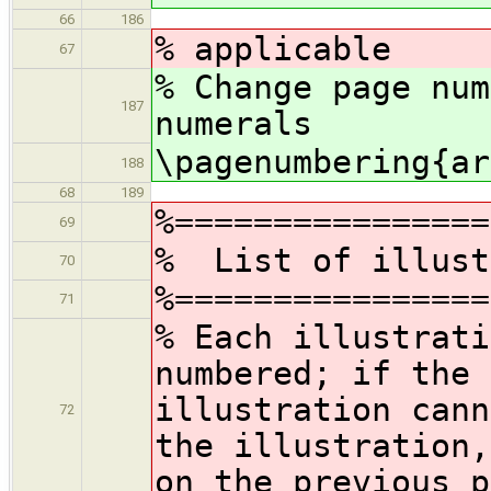
66
186
% applicable
67
% Change page num
187
numerals
\pagenumbering{ar
188
68
189
%================
69
% List of illust
70
%================
71
% Each illustrati
numbered; if the 
illustration cann
72
the illustration,
on the previous p