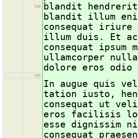
blandit hendrerit
134
blandit illum eni
consequat iriure 
illum duis. Et ac
consequat ipsum m
ullamcorper nulla
dolore eros odio 
135
In augue quis vel
tation iusto, hen
consequat ut veli
eros facilisis lo
esse dignissim ni
consequat praesen