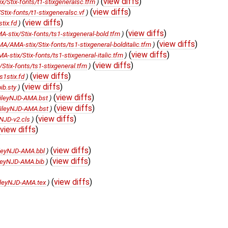
(
view diffs
)
Stix-fonts/t1-stixgeneralsc.tfm
)
(
view diffs
)
ix-fonts/t1-stixgeneralsc.vf
)
(
view diffs
)
tix.fd
)
(
view diffs
)
stix/Stix-fonts/ts1-stixgeneral-bold.tfm
)
(
view diffs
)
/AMA-stix/Stix-fonts/ts1-stixgeneral-bolditalic.tfm
)
(
view diffs
)
tix/Stix-fonts/ts1-stixgeneral-italic.tfm
)
(
view diffs
)
tix-fonts/ts1-stixgeneral.tfm
)
(
view diffs
)
1stix.fd
)
(
view diffs
)
b.sty
)
(
view diffs
)
ileyNJD-AMA.bst
)
(
view diffs
)
ileyNJD-AMA.bst
)
(
view diffs
)
NJD-v2.cls
)
view diffs
)
(
view diffs
)
leyNJD-AMA.bbl
)
(
view diffs
)
leyNJD-AMA.bib
)
(
view diffs
)
leyNJD-AMA.tex
)