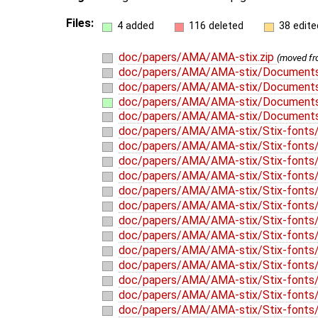
Files:
4 added
116 deleted
38 edite
doc/papers/AMA/AMA-stix.zip
(moved f
doc/papers/AMA/AMA-stix/Documents
doc/papers/AMA/AMA-stix/Document
doc/papers/AMA/AMA-stix/Documents
doc/papers/AMA/AMA-stix/Documents
doc/papers/AMA/AMA-stix/Stix-fonts
doc/papers/AMA/AMA-stix/Stix-fonts/
doc/papers/AMA/AMA-stix/Stix-fonts/
doc/papers/AMA/AMA-stix/Stix-fonts/
doc/papers/AMA/AMA-stix/Stix-fonts/W
doc/papers/AMA/AMA-stix/Stix-fonts
doc/papers/AMA/AMA-stix/Stix-fonts/
doc/papers/AMA/AMA-stix/Stix-fonts/
doc/papers/AMA/AMA-stix/Stix-fonts/l
doc/papers/AMA/AMA-stix/Stix-fonts/l
doc/papers/AMA/AMA-stix/Stix-fonts/
doc/papers/AMA/AMA-stix/Stix-fonts/
doc/papers/AMA/AMA-stix/Stix-fonts/l