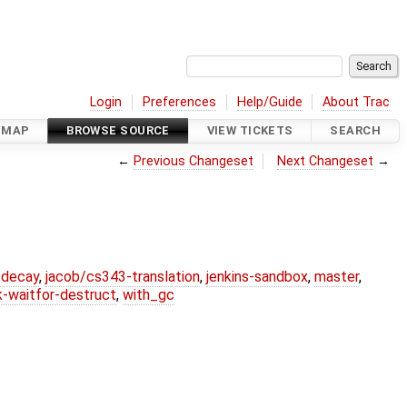
Login
Preferences
Help/Guide
About Trac
DMAP
BROWSE SOURCE
VIEW TICKETS
SEARCH
←
Previous Changeset
Next Changeset
→
r-decay
,
jacob/cs343-translation
,
jenkins-sandbox
,
master
,
k-waitfor-destruct
,
with_gc