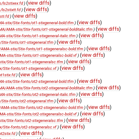
(
view diffs
)
/ls2stixex.fd
)
(
view diffs
)
s2stixtt.fd
)
(
view diffs
)
ti.fd
)
(
view diffs
)
stix/Stix-fonts/ot1-stixgeneral-bold.tfm
)
(
view diffs
)
/AMA-stix/Stix-fonts/ot1-stixgeneral-bolditalic.tfm
)
(
view diffs
)
stix/Stix-fonts/ot1-stixgeneral-italic.tfm
)
(
view diffs
)
tix-fonts/ot1-stixgeneral.tfm
)
(
view diffs
)
MA-stix/Stix-fonts/ot1-stixgeneralsc-bold.tfm
)
(
view diffs
)
-stix/Stix-fonts/ot1-stixgeneralsc-bold.vf
)
(
view diffs
)
x/Stix-fonts/ot1-stixgeneralsc.tfm
)
(
view diffs
)
Stix-fonts/ot1-stixgeneralsc.vf
)
(
view diffs
)
t1stix.fd
)
(
view diffs
)
stix/Stix-fonts/ot2-stixgeneral-bold.tfm
)
(
view diffs
)
/AMA-stix/Stix-fonts/ot2-stixgeneral-bolditalic.tfm
)
(
view diffs
)
stix/Stix-fonts/ot2-stixgeneral-italic.tfm
)
(
view diffs
)
tix-fonts/ot2-stixgeneral.tfm
)
(
view diffs
)
MA-stix/Stix-fonts/ot2-stixgeneralsc-bold.tfm
)
(
view diffs
)
-stix/Stix-fonts/ot2-stixgeneralsc-bold.vf
)
(
view diffs
)
x/Stix-fonts/ot2-stixgeneralsc.tfm
)
(
view diffs
)
Stix-fonts/ot2-stixgeneralsc.vf
)
(
view diffs
)
t2stix.fd
)