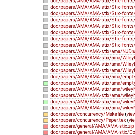
doc/papers/AMA/AMA-stix/Stix-fonts/
doc/papers/AMA/AMA-stix/Stix-fonts/
doc/papers/AMA/AMA-stix/Stix-fonts/
doc/papers/AMA/AMA-stix/Stix-fonts/
doc/papers/AMA/AMA-stix/Stix-fonts/t
doc/papers/AMA/AMA-stix/Stix-fonts/t
doc/papers/AMA/AMA-stix/Stix-fonts/
doc/papers/AMA/AMA-stix/Stix-fonts/
doc/papers/AMA/AMA-stix/ama/NJDna
doc/papers/AMA/AMA-stix/ama/Wile
doc/papers/AMA/AMA-stix/ama/Wiley
doc/papers/AMA/AMA-stix/ama/Wiley
doc/papers/AMA/AMA-stix/ama/empt
doc/papers/AMA/AMA-stix/ama/empty
doc/papers/AMA/AMA-stix/ama/wile
doc/papers/AMA/AMA-stix/ama/wiley
doc/papers/AMA/AMA-stix/ama/wiley
doc/papers/AMA/AMA-stix/ama/wile
doc/papers/concurrency/Makefile
(
view
doc/papers/concurrency/Paper.tex
(
vie
doc/papers/general/AMA/AMA-stix.zip
doc/papers/general/AMA/AMA-stix/Do