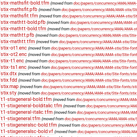
stix-mathsfit-bold.tfm
(moved from
doc/papers/concurrency/AMA/AMA-sti
stix-mathsfit.pfb
(moved from
doc/papers/concurrency/AMA/AMA-stix/Stix
stix-mathsfit.tfm
(moved from
doc/papers/concurrency/AMA/AMA-stix/Stix
stix-mathtt-bold.pfb
(moved from
doc/papers/concurrency/AMA/AMA-stix/
stix-mathtt-bold.tfm
(moved from
doc/papers/concurrency/AMA/AMA-stix/
stix-mathtt.pfb
(moved from
doc/papers/concurrency/AMA/AMA-stix/Stix-f
stix-mathtt.tfm
(moved from
doc/papers/concurrency/AMA/AMA-stix/Stix-
stix-ot1.enc
(moved from
doc/papers/concurrency/AMA/AMA-stix/Stix-fonts
stix-ot2.enc
(moved from
doc/papers/concurrency/AMA/AMA-stix/Stix-fonts
stix-t1.enc
(moved from
doc/papers/concurrency/AMA/AMA-stix/Stix-fonts/
stix-ts1.enc
(moved from
doc/papers/concurrency/AMA/AMA-stix/Stix-fonts
stix.dtx
(moved from
doc/papers/concurrency/AMA/AMA-stix/Stix-fonts/stix
stix.fdd
(moved from
doc/papers/concurrency/AMA/AMA-stix/Stix-fonts/stix
/stix.map
(moved from
doc/papers/concurrency/AMA/AMA-stix/Stix-fonts/st
stix.sty
(moved from
doc/papers/concurrency/AMA/AMA-stix/Stix-fonts/stix.
t1-stixgeneral-bold.tfm
(moved from
doc/papers/concurrency/AMA/AMA-st
1-stixgeneral-bolditalic.tfm
(moved from
doc/papers/concurrency/AMA/A
1-stixgeneral-italic.tfm
(moved from
doc/papers/concurrency/AMA/AMA-st
t1-stixgeneral.tfm
(moved from
doc/papers/concurrency/AMA/AMA-stix/Sti
t1-stixgeneralsc-bold.tfm
(moved from
doc/papers/concurrency/AMA/AMA
1-stixgeneralsc-bold.vf
(moved from
doc/papers/concurrency/AMA/AMA-s