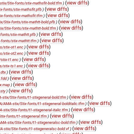
(
view diffs
)
x/Stix-fonts/stix-mathsfit-bold.tfm
)
(
view diffs
)
-fonts/stix-mathsfit.pfb
)
(
view diffs
)
-fonts/stix-mathsfit.tfm
)
(
view diffs
)
Stix-fonts/stix-mathtt-bold.pfb
)
(
view diffs
)
Stix-fonts/stix-mathtt-bold.tfm
)
(
view diffs
)
onts/stix-mathtt.pfb
)
(
view diffs
)
fonts/stix-mathtt.tfm
)
(
view diffs
)
/stix-ot1.enc
)
(
view diffs
)
/stix-ot2.enc
)
(
view diffs
)
stix-t1.enc
)
(
view diffs
)
/stix-ts1.enc
)
(
view diffs
)
.dtx
)
(
view diffs
)
.fdd
)
(
view diffs
)
ix.map
)
(
view diffs
)
sty
)
(
view diffs
)
ix/Stix-fonts/t1-stixgeneral-bold.tfm
)
(
view diffs
)
MA-stix/Stix-fonts/t1-stixgeneral-bolditalic.tfm
)
(
view diffs
)
ix/Stix-fonts/t1-stixgeneral-italic.tfm
)
(
view diffs
)
x-fonts/t1-stixgeneral.tfm
)
(
view diffs
)
-stix/Stix-fonts/t1-stixgeneralsc-bold.tfm
)
(
view diffs
)
tix/Stix-fonts/t1-stixgeneralsc-bold.vf
)