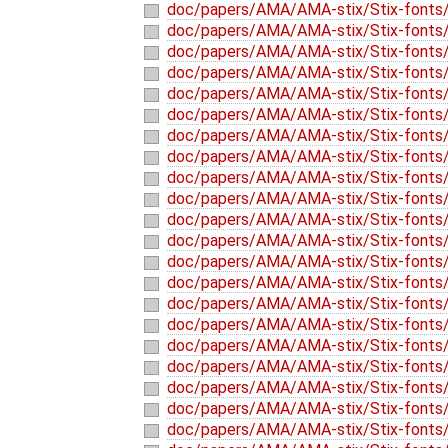
doc/papers/AMA/AMA-stix/Stix-fonts/
doc/papers/AMA/AMA-stix/Stix-fonts/l
doc/papers/AMA/AMA-stix/Stix-fonts/
doc/papers/AMA/AMA-stix/Stix-fonts/
doc/papers/AMA/AMA-stix/Stix-fonts/o
doc/papers/AMA/AMA-stix/Stix-fonts/o
doc/papers/AMA/AMA-stix/Stix-fonts/
doc/papers/AMA/AMA-stix/Stix-fonts/
doc/papers/AMA/AMA-stix/Stix-fonts/o
doc/papers/AMA/AMA-stix/Stix-fonts/
doc/papers/AMA/AMA-stix/Stix-fonts/
doc/papers/AMA/AMA-stix/Stix-fonts/
doc/papers/AMA/AMA-stix/Stix-fonts/
doc/papers/AMA/AMA-stix/Stix-fonts/o
doc/papers/AMA/AMA-stix/Stix-fonts/o
doc/papers/AMA/AMA-stix/Stix-fonts/
doc/papers/AMA/AMA-stix/Stix-fonts/
doc/papers/AMA/AMA-stix/Stix-fonts/o
doc/papers/AMA/AMA-stix/Stix-fonts/
doc/papers/AMA/AMA-stix/Stix-fonts/
doc/papers/AMA/AMA-stix/Stix-fonts/