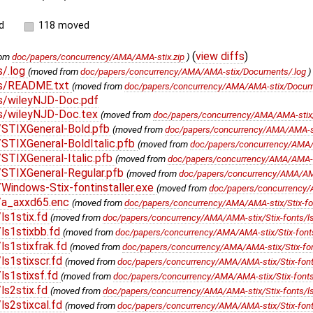
d
118 moved
(
view diffs
)
rom
doc/papers/concurrency/AMA/AMA-stix.zip
)
/.log
(moved from
doc/papers/concurrency/AMA/AMA-stix/Documents/.log
s/README.txt
(moved from
doc/papers/concurrency/AMA/AMA-stix/Docum
/wileyNJD-Doc.pdf
/wileyNJD-Doc.tex
(moved from
doc/papers/concurrency/AMA/AMA-stix
/STIXGeneral-Bold.pfb
(moved from
doc/papers/concurrency/AMA/AMA-sti
STIXGeneral-BoldItalic.pfb
(moved from
doc/papers/concurrency/AMA/A
STIXGeneral-Italic.pfb
(moved from
doc/papers/concurrency/AMA/AMA-sti
STIXGeneral-Regular.pfb
(moved from
doc/papers/concurrency/AMA/AMA-
indows-Stix-fontinstaller.exe
(moved from
doc/papers/concurrency/A
/a_axxd65.enc
(moved from
doc/papers/concurrency/AMA/AMA-stix/Stix-fo
ls1stix.fd
(moved from
doc/papers/concurrency/AMA/AMA-stix/Stix-fonts/ls
ls1stixbb.fd
(moved from
doc/papers/concurrency/AMA/AMA-stix/Stix-fonts
s1stixfrak.fd
(moved from
doc/papers/concurrency/AMA/AMA-stix/Stix-font
s1stixscr.fd
(moved from
doc/papers/concurrency/AMA/AMA-stix/Stix-fonts
ls1stixsf.fd
(moved from
doc/papers/concurrency/AMA/AMA-stix/Stix-fonts/
ls2stix.fd
(moved from
doc/papers/concurrency/AMA/AMA-stix/Stix-fonts/ls
s2stixcal.fd
(moved from
doc/papers/concurrency/AMA/AMA-stix/Stix-fonts