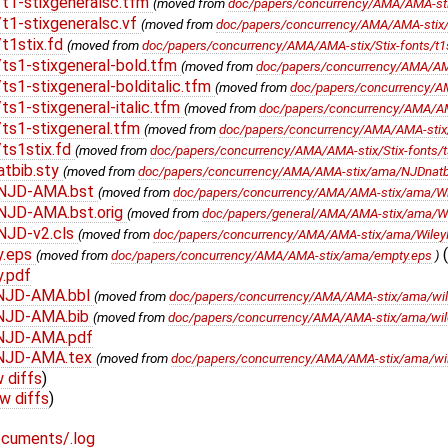
t1-stixgeneralsc.tfm
(moved from
doc/papers/concurrency/AMA/AMA-stix/
t1-stixgeneralsc.vf
(moved from
doc/papers/concurrency/AMA/AMA-stix/St
t1stix.fd
(moved from
doc/papers/concurrency/AMA/AMA-stix/Stix-fonts/t1s
ts1-stixgeneral-bold.tfm
(moved from
doc/papers/concurrency/AMA/AMA-
s1-stixgeneral-bolditalic.tfm
(moved from
doc/papers/concurrency/AMA
s1-stixgeneral-italic.tfm
(moved from
doc/papers/concurrency/AMA/AMA-s
ts1-stixgeneral.tfm
(moved from
doc/papers/concurrency/AMA/AMA-stix/S
ts1stix.fd
(moved from
doc/papers/concurrency/AMA/AMA-stix/Stix-fonts/ts
tbib.sty
(moved from
doc/papers/concurrency/AMA/AMA-stix/ama/NJDnatbi
yNJD-AMA.bst
(moved from
doc/papers/concurrency/AMA/AMA-stix/ama/W
NJD-AMA.bst.orig
(moved from
doc/papers/general/AMA/AMA-stix/ama/W
NJD-v2.cls
(moved from
doc/papers/concurrency/AMA/AMA-stix/ama/Wiley
y.eps
(
(moved from
doc/papers/concurrency/AMA/AMA-stix/ama/empty.eps
)
.pdf
yNJD-AMA.bbl
(moved from
doc/papers/concurrency/AMA/AMA-stix/ama/wi
NJD-AMA.bib
(moved from
doc/papers/concurrency/AMA/AMA-stix/ama/wi
NJD-AMA.pdf
yNJD-AMA.tex
(moved from
doc/papers/concurrency/AMA/AMA-stix/ama/wi
 diffs
)
w diffs
)
cuments/.log