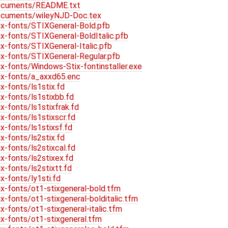
ocuments/README.txt
ocuments/wileyNJD-Doc.tex
x-fonts/STIXGeneral-Bold.pfb
-fonts/STIXGeneral-BoldItalic.pfb
-fonts/STIXGeneral-Italic.pfb
x-fonts/STIXGeneral-Regular.pfb
-fonts/Windows-Stix-fontinstaller.exe
x-fonts/a_axxd65.enc
-fonts/ls1stix.fd
-fonts/ls1stixbb.fd
-fonts/ls1stixfrak.fd
-fonts/ls1stixscr.fd
-fonts/ls1stixsf.fd
-fonts/ls2stix.fd
-fonts/ls2stixcal.fd
-fonts/ls2stixex.fd
-fonts/ls2stixtt.fd
-fonts/ly1sti.fd
-fonts/ot1-stixgeneral-bold.tfm
fonts/ot1-stixgeneral-bolditalic.tfm
fonts/ot1-stixgeneral-italic.tfm
-fonts/ot1-stixgeneral.tfm