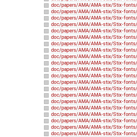
doc/papers/AMA/AMA-stix/Stix-fonts/
doc/papers/AMA/AMA-stix/Stix-fonts/
doc/papers/AMA/AMA-stix/Stix-fonts/
doc/papers/AMA/AMA-stix/Stix-fonts/
doc/papers/AMA/AMA-stix/Stix-fonts/
doc/papers/AMA/AMA-stix/Stix-fonts/
doc/papers/AMA/AMA-stix/Stix-fonts/
doc/papers/AMA/AMA-stix/Stix-fonts/
doc/papers/AMA/AMA-stix/Stix-fonts/
doc/papers/AMA/AMA-stix/Stix-fonts/
doc/papers/AMA/AMA-stix/Stix-fonts/
doc/papers/AMA/AMA-stix/Stix-fonts
doc/papers/AMA/AMA-stix/Stix-fonts/
doc/papers/AMA/AMA-stix/Stix-fonts/
doc/papers/AMA/AMA-stix/Stix-fonts/
doc/papers/AMA/AMA-stix/Stix-fonts/
doc/papers/AMA/AMA-stix/Stix-fonts/
doc/papers/AMA/AMA-stix/Stix-fonts/
doc/papers/AMA/AMA-stix/Stix-fonts/
doc/papers/AMA/AMA-stix/Stix-fonts/
doc/papers/AMA/AMA-stix/Stix-fonts/s