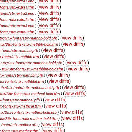
(
view diffs
)
onts/stix-extra1.enc
)
(
view diffs
)
onts/stix-extra1.tfm
)
(
view diffs
)
onts/stix-extra2.enc
)
(
view diffs
)
onts/stix-extra2.tfm
)
(
view diffs
)
onts/stix-extra3.enc
)
(
view diffs
)
onts/stix-extra3.tfm
)
(
view diffs
)
/Stix-fonts/stix-mathbb-bold.pfb
)
(
view diffs
)
x/Stix-fonts/stix-mathbb-bold.tfm
)
(
view diffs
)
fonts/stix-mathbb.pfb
)
(
view diffs
)
-fonts/stix-mathbb.tfm
)
(
view diffs
)
x/Stix-fonts/stix-mathbbit-bold.pfb
)
(
view diffs
)
ix/Stix-fonts/stix-mathbbit-bold.tfm
)
(
view diffs
)
-fonts/stix-mathbbit.pfb
)
(
view diffs
)
x-fonts/stix-mathbbit.tfm
)
(
view diffs
)
/Stix-fonts/stix-mathcal-bold.pfb
)
(
view diffs
)
x/Stix-fonts/stix-mathcal-bold.tfm
)
(
view diffs
)
-fonts/stix-mathcal.pfb
)
(
view diffs
)
-fonts/stix-mathcal.tfm
)
(
view diffs
)
/Stix-fonts/stix-mathex-bold.pfb
)
(
view diffs
)
/Stix-fonts/stix-mathex-bold.tfm
)
(
view diffs
)
fonts/stix-mathex.pfb
)
(
view diffs
)
-fonts/stix-mathex.tfm
)