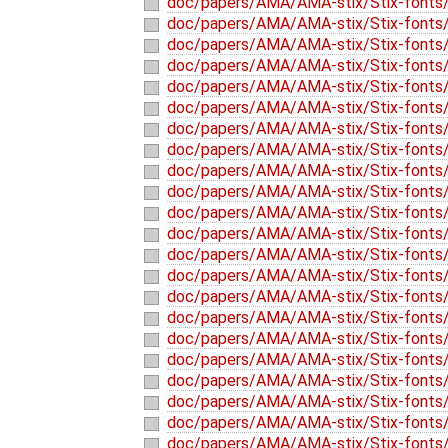
doc/papers/AMA/AMA-stix/Stix-fonts/
doc/papers/AMA/AMA-stix/Stix-fonts/
doc/papers/AMA/AMA-stix/Stix-fonts/
doc/papers/AMA/AMA-stix/Stix-fonts/
doc/papers/AMA/AMA-stix/Stix-fonts/
doc/papers/AMA/AMA-stix/Stix-fonts/
doc/papers/AMA/AMA-stix/Stix-fonts/
doc/papers/AMA/AMA-stix/Stix-fonts/
doc/papers/AMA/AMA-stix/Stix-fonts/
doc/papers/AMA/AMA-stix/Stix-fonts
doc/papers/AMA/AMA-stix/Stix-fonts/
doc/papers/AMA/AMA-stix/Stix-fonts/
doc/papers/AMA/AMA-stix/Stix-fonts/
doc/papers/AMA/AMA-stix/Stix-fonts/
doc/papers/AMA/AMA-stix/Stix-fonts/
doc/papers/AMA/AMA-stix/Stix-fonts/
doc/papers/AMA/AMA-stix/Stix-fonts/
doc/papers/AMA/AMA-stix/Stix-fonts/
doc/papers/AMA/AMA-stix/Stix-fonts/
doc/papers/AMA/AMA-stix/Stix-fonts/
doc/papers/AMA/AMA-stix/Stix-fonts/
doc/papers/AMA/AMA-stix/Stix-fonts