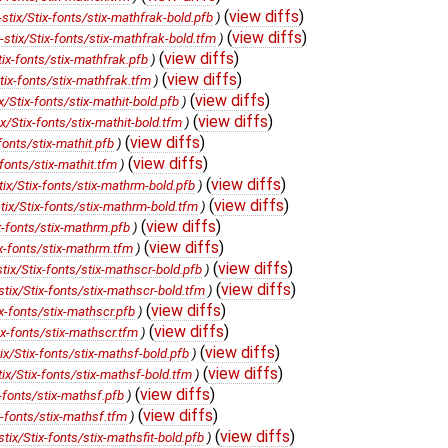
(
view diffs
)
ix/Stix-fonts/stix-mathfrak-bold.pfb
)
(
view diffs
)
ix/Stix-fonts/stix-mathfrak-bold.tfm
)
(
view diffs
)
x-fonts/stix-mathfrak.pfb
)
(
view diffs
)
x-fonts/stix-mathfrak.tfm
)
(
view diffs
)
tix-fonts/stix-mathit-bold.pfb
)
(
view diffs
)
Stix-fonts/stix-mathit-bold.tfm
)
(
view diffs
)
nts/stix-mathit.pfb
)
(
view diffs
)
onts/stix-mathit.tfm
)
(
view diffs
)
/Stix-fonts/stix-mathrm-bold.pfb
)
(
view diffs
)
x/Stix-fonts/stix-mathrm-bold.tfm
)
(
view diffs
)
-fonts/stix-mathrm.pfb
)
(
view diffs
)
-fonts/stix-mathrm.tfm
)
(
view diffs
)
x/Stix-fonts/stix-mathscr-bold.pfb
)
(
view diffs
)
x/Stix-fonts/stix-mathscr-bold.tfm
)
(
view diffs
)
-fonts/stix-mathscr.pfb
)
(
view diffs
)
-fonts/stix-mathscr.tfm
)
(
view diffs
)
/Stix-fonts/stix-mathsf-bold.pfb
)
(
view diffs
)
/Stix-fonts/stix-mathsf-bold.tfm
)
(
view diffs
)
fonts/stix-mathsf.pfb
)
(
view diffs
)
fonts/stix-mathsf.tfm
)
(
view diffs
)
/Stix-fonts/stix-mathsfit-bold.pfb
)