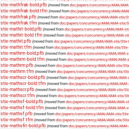
stix-mathfrak-bold.pfb
(moved from
doc/papers/concurrency/AMA/AMA-st
stix-mathfrak-bold.tfm
(moved from
doc/papers/concurrency/AMA/AMA-st
stix-mathfrak.pfb
(moved from
doc/papers/concurrency/AMA/AMA-stix/Sti
stix-mathfrak.tfm
(moved from
doc/papers/concurrency/AMA/AMA-stix/Sti
stix-mathit-bold.pfb
(moved from
doc/papers/concurrency/AMA/AMA-stix/S
stix-mathit-bold.tfm
(moved from
doc/papers/concurrency/AMA/AMA-stix/
stix-mathit.pfb
(moved from
doc/papers/concurrency/AMA/AMA-stix/Stix-fo
stix-mathit.tfm
(moved from
doc/papers/concurrency/AMA/AMA-stix/Stix-f
stix-mathrm-bold.pfb
(moved from
doc/papers/concurrency/AMA/AMA-stix
stix-mathrm-bold.tfm
(moved from
doc/papers/concurrency/AMA/AMA-sti
stix-mathrm.pfb
(moved from
doc/papers/concurrency/AMA/AMA-stix/Stix
/stix-mathrm.tfm
(moved from
doc/papers/concurrency/AMA/AMA-stix/Stix
stix-mathscr-bold.pfb
(moved from
doc/papers/concurrency/AMA/AMA-sti
stix-mathscr-bold.tfm
(moved from
doc/papers/concurrency/AMA/AMA-sti
stix-mathscr.pfb
(moved from
doc/papers/concurrency/AMA/AMA-stix/Stix
stix-mathscr.tfm
(moved from
doc/papers/concurrency/AMA/AMA-stix/Stix
stix-mathsf-bold.pfb
(moved from
doc/papers/concurrency/AMA/AMA-stix
stix-mathsf-bold.tfm
(moved from
doc/papers/concurrency/AMA/AMA-stix
stix-mathsf.pfb
(moved from
doc/papers/concurrency/AMA/AMA-stix/Stix-
stix-mathsf.tfm
(moved from
doc/papers/concurrency/AMA/AMA-stix/Stix-
tix-mathsfit-bold.pfb
(moved from
doc/papers/concurrency/AMA/AMA-stix