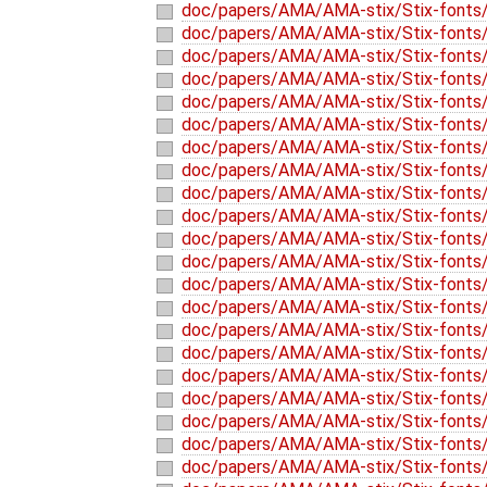
doc/papers/AMA/AMA-stix/Stix-fonts/
doc/papers/AMA/AMA-stix/Stix-fonts/
doc/papers/AMA/AMA-stix/Stix-fonts/
doc/papers/AMA/AMA-stix/Stix-fonts/
doc/papers/AMA/AMA-stix/Stix-fonts/
doc/papers/AMA/AMA-stix/Stix-fonts/
doc/papers/AMA/AMA-stix/Stix-fonts/
doc/papers/AMA/AMA-stix/Stix-fonts/
doc/papers/AMA/AMA-stix/Stix-fonts/
doc/papers/AMA/AMA-stix/Stix-fonts/
doc/papers/AMA/AMA-stix/Stix-fonts/
doc/papers/AMA/AMA-stix/Stix-fonts/
doc/papers/AMA/AMA-stix/Stix-fonts/
doc/papers/AMA/AMA-stix/Stix-fonts
doc/papers/AMA/AMA-stix/Stix-fonts/
doc/papers/AMA/AMA-stix/Stix-fonts/
doc/papers/AMA/AMA-stix/Stix-fonts/t
doc/papers/AMA/AMA-stix/Stix-fonts/t
doc/papers/AMA/AMA-stix/Stix-fonts/
doc/papers/AMA/AMA-stix/Stix-fonts/
doc/papers/AMA/AMA-stix/Stix-fonts/t