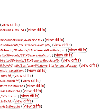
(
view diffs
)
)
(
view diffs
)
ents/README.txt
)
(
view diffs
)
/Documents/wileyNJD-Doc.tex
)
(
view diffs
)
x/Stix-fonts/STIXGeneral-Bold.pfb
)
(
view diffs
)
MA-stix/Stix-fonts/STIXGeneral-BoldItalic.pfb
)
(
view diffs
)
x/Stix-fonts/STIXGeneral-Italic.pfb
)
(
view diffs
)
stix/Stix-fonts/STIXGeneral-Regular.pfb
)
(
view diffs
)
MA/AMA-stix/Stix-fonts/Windows-Stix-fontinstaller.exe
)
(
view diffs
)
nts/a_axxd65.enc
)
(
view diffs
)
1stix.fd
)
(
view diffs
)
/ls1stixbb.fd
)
(
view diffs
)
s/ls1stixfrak.fd
)
(
view diffs
)
/ls1stixscr.fd
)
(
view diffs
)
ls1stixsf.fd
)
(
view diffs
)
2stix.fd
)
(
view diffs
)
/ls2stixcal.fd
)