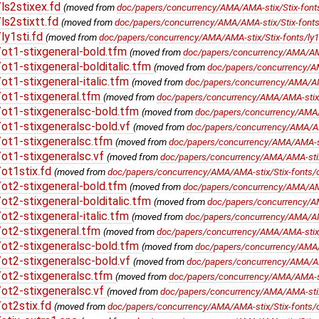
ls2stixex.fd
(moved from
doc/papers/concurrency/AMA/AMA-stix/Stix-fonts
s2stixtt.fd
(moved from
doc/papers/concurrency/AMA/AMA-stix/Stix-fonts/l
ly1sti.fd
(moved from
doc/papers/concurrency/AMA/AMA-stix/Stix-fonts/ly1s
ot1-stixgeneral-bold.tfm
(moved from
doc/papers/concurrency/AMA/AMA-
t1-stixgeneral-bolditalic.tfm
(moved from
doc/papers/concurrency/AMA
t1-stixgeneral-italic.tfm
(moved from
doc/papers/concurrency/AMA/AMA-
ot1-stixgeneral.tfm
(moved from
doc/papers/concurrency/AMA/AMA-stix/S
ot1-stixgeneralsc-bold.tfm
(moved from
doc/papers/concurrency/AMA/A
t1-stixgeneralsc-bold.vf
(moved from
doc/papers/concurrency/AMA/AMA
ot1-stixgeneralsc.tfm
(moved from
doc/papers/concurrency/AMA/AMA-sti
ot1-stixgeneralsc.vf
(moved from
doc/papers/concurrency/AMA/AMA-stix/
ot1stix.fd
(moved from
doc/papers/concurrency/AMA/AMA-stix/Stix-fonts/o
ot2-stixgeneral-bold.tfm
(moved from
doc/papers/concurrency/AMA/AMA-
t2-stixgeneral-bolditalic.tfm
(moved from
doc/papers/concurrency/AMA
t2-stixgeneral-italic.tfm
(moved from
doc/papers/concurrency/AMA/AMA-
ot2-stixgeneral.tfm
(moved from
doc/papers/concurrency/AMA/AMA-stix/S
ot2-stixgeneralsc-bold.tfm
(moved from
doc/papers/concurrency/AMA/A
t2-stixgeneralsc-bold.vf
(moved from
doc/papers/concurrency/AMA/AMA
ot2-stixgeneralsc.tfm
(moved from
doc/papers/concurrency/AMA/AMA-sti
ot2-stixgeneralsc.vf
(moved from
doc/papers/concurrency/AMA/AMA-stix/
ot2stix.fd
(moved from
doc/papers/concurrency/AMA/AMA-stix/Stix-fonts/o