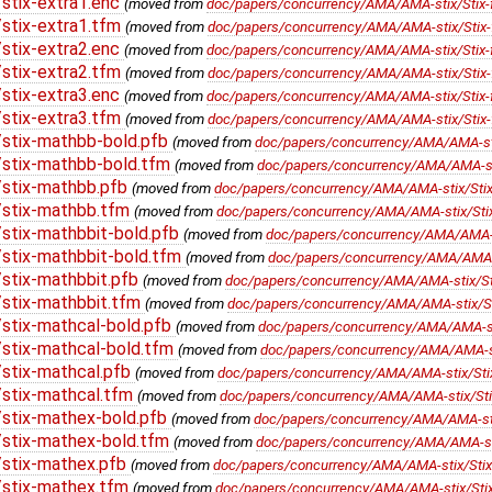
stix-extra1.enc
(moved from
doc/papers/concurrency/AMA/AMA-stix/Stix-f
stix-extra1.tfm
(moved from
doc/papers/concurrency/AMA/AMA-stix/Stix-f
stix-extra2.enc
(moved from
doc/papers/concurrency/AMA/AMA-stix/Stix-f
stix-extra2.tfm
(moved from
doc/papers/concurrency/AMA/AMA-stix/Stix-f
stix-extra3.enc
(moved from
doc/papers/concurrency/AMA/AMA-stix/Stix-f
stix-extra3.tfm
(moved from
doc/papers/concurrency/AMA/AMA-stix/Stix-f
stix-mathbb-bold.pfb
(moved from
doc/papers/concurrency/AMA/AMA-stix
stix-mathbb-bold.tfm
(moved from
doc/papers/concurrency/AMA/AMA-sti
stix-mathbb.pfb
(moved from
doc/papers/concurrency/AMA/AMA-stix/Stix-
/stix-mathbb.tfm
(moved from
doc/papers/concurrency/AMA/AMA-stix/Stix
stix-mathbbit-bold.pfb
(moved from
doc/papers/concurrency/AMA/AMA-sti
stix-mathbbit-bold.tfm
(moved from
doc/papers/concurrency/AMA/AMA-st
stix-mathbbit.pfb
(moved from
doc/papers/concurrency/AMA/AMA-stix/Stix
stix-mathbbit.tfm
(moved from
doc/papers/concurrency/AMA/AMA-stix/Sti
stix-mathcal-bold.pfb
(moved from
doc/papers/concurrency/AMA/AMA-stix
stix-mathcal-bold.tfm
(moved from
doc/papers/concurrency/AMA/AMA-sti
stix-mathcal.pfb
(moved from
doc/papers/concurrency/AMA/AMA-stix/Stix
stix-mathcal.tfm
(moved from
doc/papers/concurrency/AMA/AMA-stix/Stix
stix-mathex-bold.pfb
(moved from
doc/papers/concurrency/AMA/AMA-stix
stix-mathex-bold.tfm
(moved from
doc/papers/concurrency/AMA/AMA-stix
stix-mathex.pfb
(moved from
doc/papers/concurrency/AMA/AMA-stix/Stix-
/stix-mathex.tfm
(moved from
doc/papers/concurrency/AMA/AMA-stix/Stix