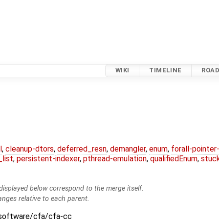
WIKI
TIMELINE
ROA
l
,
cleanup-dtors
,
deferred_resn
,
demangler
,
enum
,
forall-pointe
list
,
persistent-indexer
,
pthread-emulation
,
qualifiedEnum
,
stuc
isplayed below correspond to the merge itself.
anges relative to each parent.
:software/cfa/cfa-cc