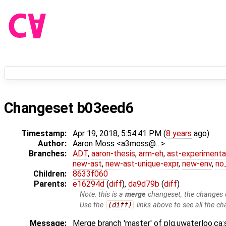
Changeset b03eed6
Timestamp:
Apr 19, 2018, 5:54:41 PM (
8 years
ago)
Author:
Aaron Moss <a3moss@…>
Branches:
ADT
,
aaron-thesis
,
arm-eh
,
ast-experimenta
new-ast
,
new-ast-unique-expr
,
new-env
,
no_
Children:
8633f060
Parents:
e16294d
(
diff
),
da9d79b
(
diff
)
Note: this is a
merge
changeset, the changes d
Use the
(diff)
links above to see all the ch
Message:
Merge branch 'master' of plg.uwaterloo.ca