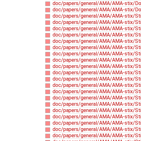
doc/papers/general/AMA/AMA-stix/D
doc/papers/general/AMA/AMA-stix/D
doc/papers/general/AMA/AMA-stix/Sti
doc/papers/general/AMA/AMA-stix/Stix
doc/papers/general/AMA/AMA-stix/Stix
doc/papers/general/AMA/AMA-stix/Sti
doc/papers/general/AMA/AMA-stix/Stix
doc/papers/general/AMA/AMA-stix/Sti
doc/papers/general/AMA/AMA-stix/Stix
doc/papers/general/AMA/AMA-stix/Stix
doc/papers/general/AMA/AMA-stix/Stix
doc/papers/general/AMA/AMA-stix/Stix
doc/papers/general/AMA/AMA-stix/Stix
doc/papers/general/AMA/AMA-stix/Stix
doc/papers/general/AMA/AMA-stix/Stix
doc/papers/general/AMA/AMA-stix/Stix
doc/papers/general/AMA/AMA-stix/Stix
doc/papers/general/AMA/AMA-stix/Stix
doc/papers/general/AMA/AMA-stix/Stix
doc/papers/general/AMA/AMA-stix/Stix-
doc/papers/general/AMA/AMA-stix/Stix-
doc/papers/general/AMA/AMA-stix/Stix