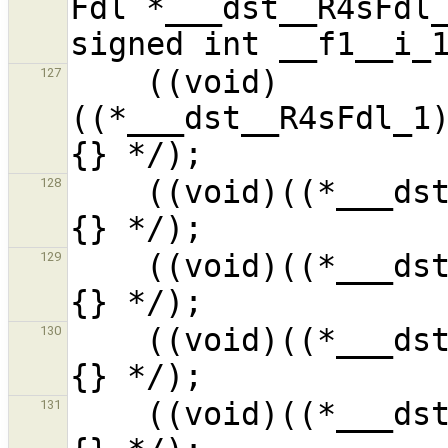
Fdl *___dst__R4sFdl_
    ((void)
127
((*___dst__R4sFdl_1
    ((void)((*___dst__R4sFdl_1).__f2__i_1) /* ?
128
    ((void)((*___dst__R4sFdl_1).__f3__i_1) /* ?
129
    ((void)((*___dst__R4sFdl_1).__f4__i_1) /* ?
130
    ((void)((*___dst__R4sFdl_1).__f5__i_1) /* ?
131