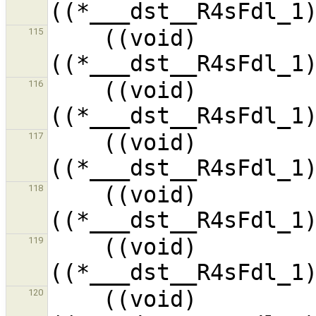
    ((void)
115
    ((void)
116
    ((void)
117
    ((void)
118
    ((void)
119
    ((void)
120