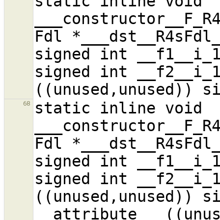
static inline void 
___constructor__F_R4
Fdl *___dst__R4sFdl_
signed int __f1__i_1
signed int __f2__i_1
static inline void 
68
___constructor__F_R4
Fdl *___dst__R4sFdl_
signed int __f1__i_1
signed int __f2__i_1
((unused,unused)) si