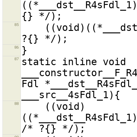
((*___dst__R4sFdl_1
    ((void)((*___dst__R4sFdl_1).__f9__Pi_1) /* 
85
86
static inline void 
87
___constructor__F_R4
Fdl *___dst__R4sFdl_
    ((void)
88
((*___dst__R4sFdl_1)