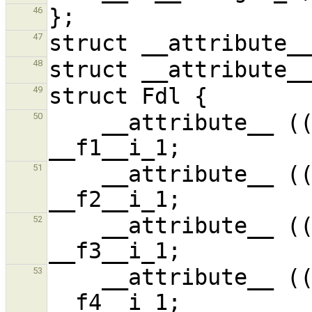
46
47
48
49
    __attribute__ ((unused)) signed int 
50
    __attribute__ ((unused)) signed int 
51
    __attribute__ ((unused,unused)) signed int 
52
    __attribute__ ((unused)) signed int 
53