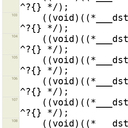
    ((void)((*___dst__R4sFdl_1).__f7__i_1) /* 
103
    ((void)((*___dst__R4sFdl_1).__f6__i_1) /* 
104
    ((void)((*___dst__R4sFdl_1).__f5__i_1) /* 
105
    ((void)((*___dst__R4sFdl_1).__f4__i_1) /* 
106
    ((void)((*___dst__R4sFdl_1).__f3__i_1) /* 
107
    ((void)((*___dst__R4sFdl_1).__f2__i_1) /* 
108