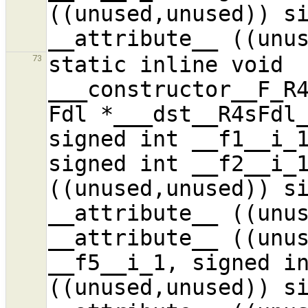
((unused,unused)) si
static inline void 
73
___constructor__F_R4
Fdl *___dst__R4sFdl_
signed int __f1__i_1
signed int __f2__i_1
((unused,unused)) si
__attribute__ ((unus
__attribute__ ((unus
__f5__i_1, signed in
((unused,unused)) si