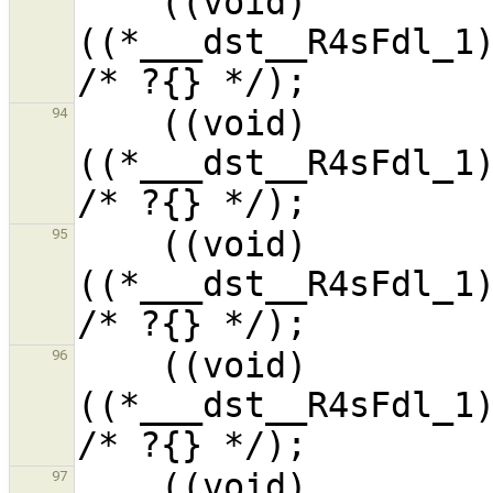
    ((void)
((*___dst__R4sFdl_1)
    ((void)
94
((*___dst__R4sFdl_1)
    ((void)
95
((*___dst__R4sFdl_1)
    ((void)
96
((*___dst__R4sFdl_1)
    ((void)
97