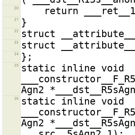
20
21
22
23
24
static inline void 
25
___constructor__F_R5
static inline void 
26
___constructor__F_R5
Agn2 *___dst__R5sAgn