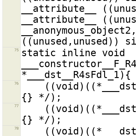
__attribute__ ((unus
__attribute__ ((unus
__anonymous_object2,
static inline void 
75
___constructor__F_R4
    ((void)((*___dst__R4sFdl_1).__f1__i_1) /* ?
76
    ((void)((*___dst__R4sFdl_1).__f2__i_1) /* ?
77
    ((void)((*___dst__R4sFdl_1).__f3__i_1) /* ?
78