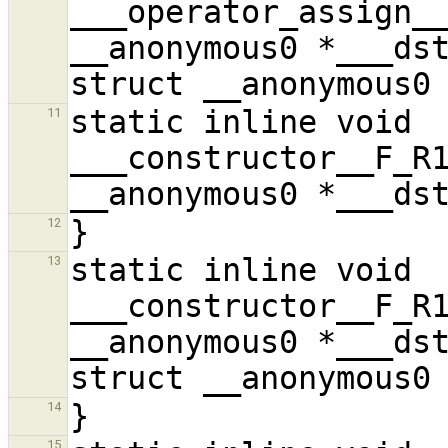
___operator_assign__
__anonymous0 *___dst
static inline void 
11
___constructor__F_R1
12
static inline void 
13
___constructor__F_R1
__anonymous0 *___dst
14
15