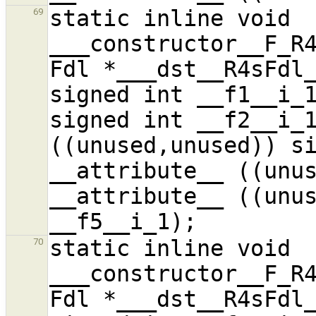
static inline void 
69
___constructor__F_R4
Fdl *___dst__R4sFdl_
signed int __f1__i_1
signed int __f2__i_1
((unused,unused)) si
__attribute__ ((unus
__attribute__ ((unus
static inline void 
70
___constructor__F_R4
Fdl *___dst__R4sFdl_