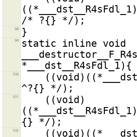
((*___dst__R4sFdl_1)
98
static inline void 
99
___destructor__F_R4s
    ((void)((*___dst__R4sFdl_1).__f9__Pi_1) /* 
100
    ((void)
101
((*___dst__R4sFdl_1
    ((void)((*___dst__R4sFdl_1).__f8__i_1) /* 
102