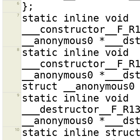
6
static inline void 
7
___constructor__F_R1
static inline void 
8
___constructor__F_R1
__anonymous0 *___dst
static inline void 
9
___destructor__F_R13
static inline struct
10