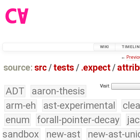
WIKI
TIMELIN
←
Previo
source:
src
/
tests
/
.expect
/
attri
Visit:
ADT
aaron-thesis
arm-eh
ast-experimental
cle
enum
forall-pointer-decay
ja
sandbox
new-ast
new-ast-uni