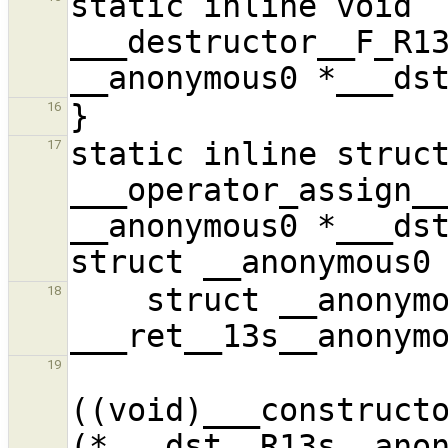
static inline void 
___destructor__F_R13
16
static inline struct
17
___operator_assign__
__anonymous0 *___dst
    struct __anonymous0 
18
19
((void)___constructo