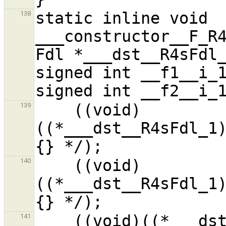
static inline void 
138
___constructor__F_R4
Fdl *___dst__R4sFdl_
signed int __f1__i_1
    ((void)
139
((*___dst__R4sFdl_1
    ((void)
140
((*___dst__R4sFdl_1
    ((void)((*___dst__R4sFdl_1).__f3__i_1) /* ?
141