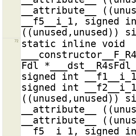
__attribute__ ((unus
__f5__i_1, signed in
static inline void 
72
___constructor__F_R4
Fdl *___dst__R4sFdl_
signed int __f1__i_1
signed int __f2__i_1
((unused,unused)) si
__attribute__ ((unus
__attribute__ ((unus
__f5__i_1, signed in