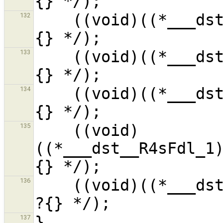
    ((void)((*___dst__R4sFdl_1).__f6__i_1) /* ?
132
    ((void)((*___dst__R4sFdl_1).__f7__i_1) /* ?
133
    ((void)((*___dst__R4sFdl_1).__f8__i_1) /* ?
134
    ((void)
135
((*___dst__R4sFdl_1
    ((void)((*___dst__R4sFdl_1).__f9__Pi_1) /* 
136
137