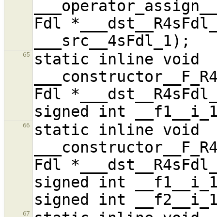
___operator_assign__
Fdl *___dst__R4sFdl_
static inline void 
65
___constructor__F_R4
Fdl *___dst__R4sFdl_
static inline void 
66
___constructor__F_R4
Fdl *___dst__R4sFdl_
signed int __f1__i_1
67