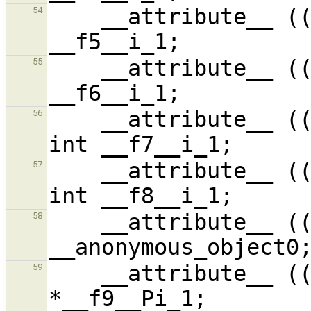
    __attribute__ ((unused,unused)) signed int 
54
    __attribute__ ((used,packed)) signed int 
55
    __attribute__ ((used,unused,unused)) signed 
56
    __attribute__ ((used,used,unused)) signed 
57
    __attribute__ ((unused)) signed int 
58
    __attribute__ ((unused,unused)) signed int 
59