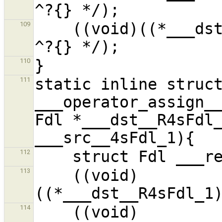
    ((void)((*___dst__R4sFdl_1).__f1__i_1) /* 
109
110
static inline struct
111
___operator_assign__
Fdl *___dst__R4sFdl_
112
    ((void)
113
    ((void)
114