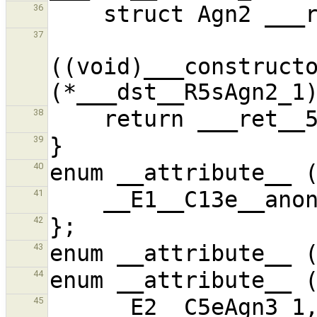
36
37
((void)___constructo
38
39
40
41
42
43
44
45