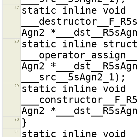
static inline void 
27
___destructor__F_R5s
static inline struct
28
___operator_assign__
Agn2 *___dst__R5sAgn
static inline void 
29
___constructor__F_R5
30
static inline void 
31