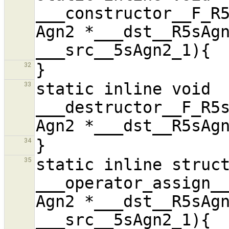
___constructor__F_R5
Agn2 *___dst__R5sAgn
32
static inline void 
33
___destructor__F_R5s
34
static inline struct
35
___operator_assign__
Agn2 *___dst__R5sAgn