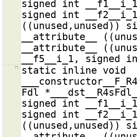
signed int __f1__i_1
signed int __f2__i_1
((unused,unused)) si
__attribute__ ((unus
__attribute__ ((unus
static inline void 
71
___constructor__F_R4
Fdl *___dst__R4sFdl_
signed int __f1__i_1
signed int __f2__i_1
((unused,unused)) si
__attribute__ ((unus