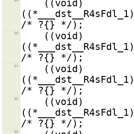
    ((void)
89
((*___dst__R4sFdl_1)
    ((void)
90
((*___dst__R4sFdl_1)
    ((void)
91
((*___dst__R4sFdl_1)
    ((void)
92
((*___dst__R4sFdl_1)
93