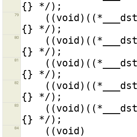
    ((void)((*___dst__R4sFdl_1).__f4__i_1) /* ?
79
    ((void)((*___dst__R4sFdl_1).__f5__i_1) /* ?
80
    ((void)((*___dst__R4sFdl_1).__f6__i_1) /* ?
81
    ((void)((*___dst__R4sFdl_1).__f7__i_1) /* ?
82
    ((void)((*___dst__R4sFdl_1).__f8__i_1) /* ?
83
    ((void)
84