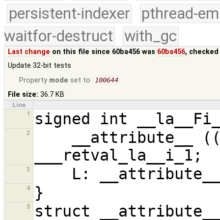
persistent-indexer
pthread-em
waitfor-destruct
with_gc
Last change
on this file since 60ba456 was
60ba456
, checked
Update 32-bit tests
Property
mode
set to
100644
File size:
36.7 KB
Line
1
    __attribute__ ((unused)) signed int 
2
3
4
5