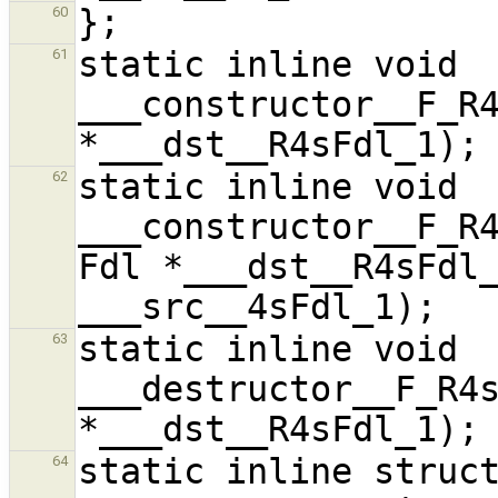
60
static inline void 
61
___constructor__F_R4
static inline void 
62
___constructor__F_R4
Fdl *___dst__R4sFdl_
static inline void 
63
___destructor__F_R4s
static inline struct
64