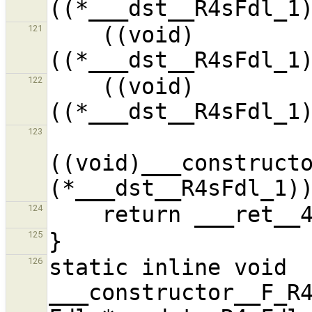
    ((void)
121
    ((void)
122
123
((void)___constructo
124
125
static inline void 
126
___constructor__F_R4