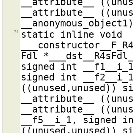
__attribute__ ((unus
__attribute__ ((unus
static inline void 
74
___constructor__F_R4
Fdl *___dst__R4sFdl_
signed int __f1__i_1
signed int __f2__i_1
((unused,unused)) si
__attribute__ ((unus
__attribute__ ((unus
__f5__i_1, signed in
((unused,unused)) si