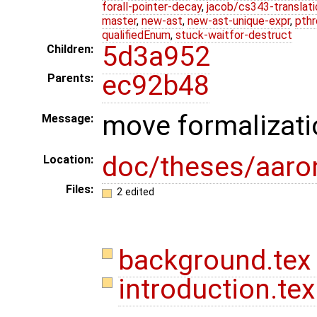
forall-pointer-decay
,
jacob/cs343-translati
master
,
new-ast
,
new-ast-unique-expr
,
pthr
qualifiedEnum
,
stuck-waitfor-destruct
5d3a952
Children:
ec92b48
Parents:
move formalizati
Message:
doc/theses/aar
Location:
Files:
2 edited
background.te
introduction.te