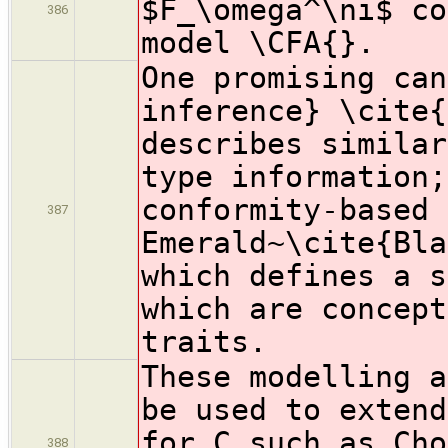
$F_\omega^\ni$ co
386
model \CFA{}.
One promising can
inference} \cite{
describes similar
type information;
conformity-based 
387
Emerald~\cite{Bla
which defines a s
which are concept
traits.
These modelling a
be used to extend
for C such as Cho
388