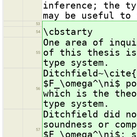
inference; the ty
may be useful to 
53
\cbstarty
54
One area of inqui
of this thesis is
55
type system.
Ditchfield~\cite{
$F_\omega^\ni$ po
56
which is the theo
type system.
Ditchfield did no
soundness or comp
57
$F_\omega^\ni$; s