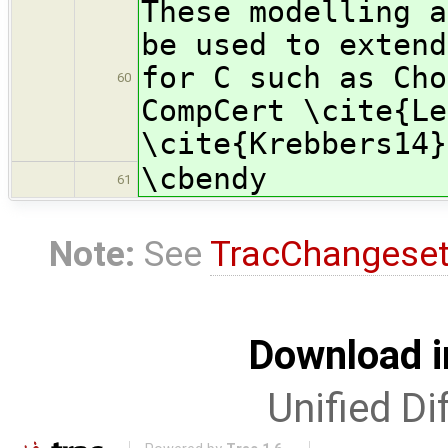
These modelling a
be used to extend
for C such as Cho
60
CompCert \cite{Le
\cite{Krebbers14}
\cbendy
61
Note:
See
TracChangese
Download i
Unified Di