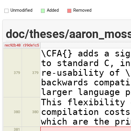
Unmodified
Added
Removed
doc/theses/aaron_mos
rec92b48
r39de1c5
\CFA{} adds a sig
to standard C, in
re-usability of \
379
379
backwards compati
larger language p
This flexibility 
compilation costs
380
380
which are the pri
381