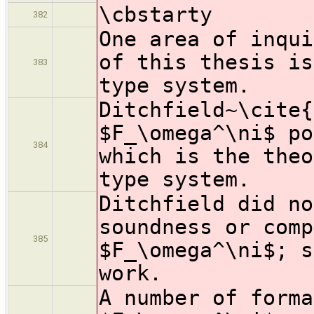
\cbstarty
382
One area of inqui
of this thesis is
383
type system.
Ditchfield~\cite{
$F_\omega^\ni$ po
384
which is the theo
type system.
Ditchfield did no
soundness or comp
385
$F_\omega^\ni$; s
work.
A number of forma