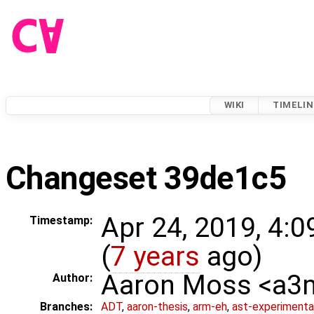
WIKI
TIMELIN
Changeset 39de1c5
Apr 24, 2019, 4:
Timestamp:
(
7 years
ago)
Aaron Moss <a
Author:
Branches:
ADT
,
aaron-thesis
,
arm-eh
,
ast-experimenta