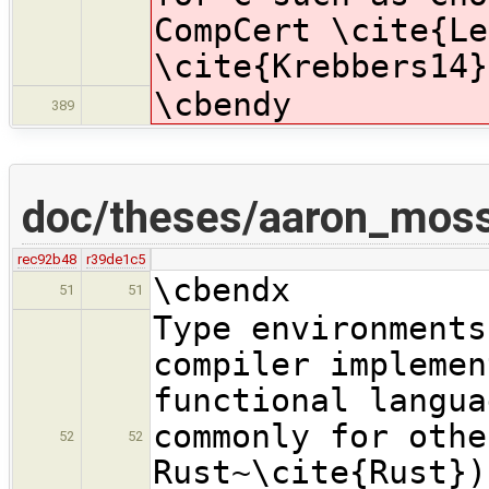
CompCert \cite{Le
\cite{Krebbers14}
\cbendy
389
doc/theses/aaron_moss
rec92b48
r39de1c5
\cbendx
51
51
Type environments
compiler implemen
functional langua
commonly for othe
52
52
Rust~\cite{Rust})