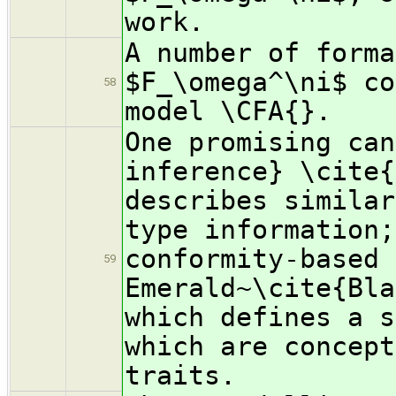
work.
A number of forma
$F_\omega^\ni$ co
58
model \CFA{}.
One promising can
inference} \cite{
describes similar
type information;
conformity-based 
59
Emerald~\cite{Bla
which defines a s
which are concept
traits.